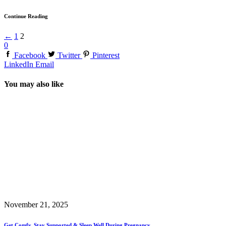
Continue Reading
←
1
2
0
Facebook
Twitter
Pinterest
LinkedIn
Email
You may also like
November 21, 2025
Get Comfy, Stay Supported & Sleep Well During Pregnancy