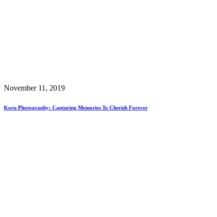
November 11, 2019
Koru Photography: Capturing Memories To Cherish Forever