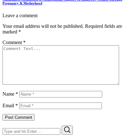
Pregnancy & Motherhood
Leave a comment
Your email address will not be published.
Required fields are
marked
*
Comment
*
Name
*
Email
*
Search
Search
for: