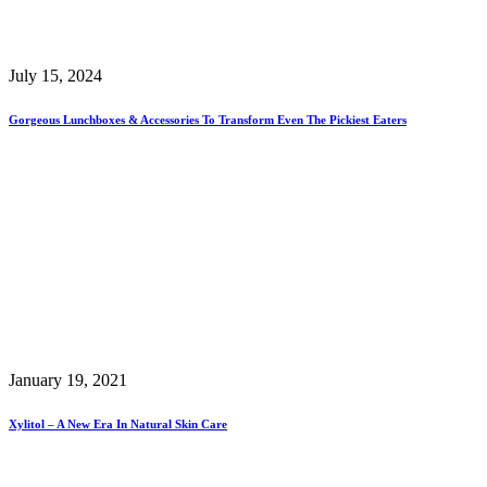
July 15, 2024
Gorgeous Lunchboxes & Accessories To Transform Even The Pickiest Eaters
January 19, 2021
Xylitol – A New Era In Natural Skin Care