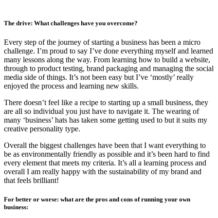
The drive: What challenges have you overcome?
Every step of the journey of starting a business has been a micro
challenge. I’m proud to say I’ve done everything myself and learned
many lessons along the way. From learning how to build a website,
through to product testing, brand packaging and managing the social
media side of things. It’s not been easy but I’ve ‘mostly’ really
enjoyed the process and learning new skills.
There doesn’t feel like a recipe to starting up a small business, they
are all so individual you just have to navigate it. The wearing of
many ‘business’ hats has taken some getting used to but it suits my
creative personality type.
Overall the biggest challenges have been that I want everything to
be as environmentally friendly as possible and it’s been hard to find
every element that meets my criteria. It’s all a learning process and
overall I am really happy with the sustainability of my brand and
that feels brilliant!
For better or worse: what are the pros and cons of running your own
business: