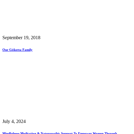
September 19, 2018
Our Gökotta Family
July 4, 2024
Mindfulness Meditation & Naturopathic Support To Empower Women Through