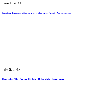
June 1, 2023
Guiding Parent Reflection For Stronger Family Connections
July 6, 2018
Capturing The Beauty Of Life: Bella Vida Photoraphy