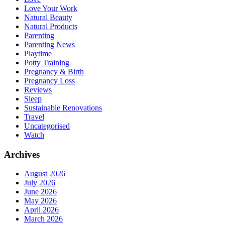
Love Your Work
Natural Beauty
Natural Products
Parenting
Parenting News
Playtime
Potty Training
Pregnancy & Birth
Pregnancy Loss
Reviews
Sleep
Sustainable Renovations
Travel
Uncategorised
Watch
Archives
August 2026
July 2026
June 2026
May 2026
April 2026
March 2026