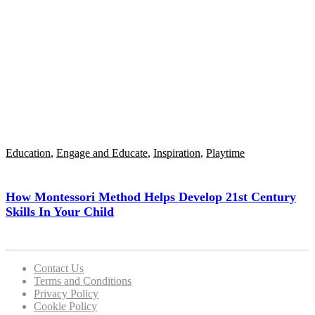
Education
,
Engage and Educate
,
Inspiration
,
Playtime
How Montessori Method Helps Develop 21st Century
Skills In Your Child
Contact Us
Terms and Conditions
Privacy Policy
Cookie Policy