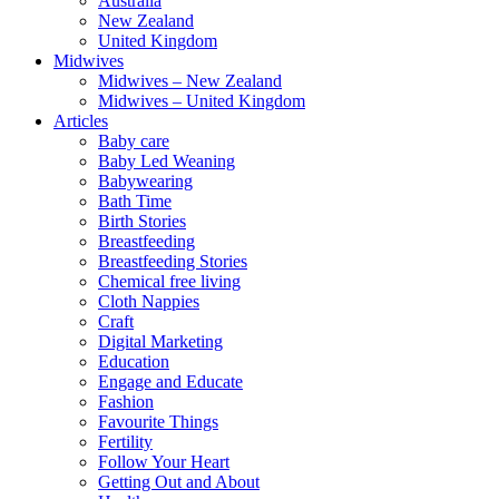
Australia
New Zealand
United Kingdom
Midwives
Midwives – New Zealand
Midwives – United Kingdom
Articles
Baby care
Baby Led Weaning
Babywearing
Bath Time
Birth Stories
Breastfeeding
Breastfeeding Stories
Chemical free living
Cloth Nappies
Craft
Digital Marketing
Education
Engage and Educate
Fashion
Favourite Things
Fertility
Follow Your Heart
Getting Out and About