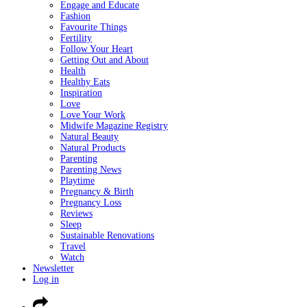
Engage and Educate
Fashion
Favourite Things
Fertility
Follow Your Heart
Getting Out and About
Health
Healthy Eats
Inspiration
Love
Love Your Work
Midwife Magazine Registry
Natural Beauty
Natural Products
Parenting
Parenting News
Playtime
Pregnancy & Birth
Pregnancy Loss
Reviews
Sleep
Sustainable Renovations
Travel
Watch
Newsletter
Log in