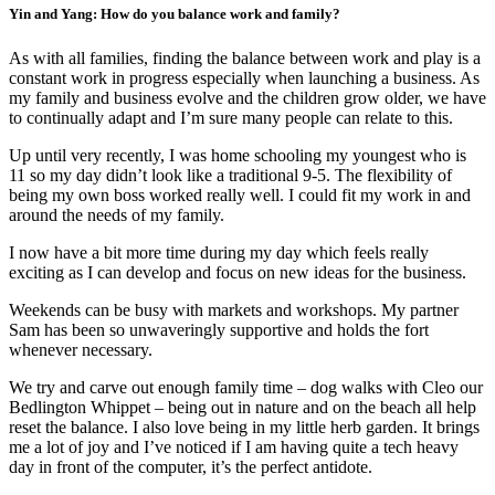
Yin and Yang: How do you balance work and family?
As with all families, finding the balance between work and play is a
constant work in progress especially when launching a business. As
my family and business evolve and the children grow older, we have
to continually adapt and I’m sure many people can relate to this.
Up until very recently, I was home schooling my youngest who is
11 so my day didn’t look like a traditional 9-5. The flexibility of
being my own boss worked really well. I could fit my work in and
around the needs of my family.
I now have a bit more time during my day which feels really
exciting as I can develop and focus on new ideas for the business.
Weekends can be busy with markets and workshops. My partner
Sam has been so unwaveringly supportive and holds the fort
whenever necessary.
We try and carve out enough family time – dog walks with Cleo our
Bedlington Whippet – being out in nature and on the beach all help
reset the balance. I also love being in my little herb garden. It brings
me a lot of joy and I’ve noticed if I am having quite a tech heavy
day in front of the computer, it’s the perfect antidote.