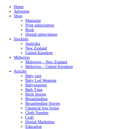
Home
Advertise
Shop
Magazine
Print subscription
Book
Digital subscription
Stockists
Australia
New Zealand
United Kingdom
Midwives
Midwives – New Zealand
Midwives – United Kingdom
Articles
Baby care
Baby Led Weaning
Babywearing
Bath Time
Birth Stories
Breastfeeding
Breastfeeding Stories
Chemical free living
Cloth Nappies
Craft
Digital Marketing
Education