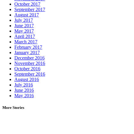
October 2017
September 2017
August 2017
July 2017
June 2017
May 2017
April 2017
March 2017
February 2017
January 2017
December 2016
November 2016
October 2016
September 2016
August 2016
July 2016
June 2016
May 2016
More Stories