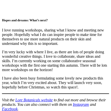
Hopes and dreams: What’s next?
I love running workshops, sharing what I know and meeting new
people. Hopefully what I do can inspire people to make time for
themselves to use more natural products on their skin and
understand why this is so important.
I’m very lucky with where I live, as there are lots of people doing
wonderful creative things. I love to collaborate, share ideas and
skills. I’m currently working on some collaborative seasonal
workshops with the first one starting this autumn. There will be lots
more workshops on the horizon!
I have also been busy formulating some lovely new products this
year, which I’m very excited about. They will launch very soon,
hopefully before Christmas, so watch this space!.
Visit the
Lore Botanicals website
to find out more and browse their
products. You can also connect with them on
Instagram
and
Facebook
.