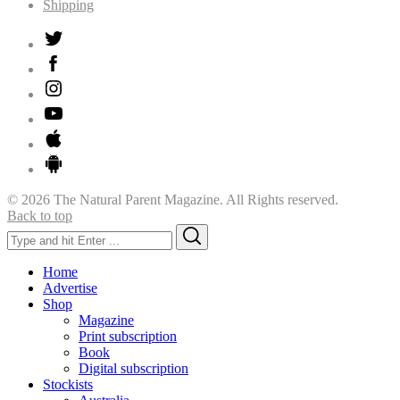
Shipping
© 2026 The Natural Parent Magazine. All Rights reserved.
Back to top
Search
Search
for:
Home
Advertise
Shop
Magazine
Print subscription
Book
Digital subscription
Stockists