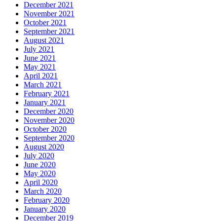
December 2021
November 2021
October 2021
September 2021
August 2021
July 2021
June 2021
May 2021
April 2021
March 2021
February 2021
January 2021
December 2020
November 2020
October 2020
September 2020
August 2020
July 2020
June 2020
May 2020
April 2020
March 2020
February 2020
January 2020
December 2019