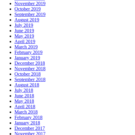
November 2019
October 2019
September 2019
August 2019
July 2019
June 2019
May 2019
April 2019
March 2019
February 2019
January 2019
December 2018
November 2018
October 2018
September 2018
August 2018
July 2018
June 2018
May 2018
April 2018
March 2018
February 2018
January 2018
December 2017
November 2017