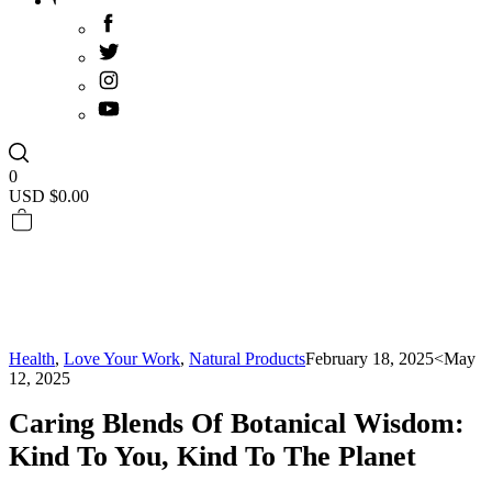
0
USD $
0.00
Health
,
Love Your Work
,
Natural Products
February 18, 2025
<May
12, 2025
Caring Blends Of Botanical Wisdom:
Kind To You, Kind To The Planet