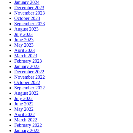
January 2024
December 2023
November 2023
October 2023
September 2023
August 2023
July 2023
June 2023
May 2023
April 2023
March 2023
February 2023
January 2023
December 2022
November 2022
October 2022
September 2022
August 2022
July 2022
June 2022
May 2022
April 2022
March 2022
February 2022
January 2022