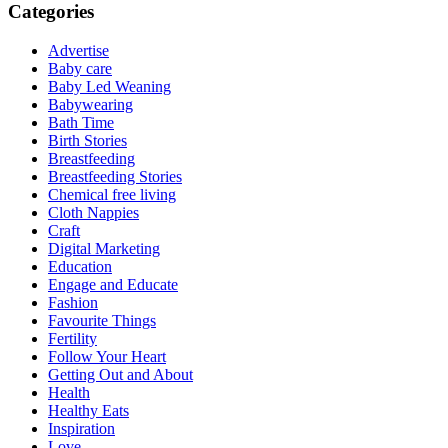
Categories
Advertise
Baby care
Baby Led Weaning
Babywearing
Bath Time
Birth Stories
Breastfeeding
Breastfeeding Stories
Chemical free living
Cloth Nappies
Craft
Digital Marketing
Education
Engage and Educate
Fashion
Favourite Things
Fertility
Follow Your Heart
Getting Out and About
Health
Healthy Eats
Inspiration
Love