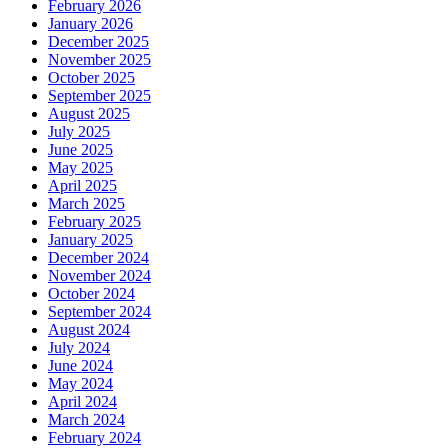
February 2026
January 2026
December 2025
November 2025
October 2025
September 2025
August 2025
July 2025
June 2025
May 2025
April 2025
March 2025
February 2025
January 2025
December 2024
November 2024
October 2024
September 2024
August 2024
July 2024
June 2024
May 2024
April 2024
March 2024
February 2024