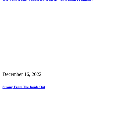
December 16, 2022
Strong From The Inside Out