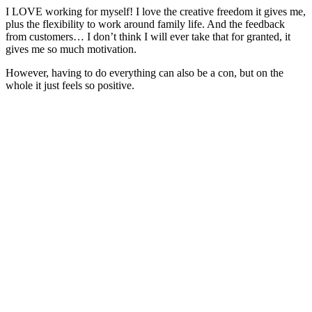
I LOVE working for myself! I love the creative freedom it gives me,
plus the flexibility to work around family life. And the feedback
from customers… I don’t think I will ever take that for granted, it
gives me so much motivation.
However, having to do everything can also be a con, but on the
whole it just feels so positive.