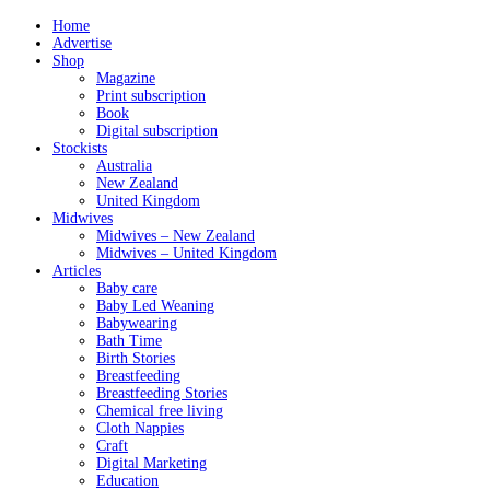
Home
Advertise
Shop
Magazine
Print subscription
Book
Digital subscription
Stockists
Australia
New Zealand
United Kingdom
Midwives
Midwives – New Zealand
Midwives – United Kingdom
Articles
Baby care
Baby Led Weaning
Babywearing
Bath Time
Birth Stories
Breastfeeding
Breastfeeding Stories
Chemical free living
Cloth Nappies
Craft
Digital Marketing
Education