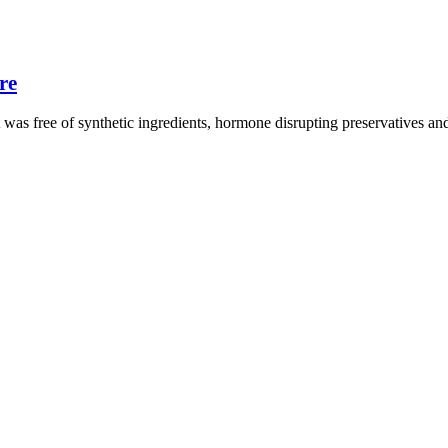
re
t was free of synthetic ingredients, hormone disrupting preservatives a