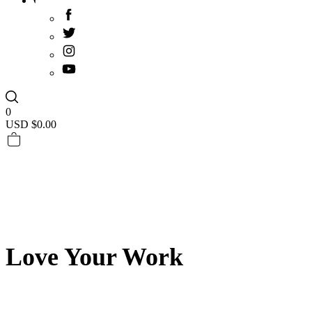
0
USD $
0.00
Love Your Work