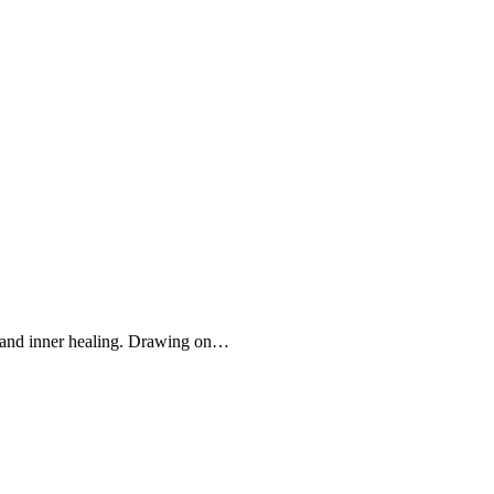
n and inner healing. Drawing on…