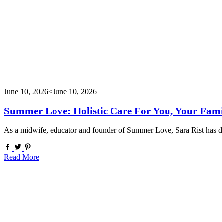
June 10, 2026
<June 10, 2026
Summer Love: Holistic Care For You, Your Fam
As a midwife, educator and founder of Summer Love, Sara Rist has de
Read More