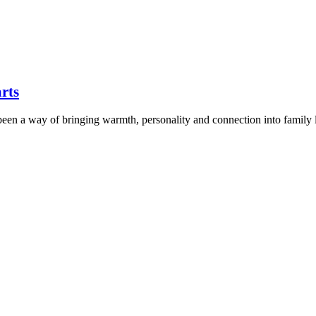
arts
 been a way of bringing warmth, personality and connection into family 