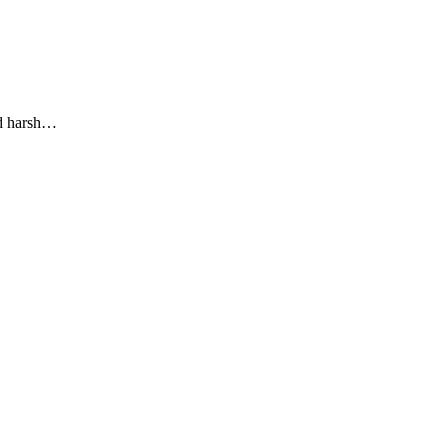
nd harsh…