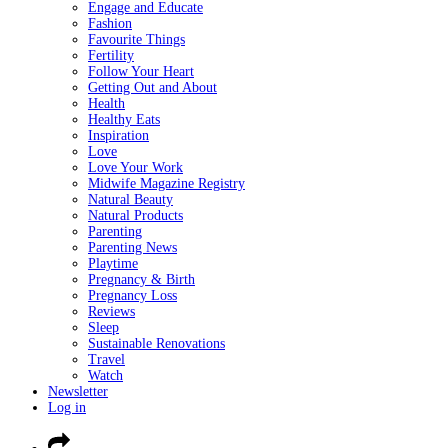
Engage and Educate
Fashion
Favourite Things
Fertility
Follow Your Heart
Getting Out and About
Health
Healthy Eats
Inspiration
Love
Love Your Work
Midwife Magazine Registry
Natural Beauty
Natural Products
Parenting
Parenting News
Playtime
Pregnancy & Birth
Pregnancy Loss
Reviews
Sleep
Sustainable Renovations
Travel
Watch
Newsletter
Log in