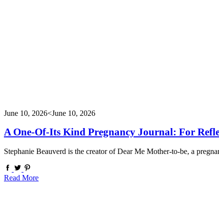
June 10, 2026
<June 10, 2026
A One-Of-Its Kind Pregnancy Journal: For Refl
Stephanie Beauverd is the creator of Dear Me Mother-to-be, a pregn
Read More