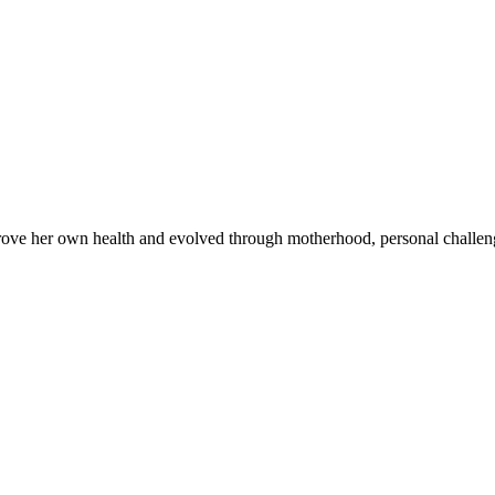
improve her own health and evolved through motherhood, personal chall