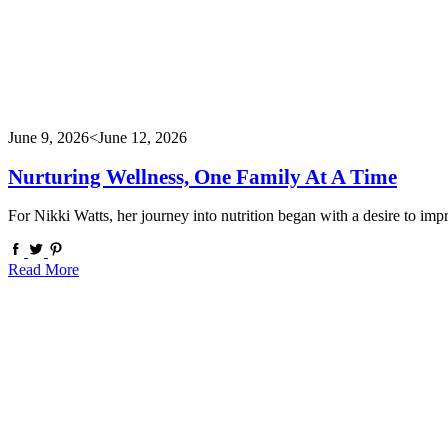
June 9, 2026
<June 12, 2026
Nurturing Wellness, One Family At A Time
For Nikki Watts, her journey into nutrition began with a desire to 
Read More