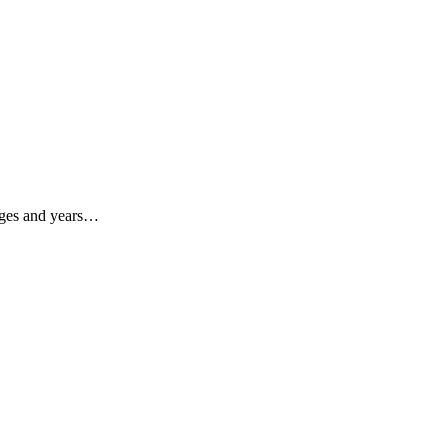
enges and years…