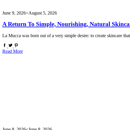
June 9, 2026
<August 5, 2026
A Return To Simple, Nourishing, Natural Skinca
La Mucca was born out of a very simple desire: to create skincare tha
Read More
June 8, 2026
<June 8, 2026