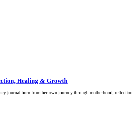
ection, Healing & Growth
ancy journal born from her own journey through motherhood, reflectio