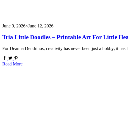
June 9, 2026
<June 12, 2026
Tria Little Doodles – Printable Art For Little He
For Deanna Dendrinos, creativity has never been just a hobby; it has
Read More