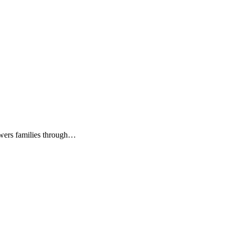
owers families through…