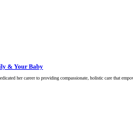
ily & Your Baby
dicated her career to providing compassionate, holistic care that emp