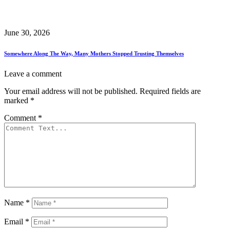
June 30, 2026
Somewhere Along The Way, Many Mothers Stopped Trusting Themselves
Leave a comment
Your email address will not be published.
Required fields are
marked
*
Comment
*
Name
*
Email
*