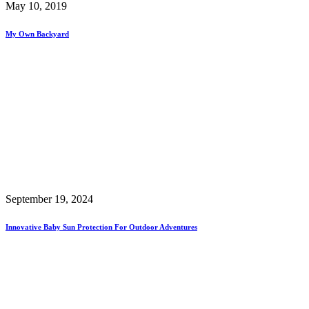
May 10, 2019
My Own Backyard
September 19, 2024
Innovative Baby Sun Protection For Outdoor Adventures