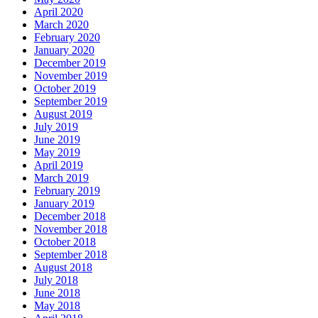
April 2020
March 2020
February 2020
January 2020
December 2019
November 2019
October 2019
September 2019
August 2019
July 2019
June 2019
May 2019
April 2019
March 2019
February 2019
January 2019
December 2018
November 2018
October 2018
September 2018
August 2018
July 2018
June 2018
May 2018