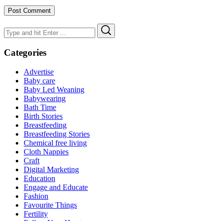
Search
Search
for:
Categories
Advertise
Baby care
Baby Led Weaning
Babywearing
Bath Time
Birth Stories
Breastfeeding
Breastfeeding Stories
Chemical free living
Cloth Nappies
Craft
Digital Marketing
Education
Engage and Educate
Fashion
Favourite Things
Fertility