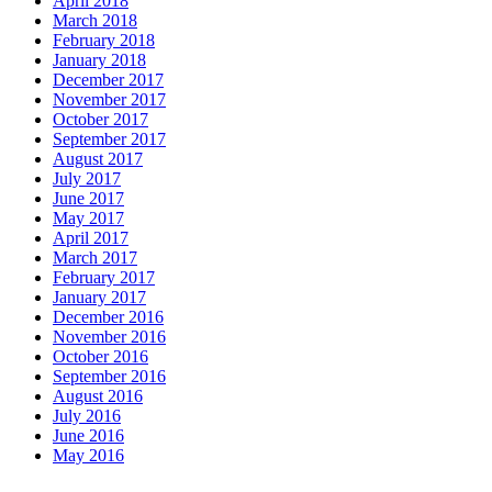
April 2018
March 2018
February 2018
January 2018
December 2017
November 2017
October 2017
September 2017
August 2017
July 2017
June 2017
May 2017
April 2017
March 2017
February 2017
January 2017
December 2016
November 2016
October 2016
September 2016
August 2016
July 2016
June 2016
May 2016