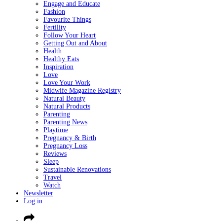
Engage and Educate
Fashion
Favourite Things
Fertility
Follow Your Heart
Getting Out and About
Health
Healthy Eats
Inspiration
Love
Love Your Work
Midwife Magazine Registry
Natural Beauty
Natural Products
Parenting
Parenting News
Playtime
Pregnancy & Birth
Pregnancy Loss
Reviews
Sleep
Sustainable Renovations
Travel
Watch
Newsletter
Log in