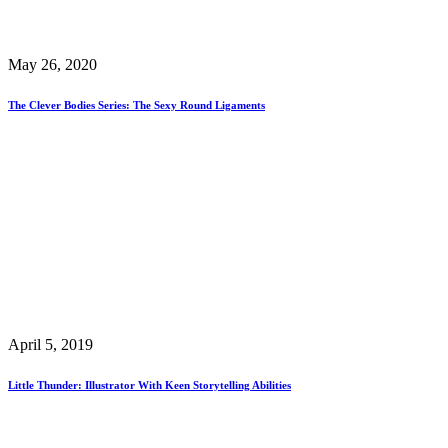
May 26, 2020
The Clever Bodies Series: The Sexy Round Ligaments
April 5, 2019
Little Thunder: Illustrator With Keen Storytelling Abilities