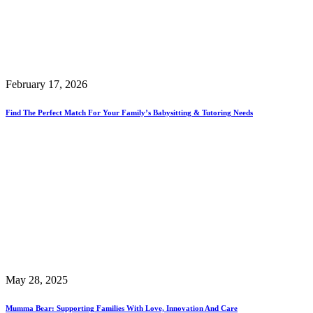
February 17, 2026
Find The Perfect Match For Your Family’s Babysitting & Tutoring Needs
May 28, 2025
Mumma Bear: Supporting Families With Love, Innovation And Care