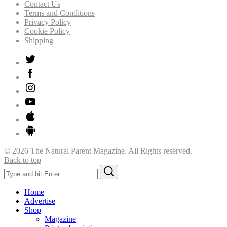
Contact Us
Terms and Conditions
Privacy Policy
Cookie Policy
Shipping
© 2026 The Natural Parent Magazine. All Rights reserved.
Back to top
Search
Search
for:
Home
Advertise
Shop
Magazine