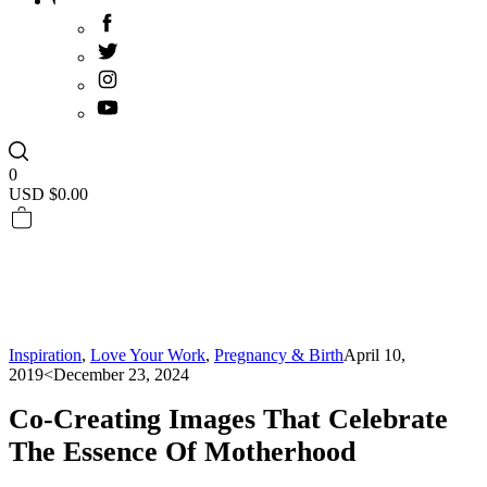
0
USD $
0.00
Inspiration
,
Love Your Work
,
Pregnancy & Birth
April 10,
2019
<December 23, 2024
Co-Creating Images That Celebrate
The Essence Of Motherhood