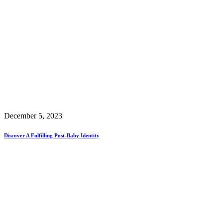
December 5, 2023
Discover A Fulfilling Post-Baby Identity