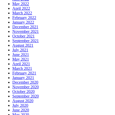
May 2022
April 2022
March 2022
February 2022
January 2022
December 2021
November 2021
October 2021
September 2021
August 2021
July 2021
June 2021
May 2021
April 2021
March 2021
February 2021
January 2021
December 2020
November 2020
October 2020
September 2020
August 2020
July 2020
June 2020
May 2020