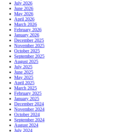
July 2026
June 2026
May 2026
April 2026
March 2026
February 2026
January 2026
December 2025
November 2025
October 2025
September 2025
August 2025
July 2025
June 2025
May 2025
April 2025
March 2025
February 2025
January 2025
December 2024
November 2024
October 2024
September 2024
August 2024
July 2024