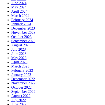
June 2024
May 2024
April 2024
March 2024
February 2024
January 2024
December 2023
November 2023
October 2023
September 2023
August 2023
July 2023
June 2023
May 2023
April 2023
March 2023
February 2023
January 2023
December 2022
November 2022
October 2022
September 2022
August 2022
July 2022
June 2022