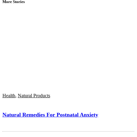
More Stories
Health
,
Natural Products
Natural Remedies For Postnatal Anxiety