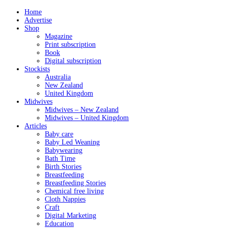
Home
Advertise
Shop
Magazine
Print subscription
Book
Digital subscription
Stockists
Australia
New Zealand
United Kingdom
Midwives
Midwives – New Zealand
Midwives – United Kingdom
Articles
Baby care
Baby Led Weaning
Babywearing
Bath Time
Birth Stories
Breastfeeding
Breastfeeding Stories
Chemical free living
Cloth Nappies
Craft
Digital Marketing
Education