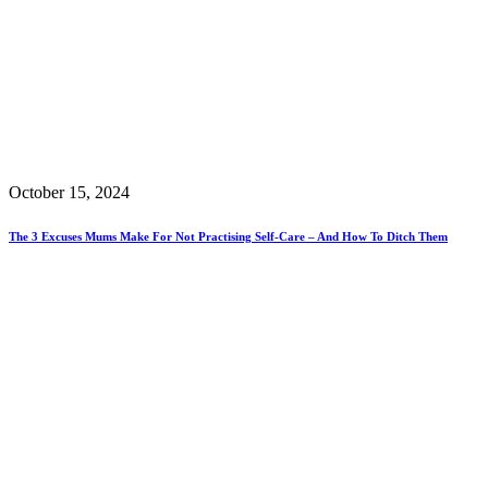
October 15, 2024
The 3 Excuses Mums Make For Not Practising Self-Care – And How To Ditch Them