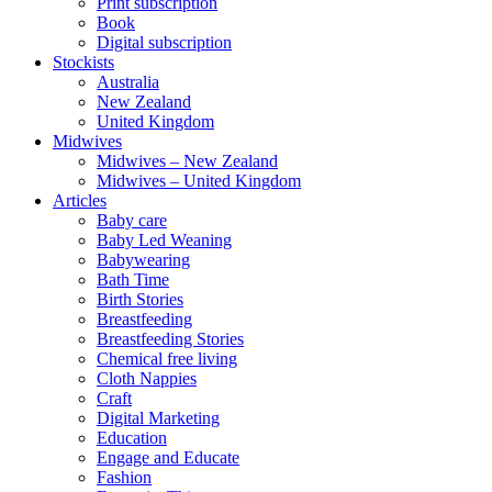
Print subscription
Book
Digital subscription
Stockists
Australia
New Zealand
United Kingdom
Midwives
Midwives – New Zealand
Midwives – United Kingdom
Articles
Baby care
Baby Led Weaning
Babywearing
Bath Time
Birth Stories
Breastfeeding
Breastfeeding Stories
Chemical free living
Cloth Nappies
Craft
Digital Marketing
Education
Engage and Educate
Fashion