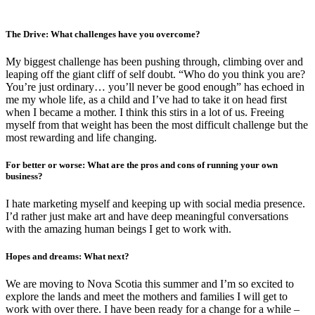
The Drive: What challenges have you overcome?
My biggest challenge has been pushing through, climbing over and
leaping off the giant cliff of self doubt. “Who do you think you are?
You’re just ordinary… you’ll never be good enough” has echoed in
me my whole life, as a child and I’ve had to take it on head first
when I became a mother. I think this stirs in a lot of us. Freeing
myself from that weight has been the most difficult challenge but the
most rewarding and life changing.
For better or worse: What are the pros and cons of running your own
business?
I hate marketing myself and keeping up with social media presence.
I’d rather just make art and have deep meaningful conversations
with the amazing human beings I get to work with.
Hopes and dreams: What next?
We are moving to Nova Scotia this summer and I’m so excited to
explore the lands and meet the mothers and families I will get to
work with over there. I have been ready for a change for a while –