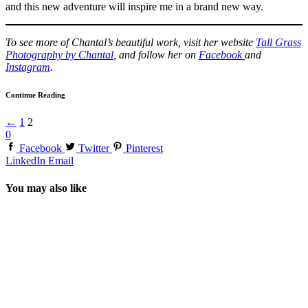
and this new adventure will inspire me in a brand new way.
To see more of Chantal’s beautiful work, visit her website
Tall Grass
Photography by Chantal
, and follow her on
Facebook
and
Instagram
.
Continue Reading
←
1
2
0
Facebook
Twitter
Pinterest
LinkedIn
Email
You may also like