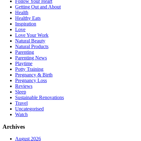
Follow Your Heart
Getting Out and About
Health
Healthy Eats
Inspiration
Love
Love Your Work
Natural Beauty
Natural Products
Parenting
Parenting News
Playtime
Potty Training
Pregnancy & Birth
Pregnancy Loss
Reviews
Sleep
Sustainable Renovations
Travel
Uncategorised
Watch
Archives
August 2026