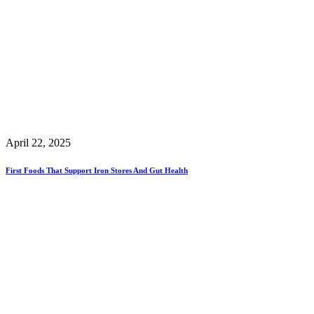
April 22, 2025
First Foods That Support Iron Stores And Gut Health