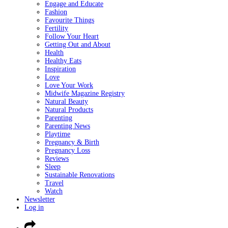
Engage and Educate
Fashion
Favourite Things
Fertility
Follow Your Heart
Getting Out and About
Health
Healthy Eats
Inspiration
Love
Love Your Work
Midwife Magazine Registry
Natural Beauty
Natural Products
Parenting
Parenting News
Playtime
Pregnancy & Birth
Pregnancy Loss
Reviews
Sleep
Sustainable Renovations
Travel
Watch
Newsletter
Log in