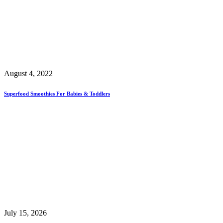
August 4, 2022
Superfood Smoothies For Babies & Toddlers
July 15, 2026