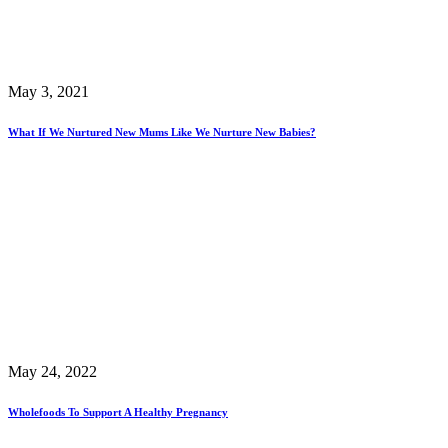
May 3, 2021
What If We Nurtured New Mums Like We Nurture New Babies?
May 24, 2022
Wholefoods To Support A Healthy Pregnancy