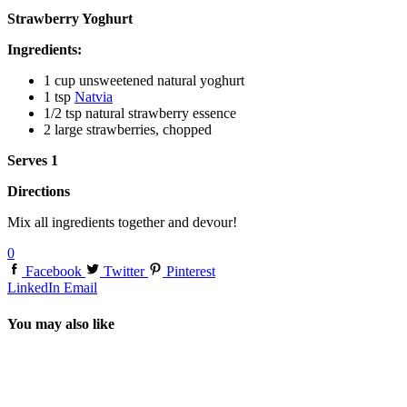
Strawberry Yoghurt
Ingredients:
1 cup unsweetened natural yoghurt
1 tsp
Natvia
1/2 tsp natural strawberry essence
2 large strawberries, chopped
Serves 1
Directions
Mix all ingredients together and devour!
0
Facebook
Twitter
Pinterest
LinkedIn
Email
You may also like