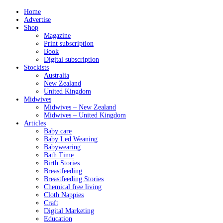
Home
Advertise
Shop
Magazine
Print subscription
Book
Digital subscription
Stockists
Australia
New Zealand
United Kingdom
Midwives
Midwives – New Zealand
Midwives – United Kingdom
Articles
Baby care
Baby Led Weaning
Babywearing
Bath Time
Birth Stories
Breastfeeding
Breastfeeding Stories
Chemical free living
Cloth Nappies
Craft
Digital Marketing
Education