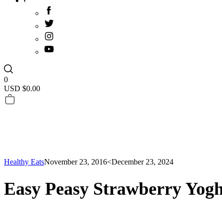
0
USD $
0.00
Healthy Eats
November 23, 2016
<December 23, 2024
Easy Peasy Strawberry Yog