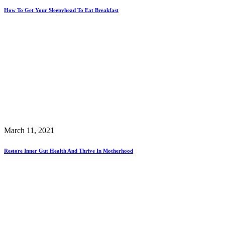
How To Get Your Sleepyhead To Eat Breakfast
March 11, 2021
Restore Inner Gut Health And Thrive In Motherhood