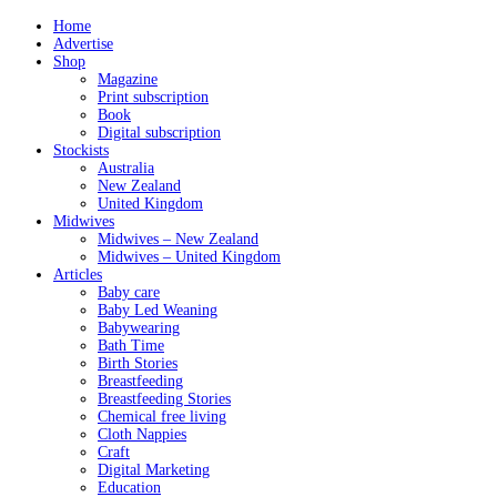
Home
Advertise
Shop
Magazine
Print subscription
Book
Digital subscription
Stockists
Australia
New Zealand
United Kingdom
Midwives
Midwives – New Zealand
Midwives – United Kingdom
Articles
Baby care
Baby Led Weaning
Babywearing
Bath Time
Birth Stories
Breastfeeding
Breastfeeding Stories
Chemical free living
Cloth Nappies
Craft
Digital Marketing
Education