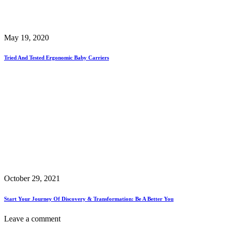
May 19, 2020
Tried And Tested Ergonomic Baby Carriers
October 29, 2021
Start Your Journey Of Discovery & Transformation: Be A Better You
Leave a comment