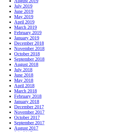
August 2019
July 2019
June 2019
May 2019
April 2019
March 2019
February 2019
January 2019
December 2018
November 2018
October 2018
September 2018
August 2018
July 2018
June 2018
May 2018
April 2018
March 2018
February 2018
January 2018
December 2017
November 2017
October 2017
September 2017
August 2017