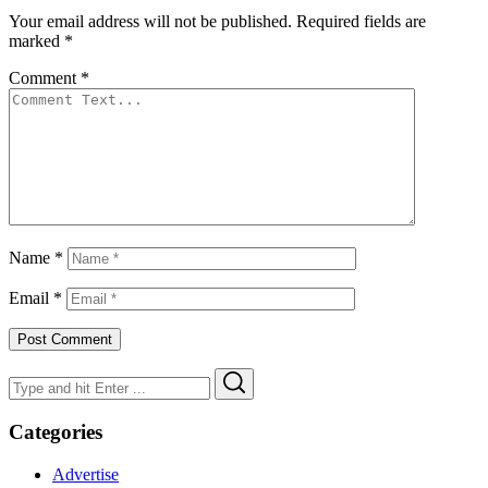
Your email address will not be published.
Required fields are
marked
*
Comment
*
Name
*
Email
*
Search
Search
for:
Categories
Advertise