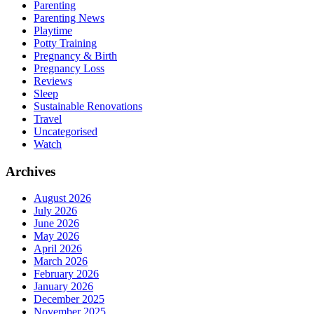
Parenting
Parenting News
Playtime
Potty Training
Pregnancy & Birth
Pregnancy Loss
Reviews
Sleep
Sustainable Renovations
Travel
Uncategorised
Watch
Archives
August 2026
July 2026
June 2026
May 2026
April 2026
March 2026
February 2026
January 2026
December 2025
November 2025