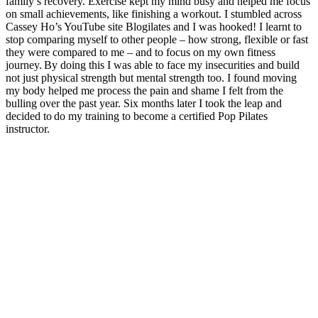
family’s recovery. Exercise kept my mind busy and helped me focus
on small achievements, like finishing a workout. I stumbled across
Cassey Ho’s YouTube site Blogilates and I was hooked! I learnt to
stop comparing myself to other people – how strong, flexible or fast
they were compared to me – and to focus on my own fitness
journey. By doing this I was able to face my insecurities and build
not just physical strength but mental strength too. I found moving
my body helped me process the pain and shame I felt from the
bulling over the past year. Six months later I took the leap and
decided to do my training to become a certified Pop Pilates
instructor.