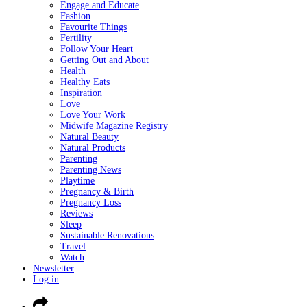
Engage and Educate
Fashion
Favourite Things
Fertility
Follow Your Heart
Getting Out and About
Health
Healthy Eats
Inspiration
Love
Love Your Work
Midwife Magazine Registry
Natural Beauty
Natural Products
Parenting
Parenting News
Playtime
Pregnancy & Birth
Pregnancy Loss
Reviews
Sleep
Sustainable Renovations
Travel
Watch
Newsletter
Log in