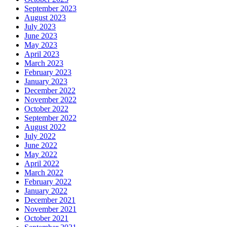
September 2023
August 2023
July 2023
June 2023
May 2023
April 2023
March 2023
February 2023
January 2023
December 2022
November 2022
October 2022
September 2022
August 2022
July 2022
June 2022
May 2022
April 2022
March 2022
February 2022
January 2022
December 2021
November 2021
October 2021