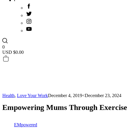
0
USD $
0.00
Health
,
Love Your Work
December 4, 2019
<December 23, 2024
Empowering Mums Through Exercise
EMpowered