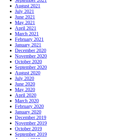
September 2021
August 2021
July 2021
June 2021
May 2021
April 2021
March 2021
February 2021
January 2021
December 2020
November 2020
October 2020
September 2020
August 2020
July 2020
June 2020
May 2020
April 2020
March 2020
February 2020
January 2020
December 2019
November 2019
October 2019
September 2019