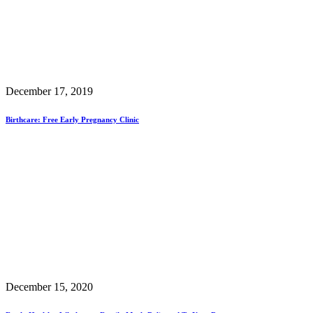
December 17, 2019
Birthcare: Free Early Pregnancy Clinic
December 15, 2020