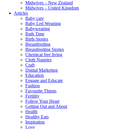
Midwives – New Zealand
Midwives – United Kingdom
Articles
Baby care
Baby Led Weaning
Babywearing
Bath Time
Birth Stories
Breastfeeding
Breastfeeding Stories
Chemical free living
Cloth Nappies
Craft
Digital Marketing
Education
Engage and Educate
Fashion
Favourite Things
Fertility
Follow Your Heart
Getting Out and About
Health
Healthy Eats
Inspiration
Love