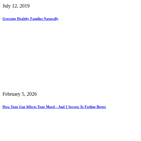
July 12, 2019
Growing Healthy Families Naturally
February 5, 2026
How Your Gut Affects Your Mood – And 3 Secrets To Feeling Better