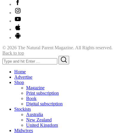
© 2026 The Natural Parent Magazine. All Rights reserved.
Back to top
Search
Search
for:
Home
Advertise
Shop
Magazine
Print subscription
Book
Digital subscription
Stockists
Australia
New Zealand
United Kingdom
Midwives