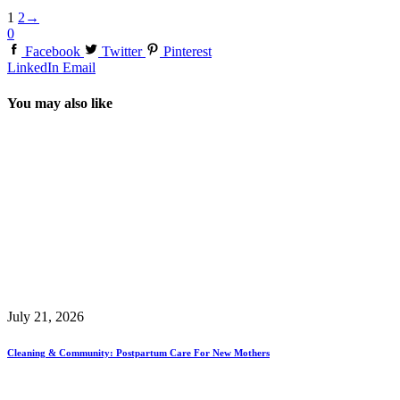
1
2
→
0
Facebook
Twitter
Pinterest
LinkedIn
Email
You may also like
July 21, 2026
Cleaning & Community: Postpartum Care For New Mothers