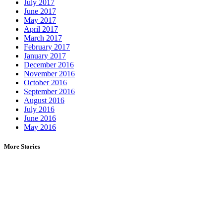
July 2017
June 2017
May 2017
April 2017
March 2017
February 2017
January 2017
December 2016
November 2016
October 2016
September 2016
August 2016
July 2016
June 2016
May 2016
More Stories