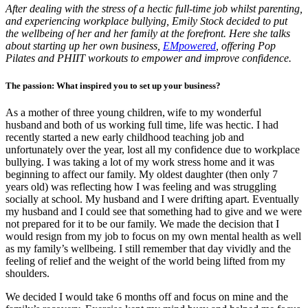
After dealing with the stress of a hectic full-time job whilst parenting,
and experiencing workplace bullying, Emily Stock decided to put
the wellbeing of her and her family at the forefront. Here she talks
about starting up her own business,
EMpowered
, offering Pop
Pilates and PHIIT workouts to empower and improve confidence.
The passion: What inspired you to set up your business?
As a mother of three young children, wife to my wonderful
husband and both of us working full time, life was hectic. I had
recently started a new early childhood teaching job and
unfortunately over the year, lost all my confidence due to workplace
bullying. I was taking a lot of my work stress home and it was
beginning to affect our family. My oldest daughter (then only 7
years old) was reflecting how I was feeling and was struggling
socially at school. My husband and I were drifting apart. Eventually
my husband and I could see that something had to give and we were
not prepared for it to be our family. We made the decision that I
would resign from my job to focus on my own mental health as well
as my family’s wellbeing. I still remember that day vividly and the
feeling of relief and the weight of the world being lifted from my
shoulders.
We decided I would take 6 months off and focus on mine and the