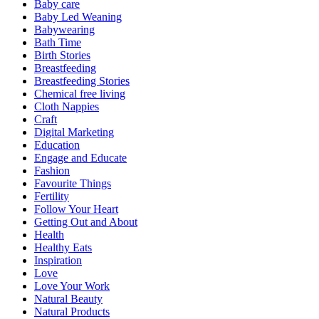
Baby care
Baby Led Weaning
Babywearing
Bath Time
Birth Stories
Breastfeeding
Breastfeeding Stories
Chemical free living
Cloth Nappies
Craft
Digital Marketing
Education
Engage and Educate
Fashion
Favourite Things
Fertility
Follow Your Heart
Getting Out and About
Health
Healthy Eats
Inspiration
Love
Love Your Work
Natural Beauty
Natural Products