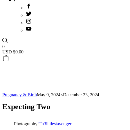
0
USD $
0.00
Pregnancy & Birth
May 9, 2024
<December 23, 2024
Expecting Two
Photography:
Th3littlestavenger