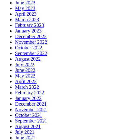
June 2023
May 2023
April 2023
March 2023
February 2023
January 2023
December 2022
November 2022
October 2022
September 2022
August 2022
July 2022
June 2022
May 2022
April 2022
March 2022
February 2022
January 2022
December 2021
November 2021
October 2021
September 2021
August 2021
July 2021
June 2021