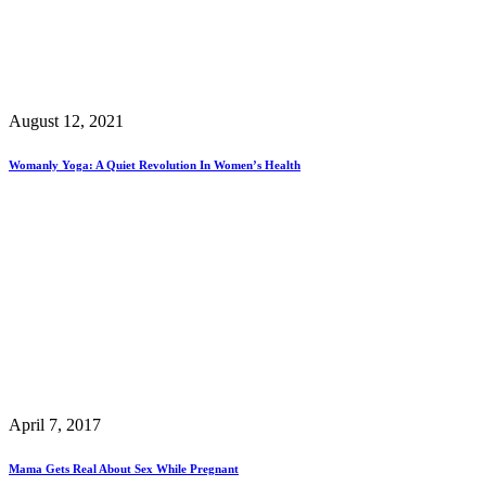
August 12, 2021
Womanly Yoga: A Quiet Revolution In Women’s Health
April 7, 2017
Mama Gets Real About Sex While Pregnant