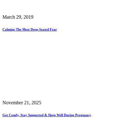
March 29, 2019
Calming The Most Deep-Seated Fear
November 21, 2025
Get Comfy, Stay Supported & Sleep Well During Pregnancy