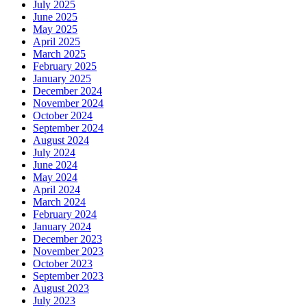
July 2025
June 2025
May 2025
April 2025
March 2025
February 2025
January 2025
December 2024
November 2024
October 2024
September 2024
August 2024
July 2024
June 2024
May 2024
April 2024
March 2024
February 2024
January 2024
December 2023
November 2023
October 2023
September 2023
August 2023
July 2023