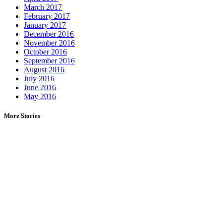
March 2017
February 2017
January 2017
December 2016
November 2016
October 2016
September 2016
August 2016
July 2016
June 2016
May 2016
More Stories