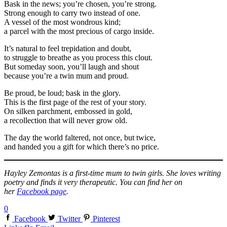
Bask in the news; you’re chosen, you’re strong.
Strong enough to carry two instead of one.
A vessel of the most wondrous kind;
a parcel with the most precious of cargo inside.
It’s natural to feel trepidation and doubt,
to struggle to breathe as you process this clout.
But someday soon, you’ll laugh and shout
because you’re a twin mum and proud.
Be proud, be loud; bask in the glory.
This is the first page of the rest of your story.
On silken parchment, embossed in gold,
a recollection that will never grow old.
The day the world faltered, not once, but twice,
and handed you a gift for which there’s no price.
Hayley Zemontas is a first-time mum to twin girls. She loves writing
poetry and finds it very therapeutic. You can find her on
her
Facebook page
.
0
Facebook
Twitter
Pinterest