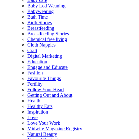
Baby care
Baby Led Weaning
Babywearing
Bath Time
Birth Stories
Breastfeeding
Breastfeeding Stories
Chemical free living
Cloth Nappies
Craft
Digital Marketing
Education
Engage and Educate
Fashion
Favourite Things
Fertility
Follow Your Heart
Getting Out and About
Health
Healthy Eats
Inspiration
Love
Love Your Work
Midwife Magazine Registry
Natural Beauty