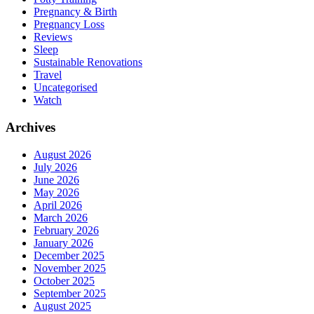
Pregnancy & Birth
Pregnancy Loss
Reviews
Sleep
Sustainable Renovations
Travel
Uncategorised
Watch
Archives
August 2026
July 2026
June 2026
May 2026
April 2026
March 2026
February 2026
January 2026
December 2025
November 2025
October 2025
September 2025
August 2025