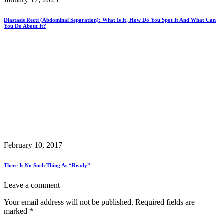
Diastasis Recti (Abdominal Separation): What Is It, How Do You Spot It And What Can
You Do About It?
February 10, 2017
There Is No Such Thing As “Ready”
Leave a comment
Your email address will not be published.
Required fields are
marked
*