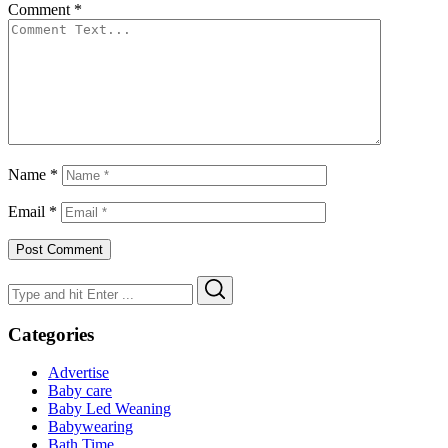
Comment
*
Name
*
Email
*
Search
Search
for:
Categories
Advertise
Baby care
Baby Led Weaning
Babywearing
Bath Time