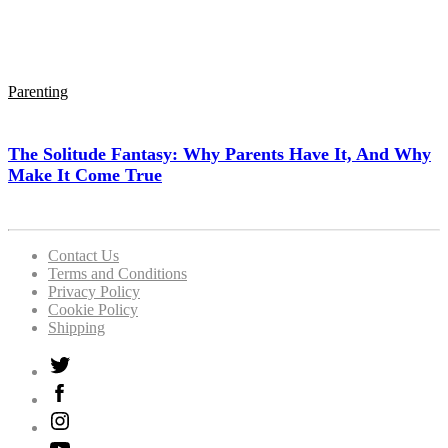
Parenting
The Solitude Fantasy: Why Parents Have It, And Why
Make It Come True
Contact Us
Terms and Conditions
Privacy Policy
Cookie Policy
Shipping