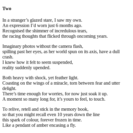
Two
In a stranger’s glazed stare, I saw my own.
An expression I’d worn just 6 months ago.
Recognised the shimmer of incredulous tears,
the racing thoughts that flicked through oncoming years.
Imaginary photos without the camera flash,
spilling past her eyes, as her world spun on its axis, have a dull
crash.
I knew how it felt to seem suspended,
reality suddenly upended.
Both heavy with shock, yet feather light.
Coasting on the wings of a miracle, torn between fear and utter
delight.
There’s time enough for worries, for now just soak it up.
A moment so many long for, it’s yours to feel, to touch.
To relive, retell and stick in the memory book,
so that you might recall even 10 years down the line
this spark of colour, forever frozen in time.
Like a pendant of amber encasing a fly.