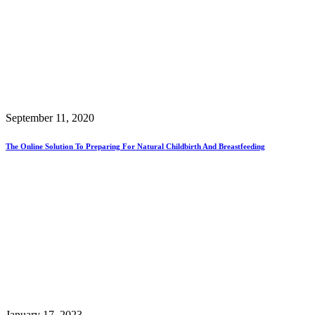
September 11, 2020
The Online Solution To Preparing For Natural Childbirth And Breastfeeding
January 17, 2023