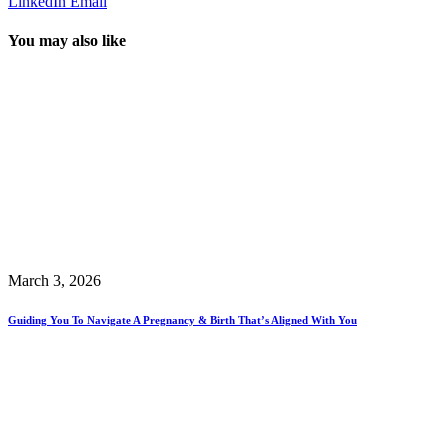
LinkedIn
Email
You may also like
March 3, 2026
Guiding You To Navigate A Pregnancy & Birth That’s Aligned With You