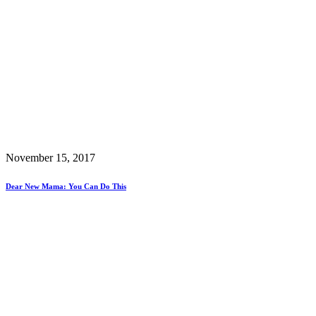
November 15, 2017
Dear New Mama: You Can Do This