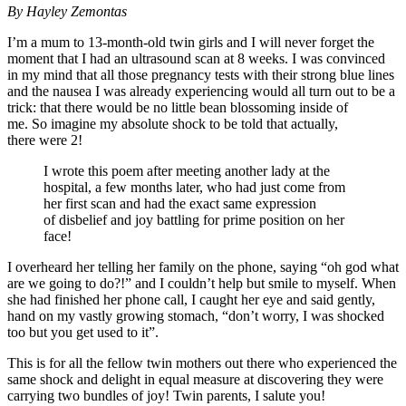
By Hayley Zemontas
I’m a mum to 13-month-old twin girls and I will never forget the
moment that I had an ultrasound scan at 8 weeks. I was convinced
in my mind that all those pregnancy tests with their strong blue lines
and the nausea I was already experiencing would all turn out to be a
trick: that there would be no little bean blossoming inside of
me. So imagine my absolute shock to be told that actually,
there were 2!
I wrote this poem after meeting another lady at the
hospital, a few months later, who had just come from
her first scan and had the exact same expression
of disbelief and joy battling for prime position on her
face!
I overheard her telling her family on the phone, saying “oh god what
are we going to do?!” and I couldn’t help but smile to myself. When
she had finished her phone call, I caught her eye and said gently,
hand on my vastly growing stomach, “don’t worry, I was shocked
too but you get used to it”.
This is for all the fellow twin mothers out there who experienced the
same shock and delight in equal measure at discovering they were
carrying two bundles of joy! Twin parents, I salute you!