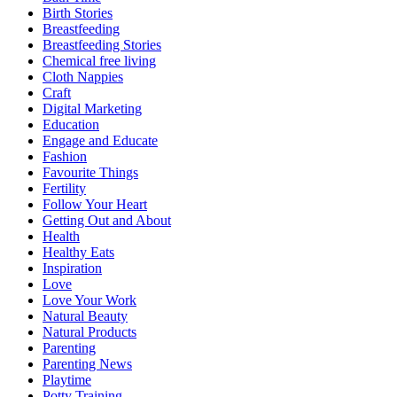
Birth Stories
Breastfeeding
Breastfeeding Stories
Chemical free living
Cloth Nappies
Craft
Digital Marketing
Education
Engage and Educate
Fashion
Favourite Things
Fertility
Follow Your Heart
Getting Out and About
Health
Healthy Eats
Inspiration
Love
Love Your Work
Natural Beauty
Natural Products
Parenting
Parenting News
Playtime
Potty Training