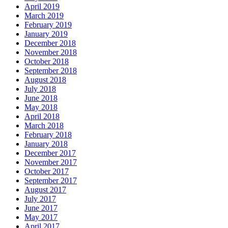
April 2019
March 2019
February 2019
January 2019
December 2018
November 2018
October 2018
September 2018
August 2018
July 2018
June 2018
May 2018
April 2018
March 2018
February 2018
January 2018
December 2017
November 2017
October 2017
September 2017
August 2017
July 2017
June 2017
May 2017
April 2017