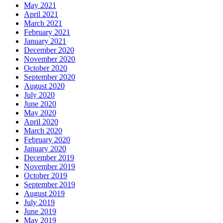
May 2021
April 2021
March 2021
February 2021
January 2021
December 2020
November 2020
October 2020
September 2020
August 2020
July 2020
June 2020
May 2020
April 2020
March 2020
February 2020
January 2020
December 2019
November 2019
October 2019
September 2019
August 2019
July 2019
June 2019
May 2019