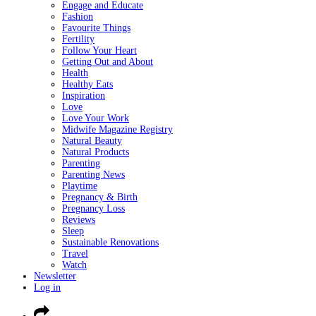
Engage and Educate
Fashion
Favourite Things
Fertility
Follow Your Heart
Getting Out and About
Health
Healthy Eats
Inspiration
Love
Love Your Work
Midwife Magazine Registry
Natural Beauty
Natural Products
Parenting
Parenting News
Playtime
Pregnancy & Birth
Pregnancy Loss
Reviews
Sleep
Sustainable Renovations
Travel
Watch
Newsletter
Log in