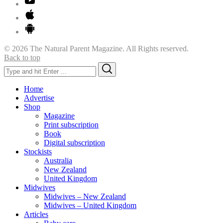
© 2026 The Natural Parent Magazine. All Rights reserved.
Back to top
Search
Search
for:
Home
Advertise
Shop
Magazine
Print subscription
Book
Digital subscription
Stockists
Australia
New Zealand
United Kingdom
Midwives
Midwives – New Zealand
Midwives – United Kingdom
Articles