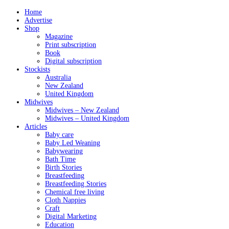
Home
Advertise
Shop
Magazine
Print subscription
Book
Digital subscription
Stockists
Australia
New Zealand
United Kingdom
Midwives
Midwives – New Zealand
Midwives – United Kingdom
Articles
Baby care
Baby Led Weaning
Babywearing
Bath Time
Birth Stories
Breastfeeding
Breastfeeding Stories
Chemical free living
Cloth Nappies
Craft
Digital Marketing
Education