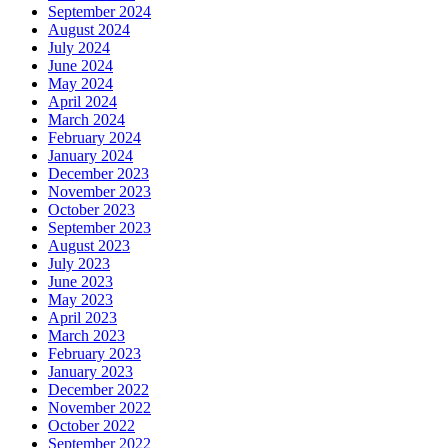
September 2024
August 2024
July 2024
June 2024
May 2024
April 2024
March 2024
February 2024
January 2024
December 2023
November 2023
October 2023
September 2023
August 2023
July 2023
June 2023
May 2023
April 2023
March 2023
February 2023
January 2023
December 2022
November 2022
October 2022
September 2022