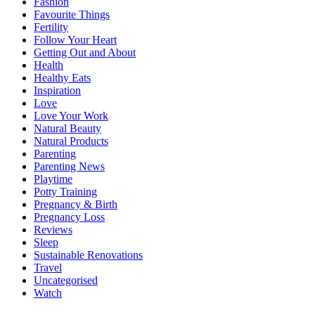
Fashion
Favourite Things
Fertility
Follow Your Heart
Getting Out and About
Health
Healthy Eats
Inspiration
Love
Love Your Work
Natural Beauty
Natural Products
Parenting
Parenting News
Playtime
Potty Training
Pregnancy & Birth
Pregnancy Loss
Reviews
Sleep
Sustainable Renovations
Travel
Uncategorised
Watch