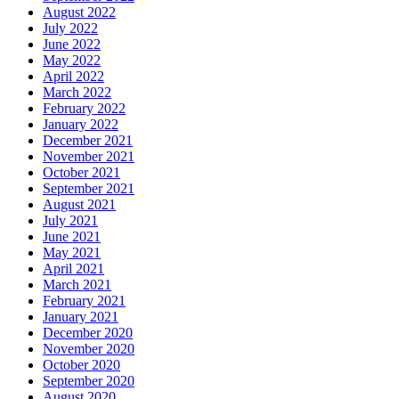
August 2022
July 2022
June 2022
May 2022
April 2022
March 2022
February 2022
January 2022
December 2021
November 2021
October 2021
September 2021
August 2021
July 2021
June 2021
May 2021
April 2021
March 2021
February 2021
January 2021
December 2020
November 2020
October 2020
September 2020
August 2020