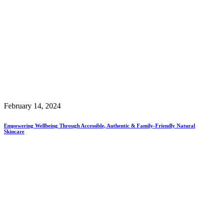
February 14, 2024
Empowering Wellbeing Through Accessible, Authentic & Family-Friendly Natural
Skincare