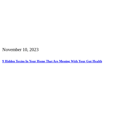
November 10, 2023
9 Hidden Toxins In Your Home That Are Messing With Your Gut Health