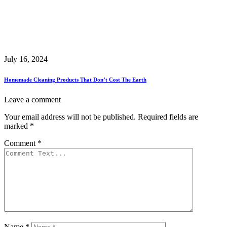
July 16, 2024
Homemade Cleaning Products That Don’t Cost The Earth
Leave a comment
Your email address will not be published.
Required fields are
marked
*
Comment
*
Name
*