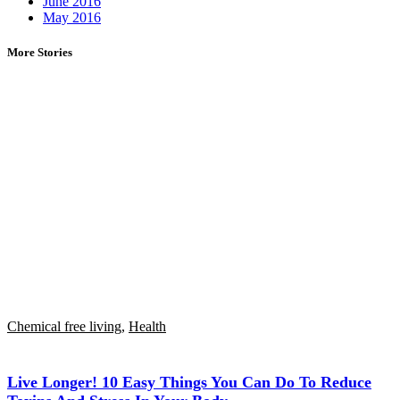
June 2016
May 2016
More Stories
Chemical free living
,
Health
Live Longer! 10 Easy Things You Can Do To Reduce