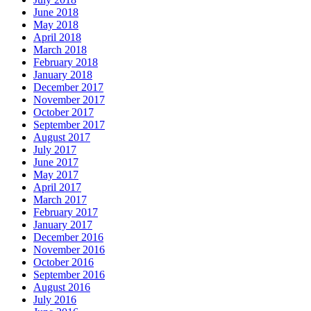
June 2018
May 2018
April 2018
March 2018
February 2018
January 2018
December 2017
November 2017
October 2017
September 2017
August 2017
July 2017
June 2017
May 2017
April 2017
March 2017
February 2017
January 2017
December 2016
November 2016
October 2016
September 2016
August 2016
July 2016