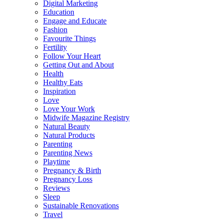
Digital Marketing
Education
Engage and Educate
Fashion
Favourite Things
Fertility
Follow Your Heart
Getting Out and About
Health
Healthy Eats
Inspiration
Love
Love Your Work
Midwife Magazine Registry
Natural Beauty
Natural Products
Parenting
Parenting News
Playtime
Pregnancy & Birth
Pregnancy Loss
Reviews
Sleep
Sustainable Renovations
Travel