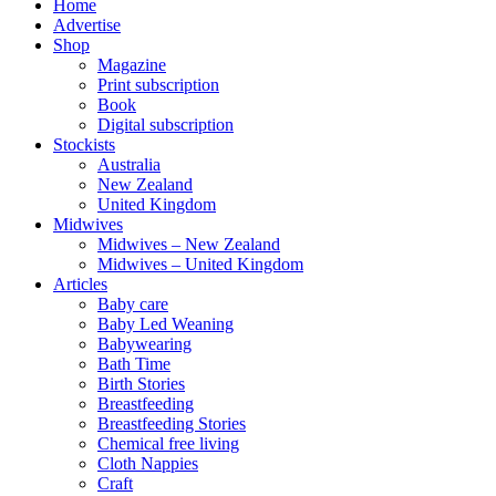
Home
Advertise
Shop
Magazine
Print subscription
Book
Digital subscription
Stockists
Australia
New Zealand
United Kingdom
Midwives
Midwives – New Zealand
Midwives – United Kingdom
Articles
Baby care
Baby Led Weaning
Babywearing
Bath Time
Birth Stories
Breastfeeding
Breastfeeding Stories
Chemical free living
Cloth Nappies
Craft