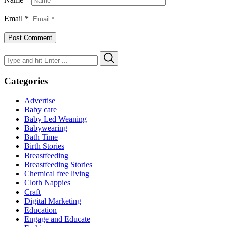
Email
*
Search
Search
for:
Categories
Advertise
Baby care
Baby Led Weaning
Babywearing
Bath Time
Birth Stories
Breastfeeding
Breastfeeding Stories
Chemical free living
Cloth Nappies
Craft
Digital Marketing
Education
Engage and Educate