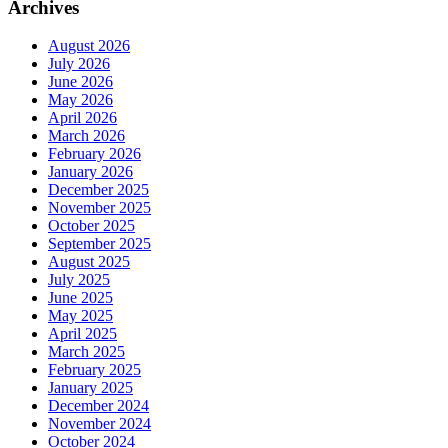
Archives
August 2026
July 2026
June 2026
May 2026
April 2026
March 2026
February 2026
January 2026
December 2025
November 2025
October 2025
September 2025
August 2025
July 2025
June 2025
May 2025
April 2025
March 2025
February 2025
January 2025
December 2024
November 2024
October 2024