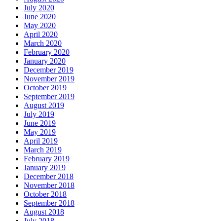
July 2020
June 2020
May 2020
April 2020
March 2020
February 2020
January 2020
December 2019
November 2019
October 2019
September 2019
August 2019
July 2019
June 2019
May 2019
April 2019
March 2019
February 2019
January 2019
December 2018
November 2018
October 2018
September 2018
August 2018
July 2018