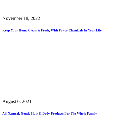
November 18, 2022
Keep Your Home Clean & Fresh, With Fewer Chemicals In Your Life
August 6, 2021
All-Natural, Gentle Hair & Body Products For The Whole Family