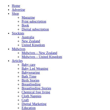
Home
Advertise
Shop
Magazine
Print subscription
Book
Digital subscription
Stockists
Australia
New Zealand
United Kingdom
Midwives
Midwives – New Zealand
Midwives – United Kingdom
Articles
Baby care
Baby Led Weaning
Babywearing
Bath Time
Birth Stories
Breastfeeding
Breastfeeding Stories
Chemical free living
Cloth Nappies
Craft
Digital Marketing
Education