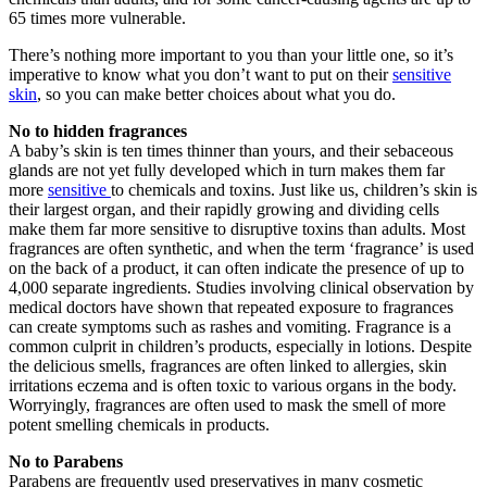
65 times more vulnerable.
There’s nothing more important to you than your little one, so it’s
imperative to know what you don’t want to put on their
sensitive
skin
, so you can make better choices about what you do.
No to hidden fragrances
A baby’s skin is ten times thinner than yours, and their sebaceous
glands are not yet fully developed which in turn makes them far
more
sensitive
to chemicals and toxins. Just like us, children’s skin is
their largest organ, and their rapidly growing and dividing cells
make them far more sensitive to disruptive toxins than adults. Most
fragrances are often synthetic, and when the term ‘fragrance’ is used
on the back of a product, it can often indicate the presence of up to
4,000 separate ingredients. Studies involving clinical observation by
medical doctors have shown that repeated exposure to fragrances
can create symptoms such as rashes and vomiting. Fragrance is a
common culprit in children’s products, especially in lotions. Despite
the delicious smells, fragrances are often linked to allergies, skin
irritations eczema and is often toxic to various organs in the body.
Worryingly, fragrances are often used to mask the smell of more
potent smelling chemicals in products.
No to Parabens
Parabens are frequently used preservatives in many cosmetic