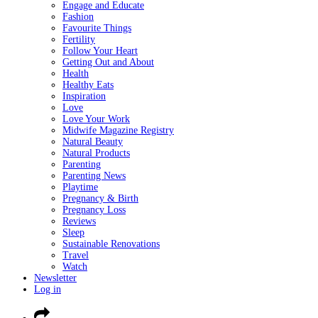
Engage and Educate
Fashion
Favourite Things
Fertility
Follow Your Heart
Getting Out and About
Health
Healthy Eats
Inspiration
Love
Love Your Work
Midwife Magazine Registry
Natural Beauty
Natural Products
Parenting
Parenting News
Playtime
Pregnancy & Birth
Pregnancy Loss
Reviews
Sleep
Sustainable Renovations
Travel
Watch
Newsletter
Log in