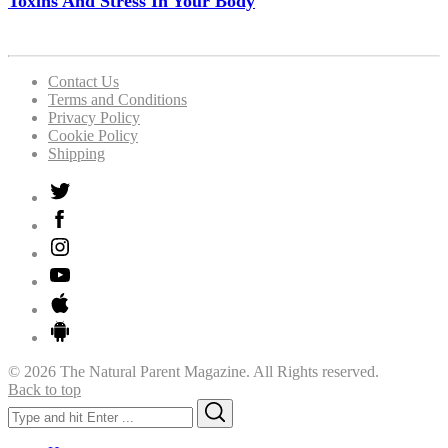
Toxins And Stress In Your Body
Contact Us
Terms and Conditions
Privacy Policy
Cookie Policy
Shipping
© 2026 The Natural Parent Magazine. All Rights reserved.
Back to top
Search
Search
for: