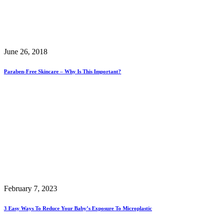
June 26, 2018
Paraben-Free Skincare – Why Is This Important?
February 7, 2023
3 Easy Ways To Reduce Your Baby’s Exposure To Microplastic