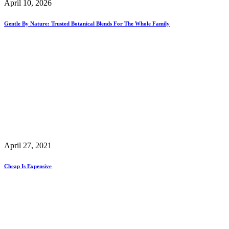
April 10, 2026
Gentle By Nature: Trusted Botanical Blends For The Whole Family
April 27, 2021
Cheap Is Expensive