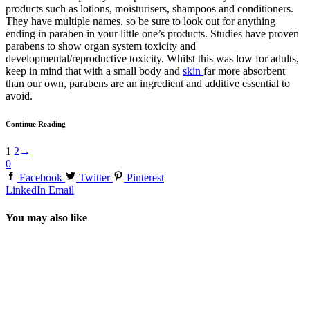
products such as lotions, moisturisers, shampoos and conditioners.
They have multiple names, so be sure to look out for anything
ending in paraben in your little one’s products. Studies have proven
parabens to show organ system toxicity and
developmental/reproductive toxicity. Whilst this was low for adults,
keep in mind that with a small body and
skin
far more absorbent
than our own, parabens are an ingredient and additive essential to
avoid.
Continue Reading
1
2
→
0
Facebook
Twitter
Pinterest
LinkedIn
Email
You may also like