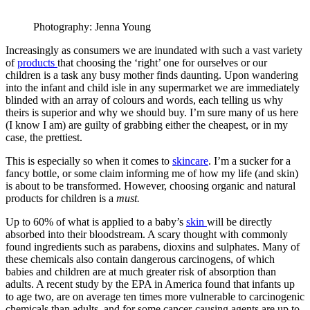
Photography: Jenna Young
Increasingly as consumers we are inundated with such a vast variety
of
products
that choosing the ‘right’ one for ourselves or our
children is a task any busy mother finds daunting. Upon wandering
into the infant and child isle in any supermarket we are immediately
blinded with an array of colours and words, each telling us why
theirs is superior and why we should buy. I’m sure many of us here
(I know I am) are guilty of grabbing either the cheapest, or in my
case, the prettiest.
This is especially so when it comes to
skincare
. I’m a sucker for a
fancy bottle, or some claim informing me of how my life (and skin)
is about to be transformed. However, choosing organic and natural
products for children is a
must.
Up to 60% of what is applied to a baby’s
skin
will be directly
absorbed into their bloodstream. A scary thought with commonly
found ingredients such as parabens, dioxins and sulphates. Many of
these chemicals also contain dangerous carcinogens, of which
babies and children are at much greater risk of absorption than
adults. A recent study by the EPA in America found that infants up
to age two, are on average ten times more vulnerable to carcinogenic
chemicals than adults, and for some cancer-causing agents are up to