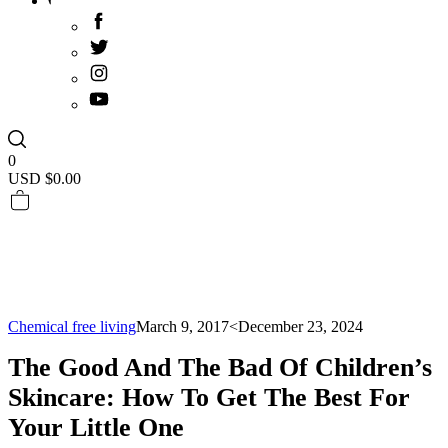
0
USD $
0.00
Chemical free living
March 9, 2017
<December 23, 2024
The Good And The Bad Of Children’s
Skincare: How To Get The Best For
Your Little One