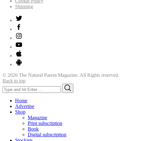
Cookie Policy
Shipping
© 2026 The Natural Parent Magazine. All Rights reserved.
Back to top
Search
Search
for:
Home
Advertise
Shop
Magazine
Print subscription
Book
Digital subscription
Stockists