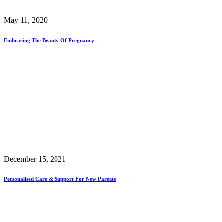
May 11, 2020
Embracing The Beauty Of Pregnancy
December 15, 2021
Personalised Care & Support For New Parents