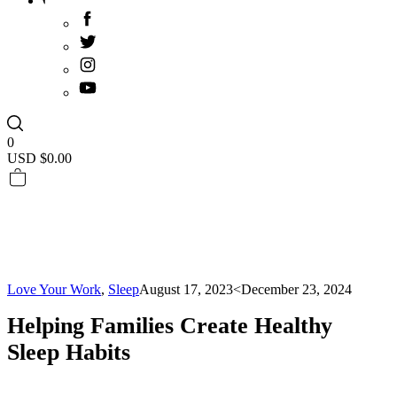
0
USD $
0.00
Love Your Work
,
Sleep
August 17, 2023
<December 23, 2024
Helping Families Create Healthy
Sleep Habits