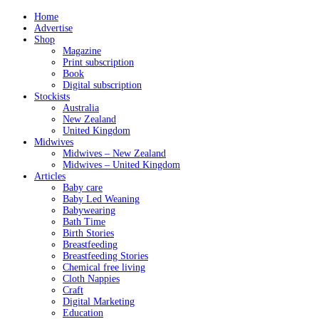
Home
Advertise
Shop
Magazine
Print subscription
Book
Digital subscription
Stockists
Australia
New Zealand
United Kingdom
Midwives
Midwives – New Zealand
Midwives – United Kingdom
Articles
Baby care
Baby Led Weaning
Babywearing
Bath Time
Birth Stories
Breastfeeding
Breastfeeding Stories
Chemical free living
Cloth Nappies
Craft
Digital Marketing
Education