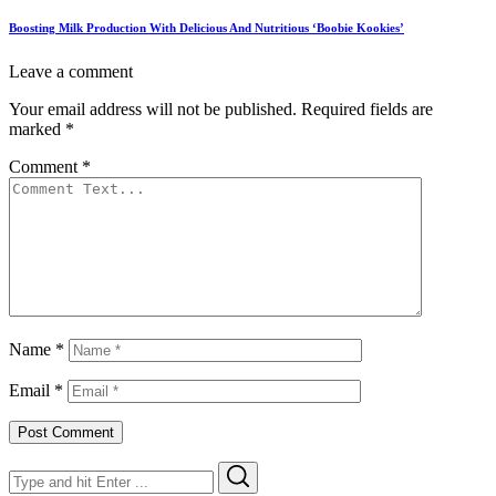
Boosting Milk Production With Delicious And Nutritious ‘Boobie Kookies’
Leave a comment
Your email address will not be published.
Required fields are
marked
*
Comment
*
Name
*
Email
*
Search
Search
for: