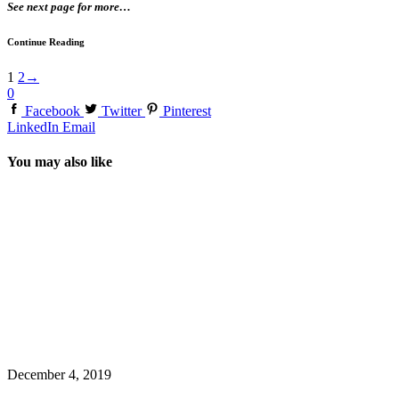
See next page for more…
Continue Reading
1
2
→
0
Facebook
Twitter
Pinterest
LinkedIn
Email
You may also like
December 4, 2019