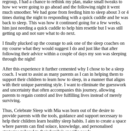
regroup, I had a chance to rethink my plan, make small tweaks to
how we were going to go ahead and the following night it went
much smoother. We had gone from feeding him to sleep about 3 or 4
times during the night to responding with a quick cuddle and he was
back to sleep. This was how it continued going for a few weeks,
him just needing a quick cuddle to help him resettle but I was still
getting up and not sure what to do next.
I finally plucked up the courage to ask one of the sleep coaches on
my course what they would suggest I do and just like that after
following their advice within a couple of days my son was sleeping
through the night!
After this experience it further cemented why I chose to be a sleep
coach. I want to assist as many parents as I can in helping them to
support their children to learn how to sleep, in a manner that aligns
with their unique parenting style. I want to eliminate the guesswork
and uncertainty that often accompanies this journey, allowing
parents to regain control and live fulfilling lives instead of merely
surviving.
Thus, Celebrate Sleep with Mia was born out of the desire to
provide parents with the tools, guidance and support necessary to
help their children learn healthy sleep habits. I aim to create a space
where parents can find solace, knowledge, and personalised