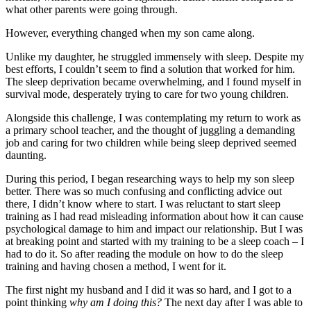
what other parents were going through.
However, everything changed when my son came along.
Unlike my daughter, he struggled immensely with sleep. Despite my
best efforts, I couldn’t seem to find a solution that worked for him.
The sleep deprivation became overwhelming, and I found myself in
survival mode, desperately trying to care for two young children.
Alongside this challenge, I was contemplating my return to work as
a primary school teacher, and the thought of juggling a demanding
job and caring for two children while being sleep deprived seemed
daunting.
During this period, I began researching ways to help my son sleep
better. There was so much confusing and conflicting advice out
there, I didn’t know where to start. I was reluctant to start sleep
training as I had read misleading information about how it can cause
psychological damage to him and impact our relationship. But I was
at breaking point and started with my training to be a sleep coach – I
had to do it. So after reading the module on how to do the sleep
training and having chosen a method, I went for it.
The first night my husband and I did it was so hard, and I got to a
point thinking
why am I doing this?
The next day after I was able to