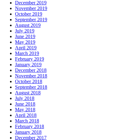
December 2019
November 2019
October 2019
September 2019
August 2019
July 2019
June 2019
May 2019
April 2019
March 2019
February 2019
January 2019
December 2018
November 2018
October 2018
September 2018
August 2018
July 2018
June 2018
May 2018
April 2018
March 2018
February 2018
January 2018
December 2017