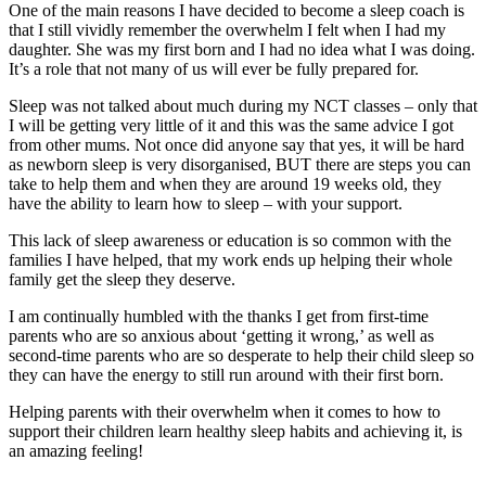
One of the main reasons I have decided to become a sleep coach is
that I still vividly remember the overwhelm I felt when I had my
daughter. She was my first born and I had no idea what I was doing.
It’s a role that not many of us will ever be fully prepared for.
Sleep was not talked about much during my NCT classes – only that
I will be getting very little of it and this was the same advice I got
from other mums. Not once did anyone say that yes, it will be hard
as newborn sleep is very disorganised, BUT there are steps you can
take to help them and when they are around 19 weeks old, they
have the ability to learn how to sleep – with your support.
This lack of sleep awareness or education is so common with the
families I have helped, that my work ends up helping their whole
family get the sleep they deserve.
I am continually humbled with the thanks I get from first-time
parents who are so anxious about ‘getting it wrong,’ as well as
second-time parents who are so desperate to help their child sleep so
they can have the energy to still run around with their first born.
Helping parents with their overwhelm when it comes to how to
support their children learn healthy sleep habits and achieving it, is
an amazing feeling!