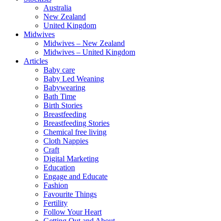
Australia
New Zealand
United Kingdom
Midwives
Midwives – New Zealand
Midwives – United Kingdom
Articles
Baby care
Baby Led Weaning
Babywearing
Bath Time
Birth Stories
Breastfeeding
Breastfeeding Stories
Chemical free living
Cloth Nappies
Craft
Digital Marketing
Education
Engage and Educate
Fashion
Favourite Things
Fertility
Follow Your Heart
Getting Out and About