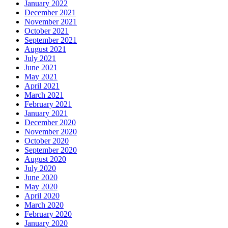
January 2022
December 2021
November 2021
October 2021
September 2021
August 2021
July 2021
June 2021
May 2021
April 2021
March 2021
February 2021
January 2021
December 2020
November 2020
October 2020
September 2020
August 2020
July 2020
June 2020
May 2020
April 2020
March 2020
February 2020
January 2020