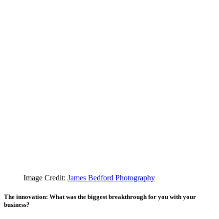
Image Credit:
James Bedford Photography
The innovation: What was the biggest breakthrough for you with your
business?