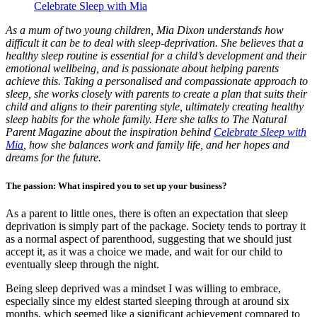
Celebrate Sleep with Mia
As a mum of two young children, Mia Dixon understands how
difficult it can be to deal with sleep-deprivation. She believes that a
healthy sleep routine is essential for a child’s development and their
emotional wellbeing, and is passionate about helping parents
achieve this. Taking a personalised and compassionate approach to
sleep, she works closely with parents to create a plan that suits their
child and aligns to their parenting style, ultimately creating healthy
sleep habits for the whole family. Here she talks to The Natural
Parent Magazine about the inspiration behind
Celebrate Sleep with
Mia
, how she balances work and family life, and her hopes and
dreams for the future.
The passion: What inspired you to set up your business?
As a parent to little ones, there is often an expectation that sleep
deprivation is simply part of the package. Society tends to portray it
as a normal aspect of parenthood, suggesting that we should just
accept it, as it was a choice we made, and wait for our child to
eventually sleep through the night.
Being sleep deprived was a mindset I was willing to embrace,
especially since my eldest started sleeping through at around six
months, which seemed like a significant achievement compared to