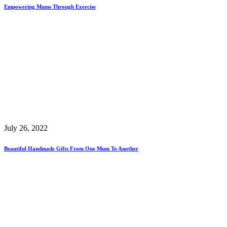
Empowering Mums Through Exercise
July 26, 2022
Beautiful Handmade Gifts From One Mum To Another