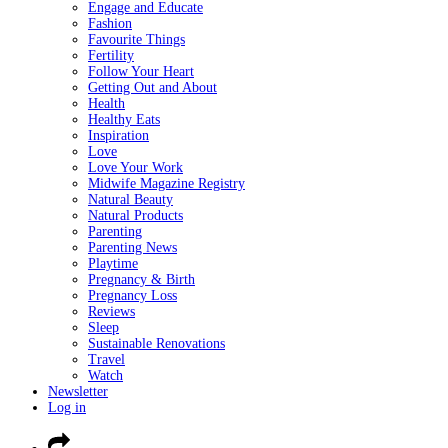
Engage and Educate
Fashion
Favourite Things
Fertility
Follow Your Heart
Getting Out and About
Health
Healthy Eats
Inspiration
Love
Love Your Work
Midwife Magazine Registry
Natural Beauty
Natural Products
Parenting
Parenting News
Playtime
Pregnancy & Birth
Pregnancy Loss
Reviews
Sleep
Sustainable Renovations
Travel
Watch
Newsletter
Log in