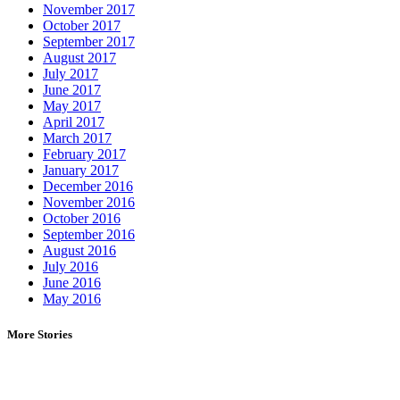
November 2017
October 2017
September 2017
August 2017
July 2017
June 2017
May 2017
April 2017
March 2017
February 2017
January 2017
December 2016
November 2016
October 2016
September 2016
August 2016
July 2016
June 2016
May 2016
More Stories