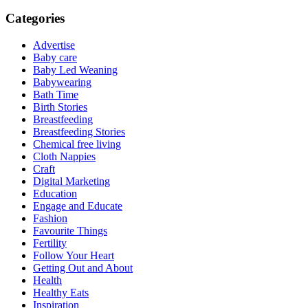
Categories
Advertise
Baby care
Baby Led Weaning
Babywearing
Bath Time
Birth Stories
Breastfeeding
Breastfeeding Stories
Chemical free living
Cloth Nappies
Craft
Digital Marketing
Education
Engage and Educate
Fashion
Favourite Things
Fertility
Follow Your Heart
Getting Out and About
Health
Healthy Eats
Inspiration