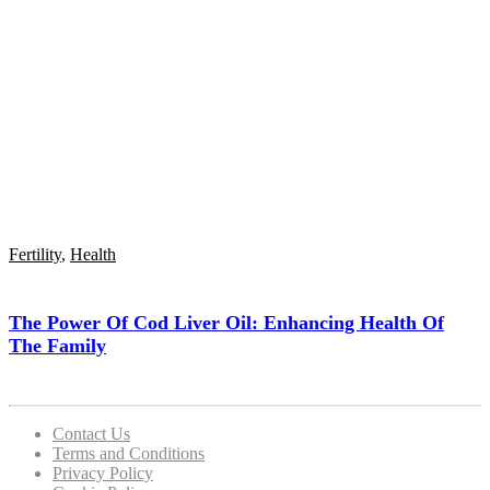
Fertility
,
Health
The Power Of Cod Liver Oil: Enhancing Health Of
The Family
Contact Us
Terms and Conditions
Privacy Policy