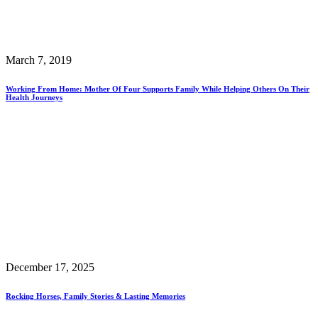
March 7, 2019
Working From Home: Mother Of Four Supports Family While Helping Others On Their
Health Journeys
December 17, 2025
Rocking Horses, Family Stories & Lasting Memories