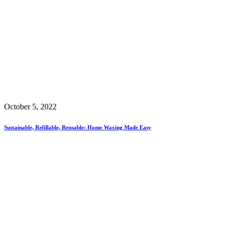
October 5, 2022
Sustainable, Refillable, Reusable: Home Waxing Made Easy