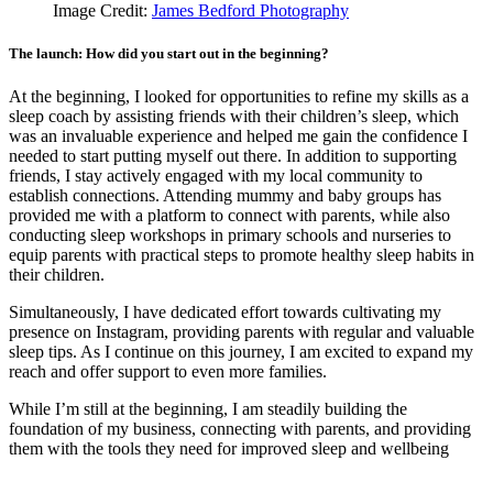
Image Credit:
James Bedford Photography
The launch: How did you start out in the beginning?
At the beginning, I looked for opportunities to refine my skills as a
sleep coach by assisting friends with their children’s sleep, which
was an invaluable experience and helped me gain the confidence I
needed to start putting myself out there. In addition to supporting
friends, I stay actively engaged with my local community to
establish connections. Attending mummy and baby groups has
provided me with a platform to connect with parents, while also
conducting sleep workshops in primary schools and nurseries to
equip parents with practical steps to promote healthy sleep habits in
their children.
Simultaneously, I have dedicated effort towards cultivating my
presence on Instagram, providing parents with regular and valuable
sleep tips. As I continue on this journey, I am excited to expand my
reach and offer support to even more families.
While I’m still at the beginning, I am steadily building the
foundation of my business, connecting with parents, and providing
them with the tools they need for improved sleep and wellbeing