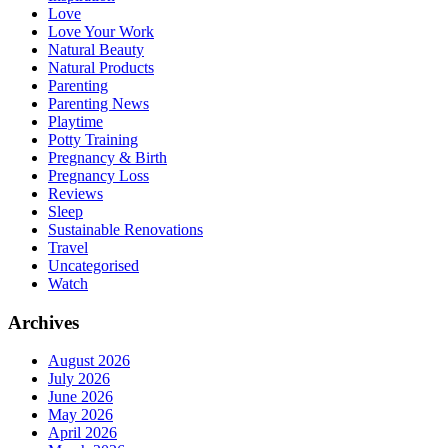
Love
Love Your Work
Natural Beauty
Natural Products
Parenting
Parenting News
Playtime
Potty Training
Pregnancy & Birth
Pregnancy Loss
Reviews
Sleep
Sustainable Renovations
Travel
Uncategorised
Watch
Archives
August 2026
July 2026
June 2026
May 2026
April 2026