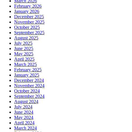
March 2026
February 2026
January 2026
December 2025
November 2025
October 2025
September 2025
August 2025
July 2025
June 2025
May 2025
April 2025
March 2025
February 2025
January 2025
December 2024
November 2024
October 2024
September 2024
August 2024
July 2024
June 2024
May 2024
April 2024
March 2024