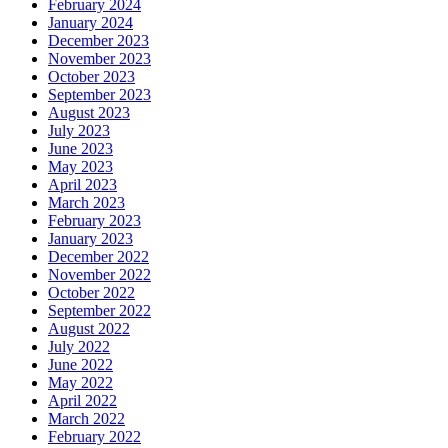
February 2024
January 2024
December 2023
November 2023
October 2023
September 2023
August 2023
July 2023
June 2023
May 2023
April 2023
March 2023
February 2023
January 2023
December 2022
November 2022
October 2022
September 2022
August 2022
July 2022
June 2022
May 2022
April 2022
March 2022
February 2022