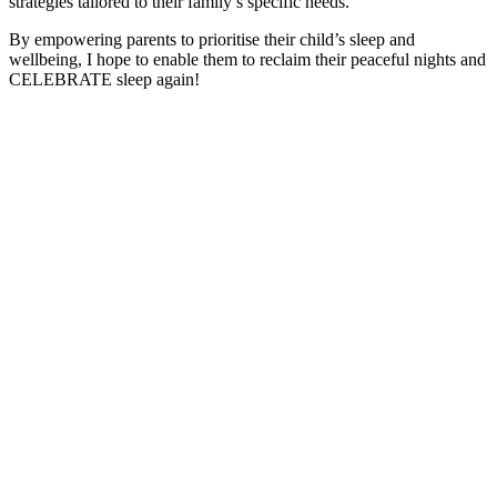
strategies tailored to their family’s specific needs.
By empowering parents to prioritise their child’s sleep and
wellbeing, I hope to enable them to reclaim their peaceful nights and
CELEBRATE sleep again!