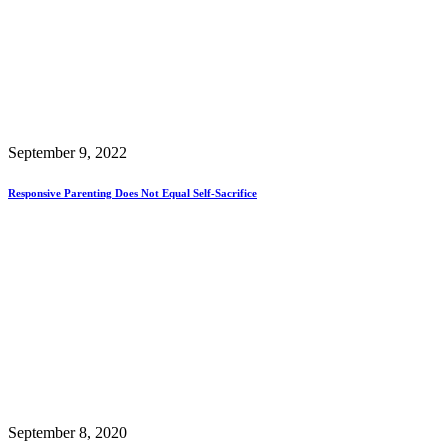
September 9, 2022
Responsive Parenting Does Not Equal Self-Sacrifice
September 8, 2020