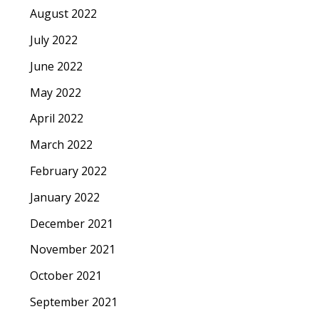
August 2022
July 2022
June 2022
May 2022
April 2022
March 2022
February 2022
January 2022
December 2021
November 2021
October 2021
September 2021