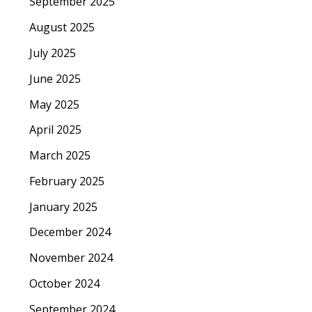
September 2025
August 2025
July 2025
June 2025
May 2025
April 2025
March 2025
February 2025
January 2025
December 2024
November 2024
October 2024
September 2024