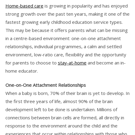
Home-based care
is growing in popularity and has enjoyed
strong growth over the past ten years, making it one of the
fastest growing early childhood education service types.
This may be because it offers parents what can be missing
in a centre-based environment: one-on-one attachment
relationships, individual programmes, a calm and settled
environment, low-ratio care, flexibility and the opportunity
for parents to choose to
stay-at-home
and become an in-
home educator.
One-on-One Attachment Relationships
When a baby is born, 70% of their brain is yet to develop. In
the first three years of life, almost 90% of the brain
development left to be done is undertaken. Millions of
connections between brain cells are formed, all directly in
response to the environment around the child and the
experiences that occur within relationships with those who