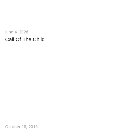
June 4, 2026
Call Of The Child
October 18, 2016