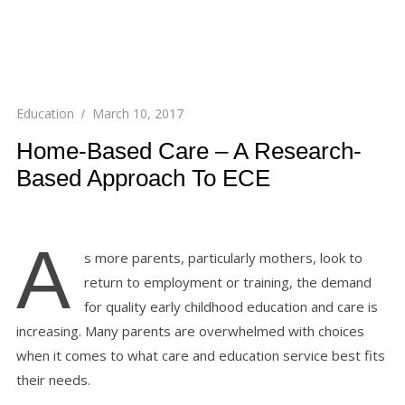
Education
March 10, 2017
Home-Based Care – A Research-
Based Approach To ECE
A
s more parents, particularly mothers, look to
return to employment or training, the demand
for quality early childhood education and care is
increasing. Many parents are overwhelmed with choices
when it comes to what care and education service best fits
their needs.