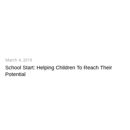
March 4, 2019
School Start: Helping Children To Reach Their
Potential