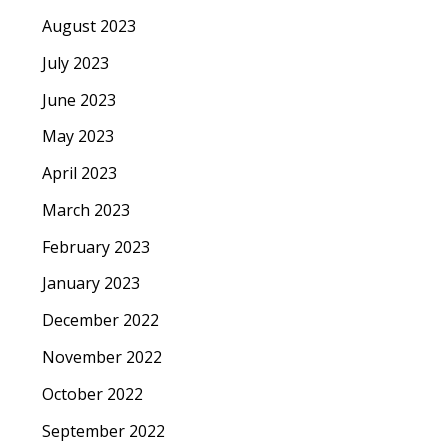
August 2023
July 2023
June 2023
May 2023
April 2023
March 2023
February 2023
January 2023
December 2022
November 2022
October 2022
September 2022