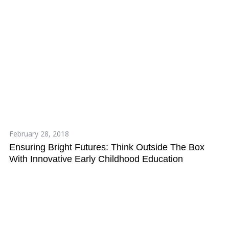
February 28, 2018
Ensuring Bright Futures: Think Outside The Box
With Innovative Early Childhood Education