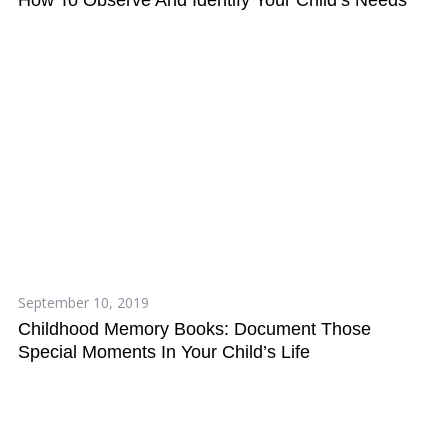
September 10, 2019
Childhood Memory Books: Document Those
Special Moments In Your Child’s Life