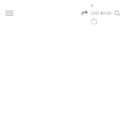
0
USD $
0.00