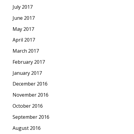
July 2017
June 2017
May 2017
April 2017
March 2017
February 2017
January 2017
December 2016
November 2016
October 2016
September 2016
August 2016