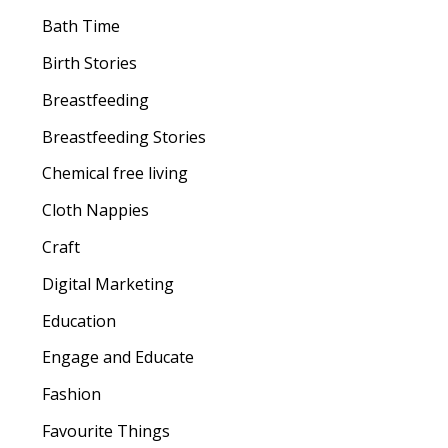
Bath Time
Birth Stories
Breastfeeding
Breastfeeding Stories
Chemical free living
Cloth Nappies
Craft
Digital Marketing
Education
Engage and Educate
Fashion
Favourite Things