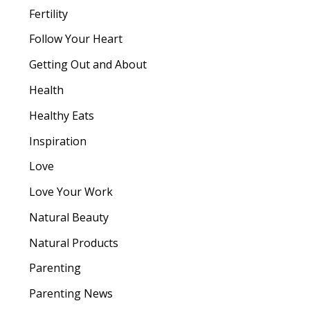
Fertility
Follow Your Heart
Getting Out and About
Health
Healthy Eats
Inspiration
Love
Love Your Work
Natural Beauty
Natural Products
Parenting
Parenting News