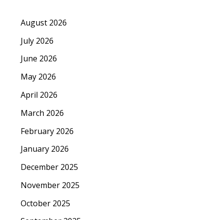
August 2026
July 2026
June 2026
May 2026
April 2026
March 2026
February 2026
January 2026
December 2025
November 2025
October 2025