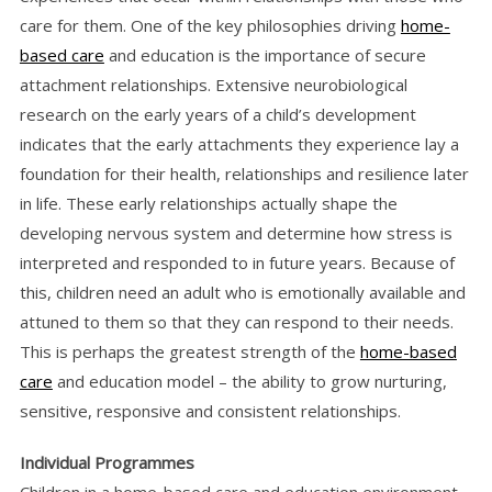
care for them. One of the key philosophies driving
home-
based care
and education is the importance of secure
attachment relationships. Extensive neurobiological
research on the early years of a child’s development
indicates that the early attachments they experience lay a
foundation for their health, relationships and resilience later
in life. These early relationships actually shape the
developing nervous system and determine how stress is
interpreted and responded to in future years. Because of
this, children need an adult who is emotionally available and
attuned to them so that they can respond to their needs.
This is perhaps the greatest strength of the
home-based
care
and education model – the ability to grow nurturing,
sensitive, responsive and consistent relationships.
Individual Programmes