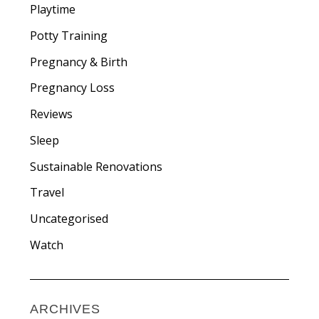
Playtime
Potty Training
Pregnancy & Birth
Pregnancy Loss
Reviews
Sleep
Sustainable Renovations
Travel
Uncategorised
Watch
ARCHIVES