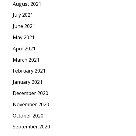
August 2021
July 2021
June 2021
May 2021
April 2021
March 2021
February 2021
January 2021
December 2020
November 2020
October 2020
September 2020