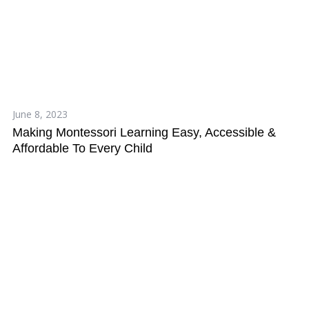
June 8, 2023
Making Montessori Learning Easy, Accessible &
Affordable To Every Child