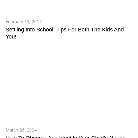
February 13, 2017
Settling Into School: Tips For Both The Kids And
You!
March 26, 2024
How To Observe And Identify Your Child’s Needs