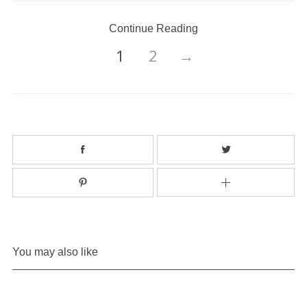
Continue Reading
1
2
→
You may also like