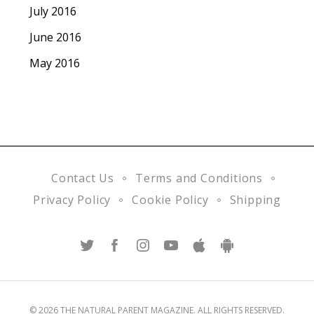
July 2016
June 2016
May 2016
Contact Us
Terms and Conditions
Privacy Policy
Cookie Policy
Shipping
© 2026 THE NATURAL PARENT MAGAZINE. ALL RIGHTS RESERVED.