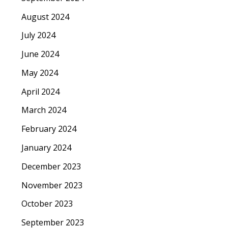
August 2024
July 2024
June 2024
May 2024
April 2024
March 2024
February 2024
January 2024
December 2023
November 2023
October 2023
September 2023