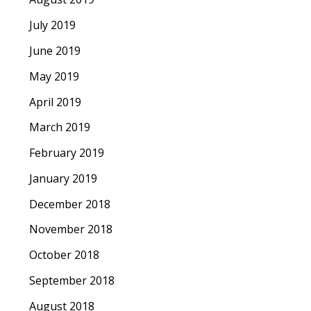
July 2019
June 2019
May 2019
April 2019
March 2019
February 2019
January 2019
December 2018
November 2018
October 2018
September 2018
August 2018