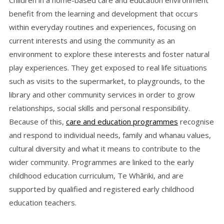
Children in a home-based care and education environment
benefit from the learning and development that occurs
within everyday routines and experiences, focusing on
current interests and using the community as an
environment to explore these interests and foster natural
play experiences. They get exposed to real life situations
such as visits to the supermarket, to playgrounds, to the
library and other community services in order to grow
relationships, social skills and personal responsibility.
Because of this,
care and education programmes
recognise
and respond to individual needs, family and whanau values,
cultural diversity and what it means to contribute to the
wider community. Programmes are linked to the early
childhood education curriculum, Te Whāriki, and are
supported by qualified and registered early childhood
education teachers.