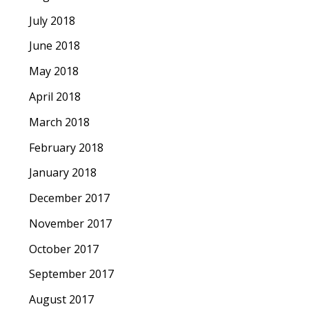
July 2018
June 2018
May 2018
April 2018
March 2018
February 2018
January 2018
December 2017
November 2017
October 2017
September 2017
August 2017