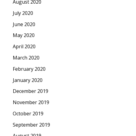
August 2020
July 2020
June 2020
May 2020
April 2020
March 2020
February 2020
January 2020
December 2019
November 2019
October 2019
September 2019
August 2019