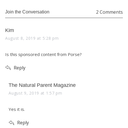
o
2 Comments
Join the Conversation
r
:
s
Kim
a
August 8, 2019 at 5:28 pm
y
s
Is this sponsored content from Porse?
:
Reply
s
The Natural Parent Magazine
a
August 9, 2019 at 1:57 pm
y
s
Yes it is.
:
Reply