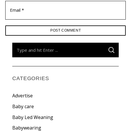
S
S
e
E
A
a
R
C
H
r
c
CATEGORIES
h
f
Advertise
o
Baby care
r
Baby Led Weaning
:
Babywearing