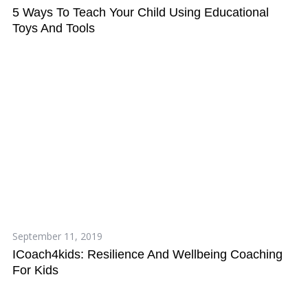
5 Ways To Teach Your Child Using Educational
Toys And Tools
S
e
September 11, 2019
a
ICoach4kids: Resilience And Wellbeing Coaching
r
For Kids
c
h
f