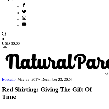
0
USD $
0.00
Education
May 22, 2017
<December 23, 2024
Red Shirting: Giving The Gift Of
Time