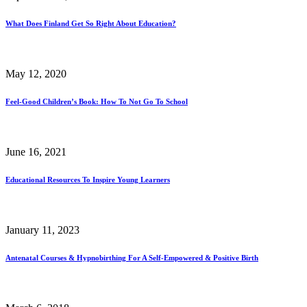
What Does Finland Get So Right About Education?
May 12, 2020
Feel-Good Children’s Book: How To Not Go To School
June 16, 2021
Educational Resources To Inspire Young Learners
January 11, 2023
Antenatal Courses & Hypnobirthing For A Self-Empowered & Positive Birth