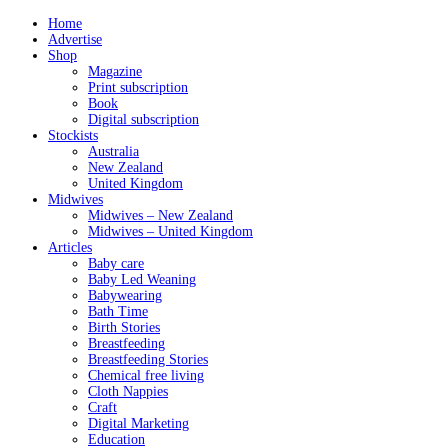
Home
Advertise
Shop
Magazine
Print subscription
Book
Digital subscription
Stockists
Australia
New Zealand
United Kingdom
Midwives
Midwives – New Zealand
Midwives – United Kingdom
Articles
Baby care
Baby Led Weaning
Babywearing
Bath Time
Birth Stories
Breastfeeding
Breastfeeding Stories
Chemical free living
Cloth Nappies
Craft
Digital Marketing
Education