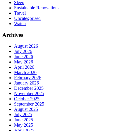
Sleep
Sustainable Renovations
Travel
Uncategorised
Watch
Archives
August 2026
July 2026
June 2026
May 2026
April 2026
March 2026
February 2026
January 2026
December 2025
November 2025
October 2025
September 2025
August 2025
July 2025
June 2025
May 2025
April 2025