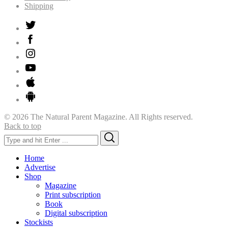
Shipping
© 2026 The Natural Parent Magazine. All Rights reserved.
Back to top
Search
Search
for:
Home
Advertise
Shop
Magazine
Print subscription
Book
Digital subscription
Stockists