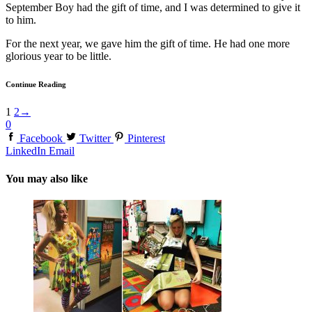
September Boy had the gift of time, and I was determined to give it
to him.
For the next year, we gave him the gift of time. He had one more
glorious year to be little.
Continue Reading
1
2
→
0
Facebook
Twitter
Pinterest
LinkedIn
Email
You may also like