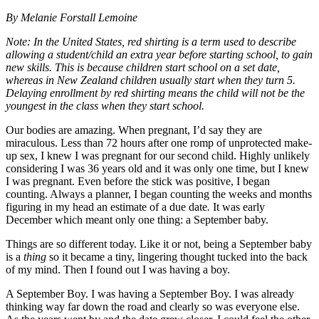
By Melanie Forstall Lemoine
Note: In the United States, red shirting is a term used to describe
allowing a student/child an extra year before starting school, to gain
new skills. This is because children start school on a set date,
whereas in New Zealand children usually start when they turn 5.
Delaying enrollment by red shirting means the child will not be the
youngest in the class when they start school.
Our bodies are amazing. When pregnant, I’d say they are
miraculous. Less than 72 hours after one romp of unprotected make-
up sex, I knew I was pregnant for our second child. Highly unlikely
considering I was 36 years old and it was only one time, but I knew
I was pregnant. Even before the stick was positive, I began
counting. Always a planner, I began counting the weeks and months
figuring in my head an estimate of a due date
.
It was early
December which meant only one thing: a September baby.
Things are so different today. Like it or not, being a September baby
is a
thing
so it became a tiny, lingering thought tucked into the back
of my mind. Then I found out I was having a boy.
A September Boy. I was having a September Boy. I was already
thinking way far down the road and clearly so was everyone else.