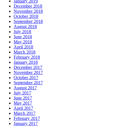
January 2019
December 2018
November 2018
October 2018
September 2018
August 2018
July 2018
June 2018
May 2018
April 2018
March 2018
February 2018
January 2018
December 2017
November 2017
October 2017
September 2017
August 2017
July 2017
June 2017
May 2017
April 2017
March 2017
February 2017
January 2017