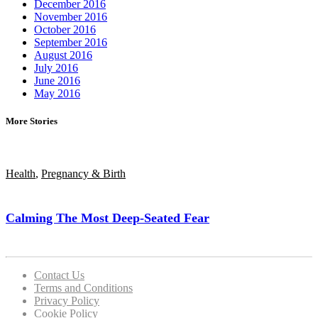
December 2016
November 2016
October 2016
September 2016
August 2016
July 2016
June 2016
May 2016
More Stories
Health
,
Pregnancy & Birth
Calming The Most Deep-Seated Fear
Contact Us
Terms and Conditions
Privacy Policy
Cookie Policy