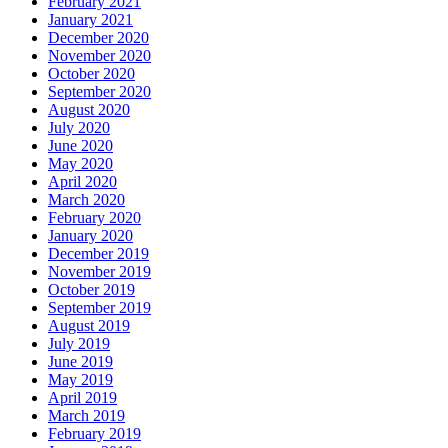
February 2021
January 2021
December 2020
November 2020
October 2020
September 2020
August 2020
July 2020
June 2020
May 2020
April 2020
March 2020
February 2020
January 2020
December 2019
November 2019
October 2019
September 2019
August 2019
July 2019
June 2019
May 2019
April 2019
March 2019
February 2019