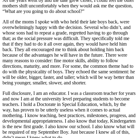
As the years went by and the date grew closer, I could feel the other
mothers shift uncomfortably when they would ask me the question,
“What are you going to do about school?”
All of the moms I spoke with who held their late boys back, were
overwhelmingly happy with the decision. Several who didn’t, and
whose sons had to repeat a grade, regretted having to go through
that; as the social pressure was difficult. They specifically told me
that if they had to do it all over again, they would have held him
back. They all encouraged me to think about holding him back
because of the advantages he will have in the future. There were
many reasons to consider: fine motor skills, ability to follow
directions, maturity, and more. For some, the common theme had to
do with the physicality of boys. They echoed the same sentiment: he
will be older, bigger, faster, and taller; which will be way better than
being younger, smaller, slower, and shorter.
Full disclosure, I am an educator. I was a classroom teacher for years
and now I am at the university level preparing students to become
teachers. I hold a Doctorate in Special Education, which, by the
way, has proven to be utterly useless when it comes to actual
mothering. I know teaching, best practices, milestones, progress, and
developmental appropriateness. I also know that today, Kindergarten
is the new first grade. I also know our school. I also know what will
be required of my September Boy. Just because I knew all of this,
didn’t mean I knew what to do.