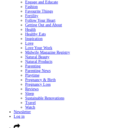
Engage and Educate
Fashion
Favourite Things
Fertility
Follow Your Heart
Getting Out and About
Health
Healthy Eats
Inspiration
Love
Love Your Work
Midwife Magazine Registry
Natural Beauty
Natural Products
Parenting
Parenting News
Playtime
Pregnancy & Birth
Pregnancy Loss
Reviews
Sleep
Sustainable Renovations
Travel
Watch
Newsletter
Log in