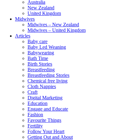
Australia
New Zealand
United Kingdom
Midwives
Midwives – New Zealand
Midwives – United Kingdom
Articles
Baby care
Baby Led Weaning
Babywearing
Bath Time
Birth Stories
Breastfeeding
Breastfeeding Stories
Chemical free living
Cloth Nappies
Craft
Digital Marketing
Education
Engage and Educate
Fashion
Favourite Things
Fertility
Follow Your Heart
Getting Out and About