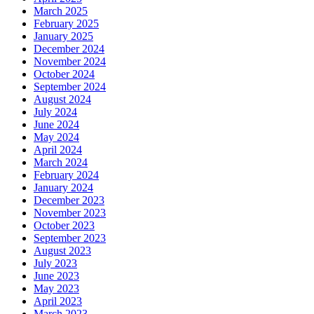
March 2025
February 2025
January 2025
December 2024
November 2024
October 2024
September 2024
August 2024
July 2024
June 2024
May 2024
April 2024
March 2024
February 2024
January 2024
December 2023
November 2023
October 2023
September 2023
August 2023
July 2023
June 2023
May 2023
April 2023
March 2023