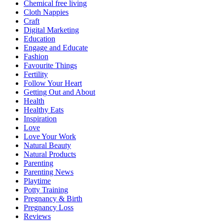
Chemical free living
Cloth Nappies
Craft
Digital Marketing
Education
Engage and Educate
Fashion
Favourite Things
Fertility
Follow Your Heart
Getting Out and About
Health
Healthy Eats
Inspiration
Love
Love Your Work
Natural Beauty
Natural Products
Parenting
Parenting News
Playtime
Potty Training
Pregnancy & Birth
Pregnancy Loss
Reviews