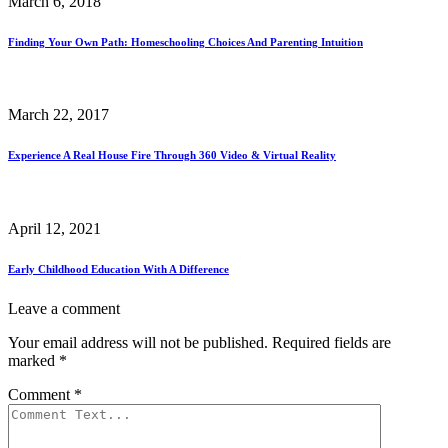
March 6, 2018
Finding Your Own Path: Homeschooling Choices And Parenting Intuition
March 22, 2017
Experience A Real House Fire Through 360 Video & Virtual Reality
April 12, 2021
Early Childhood Education With A Difference
Leave a comment
Your email address will not be published.
Required fields are
marked
*
Comment
*