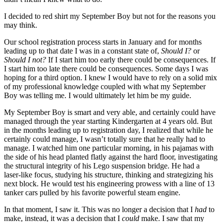
I decided to red shirt my September Boy but not for the reasons you
may think.
Our school registration process starts in January and for months
leading up to that date I was in a constant state of,
Should I?
or
Should I not?
If I start him too early there could be consequences. If
I start him too late there could be consequences. Some days I was
hoping for a third option. I knew I would have to rely on a solid mix
of my professional knowledge coupled with what my September
Boy was telling me. I would ultimately let him be my guide.
My September Boy is smart and very able, and certainly could have
managed through the year starting Kindergarten at 4 years old. But
in the months leading up to registration day, I realized that while he
certainly could manage, I wasn’t totally sure that he really had to
manage. I watched him one particular morning, in his pajamas with
the side of his head planted flatly against the hard floor, investigating
the structural integrity of his Lego suspension bridge. He had a
laser-like focus, studying his structure, thinking and strategizing his
next block. He would test his engineering prowess with a line of 13
tanker cars pulled by his favorite powerful steam engine.
In that moment, I saw it. This was no longer a decision that I
had
to
make, instead, it was a decision that I
could
make. I saw that my