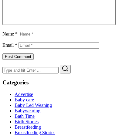
Name
*
Email
*
Search
Search
for:
Categories
Advertise
Baby care
Baby Led Weaning
Babywearing
Bath Time
Birth Stories
Breastfeeding
Breastfeeding Stories