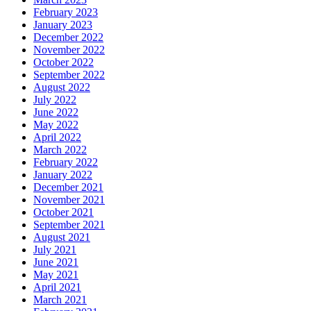
February 2023
January 2023
December 2022
November 2022
October 2022
September 2022
August 2022
July 2022
June 2022
May 2022
April 2022
March 2022
February 2022
January 2022
December 2021
November 2021
October 2021
September 2021
August 2021
July 2021
June 2021
May 2021
April 2021
March 2021