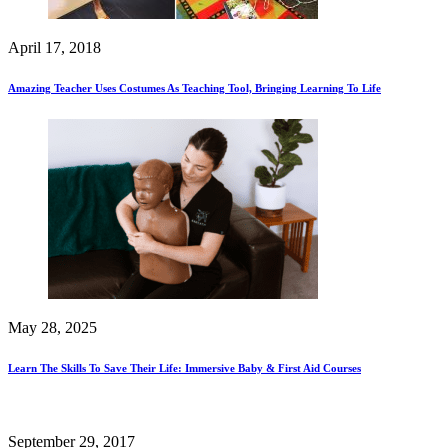
April 17, 2018
Amazing Teacher Uses Costumes As Teaching Tool, Bringing Learning To Life
May 28, 2025
Learn The Skills To Save Their Life: Immersive Baby & First Aid Courses
September 29, 2017