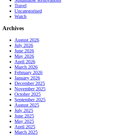
Sustainable Renovations
Travel
Uncategorised
Watch
Archives
August 2026
July 2026
June 2026
May 2026
April 2026
March 2026
February 2026
January 2026
December 2025
November 2025
October 2025
September 2025
August 2025
July 2025
June 2025
May 2025
April 2025
March 2025