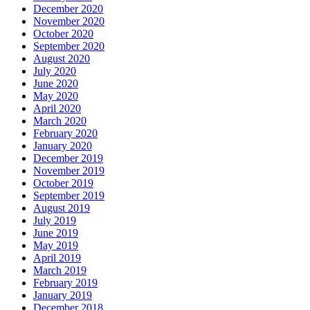
December 2020
November 2020
October 2020
September 2020
August 2020
July 2020
June 2020
May 2020
April 2020
March 2020
February 2020
January 2020
December 2019
November 2019
October 2019
September 2019
August 2019
July 2019
June 2019
May 2019
April 2019
March 2019
February 2019
January 2019
December 2018