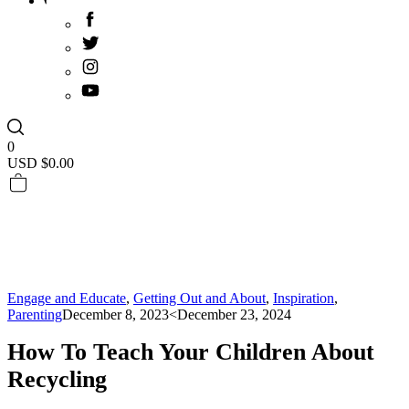
0
USD $
0.00
Engage and Educate
,
Getting Out and About
,
Inspiration
,
Parenting
December 8, 2023
<December 23, 2024
How To Teach Your Children About
Recycling