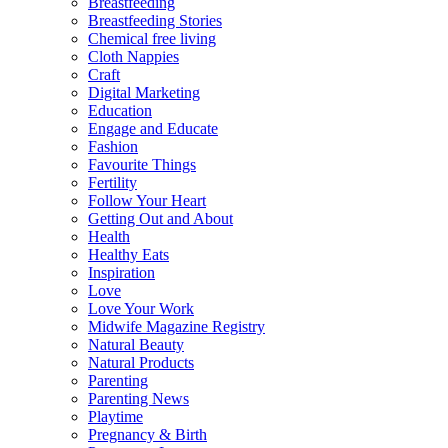
Breastfeeding
Breastfeeding Stories
Chemical free living
Cloth Nappies
Craft
Digital Marketing
Education
Engage and Educate
Fashion
Favourite Things
Fertility
Follow Your Heart
Getting Out and About
Health
Healthy Eats
Inspiration
Love
Love Your Work
Midwife Magazine Registry
Natural Beauty
Natural Products
Parenting
Parenting News
Playtime
Pregnancy & Birth