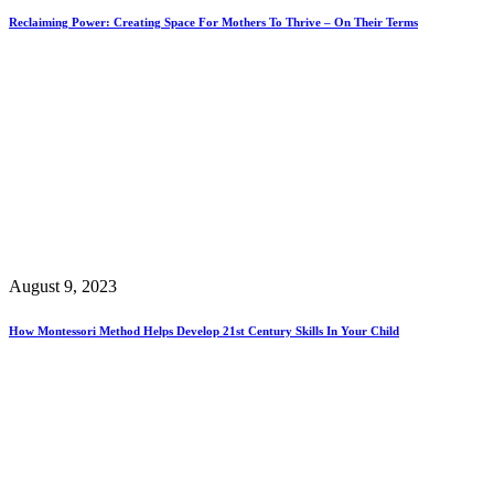
Reclaiming Power: Creating Space For Mothers To Thrive – On Their Terms
August 9, 2023
How Montessori Method Helps Develop 21st Century Skills In Your Child