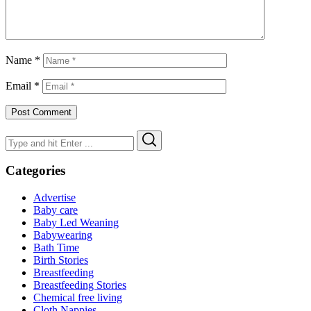
Name
*
Email
*
Search
Search
for:
Categories
Advertise
Baby care
Baby Led Weaning
Babywearing
Bath Time
Birth Stories
Breastfeeding
Breastfeeding Stories
Chemical free living
Cloth Nappies