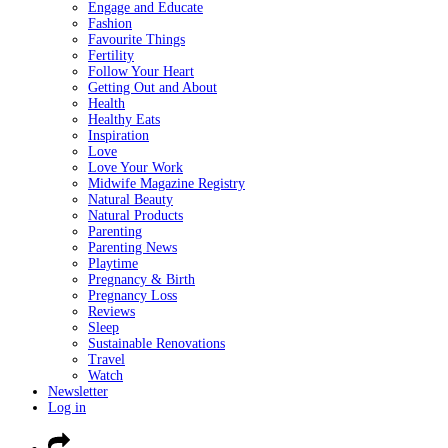
Engage and Educate
Fashion
Favourite Things
Fertility
Follow Your Heart
Getting Out and About
Health
Healthy Eats
Inspiration
Love
Love Your Work
Midwife Magazine Registry
Natural Beauty
Natural Products
Parenting
Parenting News
Playtime
Pregnancy & Birth
Pregnancy Loss
Reviews
Sleep
Sustainable Renovations
Travel
Watch
Newsletter
Log in