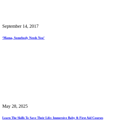
September 14, 2017
‘Mama, Somebody Needs You’
May 28, 2025
Learn The Skills To Save Their Life: Immersive Baby & First Aid Courses