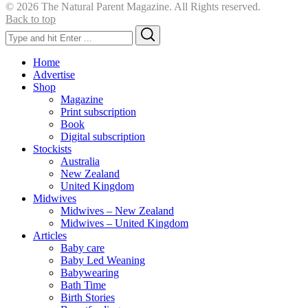
© 2026 The Natural Parent Magazine. All Rights reserved.
Back to top
Search
Search
for:
Home
Advertise
Shop
Magazine
Print subscription
Book
Digital subscription
Stockists
Australia
New Zealand
United Kingdom
Midwives
Midwives – New Zealand
Midwives – United Kingdom
Articles
Baby care
Baby Led Weaning
Babywearing
Bath Time
Birth Stories