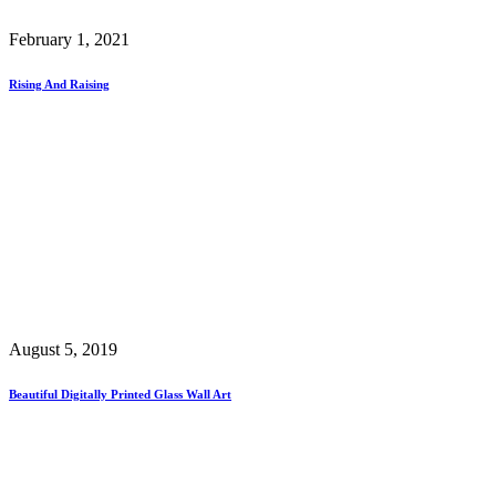
February 1, 2021
Rising And Raising
August 5, 2019
Beautiful Digitally Printed Glass Wall Art