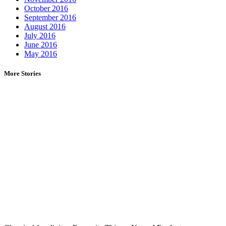
October 2016
September 2016
August 2016
July 2016
June 2016
May 2016
More Stories