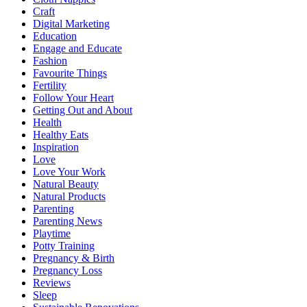
Craft
Digital Marketing
Education
Engage and Educate
Fashion
Favourite Things
Fertility
Follow Your Heart
Getting Out and About
Health
Healthy Eats
Inspiration
Love
Love Your Work
Natural Beauty
Natural Products
Parenting
Parenting News
Playtime
Potty Training
Pregnancy & Birth
Pregnancy Loss
Reviews
Sleep