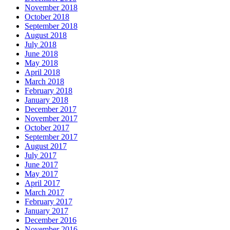
November 2018
October 2018
September 2018
August 2018
July 2018
June 2018
May 2018
April 2018
March 2018
February 2018
January 2018
December 2017
November 2017
October 2017
September 2017
August 2017
July 2017
June 2017
May 2017
April 2017
March 2017
February 2017
January 2017
December 2016
November 2016