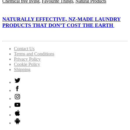
Chemical free living
,
Favourite Things
,
Natural Products
NATURALLY EFFECTIVE, NZ-MADE LAUNDRY
PRODUCTS THAT DON’T COST THE EARTH
Contact Us
Terms and Conditions
Privacy Policy
Cookie Policy
Shipping