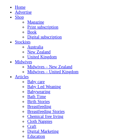
Home
Advertise
Shop
Magazine
Print subscription
Book
Digital subscription
Stockists
Australia
New Zealand
United Kingdom
Midwives
Midwives – New Zealand
Midwives – United Kingdom
Articles
Baby care
Baby Led Weaning
Babywearing
Bath Time
Birth Stories
Breastfeeding
Breastfeeding Stories
Chemical free living
Cloth Nappies
Craft
Digital Marketing
Education