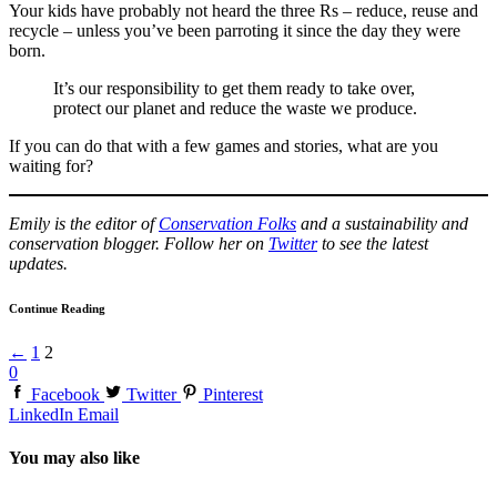
Your kids have probably not heard the three Rs – reduce, reuse and
recycle – unless you’ve been parroting it since the day they were
born.
It’s our responsibility to get them ready to take over,
protect our planet and reduce the waste we produce.
If you can do that with a few games and stories, what are you
waiting for?
Emily is the editor of
Conservation Folks
and a sustainability and
conservation blogger. Follow her on
Twitter
to see the latest
updates.
Continue Reading
←
1
2
0
Facebook
Twitter
Pinterest
LinkedIn
Email
You may also like