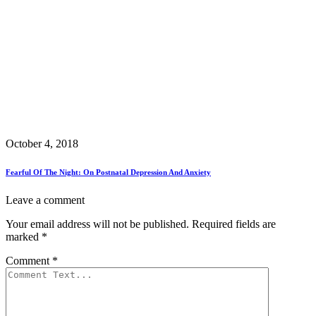
October 4, 2018
Fearful Of The Night: On Postnatal Depression And Anxiety
Leave a comment
Your email address will not be published.
Required fields are
marked
*
Comment
*