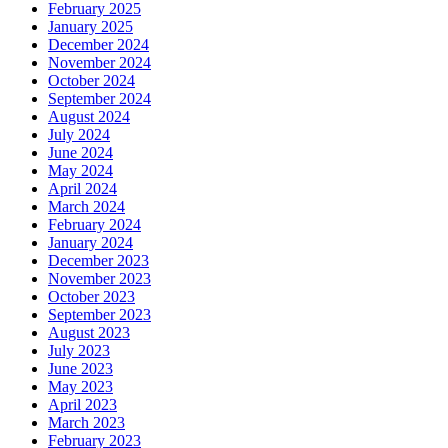
February 2025
January 2025
December 2024
November 2024
October 2024
September 2024
August 2024
July 2024
June 2024
May 2024
April 2024
March 2024
February 2024
January 2024
December 2023
November 2023
October 2023
September 2023
August 2023
July 2023
June 2023
May 2023
April 2023
March 2023
February 2023