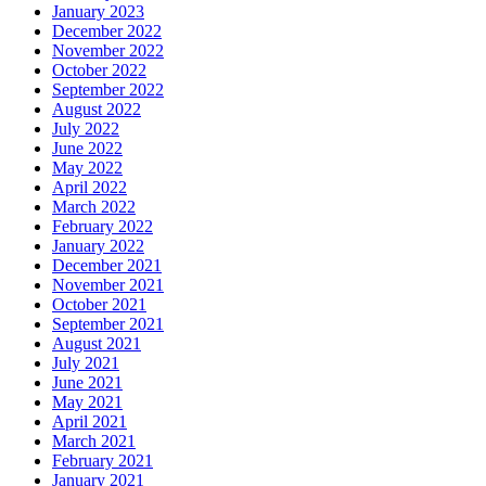
January 2023
December 2022
November 2022
October 2022
September 2022
August 2022
July 2022
June 2022
May 2022
April 2022
March 2022
February 2022
January 2022
December 2021
November 2021
October 2021
September 2021
August 2021
July 2021
June 2021
May 2021
April 2021
March 2021
February 2021
January 2021