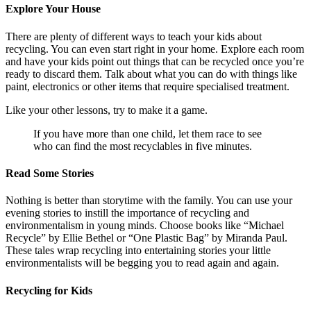
Explore Your House
There are plenty of different ways to teach your kids about
recycling. You can even start right in your home. Explore each room
and have your kids point out things that can be recycled once you’re
ready to discard them. Talk about what you can do with things like
paint, electronics or other items that require specialised treatment.
Like your other lessons, try to make it a game.
If you have more than one child, let them race to see
who can find the most recyclables in five minutes.
Read Some Stories
Nothing is better than storytime with the family. You can use your
evening stories to instill the importance of recycling and
environmentalism in young minds. Choose books like “Michael
Recycle” by Ellie Bethel or “One Plastic Bag” by Miranda Paul.
These tales wrap recycling into entertaining stories your little
environmentalists will be begging you to read again and again.
Recycling for Kids