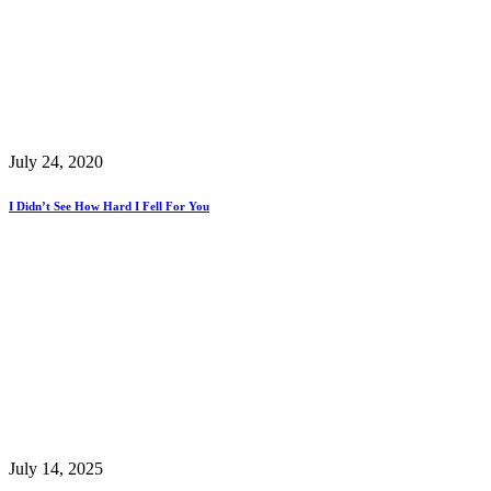
July 24, 2020
I Didn’t See How Hard I Fell For You
July 14, 2025