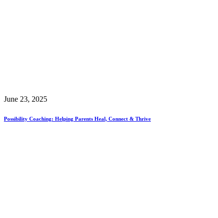
June 23, 2025
Possibility Coaching: Helping Parents Heal, Connect & Thrive