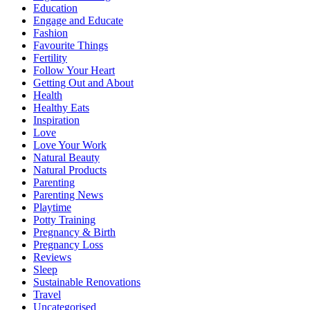
Education
Engage and Educate
Fashion
Favourite Things
Fertility
Follow Your Heart
Getting Out and About
Health
Healthy Eats
Inspiration
Love
Love Your Work
Natural Beauty
Natural Products
Parenting
Parenting News
Playtime
Potty Training
Pregnancy & Birth
Pregnancy Loss
Reviews
Sleep
Sustainable Renovations
Travel
Uncategorised