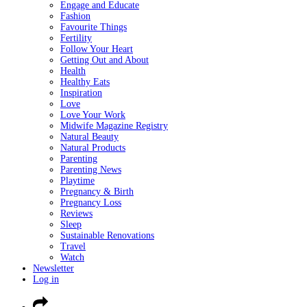
Engage and Educate
Fashion
Favourite Things
Fertility
Follow Your Heart
Getting Out and About
Health
Healthy Eats
Inspiration
Love
Love Your Work
Midwife Magazine Registry
Natural Beauty
Natural Products
Parenting
Parenting News
Playtime
Pregnancy & Birth
Pregnancy Loss
Reviews
Sleep
Sustainable Renovations
Travel
Watch
Newsletter
Log in