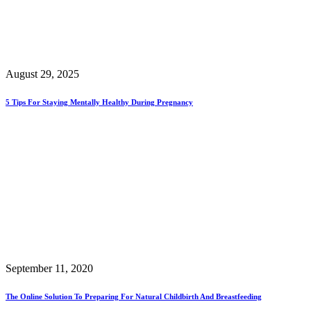
August 29, 2025
5 Tips For Staying Mentally Healthy During Pregnancy
September 11, 2020
The Online Solution To Preparing For Natural Childbirth And Breastfeeding