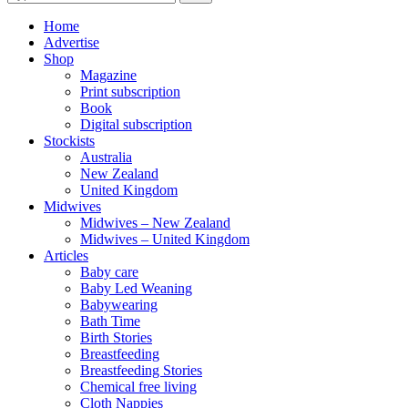
for:
Home
Advertise
Shop
Magazine
Print subscription
Book
Digital subscription
Stockists
Australia
New Zealand
United Kingdom
Midwives
Midwives – New Zealand
Midwives – United Kingdom
Articles
Baby care
Baby Led Weaning
Babywearing
Bath Time
Birth Stories
Breastfeeding
Breastfeeding Stories
Chemical free living
Cloth Nappies