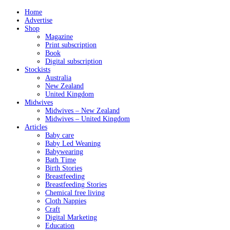
Home
Advertise
Shop
Magazine
Print subscription
Book
Digital subscription
Stockists
Australia
New Zealand
United Kingdom
Midwives
Midwives – New Zealand
Midwives – United Kingdom
Articles
Baby care
Baby Led Weaning
Babywearing
Bath Time
Birth Stories
Breastfeeding
Breastfeeding Stories
Chemical free living
Cloth Nappies
Craft
Digital Marketing
Education