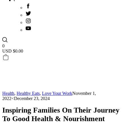
0
USD $
0.00
Health
,
Healthy Eats
,
Love Your Work
November 1,
2022
<December 23, 2024
Inspiring Families On Their Journey
To Good Health & Nourishment