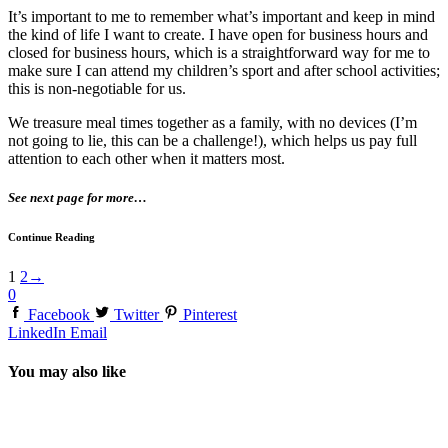
It’s important to me to remember what’s important and keep in mind
the kind of life I want to create. I have open for business hours and
closed for business hours, which is a straightforward way for me to
make sure I can attend my children’s sport and after school activities;
this is non-negotiable for us.
We treasure meal times together as a family, with no devices (I’m
not going to lie, this can be a challenge!), which helps us pay full
attention to each other when it matters most.
See next page for more…
Continue Reading
1
2
→
0
Facebook
Twitter
Pinterest
LinkedIn
Email
You may also like