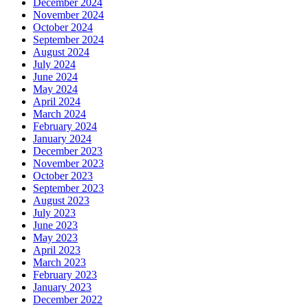
December 2024
November 2024
October 2024
September 2024
August 2024
July 2024
June 2024
May 2024
April 2024
March 2024
February 2024
January 2024
December 2023
November 2023
October 2023
September 2023
August 2023
July 2023
June 2023
May 2023
April 2023
March 2023
February 2023
January 2023
December 2022