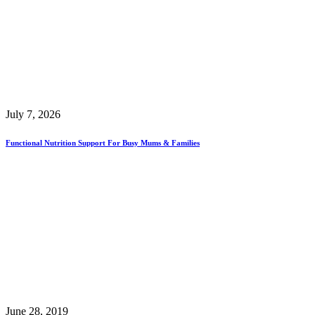
July 7, 2026
Functional Nutrition Support For Busy Mums & Families
June 28, 2019