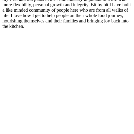
more flexibility, personal growth and integrity. Bit by bit I have built
a like minded community of people here who are from all walks of
life. I love how I get to help people on their whole food journey,
nourishing themselves and their families and bringing joy back into
the kitchen.