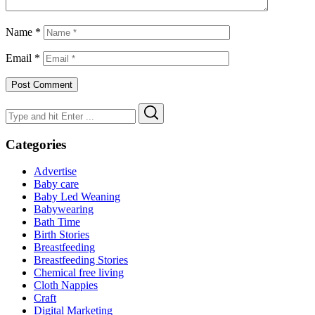
Name
*
Email
*
Search
Search
for:
Categories
Advertise
Baby care
Baby Led Weaning
Babywearing
Bath Time
Birth Stories
Breastfeeding
Breastfeeding Stories
Chemical free living
Cloth Nappies
Craft
Digital Marketing