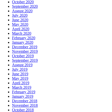
October 2020
September 2020
August 2020
July 2020
June 2020
May 2020
April 2020
March 2020
February 2020
January 2020
December 2019
November 2019
October 2019
September 2019
August 2019
July 2019
June 2019
May 2019
April 2019
March 2019
February 2019
January 2019
December 2018
November 2018
October 2018