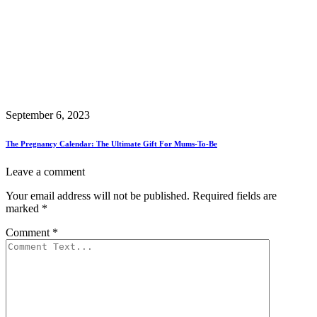
September 6, 2023
The Pregnancy Calendar: The Ultimate Gift For Mums-To-Be
Leave a comment
Your email address will not be published.
Required fields are
marked
*
Comment
*