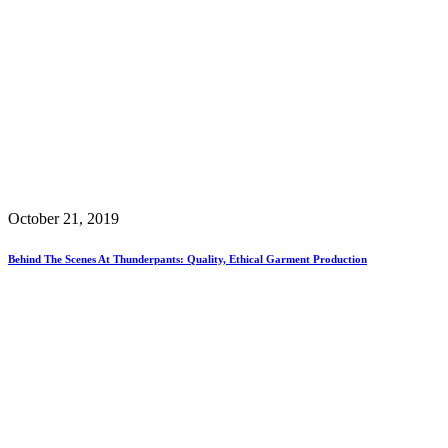
October 21, 2019
Behind The Scenes At Thunderpants: Quality, Ethical Garment Production