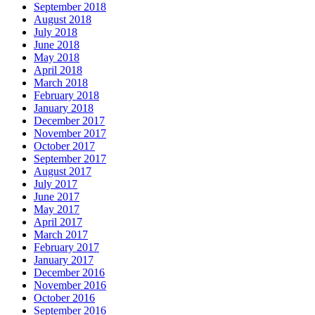
September 2018
August 2018
July 2018
June 2018
May 2018
April 2018
March 2018
February 2018
January 2018
December 2017
November 2017
October 2017
September 2017
August 2017
July 2017
June 2017
May 2017
April 2017
March 2017
February 2017
January 2017
December 2016
November 2016
October 2016
September 2016