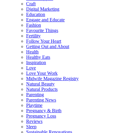
Craft
Digital Marketing
Education
Engage and Educate
Fashion
Favourite Things
Fertility
Follow Your Heart
Getting Out and About
Health
Healthy Eats
Inspiration
Love
Love Your Work
Midwife Magazine Registry
Natural Beauty
Natural Products
Parenting
Parenting News
Playtime
Pregnancy & Birth
Pregnancy Loss
Reviews
Sleep
Sustainable Renovations