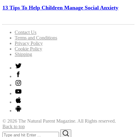
13 Tips To Help Children Manage Social Anxiety
Contact Us
Terms and Conditions
Privacy Policy
Cookie Policy
Shipping
© 2026 The Natural Parent Magazine. All Rights reserved.
Back to top
Search
Search