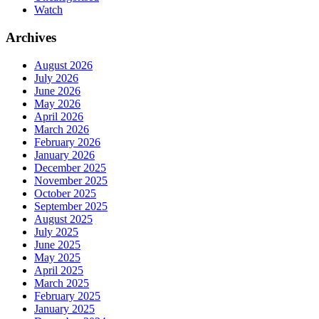
Watch
Archives
August 2026
July 2026
June 2026
May 2026
April 2026
March 2026
February 2026
January 2026
December 2025
November 2025
October 2025
September 2025
August 2025
July 2025
June 2025
May 2025
April 2025
March 2025
February 2025
January 2025