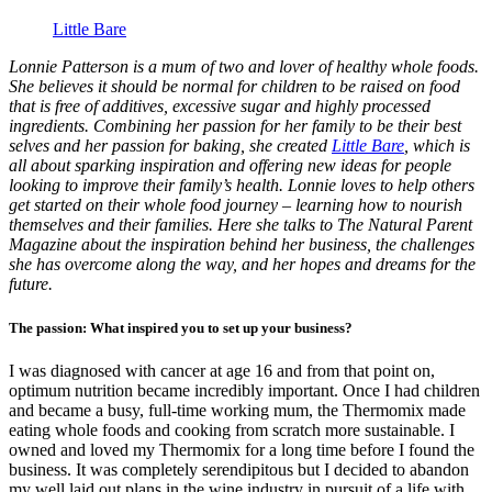
Little Bare
Lonnie Patterson is a mum of two and lover of healthy whole foods.
She believes it should be normal for children to be raised on food
that is free of additives, excessive sugar and highly processed
ingredients. Combining her passion for her family to be their best
selves and her passion for baking, she created
Little Bare
, which is
all about sparking inspiration and offering new ideas for people
looking to improve their family’s health. Lonnie loves to help others
get started on their whole food journey – learning how to nourish
themselves and their families. Here she talks to The Natural Parent
Magazine about the inspiration behind her business, the challenges
she has overcome along the way, and her hopes and dreams for the
future.
The passion: What inspired you to set up your business?
I was diagnosed with cancer at age 16 and from that point on,
optimum nutrition became incredibly important. Once I had children
and became a busy, full-time working mum, the Thermomix made
eating whole foods and cooking from scratch more sustainable. I
owned and loved my Thermomix for a long time before I found the
business. It was completely serendipitous but I decided to abandon
my well laid out plans in the wine industry in pursuit of a life with