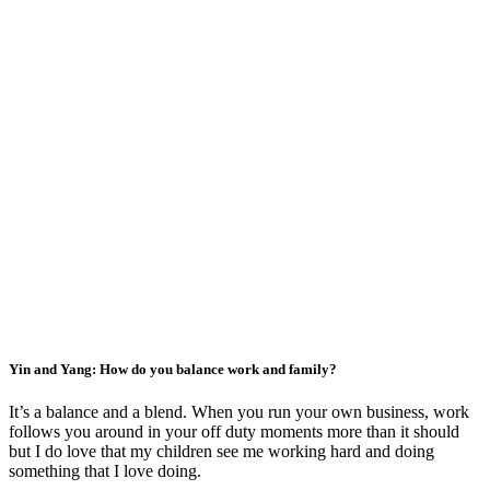
Yin and Yang: How do you balance work and family?
It’s a balance and a blend. When you run your own business, work
follows you around in your off duty moments more than it should
but I do love that my children see me working hard and doing
something that I love doing.