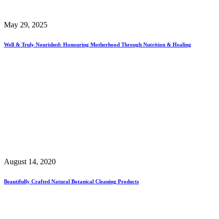
May 29, 2025
Well & Truly Nourished: Honouring Motherhood Through Nutrition & Healing
August 14, 2020
Beautifully Crafted Natural Botanical Cleaning Products