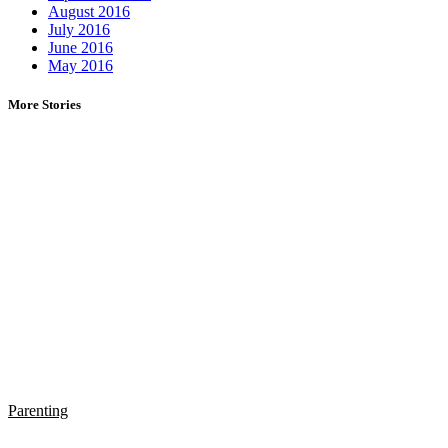
August 2016
July 2016
June 2016
May 2016
More Stories
Parenting