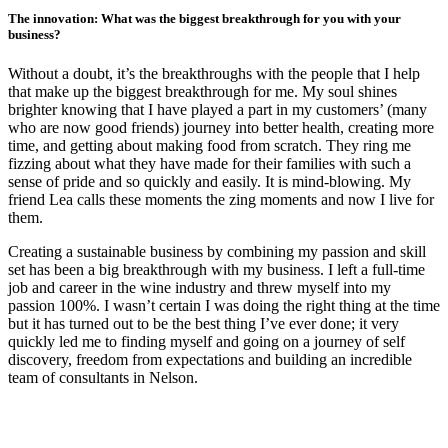
The innovation: What was the biggest breakthrough for you with your
business?
Without a doubt, it’s the breakthroughs with the people that I help
that make up the biggest breakthrough for me. My soul shines
brighter knowing that I have played a part in my customers’ (many
who are now good friends) journey into better health, creating more
time, and getting about making food from scratch. They ring me
fizzing about what they have made for their families with such a
sense of pride and so quickly and easily. It is mind-blowing. My
friend Lea calls these moments the zing moments and now I live for
them.
Creating a sustainable business by combining my passion and skill
set has been a big breakthrough with my business. I left a full-time
job and career in the wine industry and threw myself into my
passion 100%. I wasn’t certain I was doing the right thing at the time
but it has turned out to be the best thing I’ve ever done; it very
quickly led me to finding myself and going on a journey of self
discovery, freedom from expectations and building an incredible
team of consultants in Nelson.