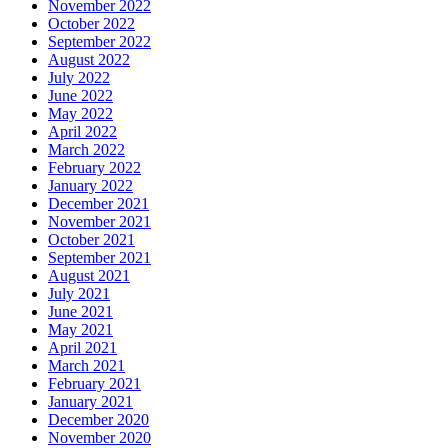
November 2022
October 2022
September 2022
August 2022
July 2022
June 2022
May 2022
April 2022
March 2022
February 2022
January 2022
December 2021
November 2021
October 2021
September 2021
August 2021
July 2021
June 2021
May 2021
April 2021
March 2021
February 2021
January 2021
December 2020
November 2020