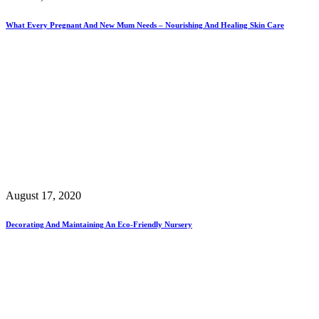
What Every Pregnant And New Mum Needs – Nourishing And Healing Skin Care
August 17, 2020
Decorating And Maintaining An Eco-Friendly Nursery