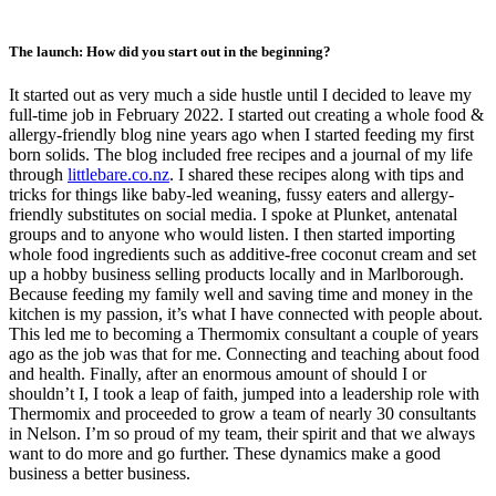
The launch: How did you start out in the beginning?
It started out as very much a side hustle until I decided to leave my
full-time job in February 2022. I started out creating a whole food &
allergy-friendly blog nine years ago when I started feeding my first
born solids. The blog included free recipes and a journal of my life
through
littlebare.co.nz
. I shared these recipes along with tips and
tricks for things like baby-led weaning, fussy eaters and allergy-
friendly substitutes on social media. I spoke at Plunket, antenatal
groups and to anyone who would listen. I then started importing
whole food ingredients such as additive-free coconut cream and set
up a hobby business selling products locally and in Marlborough.
Because feeding my family well and saving time and money in the
kitchen is my passion, it’s what I have connected with people about.
This led me to becoming a Thermomix consultant a couple of years
ago as the job was that for me. Connecting and teaching about food
and health. Finally, after an enormous amount of should I or
shouldn’t I, I took a leap of faith, jumped into a leadership role with
Thermomix and proceeded to grow a team of nearly 30 consultants
in Nelson. I’m so proud of my team, their spirit and that we always
want to do more and go further. These dynamics make a good
business a better business.