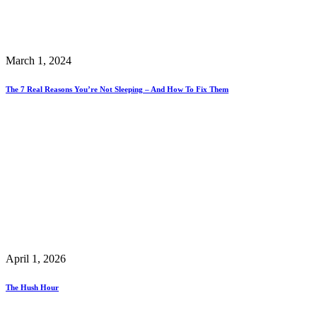
March 1, 2024
The 7 Real Reasons You’re Not Sleeping – And How To Fix Them
April 1, 2026
The Hush Hour