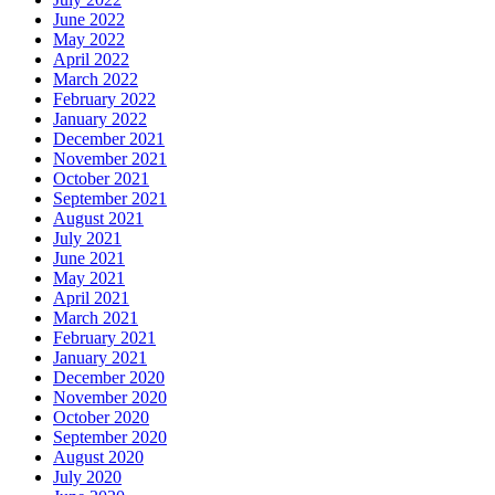
June 2022
May 2022
April 2022
March 2022
February 2022
January 2022
December 2021
November 2021
October 2021
September 2021
August 2021
July 2021
June 2021
May 2021
April 2021
March 2021
February 2021
January 2021
December 2020
November 2020
October 2020
September 2020
August 2020
July 2020