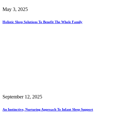
May 3, 2025
Holistic Sleep Solutions To Benefit The Whole Family
September 12, 2025
An Instinctive, Nurturing Approach To Infant Sleep Support