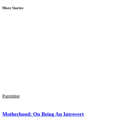
More Stories
Parenting
Motherhood: On Being An Introvert