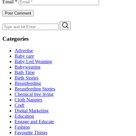
Email
*
Search
Search
for:
Categories
Advertise
Baby care
Baby Led Weaning
Babywearing
Bath Time
Birth Stories
Breastfeeding
Breastfeeding Stories
Chemical free living
Cloth Nappies
Craft
Digital Marketing
Education
Engage and Educate
Fashion
Favourite Things