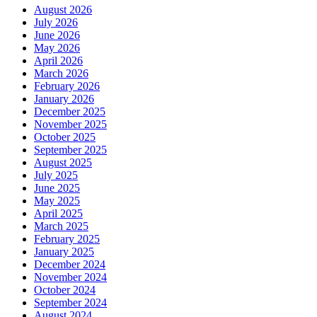
August 2026
July 2026
June 2026
May 2026
April 2026
March 2026
February 2026
January 2026
December 2025
November 2025
October 2025
September 2025
August 2025
July 2025
June 2025
May 2025
April 2025
March 2025
February 2025
January 2025
December 2024
November 2024
October 2024
September 2024
August 2024