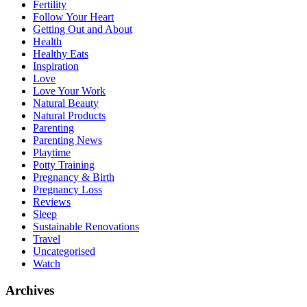
Fertility
Follow Your Heart
Getting Out and About
Health
Healthy Eats
Inspiration
Love
Love Your Work
Natural Beauty
Natural Products
Parenting
Parenting News
Playtime
Potty Training
Pregnancy & Birth
Pregnancy Loss
Reviews
Sleep
Sustainable Renovations
Travel
Uncategorised
Watch
Archives