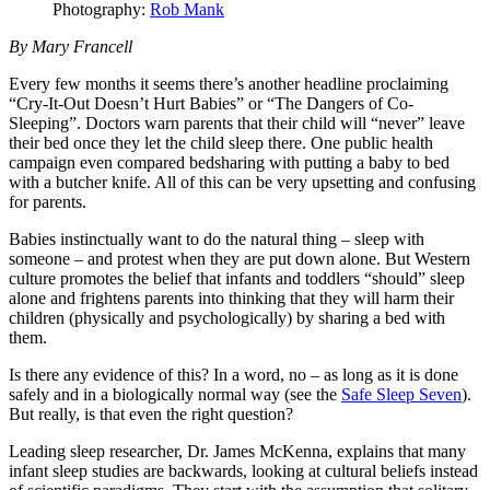
Photography:
Rob Mank
By Mary Francell
Every few months it seems there’s another headline proclaiming
“Cry-It-Out Doesn’t Hurt Babies” or “The Dangers of Co-
Sleeping”. Doctors warn parents that their child will “never” leave
their bed once they let the child sleep there. One public health
campaign even compared bedsharing with putting a baby to bed
with a butcher knife. All of this can be very upsetting and confusing
for parents.
Babies instinctually want to do the natural thing – sleep with
someone – and protest when they are put down alone. But Western
culture promotes the belief that infants and toddlers “should” sleep
alone and frightens parents into thinking that they will harm their
children (physically and psychologically) by sharing a bed with
them.
Is there any evidence of this? In a word, no – as long as it is done
safely and in a biologically normal way (see the
Safe Sleep Seven
).
But really, is that even the right question?
Leading sleep researcher, Dr. James McKenna, explains that many
infant sleep studies are backwards, looking at cultural beliefs instead