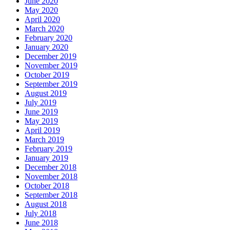
June 2020
May 2020
April 2020
March 2020
February 2020
January 2020
December 2019
November 2019
October 2019
September 2019
August 2019
July 2019
June 2019
May 2019
April 2019
March 2019
February 2019
January 2019
December 2018
November 2018
October 2018
September 2018
August 2018
July 2018
June 2018