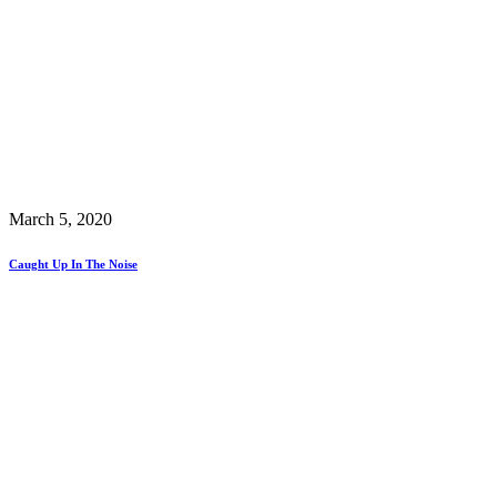
March 5, 2020
Caught Up In The Noise