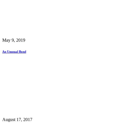
May 9, 2019
An Unusual Bond
August 17, 2017