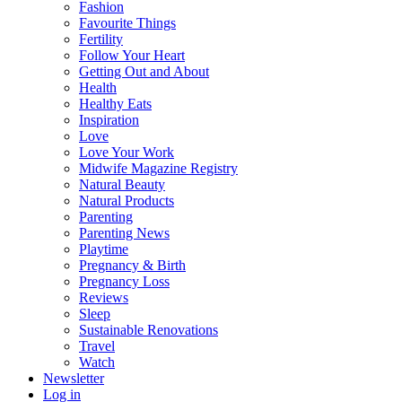
Fashion
Favourite Things
Fertility
Follow Your Heart
Getting Out and About
Health
Healthy Eats
Inspiration
Love
Love Your Work
Midwife Magazine Registry
Natural Beauty
Natural Products
Parenting
Parenting News
Playtime
Pregnancy & Birth
Pregnancy Loss
Reviews
Sleep
Sustainable Renovations
Travel
Watch
Newsletter
Log in