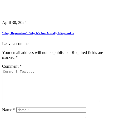
April 30, 2025
“Sleep Regressions”: Why It’s Not Actually A Regression
Leave a comment
Your email address will not be published.
Required fields are
marked
*
Comment
*
Name
*