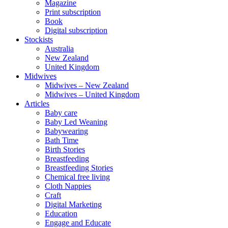
Magazine
Print subscription
Book
Digital subscription
Stockists
Australia
New Zealand
United Kingdom
Midwives
Midwives – New Zealand
Midwives – United Kingdom
Articles
Baby care
Baby Led Weaning
Babywearing
Bath Time
Birth Stories
Breastfeeding
Breastfeeding Stories
Chemical free living
Cloth Nappies
Craft
Digital Marketing
Education
Engage and Educate