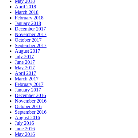
May 2018
April 2018
March 2018
February 2018
January 2018
December 2017
November 2017
October 2017
September 2017
August 2017
July 2017
June 2017
May 2017
April 2017
March 2017
February 2017
January 2017
December 2016
November 2016
October 2016
September 2016
August 2016
July 2016
June 2016
May 2016