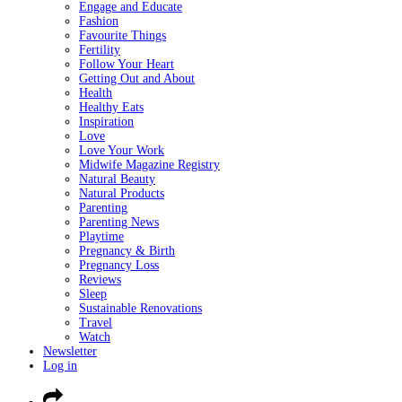
Engage and Educate
Fashion
Favourite Things
Fertility
Follow Your Heart
Getting Out and About
Health
Healthy Eats
Inspiration
Love
Love Your Work
Midwife Magazine Registry
Natural Beauty
Natural Products
Parenting
Parenting News
Playtime
Pregnancy & Birth
Pregnancy Loss
Reviews
Sleep
Sustainable Renovations
Travel
Watch
Newsletter
Log in