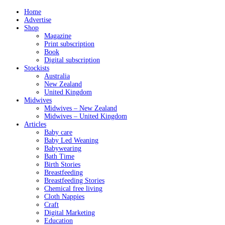
Home
Advertise
Shop
Magazine
Print subscription
Book
Digital subscription
Stockists
Australia
New Zealand
United Kingdom
Midwives
Midwives – New Zealand
Midwives – United Kingdom
Articles
Baby care
Baby Led Weaning
Babywearing
Bath Time
Birth Stories
Breastfeeding
Breastfeeding Stories
Chemical free living
Cloth Nappies
Craft
Digital Marketing
Education