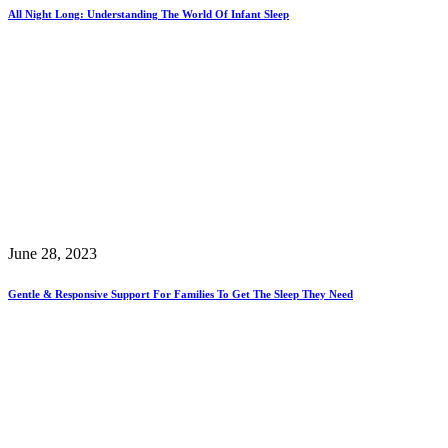
All Night Long: Understanding The World Of Infant Sleep
June 28, 2023
Gentle & Responsive Support For Families To Get The Sleep They Need