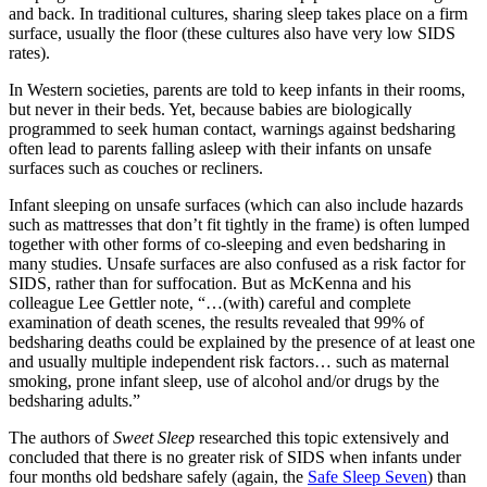
and back. In traditional cultures, sharing sleep takes place on a firm
surface, usually the floor (these cultures also have very low SIDS
rates).
In Western societies, parents are told to keep infants in their rooms,
but never in their beds. Yet, because babies are biologically
programmed to seek human contact, warnings against bedsharing
often lead to parents falling asleep with their infants on unsafe
surfaces such as couches or recliners.
Infant sleeping on unsafe surfaces (which can also include hazards
such as mattresses that don’t fit tightly in the frame) is often lumped
together with other forms of co-sleeping and even bedsharing in
many studies. Unsafe surfaces are also confused as a risk factor for
SIDS, rather than for suffocation. But as McKenna and his
colleague Lee Gettler note, “…(with) careful and complete
examination of death scenes, the results revealed that 99% of
bedsharing deaths could be explained by the presence of at least one
and usually multiple independent risk factors… such as maternal
smoking, prone infant sleep, use of alcohol and/or drugs by the
bedsharing adults.”
The authors of
Sweet Sleep
researched this topic extensively and
concluded that there is no greater risk of SIDS when infants under
four months old bedshare safely (again, the
Safe Sleep Seven
) than