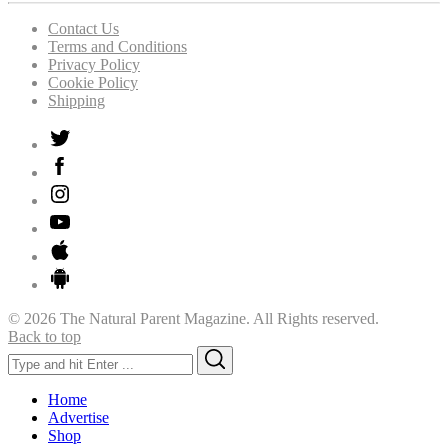
Contact Us
Terms and Conditions
Privacy Policy
Cookie Policy
Shipping
© 2026 The Natural Parent Magazine. All Rights reserved.
Back to top
Search
Search
for:
Home
Advertise
Shop