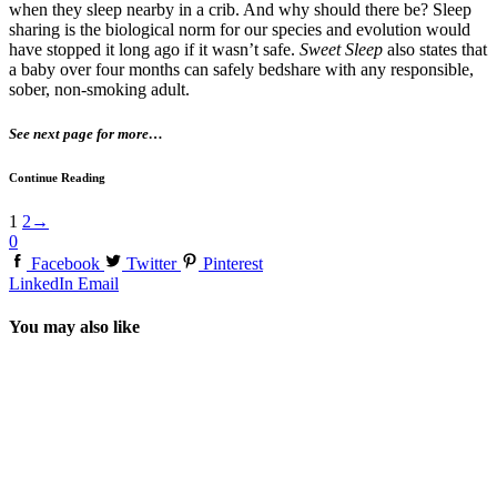
when they sleep nearby in a crib. And why should there be? Sleep
sharing is the biological norm for our species and evolution would
have stopped it long ago if it wasn’t safe.
Sweet Sleep
also states that
a baby over four months can safely bedshare with any responsible,
sober, non-smoking adult.
See next page for more…
Continue Reading
1
2
→
0
Facebook
Twitter
Pinterest
LinkedIn
Email
You may also like