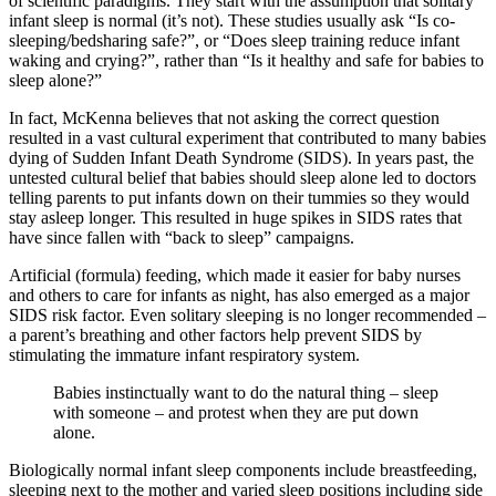
of scientific paradigms. They start with the assumption that solitary
infant sleep is normal (it’s not). These studies usually ask “Is co-
sleeping/bedsharing safe?”, or “Does sleep training reduce infant
waking and crying?”, rather than “Is it healthy and safe for babies to
sleep alone?”
In fact, McKenna believes that not asking the correct question
resulted in a vast cultural experiment that contributed to many babies
dying of Sudden Infant Death Syndrome (SIDS). In years past, the
untested cultural belief that babies should sleep alone led to doctors
telling parents to put infants down on their tummies so they would
stay asleep longer. This resulted in huge spikes in SIDS rates that
have since fallen with “back to sleep” campaigns.
Artificial (formula) feeding, which made it easier for baby nurses
and others to care for infants as night, has also emerged as a major
SIDS risk factor. Even solitary sleeping is no longer recommended –
a parent’s breathing and other factors help prevent SIDS by
stimulating the immature infant respiratory system.
Babies instinctually want to do the natural thing – sleep
with someone – and protest when they are put down
alone.
Biologically normal infant sleep components include breastfeeding,
sleeping next to the mother and varied sleep positions including side