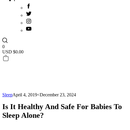
0
USD $
0.00
Sleep
April 4, 2019
<December 23, 2024
Is It Healthy And Safe For Babies To
Sleep Alone?­­­­­­­­­­­­­­