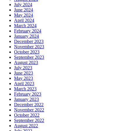
July 2024
June 2024
May 2024
April 2024
March 2024
February 2024
January 2024
December 2023
November 2023
October 2023
September 2023
August 2023
July 2023
June 2023
May 2023
April 2023
March 2023
February 2023
January 2023
December 2022
November 2022
October 2022
September 2022
August 2022
July 2022