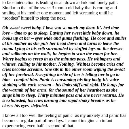
to face interaction is leading us all down a dark and lonely path.
Similar to that of the sweet 3 month old baby that is cooing and
smiling at his mother one moment and left screaming until he
“soothes” himself to sleep the next.
Oh sweet sweet baby, I love you so much my dear. It’s bed time
love – time to go to sleep. Laying her sweet little baby down, he
looks up at her – eyes wide and gums flashing. He coos and smiles
at his mother as she puts her head down and turns to leave the
room. Lying in his crib surrounded by stuffed toys on the dresser
and sailboats on the walls, he begins to scan the room for her.
Worry begins to creep in as the minutes pass. He whimpers and
whines, calling to his mother. Nothing. Whines become cries and
cries become screams. She sits in the other room wiping the sweat
off her forehead. Everything inside of her is telling her to go to
him – comfort him. Panic is consuming his tiny body, his voice
shaking with each scream – his limbs stiff and rigid. He longs for
the warmth of her arms, for the sound of her heartbeat as she
sings him to sleep. Thirty minutes pass and she never returns. He
is exhausted, his cries turning into rapid shaky breaths as he
closes his eyes- defeated.
I know all too well the feeling of panic- as my anxiety and panic has
become a regular part of my days. I cannot imagine an infant
experiencing even half a second of that.