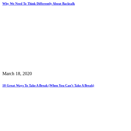
Why We Need To Think Differently About Backtalk
March 18, 2020
10 Great Ways To Take A Break (When You Can’t Take A Break)