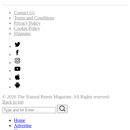
Contact Us
Terms and Conditions
Privacy Policy
Cookie Policy
Shipping
© 2026 The Natural Parent Magazine. All Rights reserved.
Back to top
Search
Search
for:
Home
Advertise