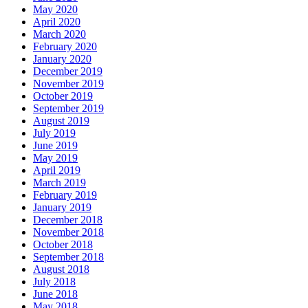
May 2020
April 2020
March 2020
February 2020
January 2020
December 2019
November 2019
October 2019
September 2019
August 2019
July 2019
June 2019
May 2019
April 2019
March 2019
February 2019
January 2019
December 2018
November 2018
October 2018
September 2018
August 2018
July 2018
June 2018
May 2018