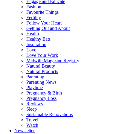
Engage and Educate
Fashion
Favourite Things
Fertility
Follow Your Heart
Getting Out and About
Health
Healthy Eats
Inspiration
Love
Love Your Work
Midwife Magazine Registry
Natural Beauty
Natural Products
Parenting
Parenting News
Playtime
Pregnancy & Birth
Pregnancy Loss
Reviews
Sleep
Sustainable Renovations
Travel
Watch
Newsletter