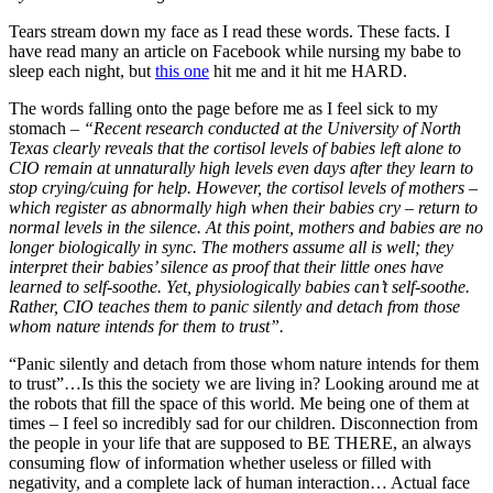
Tears stream down my face as I read these words. These facts. I
have read many an article on Facebook while nursing my babe to
sleep each night, but
this one
hit me and it hit me HARD.
The words falling onto the page before me as I feel sick to my
stomach –
“Recent research conducted at the University of North
Texas clearly reveals that the cortisol levels of babies left alone to
CIO remain at unnaturally high levels even days after they learn to
stop crying/cuing for help. However, the cortisol levels of mothers –
which register as abnormally high when their babies cry – return to
normal levels in the silence. At this point, mothers and babies are no
longer biologically in sync. The mothers assume all is well; they
interpret their babies’ silence as proof that their little ones have
learned to self-soothe. Yet, physiologically babies can’t self-soothe.
Rather, CIO teaches them to panic silently and detach from those
whom nature intends for them to trust”.
“Panic silently and detach from those whom nature intends for them
to trust”…Is this the society we are living in? Looking around me at
the robots that fill the space of this world. Me being one of them at
times – I feel so incredibly sad for our children. Disconnection from
the people in your life that are supposed to BE THERE, an always
consuming flow of information whether useless or filled with
negativity, and a complete lack of human interaction… Actual face