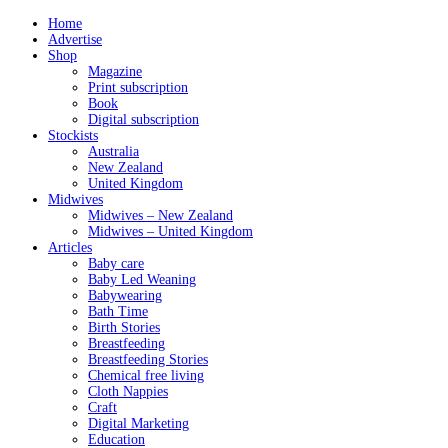
Home
Advertise
Shop
Magazine
Print subscription
Book
Digital subscription
Stockists
Australia
New Zealand
United Kingdom
Midwives
Midwives – New Zealand
Midwives – United Kingdom
Articles
Baby care
Baby Led Weaning
Babywearing
Bath Time
Birth Stories
Breastfeeding
Breastfeeding Stories
Chemical free living
Cloth Nappies
Craft
Digital Marketing
Education