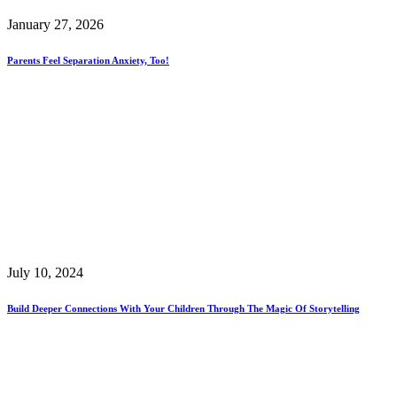
January 27, 2026
Parents Feel Separation Anxiety, Too!
July 10, 2024
Build Deeper Connections With Your Children Through The Magic Of Storytelling