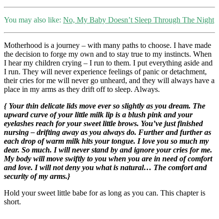
You may also like:
No, My Baby Doesn’t Sleep Through The Night
Motherhood is a journey – with many paths to choose. I have made
the decision to forge my own and to stay true to my instincts. When
I hear my children crying – I run to them. I put everything aside and
I run. They will never experience feelings of panic or detachment,
their cries for me will never go unheard, and they will always have a
place in my arms as they drift off to sleep. Always.
{ Your thin delicate lids move ever so slightly as you dream. The
upward curve of your little milk lip is a blush pink and your
eyelashes reach for your sweet little brows. You’ve just finished
nursing – drifting away as you always do. Further and further as
each drop of warm milk hits your tongue. I love you so much my
dear. So much. I will never stand by and ignore your cries for me.
My body will move swiftly to you when you are in need of comfort
and love. I will not deny you what is natural… The comfort and
security of my arms.}
Hold your sweet little babe for as long as you can. This chapter is
short.