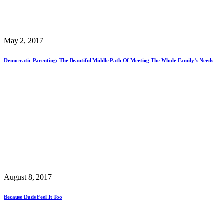
May 2, 2017
Democratic Parenting: The Beautiful Middle Path Of Meeting The Whole Family’s Needs
August 8, 2017
Because Dads Feel It Too