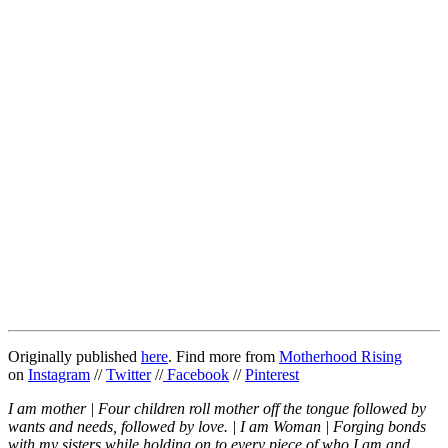
Originally published
here
. Find more from
Motherhood Rising
on
Instagram
//
Twitter
//
Facebook
//
Pinterest
I am mother | Four children roll mother off the tongue followed by
wants and needs, followed by love. | I am Woman | Forging bonds
with my sisters while holding on to every piece of who I am and