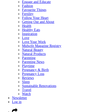
Engage and Educate
Fashion
Favourite Things
Fertility
Follow Your Heart
Getting Out and About
Health
Healthy Eats
Inspiration
Love
Love Your Work
Midwife Magazine Registry
Natural Beauty
Natural Products
Parenting
Parenting News
Playtime
Pregnancy & Birth
Pregnancy Loss
Reviews
Sleep
Sustainable Renovations
Travel
Watch
Newsletter
Log in