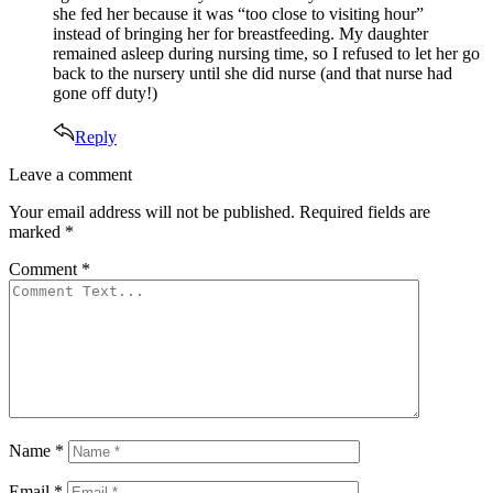
she fed her because it was “too close to visiting hour”
instead of bringing her for breastfeeding. My daughter
remained asleep during nursing time, so I refused to let her go
back to the nursery until she did nurse (and that nurse had
gone off duty!)
Reply
Leave
Leave a comment
a
Your email address will not be published.
Required fields are
comment
marked
*
Comment
*
Name
*
Email
*