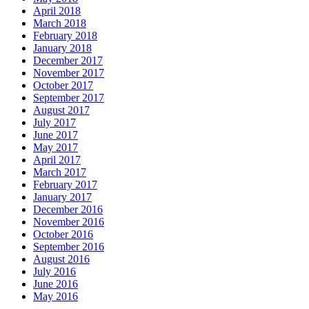
April 2018
March 2018
February 2018
January 2018
December 2017
November 2017
October 2017
September 2017
August 2017
July 2017
June 2017
May 2017
April 2017
March 2017
February 2017
January 2017
December 2016
November 2016
October 2016
September 2016
August 2016
July 2016
June 2016
May 2016