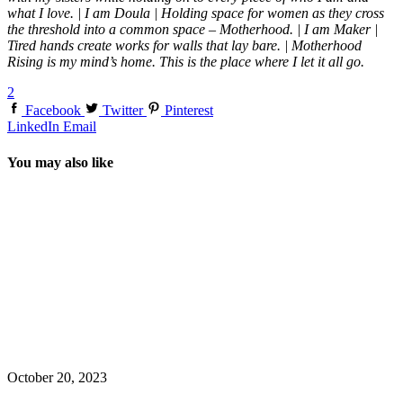
what I love. | I am Doula | Holding space for women as they cross
the threshold into a common space – Motherhood. | I am Maker |
Tired hands create works for walls that lay bare. | Motherhood
Rising is my mind’s home. This is the place where I let it all go.
2
Facebook
Twitter
Pinterest
LinkedIn
Email
You may also like
October 20, 2023