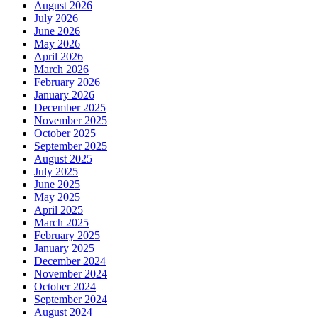
August 2026
July 2026
June 2026
May 2026
April 2026
March 2026
February 2026
January 2026
December 2025
November 2025
October 2025
September 2025
August 2025
July 2025
June 2025
May 2025
April 2025
March 2025
February 2025
January 2025
December 2024
November 2024
October 2024
September 2024
August 2024