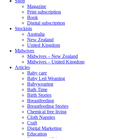
Shop
Magazine
Print subscription
Book
Digital subscription
Stockists
Australia
New Zealand
United Kingdom
Midwives
Midwives – New Zealand
Midwives – United Kingdom
Articles
Baby care
Baby Led Weaning
Babywearing
Bath Time
Birth Stories
Breastfeeding
Breastfeeding Stories
Chemical free living
Cloth Nappies
Craft
Digital Marketing
Education