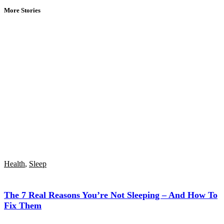
More Stories
Health
,
Sleep
The 7 Real Reasons You’re Not Sleeping – And How To
Fix Them