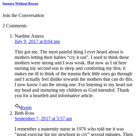
Support Without Rescue
Join the Conversation
2 Comments
says:
Nardine Ataera
July 9, 2017 at 8:04 pm
This got me. The most painful thing I ever heard about is
mothers letting their babies “cry it out”. I used to think these
mothers were strong and I was weak. But now as I sit here
nursing my second son to sleep and comforting my first, it
makes me ill to think of the trauma their little ones go through
and I actually feel dislike towards the mothers that can do this.
I now know I am the strong one. For listening to my heart not
my head and nurturing my children as God intended. Thank
you for a heartfelt and informative article.
Reply
says:
Beth Ross
September 7, 2017 at 5:57 am
I remember a maternity nurse in 1976 who told me it was
“good exercise for my newborn to cry” several minutes. Then