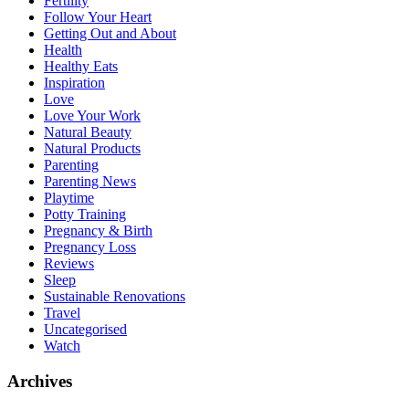
Fertility
Follow Your Heart
Getting Out and About
Health
Healthy Eats
Inspiration
Love
Love Your Work
Natural Beauty
Natural Products
Parenting
Parenting News
Playtime
Potty Training
Pregnancy & Birth
Pregnancy Loss
Reviews
Sleep
Sustainable Renovations
Travel
Uncategorised
Watch
Archives