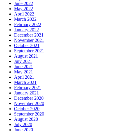
June 2022
May 2022
April 2022
March 2022
February 2022
January 2022
December 2021
November 2021
October 2021
September 2021
August 2021
July 2021
June 2021
May 2021
April 2021
March 2021
February 2021
January 2021
December 2020
November 2020
October 2020
September 2020
August 2020
July 2020
June 2020