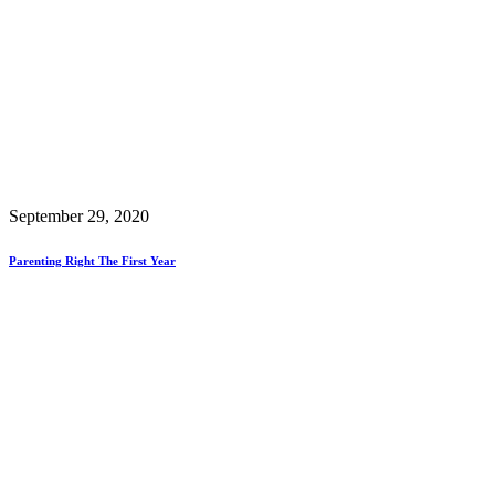
September 29, 2020
Parenting Right The First Year