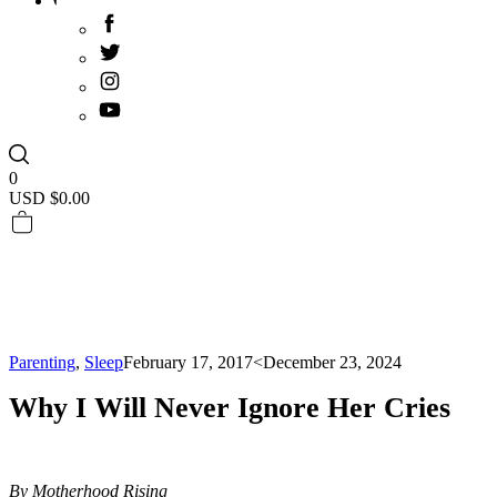
0
USD $
0.00
Parenting
,
Sleep
February 17, 2017
<December 23, 2024
Why I Will Never Ignore Her Cries
By Motherhood Rising