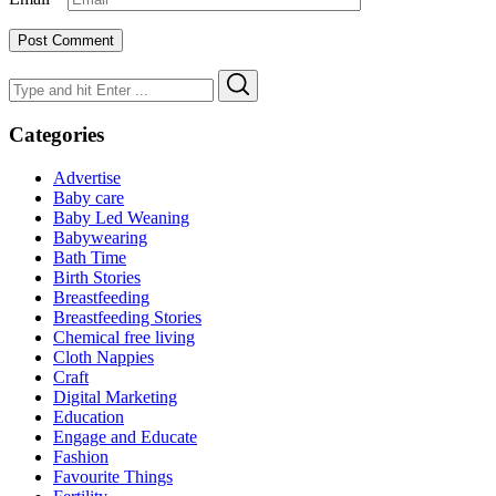
Search
Search
for:
Categories
Advertise
Baby care
Baby Led Weaning
Babywearing
Bath Time
Birth Stories
Breastfeeding
Breastfeeding Stories
Chemical free living
Cloth Nappies
Craft
Digital Marketing
Education
Engage and Educate
Fashion
Favourite Things