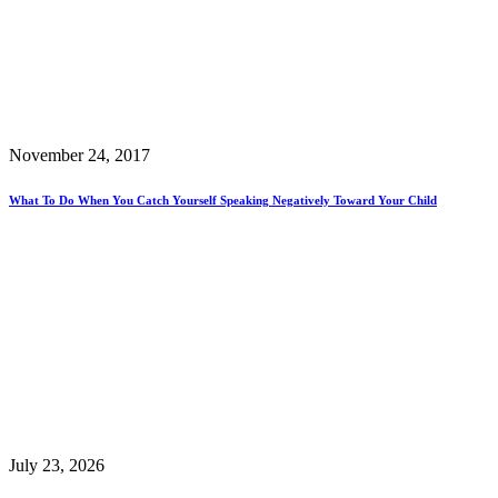
November 24, 2017
What To Do When You Catch Yourself Speaking Negatively Toward Your Child
July 23, 2026