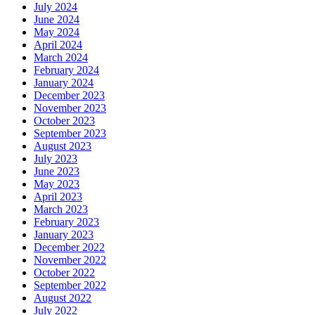
July 2024
June 2024
May 2024
April 2024
March 2024
February 2024
January 2024
December 2023
November 2023
October 2023
September 2023
August 2023
July 2023
June 2023
May 2023
April 2023
March 2023
February 2023
January 2023
December 2022
November 2022
October 2022
September 2022
August 2022
July 2022