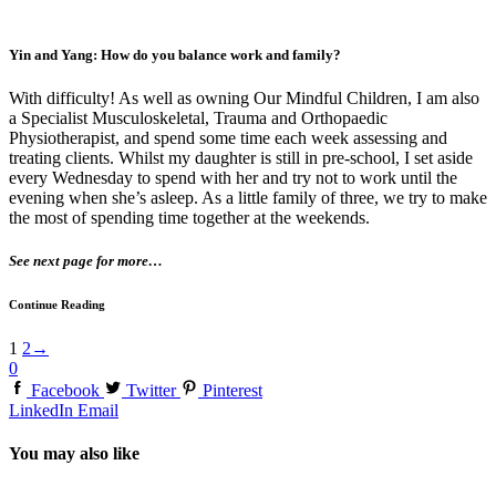
Yin and Yang: How do you balance work and family?
With difficulty! As well as owning Our Mindful Children, I am also
a Specialist Musculoskeletal, Trauma and Orthopaedic
Physiotherapist, and spend some time each week assessing and
treating clients. Whilst my daughter is still in pre-school, I set aside
every Wednesday to spend with her and try not to work until the
evening when she’s asleep. As a little family of three, we try to make
the most of spending time together at the weekends.
See next page for more…
Continue Reading
1
2
→
0
Facebook
Twitter
Pinterest
LinkedIn
Email
You may also like