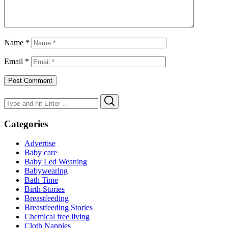
Name
*
Email
*
Search
Search
for:
Categories
Advertise
Baby care
Baby Led Weaning
Babywearing
Bath Time
Birth Stories
Breastfeeding
Breastfeeding Stories
Chemical free living
Cloth Nappies