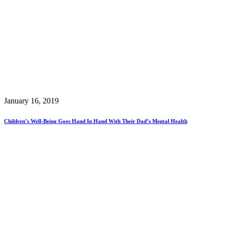
January 16, 2019
Children’s Well-Being Goes Hand In Hand With Their Dad’s Mental Health