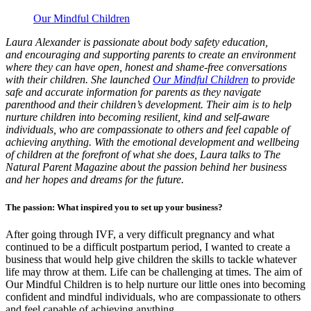
Our Mindful Children
Laura Alexander is passionate about body safety education,
and encouraging and supporting parents to create an environment
where they can have open, honest and shame-free conversations
with their children. She launched
Our Mindful Children
to provide
safe and accurate information for parents as they navigate
parenthood and their children’s development. Their aim is to help
nurture children into becoming resilient, kind and self-aware
individuals, who are compassionate to others and feel capable of
achieving anything. With the emotional development and wellbeing
of children at the forefront of what she does, Laura talks to The
Natural Parent Magazine about the passion behind her business
and her hopes and dreams for the future.
The passion: What inspired you to set up your business?
After going through IVF, a very difficult pregnancy and what
continued to be a difficult postpartum period, I wanted to create a
business that would help give children the skills to tackle whatever
life may throw at them. Life can be challenging at times. The aim of
Our Mindful Children is to help nurture our little ones into becoming
confident and mindful individuals, who are compassionate to others
and feel capable of achieving anything.