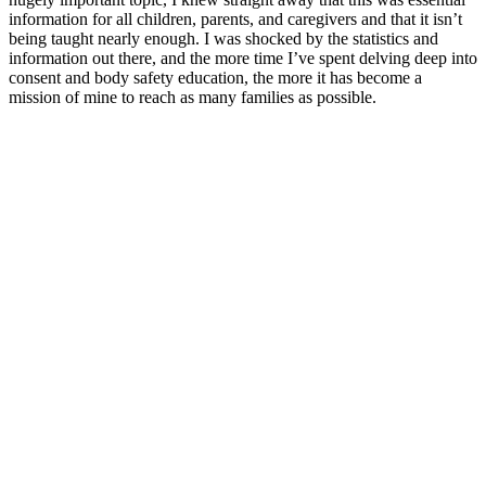
information for all children, parents, and caregivers and that it isn’t
being taught nearly enough. I was shocked by the statistics and
information out there, and the more time I’ve spent delving deep into
consent and body safety education, the more it has become a
mission of mine to reach as many families as possible.