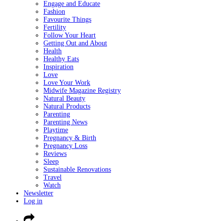
Engage and Educate
Fashion
Favourite Things
Fertility
Follow Your Heart
Getting Out and About
Health
Healthy Eats
Inspiration
Love
Love Your Work
Midwife Magazine Registry
Natural Beauty
Natural Products
Parenting
Parenting News
Playtime
Pregnancy & Birth
Pregnancy Loss
Reviews
Sleep
Sustainable Renovations
Travel
Watch
Newsletter
Log in