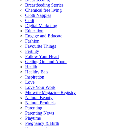
Breastfeeding Stories
Chemical free living
Cloth Nappies
Craft
Digital Marketing
Education
Engage and Educate
Fashion
Favourite Things
Fertility
Follow Your Heart
Getting Out and About
Health
Healthy Eats
Inspiration
Love
Love Your Work
Midwife Magazine Registry
Natural Beauty
Natural Products
Parenting
Parenting News
Playtime
Pregnancy & Birth