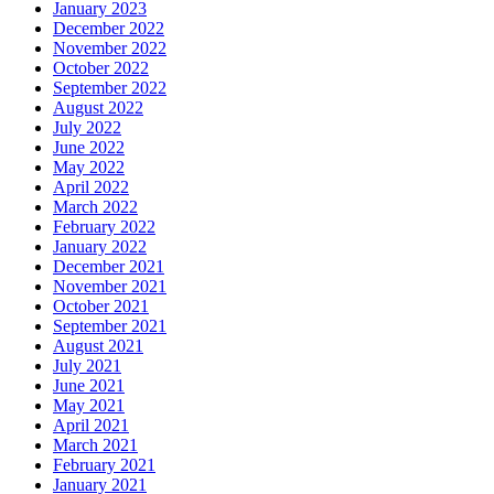
January 2023
December 2022
November 2022
October 2022
September 2022
August 2022
July 2022
June 2022
May 2022
April 2022
March 2022
February 2022
January 2022
December 2021
November 2021
October 2021
September 2021
August 2021
July 2021
June 2021
May 2021
April 2021
March 2021
February 2021
January 2021