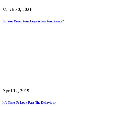
March 30, 2021
Do You Cross Your Legs When You Sneeze?
April 12, 2019
It’s Time To Look Past The Behaviour