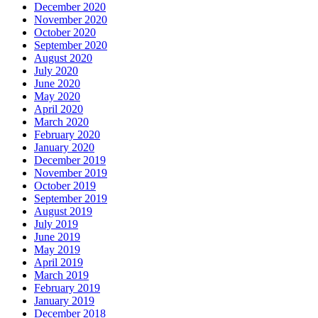
December 2020
November 2020
October 2020
September 2020
August 2020
July 2020
June 2020
May 2020
April 2020
March 2020
February 2020
January 2020
December 2019
November 2019
October 2019
September 2019
August 2019
July 2019
June 2019
May 2019
April 2019
March 2019
February 2019
January 2019
December 2018