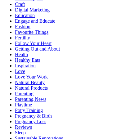
Craft
Digital Marketing
Education
Engage and Educate
Fashion
Favourite Things
Fertility
Follow Your Heart
Getting Out and About
Health
Healthy Eats
Inspiration
Love
Love Your Work
Natural Beauty
Natural Products
Parenting
Parenting News
Playtime
Potty Training
Pregnancy & Birth
Pregnancy Loss
Reviews
Sleep
Sustainable Renovations