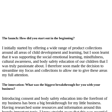
The launch: How did you start out in the beginning?
I initially started by offering a wide range of product collections
around all areas of child development and learning, but I soon learnt
that it was supporting the social emotional learning, mindfulness,
cultural awareness, and body safety education of our children that I
was truly passionate about. I therefore soon made the decision to
streamline my focus and collections to allow me to give these areas
my full attention.
The innovation: What was the biggest breakthrough for you with your
business?
Introducing consent and body safety education into the forefront of
my business has been a big breakthrough for my little business.
Having researched some resources and information around this
hugely important topic, I knew straight away that this was essential