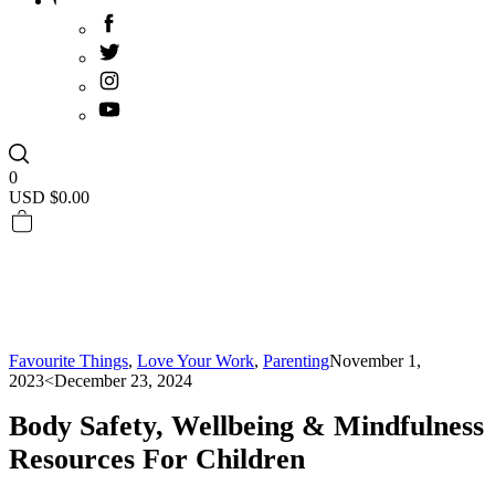
0
USD $
0.00
Favourite Things
,
Love Your Work
,
Parenting
November 1,
2023
<December 23, 2024
Body Safety, Wellbeing & Mindfulness
Resources For Children