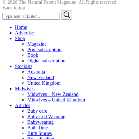
© 2026 The Natural Parent Magazine. All Rights reserved.
Back to top
Search
Search
for:
Home
Advertise
Shop
Magazine
Print subscription
Book
Digital subscription
Stockists
Australia
New Zealand
United Kingdom
Midwives
Midwives – New Zealand
Midwives – United Kingdom
Articles
Baby care
Baby Led Weaning
Babywearing
Bath Time
Birth Stories
Breastfeeding