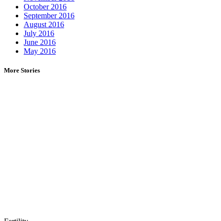
October 2016
September 2016
August 2016
July 2016
June 2016
May 2016
More Stories