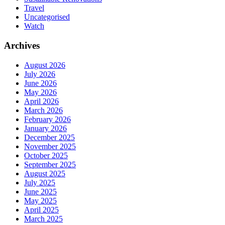
Travel
Uncategorised
Watch
Archives
August 2026
July 2026
June 2026
May 2026
April 2026
March 2026
February 2026
January 2026
December 2025
November 2025
October 2025
September 2025
August 2025
July 2025
June 2025
May 2025
April 2025
March 2025