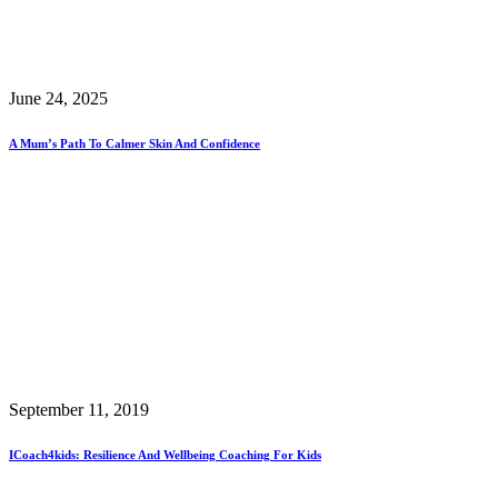
June 24, 2025
A Mum’s Path To Calmer Skin And Confidence
September 11, 2019
ICoach4kids: Resilience And Wellbeing Coaching For Kids