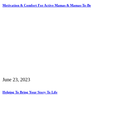
Motivation & Comfort For Active Mamas & Mamas-To-Be
June 23, 2023
Helping To Bring Your Story To Life