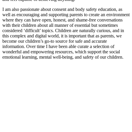
I am also passionate about consent and body safety education, as
well as encouraging and supporting parents to create an environment
where they can have open, honest, and shame-free conversations
with their children about all manner of essential but sometimes
considered ‘difficult’ topics. Children are naturally curious, and in
this complex and digital world, it is important that as parents, we
become our children’s go-to source for safe and accurate
information. Over time I have been able curate a selection of
wonderful and empowering resources, which support the social
emotional learning, mental well-being, and safety of our children.