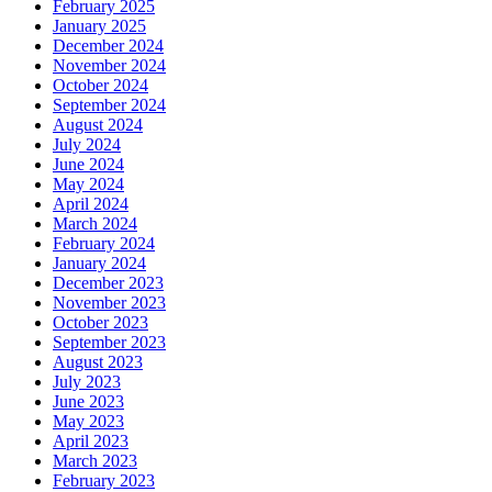
February 2025
January 2025
December 2024
November 2024
October 2024
September 2024
August 2024
July 2024
June 2024
May 2024
April 2024
March 2024
February 2024
January 2024
December 2023
November 2023
October 2023
September 2023
August 2023
July 2023
June 2023
May 2023
April 2023
March 2023
February 2023