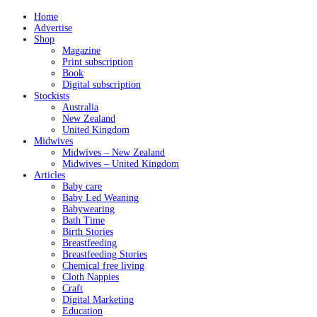
Home
Advertise
Shop
Magazine
Print subscription
Book
Digital subscription
Stockists
Australia
New Zealand
United Kingdom
Midwives
Midwives – New Zealand
Midwives – United Kingdom
Articles
Baby care
Baby Led Weaning
Babywearing
Bath Time
Birth Stories
Breastfeeding
Breastfeeding Stories
Chemical free living
Cloth Nappies
Craft
Digital Marketing
Education