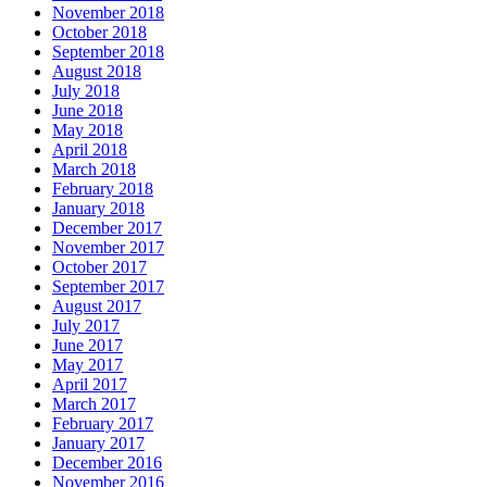
November 2018
October 2018
September 2018
August 2018
July 2018
June 2018
May 2018
April 2018
March 2018
February 2018
January 2018
December 2017
November 2017
October 2017
September 2017
August 2017
July 2017
June 2017
May 2017
April 2017
March 2017
February 2017
January 2017
December 2016
November 2016