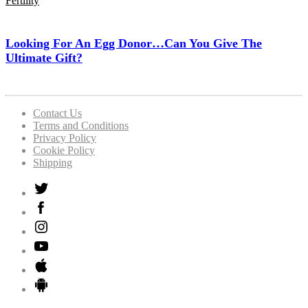
Fertility
Looking For An Egg Donor…Can You Give The
Ultimate Gift?
Contact Us
Terms and Conditions
Privacy Policy
Cookie Policy
Shipping