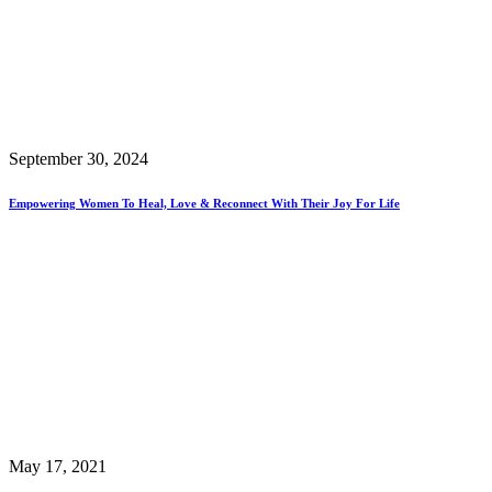
September 30, 2024
Empowering Women To Heal, Love & Reconnect With Their Joy For Life
May 17, 2021