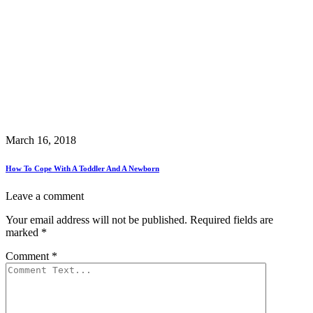
March 16, 2018
How To Cope With A Toddler And A Newborn
Leave a comment
Your email address will not be published.
Required fields are
marked
*
Comment
*