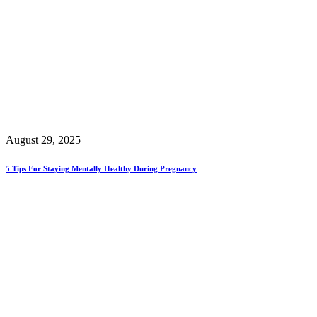
August 29, 2025
5 Tips For Staying Mentally Healthy During Pregnancy