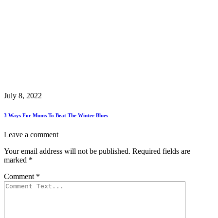
July 8, 2022
3 Ways For Mums To Beat The Winter Blues
Leave a comment
Your email address will not be published.
Required fields are
marked
*
Comment
*