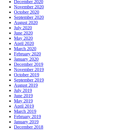
December 2020
November 2020
October 2020
September 2020
August 2020
July 2020
June 2020
May 2020
April 2020
March 2020
February 2020
January 2020
December 2019
November 2019
October 2019
September 2019
August 2019
July 2019
June 2019
May 2019
April 2019
March 2019
February 2019
January 2019
December 2018