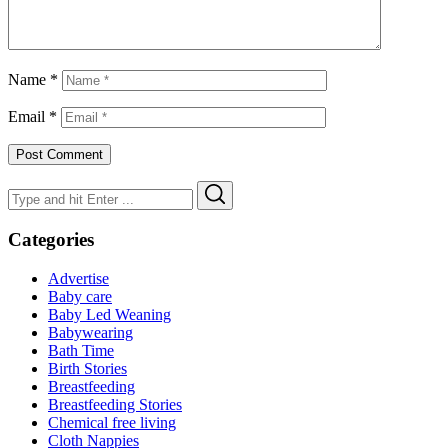
Name
*
Email
*
Search
Search
for:
Categories
Advertise
Baby care
Baby Led Weaning
Babywearing
Bath Time
Birth Stories
Breastfeeding
Breastfeeding Stories
Chemical free living
Cloth Nappies