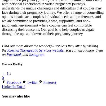
with personal experiences in varied pregnancy journeys,
understands the unique challenges and difficulties that couples may
face during their pregnancy journey. We offer a range of counselling
options to suit each couple’s individual needs and preferences, and
we are committed to providing a safe, supportive, and non-
judgmental environment where couples can feel comfortable
discussing their concerns. Our goal is to help couples navigate
through the ups and downs of their pregnancy journey.
Find out more about the wonderful services they offer by visiting
the
Kōwhai Therapeutic Services website
. You can also follow them
on
Facebook
and
Instagram
.
Continue Reading
←
1
2
0
Facebook
Twitter
Pinterest
LinkedIn
Email
You may also like