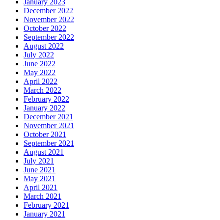
January 2023
December 2022
November 2022
October 2022
September 2022
August 2022
July 2022
June 2022
May 2022
April 2022
March 2022
February 2022
January 2022
December 2021
November 2021
October 2021
September 2021
August 2021
July 2021
June 2021
May 2021
April 2021
March 2021
February 2021
January 2021