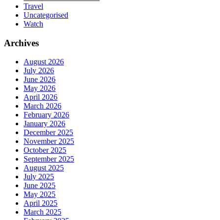
Travel
Uncategorised
Watch
Archives
August 2026
July 2026
June 2026
May 2026
April 2026
March 2026
February 2026
January 2026
December 2025
November 2025
October 2025
September 2025
August 2025
July 2025
June 2025
May 2025
April 2025
March 2025