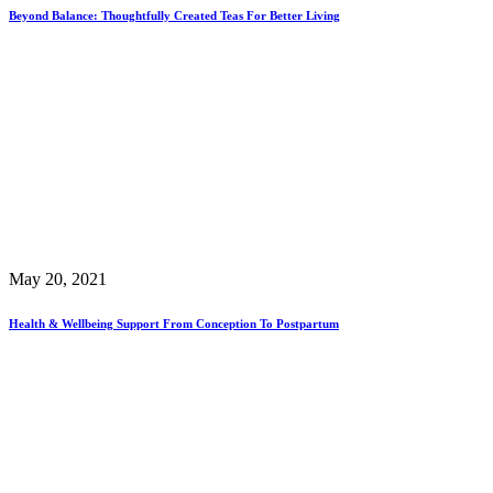
Beyond Balance: Thoughtfully Created Teas For Better Living
May 20, 2021
Health & Wellbeing Support From Conception To Postpartum