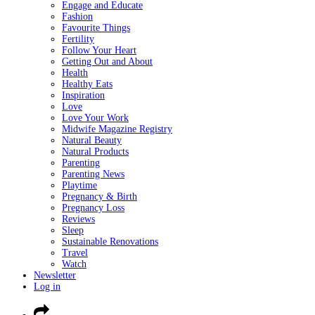
Engage and Educate
Fashion
Favourite Things
Fertility
Follow Your Heart
Getting Out and About
Health
Healthy Eats
Inspiration
Love
Love Your Work
Midwife Magazine Registry
Natural Beauty
Natural Products
Parenting
Parenting News
Playtime
Pregnancy & Birth
Pregnancy Loss
Reviews
Sleep
Sustainable Renovations
Travel
Watch
Newsletter
Log in