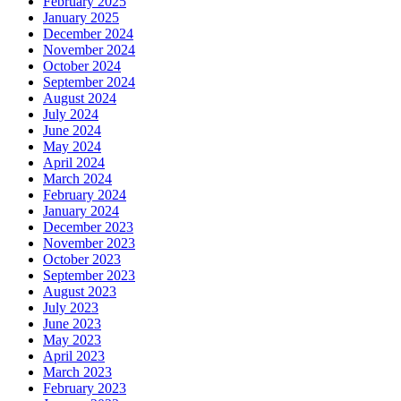
February 2025
January 2025
December 2024
November 2024
October 2024
September 2024
August 2024
July 2024
June 2024
May 2024
April 2024
March 2024
February 2024
January 2024
December 2023
November 2023
October 2023
September 2023
August 2023
July 2023
June 2023
May 2023
April 2023
March 2023
February 2023