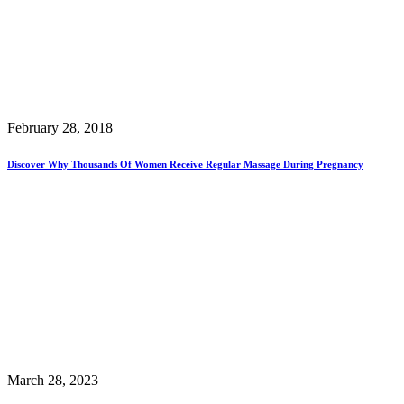
February 28, 2018
Discover Why Thousands Of Women Receive Regular Massage During Pregnancy
March 28, 2023