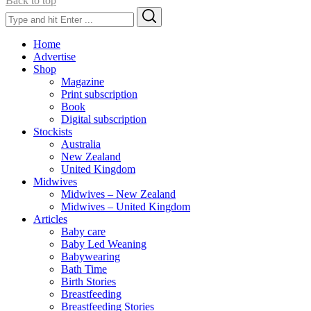
Back to top
Search
Search
for:
Home
Advertise
Shop
Magazine
Print subscription
Book
Digital subscription
Stockists
Australia
New Zealand
United Kingdom
Midwives
Midwives – New Zealand
Midwives – United Kingdom
Articles
Baby care
Baby Led Weaning
Babywearing
Bath Time
Birth Stories
Breastfeeding
Breastfeeding Stories