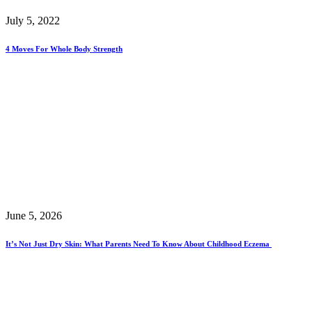
July 5, 2022
4 Moves For Whole Body Strength
June 5, 2026
It’s Not Just Dry Skin: What Parents Need To Know About Childhood Eczema