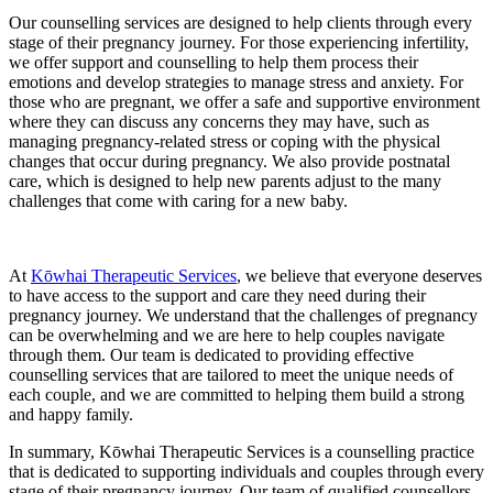
Our counselling services are designed to help clients through every
stage of their pregnancy journey. For those experiencing infertility,
we offer support and counselling to help them process their
emotions and develop strategies to manage stress and anxiety. For
those who are pregnant, we offer a safe and supportive environment
where they can discuss any concerns they may have, such as
managing pregnancy-related stress or coping with the physical
changes that occur during pregnancy. We also provide postnatal
care, which is designed to help new parents adjust to the many
challenges that come with caring for a new baby.
At
Kōwhai Therapeutic Services
, we believe that everyone deserves
to have access to the support and care they need during their
pregnancy journey. We understand that the challenges of pregnancy
can be overwhelming and we are here to help couples navigate
through them. Our team is dedicated to providing effective
counselling services that are tailored to meet the unique needs of
each couple, and we are committed to helping them build a strong
and happy family.
In summary, Kōwhai Therapeutic Services is a counselling practice
that is dedicated to supporting individuals and couples through every
stage of their pregnancy journey. Our team of qualified counsellors,