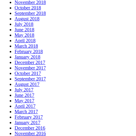
November 2018
October 2018
September 2018
August 2018
July 2018
June 2018
May 2018
April 2018
March 2018
February 2018
January 2018
December 2017
November 2017
October 2017
September 2017
August 2017
July 2017
June 2017
May 2017
April 2017
March 2017
February 2017
January 2017
December 2016
November 2016