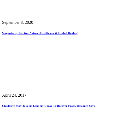
September 8, 2020
Supportive, Effective Natural Healthcare & Herbal Healing
April 24, 2017
Childbirth May Take As Long As A Year To Recover From, Research Says