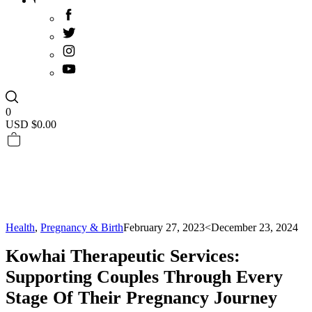
0
USD $
0.00
Health
,
Pregnancy & Birth
February 27, 2023
<December 23, 2024
Kowhai Therapeutic Services:
Supporting Couples Through Every
Stage Of Their Pregnancy Journey