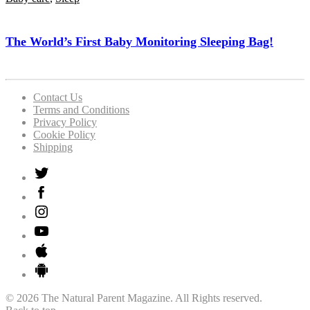
The World’s First Baby Monitoring Sleeping Bag!
Contact Us
Terms and Conditions
Privacy Policy
Cookie Policy
Shipping
© 2026 The Natural Parent Magazine. All Rights reserved.