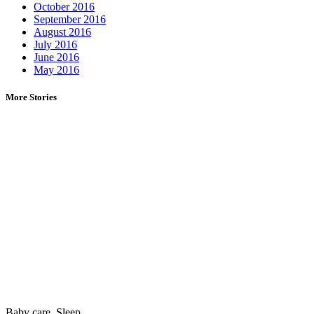
October 2016
September 2016
August 2016
July 2016
June 2016
May 2016
More Stories
Baby care
,
Sleep