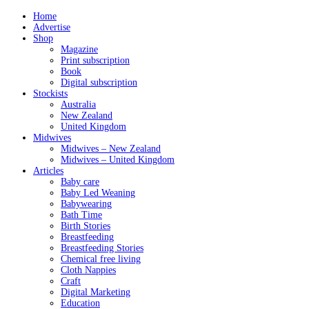
Home
Advertise
Shop
Magazine
Print subscription
Book
Digital subscription
Stockists
Australia
New Zealand
United Kingdom
Midwives
Midwives – New Zealand
Midwives – United Kingdom
Articles
Baby care
Baby Led Weaning
Babywearing
Bath Time
Birth Stories
Breastfeeding
Breastfeeding Stories
Chemical free living
Cloth Nappies
Craft
Digital Marketing
Education