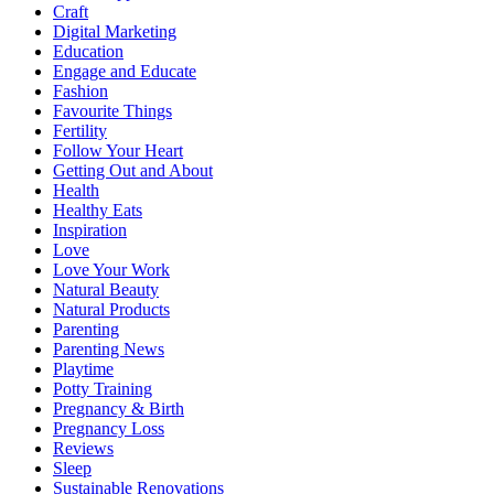
Craft
Digital Marketing
Education
Engage and Educate
Fashion
Favourite Things
Fertility
Follow Your Heart
Getting Out and About
Health
Healthy Eats
Inspiration
Love
Love Your Work
Natural Beauty
Natural Products
Parenting
Parenting News
Playtime
Potty Training
Pregnancy & Birth
Pregnancy Loss
Reviews
Sleep
Sustainable Renovations