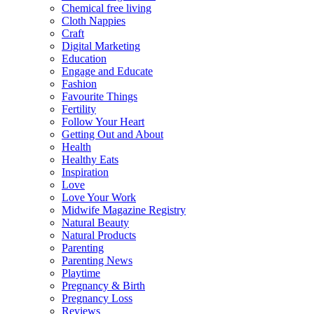
Chemical free living
Cloth Nappies
Craft
Digital Marketing
Education
Engage and Educate
Fashion
Favourite Things
Fertility
Follow Your Heart
Getting Out and About
Health
Healthy Eats
Inspiration
Love
Love Your Work
Midwife Magazine Registry
Natural Beauty
Natural Products
Parenting
Parenting News
Playtime
Pregnancy & Birth
Pregnancy Loss
Reviews