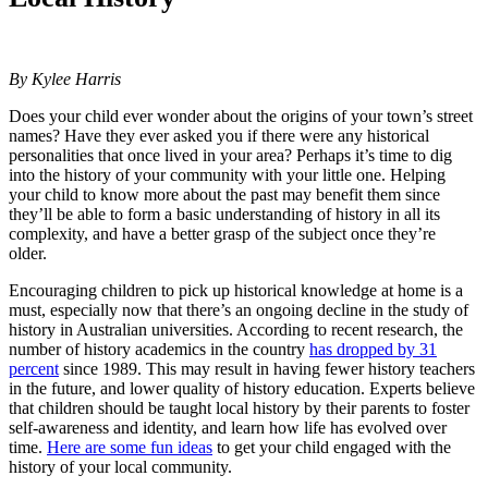
By Kylee Harris
Does your child ever wonder about the origins of your town’s street
names? Have they ever asked you if there were any historical
personalities that once lived in your area? Perhaps it’s time to dig
into the history of your community with your little one. Helping
your child to know more about the past may benefit them since
they’ll be able to form a basic understanding of history in all its
complexity, and have a better grasp of the subject once they’re
older.
Encouraging children to pick up historical knowledge at home is a
must, especially now that there’s an ongoing decline in the study of
history in Australian universities. According to recent research, the
number of history academics in the country
has dropped by 31
percent
since 1989. This may result in having fewer history teachers
in the future, and lower quality of history education. Experts believe
that children should be taught local history by their parents to foster
self-awareness and identity, and learn how life has evolved over
time.
Here are some fun ideas
to get your child engaged with the
history of your local community.