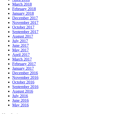
March 2018
February 2018
January 2018
December 2017
November 2017
October 2017
September 2017
August 2017
July 2017
June 2017
May 2017
April 2017
March 2017
February 2017
January 2017
December 2016
November 2016
October 2016
September 2016
August 2016
July 2016
June 2016
May 2016