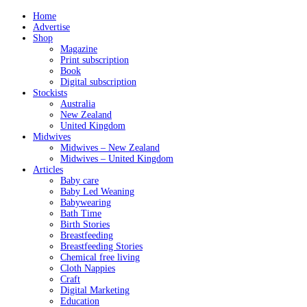
Home
Advertise
Shop
Magazine
Print subscription
Book
Digital subscription
Stockists
Australia
New Zealand
United Kingdom
Midwives
Midwives – New Zealand
Midwives – United Kingdom
Articles
Baby care
Baby Led Weaning
Babywearing
Bath Time
Birth Stories
Breastfeeding
Breastfeeding Stories
Chemical free living
Cloth Nappies
Craft
Digital Marketing
Education