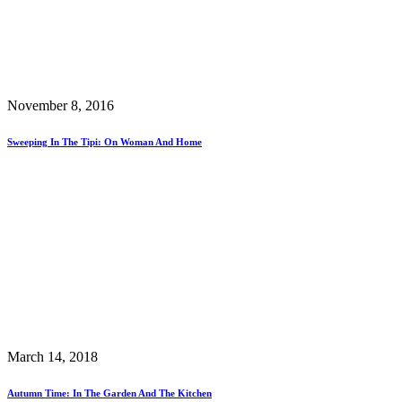
November 8, 2016
Sweeping In The Tipi: On Woman And Home
March 14, 2018
Autumn Time: In The Garden And The Kitchen