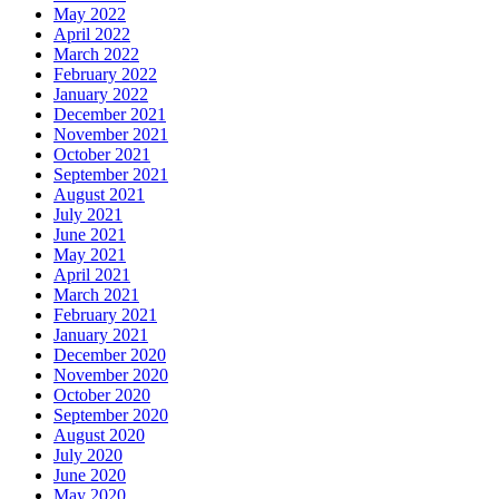
May 2022
April 2022
March 2022
February 2022
January 2022
December 2021
November 2021
October 2021
September 2021
August 2021
July 2021
June 2021
May 2021
April 2021
March 2021
February 2021
January 2021
December 2020
November 2020
October 2020
September 2020
August 2020
July 2020
June 2020
May 2020