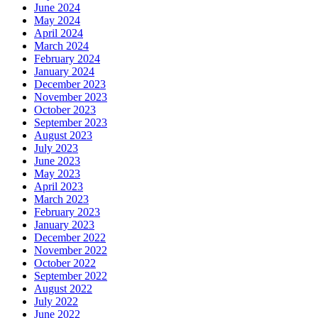
June 2024
May 2024
April 2024
March 2024
February 2024
January 2024
December 2023
November 2023
October 2023
September 2023
August 2023
July 2023
June 2023
May 2023
April 2023
March 2023
February 2023
January 2023
December 2022
November 2022
October 2022
September 2022
August 2022
July 2022
June 2022