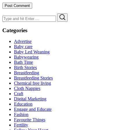
Search
Search
for:
Categories
Advertise
Baby care
Baby Led Weaning
Babywearing
Bath Time
Birth Stories
Breastfeeding
Breastfeeding Stories
Chemical free living
Cloth Nappies
Craft
Digital Marketing
Education
Engage and Educate
Fashion
Favourite Things
Fertility