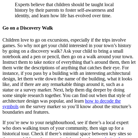
Experts believe that children should be taught local
history by their parents to foster self-awareness and
identity, and learn how life has evolved over time.
Go on a Discovery Walk
Children love to go on excursions, especially if the trips involve
games. So why not get your child interested in your town’s history
by going on a discovery walk? Ask your child to bring a small
notebook and a pen or pencil, then go on a walk around your town.
Instruct them to take notice of everything that’s around them, then let
them write the descriptions of anything that catches their eye. For
instance, if you pass by a building with an interesting architectural
design, let them write down the name of the building, what it looks
like, and if there are any remarkable things around it, such as a
statue or a survey marker. Next, help them dig deeper by doing
some simple research together. You can find out when that style of
architecture design was popular, and learn
how to decode the
symbols
on the survey marker so you’ll know about the structure’s
boundaries and features.
If you’re new to your neighbourhood, see if there’s a local expert
who does walking tours of your community, then sign up for a
historical tour. Check if there’s minimal space between key sites so