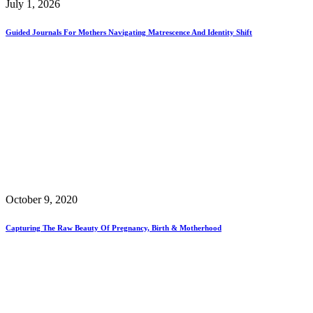
July 1, 2026
Guided Journals For Mothers Navigating Matrescence And Identity Shift
October 9, 2020
Capturing The Raw Beauty Of Pregnancy, Birth & Motherhood