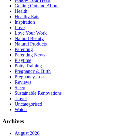
Follow Your Heart
Getting Out and About
Health
Healthy Eats
Inspiration
Love
Love Your Work
Natural Beauty
Natural Products
Parenting
Parenting News
Playtime
Potty Training
Pregnancy & Birth
Pregnancy Loss
Reviews
Sleep
Sustainable Renovations
Travel
Uncategorised
Watch
Archives
August 2026