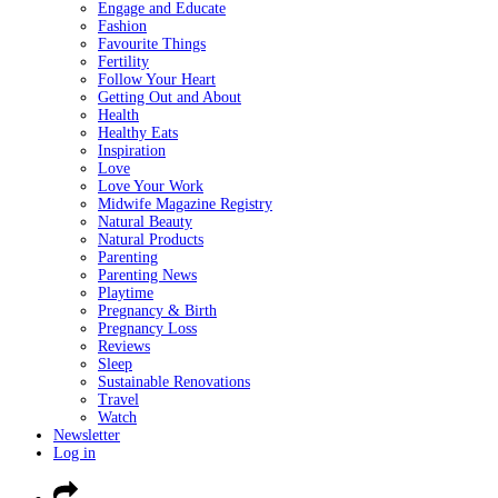
Engage and Educate
Fashion
Favourite Things
Fertility
Follow Your Heart
Getting Out and About
Health
Healthy Eats
Inspiration
Love
Love Your Work
Midwife Magazine Registry
Natural Beauty
Natural Products
Parenting
Parenting News
Playtime
Pregnancy & Birth
Pregnancy Loss
Reviews
Sleep
Sustainable Renovations
Travel
Watch
Newsletter
Log in