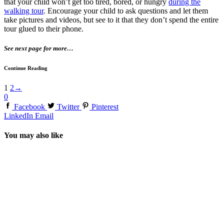
that your child won’t get too tired, bored, or hungry
during the
walking tour
. Encourage your child to ask questions and let them
take pictures and videos, but see to it that they don’t spend the entire
tour glued to their phone.
See next page for more…
Continue Reading
1
2
→
0
Facebook
Twitter
Pinterest
LinkedIn
Email
You may also like