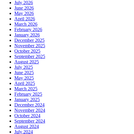
July 2026
June 2026
May 2026
April 2026
March 2026
February 2026
January 2026
December 2025
November 2025
October 2025
September 2025
August 2025
July 2025
June 2025
May 2025
April 2025
March 2025
February 2025
January 2025
December 2024
November 2024
October 2024
September 2024
August 2024
July 2024