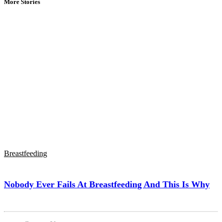
More Stories
Breastfeeding
Nobody Ever Fails At Breastfeeding And This Is Why