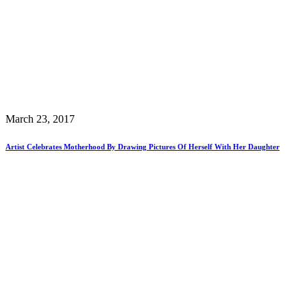
March 23, 2017
Artist Celebrates Motherhood By Drawing Pictures Of Herself With Her Daughter