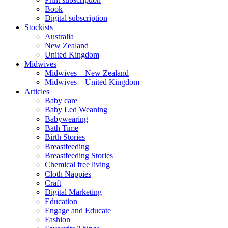
Book
Digital subscription
Stockists
Australia
New Zealand
United Kingdom
Midwives
Midwives – New Zealand
Midwives – United Kingdom
Articles
Baby care
Baby Led Weaning
Babywearing
Bath Time
Birth Stories
Breastfeeding
Breastfeeding Stories
Chemical free living
Cloth Nappies
Craft
Digital Marketing
Education
Engage and Educate
Fashion