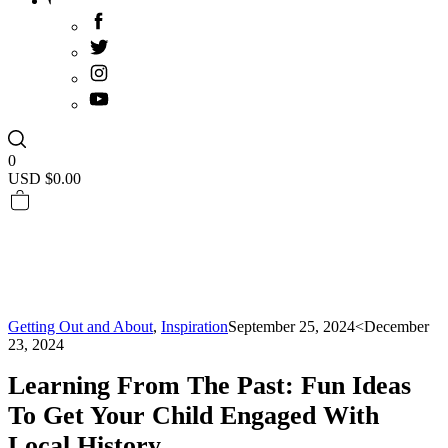
0
USD $
0.00
Getting Out and About
,
Inspiration
September 25, 2024
<December
23, 2024
Learning From The Past: Fun Ideas
To Get Your Child Engaged With
Local History