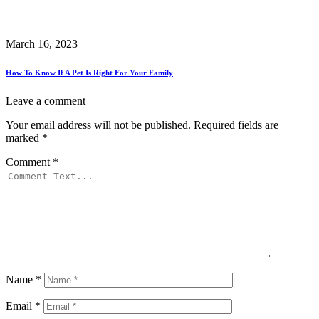
March 16, 2023
How To Know If A Pet Is Right For Your Family
Leave a comment
Your email address will not be published.
Required fields are
marked
*
Comment
*
Name
*
Email
*