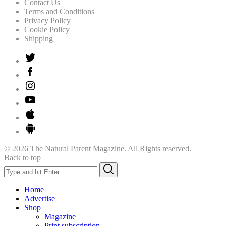
Contact Us
Terms and Conditions
Privacy Policy
Cookie Policy
Shipping
© 2026 The Natural Parent Magazine. All Rights reserved.
Back to top
Search
Search
for:
Home
Advertise
Shop
Magazine
Print subscription