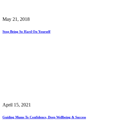
May 21, 2018
Stop Being So Hard On Yourself
April 15, 2021
Guiding Mums To Confidence, Deep Wellbeing & Success