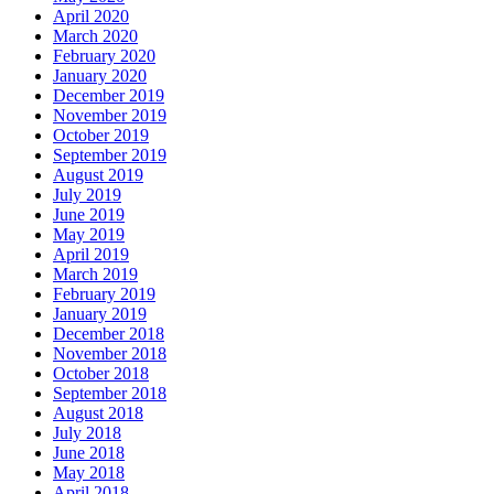
April 2020
March 2020
February 2020
January 2020
December 2019
November 2019
October 2019
September 2019
August 2019
July 2019
June 2019
May 2019
April 2019
March 2019
February 2019
January 2019
December 2018
November 2018
October 2018
September 2018
August 2018
July 2018
June 2018
May 2018
April 2018