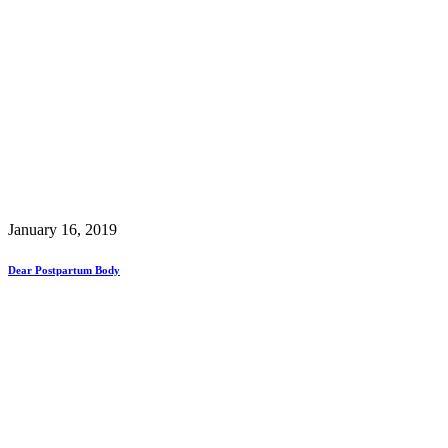
January 16, 2019
Dear Postpartum Body