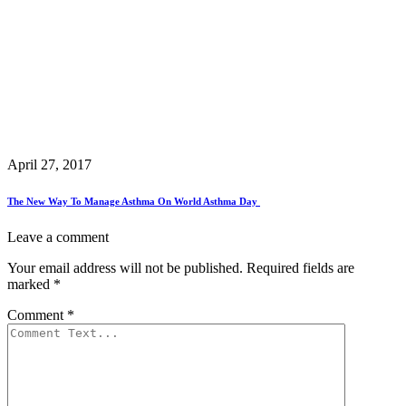
April 27, 2017
The New Way To Manage Asthma On World Asthma Day
Leave a comment
Your email address will not be published.
Required fields are
marked
*
Comment
*