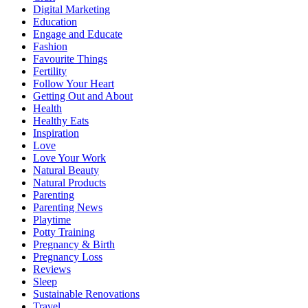
Digital Marketing
Education
Engage and Educate
Fashion
Favourite Things
Fertility
Follow Your Heart
Getting Out and About
Health
Healthy Eats
Inspiration
Love
Love Your Work
Natural Beauty
Natural Products
Parenting
Parenting News
Playtime
Potty Training
Pregnancy & Birth
Pregnancy Loss
Reviews
Sleep
Sustainable Renovations
Travel