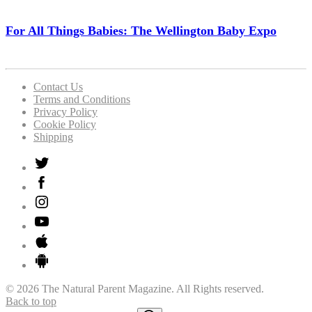
For All Things Babies: The Wellington Baby Expo
Contact Us
Terms and Conditions
Privacy Policy
Cookie Policy
Shipping
© 2026 The Natural Parent Magazine. All Rights reserved.
Back to top