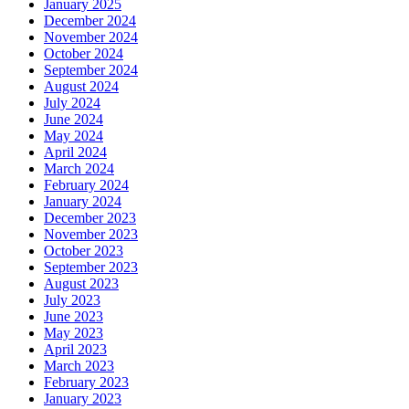
January 2025
December 2024
November 2024
October 2024
September 2024
August 2024
July 2024
June 2024
May 2024
April 2024
March 2024
February 2024
January 2024
December 2023
November 2023
October 2023
September 2023
August 2023
July 2023
June 2023
May 2023
April 2023
March 2023
February 2023
January 2023