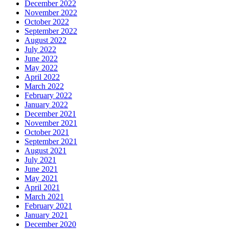
December 2022
November 2022
October 2022
September 2022
August 2022
July 2022
June 2022
May 2022
April 2022
March 2022
February 2022
January 2022
December 2021
November 2021
October 2021
September 2021
August 2021
July 2021
June 2021
May 2021
April 2021
March 2021
February 2021
January 2021
December 2020