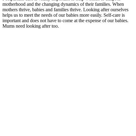
motherhood and the changing dynamics of their families. When
mothers thrive, babies and families thrive. Looking after ourselves
helps us to meet the needs of our babies more easily. Self-care is
important and does not have to come at the expense of our babies.
Mums need looking after too.