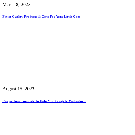
March 8, 2023
Finest Quality Products & Gifts For Your Little Ones
August 15, 2023
Postpartum Essentials To Help You Navigate Motherhood