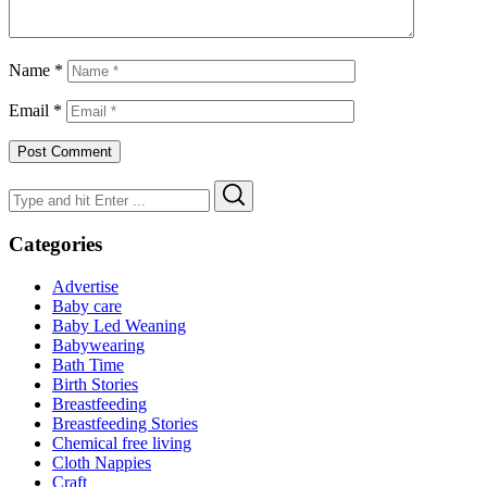
Name
*
Email
*
Search
Search
for:
Categories
Advertise
Baby care
Baby Led Weaning
Babywearing
Bath Time
Birth Stories
Breastfeeding
Breastfeeding Stories
Chemical free living
Cloth Nappies
Craft