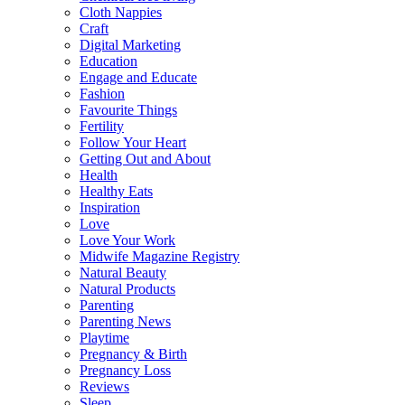
Cloth Nappies
Craft
Digital Marketing
Education
Engage and Educate
Fashion
Favourite Things
Fertility
Follow Your Heart
Getting Out and About
Health
Healthy Eats
Inspiration
Love
Love Your Work
Midwife Magazine Registry
Natural Beauty
Natural Products
Parenting
Parenting News
Playtime
Pregnancy & Birth
Pregnancy Loss
Reviews
Sleep