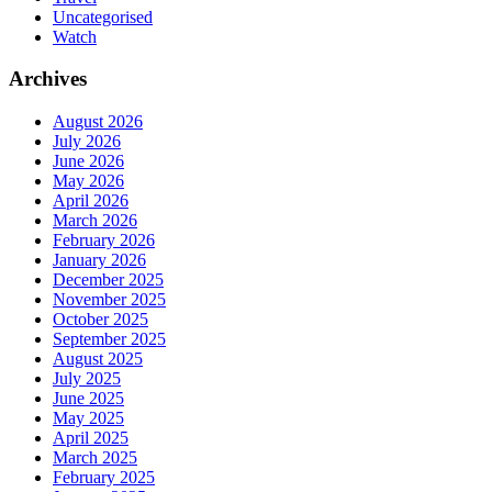
Uncategorised
Watch
Archives
August 2026
July 2026
June 2026
May 2026
April 2026
March 2026
February 2026
January 2026
December 2025
November 2025
October 2025
September 2025
August 2025
July 2025
June 2025
May 2025
April 2025
March 2025
February 2025