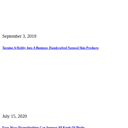
September 3, 2019
Turning A Hobby Into A Business: Handcrafted Natural Skin Products
July 15, 2020
Four Ways Hypnobirthing Can Support All Kinds Of Births