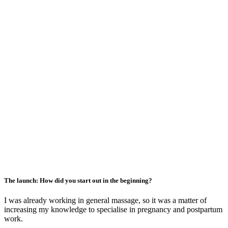
The launch: How did you start out in the beginning?
I was already working in general massage, so it was a matter of
increasing my knowledge to specialise in pregnancy and postpartum
work.