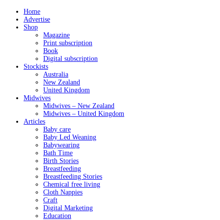
Home
Advertise
Shop
Magazine
Print subscription
Book
Digital subscription
Stockists
Australia
New Zealand
United Kingdom
Midwives
Midwives – New Zealand
Midwives – United Kingdom
Articles
Baby care
Baby Led Weaning
Babywearing
Bath Time
Birth Stories
Breastfeeding
Breastfeeding Stories
Chemical free living
Cloth Nappies
Craft
Digital Marketing
Education