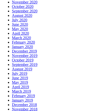
November 2020
October 2020
September 2020
August 2020
July 2020
June 2020
May 2020
April 2020
March 2020
February 2020
January 2020
December 2019
November 2019
October 2019
September 2019
August 2019
July 2019
June 2019
May 2019
April 2019
March 2019
February 2019
January 2019
December 2018
November 2018