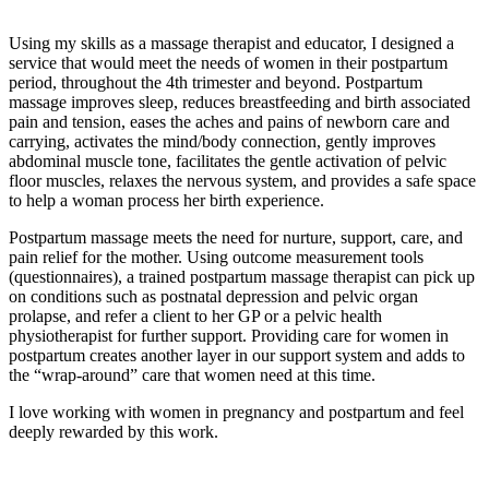
Using my skills as a massage therapist and educator, I designed a
service that would meet the needs of women in their postpartum
period, throughout the 4th trimester and beyond. Postpartum
massage improves sleep, reduces breastfeeding and birth associated
pain and tension, eases the aches and pains of newborn care and
carrying, activates the mind/body connection, gently improves
abdominal muscle tone, facilitates the gentle activation of pelvic
floor muscles, relaxes the nervous system, and provides a safe space
to help a woman process her birth experience.
Postpartum massage meets the need for nurture, support, care, and
pain relief for the mother. Using outcome measurement tools
(questionnaires), a trained postpartum massage therapist can pick up
on conditions such as postnatal depression and pelvic organ
prolapse, and refer a client to her GP or a pelvic health
physiotherapist for further support. Providing care for women in
postpartum creates another layer in our support system and adds to
the “wrap-around” care that women need at this time.
I love working with women in pregnancy and postpartum and feel
deeply rewarded by this work.