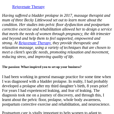
Rejuvenate Therapy
Having suffered a bladder prolapse in 2017, massage therapist and
mum of three Becky Littlewood set out to learn more about the
condition. Her studies into pelvic floor dysfunction and postpartum
corrective exercise and rehabilitation allowed her to design a service
that meets the needs of women through pregnancy, the 4th trimester
and beyond and help them to feel supported, empowered and
strong. At
Rejuvenate Therapy
, they provide therapeutic and
relaxation massage, using a variety of techniques that are chosen to
meet a client’s specific needs, promoting relaxation and movement,
reducing stress, and improving quality of life.
The passion: What inspired you to set up your business?
I had been working in general massage practice for some time when
I was diagnosed with a bladder prolapse. In reality, I had probably
developed a prolapse after my third daughter’s birth, 8 years prior!
For years I had experienced leaking, and fear of leaking. The
diagnosis took me on a journey of discovery, and through this, I
learnt about the pelvic floor, prolapse, whole body awareness,
postpartum corrective exercise and rehabilitation, and neuroscience.
Postpartum care is vitally important to help women to adapt to