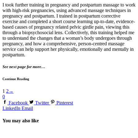
I took further training in pregnancy and postpartum massage to work
with high-risk pregnancies, using advanced massage techniques in
pregnancy and postpartum. I trained in postpartum corrective
exercise and completed a short course learning up-to-date, evidence-
based causes of pregnancy related pelvic girdle pain, viewing this
through a biopsychosocial lens. Collectively, this training helped me
to understand the changes that a woman’s body undergoes through
pregnancy, and how a comprehensive, person-centred massage
service can help support her physically, emotionally and mentally in
postpartum.
See next page for more…
Continue Reading
1
2
→
0
Facebook
Twitter
Pinterest
LinkedIn
Email
You may also like