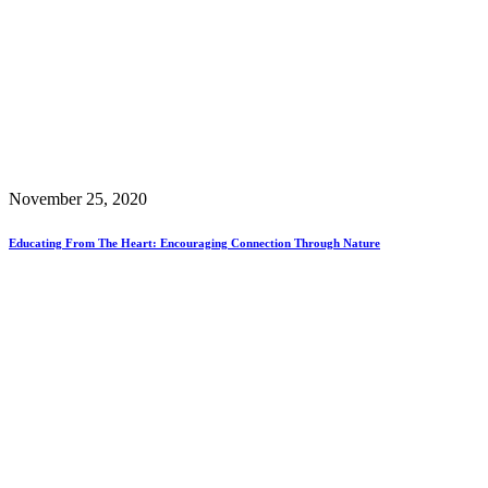
November 25, 2020
Educating From The Heart: Encouraging Connection Through Nature