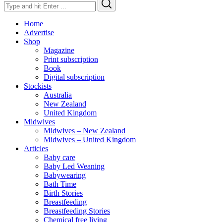
Search
Search
for:
Home
Advertise
Shop
Magazine
Print subscription
Book
Digital subscription
Stockists
Australia
New Zealand
United Kingdom
Midwives
Midwives – New Zealand
Midwives – United Kingdom
Articles
Baby care
Baby Led Weaning
Babywearing
Bath Time
Birth Stories
Breastfeeding
Breastfeeding Stories
Chemical free living