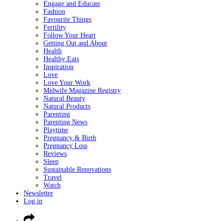
Engage and Educate
Fashion
Favourite Things
Fertility
Follow Your Heart
Getting Out and About
Health
Healthy Eats
Inspiration
Love
Love Your Work
Midwife Magazine Registry
Natural Beauty
Natural Products
Parenting
Parenting News
Playtime
Pregnancy & Birth
Pregnancy Loss
Reviews
Sleep
Sustainable Renovations
Travel
Watch
Newsletter
Log in