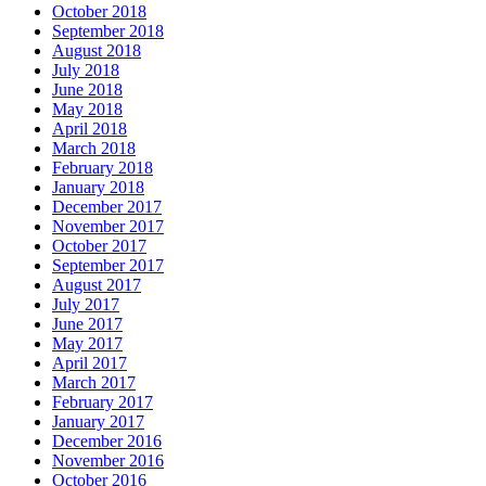
October 2018
September 2018
August 2018
July 2018
June 2018
May 2018
April 2018
March 2018
February 2018
January 2018
December 2017
November 2017
October 2017
September 2017
August 2017
July 2017
June 2017
May 2017
April 2017
March 2017
February 2017
January 2017
December 2016
November 2016
October 2016