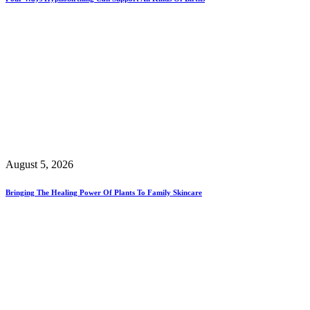
August 5, 2026
Bringing The Healing Power Of Plants To Family Skincare