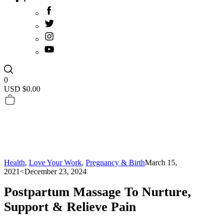
0
USD $
0.00
Health
,
Love Your Work
,
Pregnancy & Birth
March 15,
2021
<December 23, 2024
Postpartum Massage To Nurture,
Support & Relieve Pain