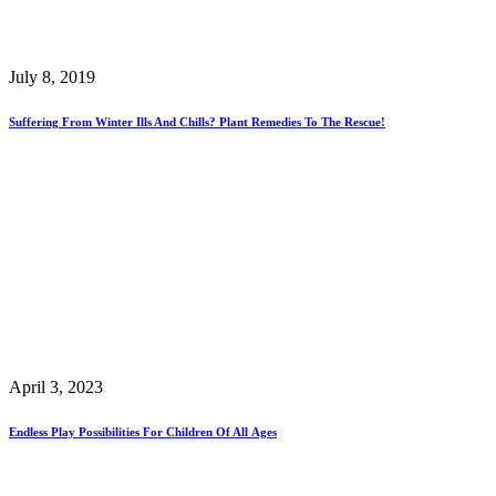
July 8, 2019
Suffering From Winter Ills And Chills? Plant Remedies To The Rescue!
April 3, 2023
Endless Play Possibilities For Children Of All Ages