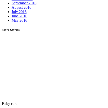
September 2016
August 2016
July 2016
June 2016
May 2016
More Stories
Baby care