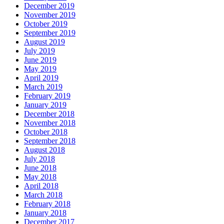
December 2019
November 2019
October 2019
September 2019
August 2019
July 2019
June 2019
May 2019
April 2019
March 2019
February 2019
January 2019
December 2018
November 2018
October 2018
September 2018
August 2018
July 2018
June 2018
May 2018
April 2018
March 2018
February 2018
January 2018
December 2017