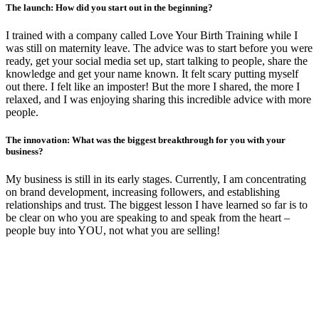
The launch: How did you start out in the beginning?
I trained with a company called Love Your Birth Training while I
was still on maternity leave. The advice was to start before you were
ready, get your social media set up, start talking to people, share the
knowledge and get your name known. It felt scary putting myself
out there. I felt like an imposter! But the more I shared, the more I
relaxed, and I was enjoying sharing this incredible advice with more
people.
The innovation: What was the biggest breakthrough for you with your
business?
My business is still in its early stages. Currently, I am concentrating
on brand development, increasing followers, and establishing
relationships and trust. The biggest lesson I have learned so far is to
be clear on who you are speaking to and speak from the heart –
people buy into YOU, not what you are selling!