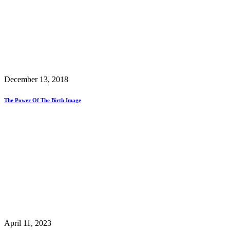
December 13, 2018
The Power Of The Birth Image
April 11, 2023