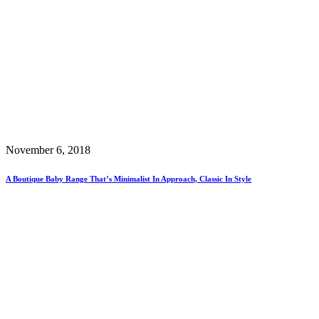
November 6, 2018
A Boutique Baby Range That’s Minimalist In Approach, Classic In Style