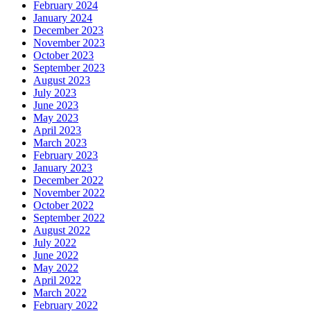
February 2024
January 2024
December 2023
November 2023
October 2023
September 2023
August 2023
July 2023
June 2023
May 2023
April 2023
March 2023
February 2023
January 2023
December 2022
November 2022
October 2022
September 2022
August 2022
July 2022
June 2022
May 2022
April 2022
March 2022
February 2022