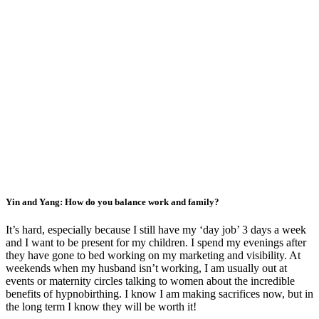
Yin and Yang: How do you balance work and family?
It’s hard, especially because I still have my ‘day job’ 3 days a week
and I want to be present for my children. I spend my evenings after
they have gone to bed working on my marketing and visibility. At
weekends when my husband isn’t working, I am usually out at
events or maternity circles talking to women about the incredible
benefits of hypnobirthing. I know I am making sacrifices now, but in
the long term I know they will be worth it!