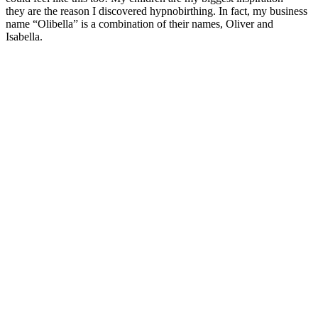
they are the reason I discovered hypnobirthing. In fact, my business
name “Olibella” is a combination of their names, Oliver and
Isabella.