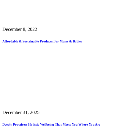
December 8, 2022
Affordable & Sustainable Products For Mums & Babies
December 31, 2025
Deeply Practices: Holistic Wellbeing That Meets You Where You Are