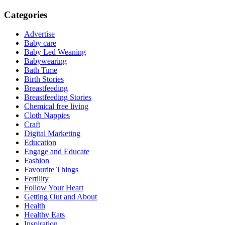
Categories
Advertise
Baby care
Baby Led Weaning
Babywearing
Bath Time
Birth Stories
Breastfeeding
Breastfeeding Stories
Chemical free living
Cloth Nappies
Craft
Digital Marketing
Education
Engage and Educate
Fashion
Favourite Things
Fertility
Follow Your Heart
Getting Out and About
Health
Healthy Eats
Inspiration