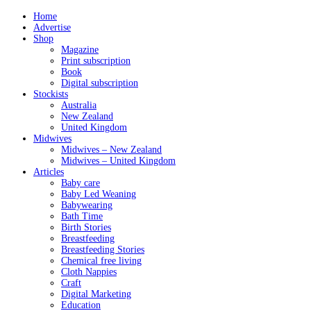
Home
Advertise
Shop
Magazine
Print subscription
Book
Digital subscription
Stockists
Australia
New Zealand
United Kingdom
Midwives
Midwives – New Zealand
Midwives – United Kingdom
Articles
Baby care
Baby Led Weaning
Babywearing
Bath Time
Birth Stories
Breastfeeding
Breastfeeding Stories
Chemical free living
Cloth Nappies
Craft
Digital Marketing
Education