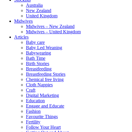
Australia
New Zealand
United Kingdom
Midwives
Midwives – New Zealand
Midwives – United Kingdom
Articles
Baby care
Baby Led Weaning
Babywearing
Bath Time
Birth Stories
Breastfeeding
Breastfeeding Stories
Chemical free living
Cloth Nappies
Craft
Digital Marketing
Education
Engage and Educate
Fashion
Favourite Things
Fertility
Follow Your Heart