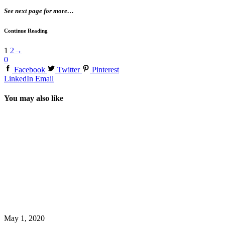
See next page for more…
Continue Reading
1
2
→
0
Facebook
Twitter
Pinterest
LinkedIn
Email
You may also like
May 1, 2020