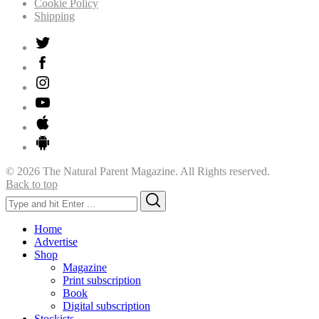
Cookie Policy
Shipping
© 2026 The Natural Parent Magazine. All Rights reserved.
Back to top
Search
Search
for:
Home
Advertise
Shop
Magazine
Print subscription
Book
Digital subscription
Stockists