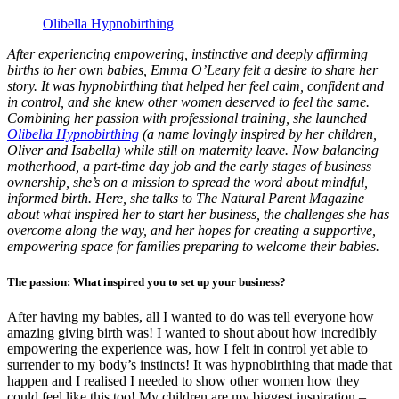
Olibella Hypnobirthing
After experiencing empowering, instinctive and deeply affirming
births to her own babies, Emma O’Leary felt a desire to share her
story. It was hypnobirthing that helped her feel calm, confident and
in control, and she knew other women deserved to feel the same.
Combining her passion with professional training, she launched
Olibella Hypnobirthing
(a name lovingly inspired by her children,
Oliver and Isabella) while still on maternity leave. Now balancing
motherhood, a part-time day job and the early stages of business
ownership, she’s on a mission to spread the word about mindful,
informed birth. Here, she talks to The Natural Parent Magazine
about what inspired her to start her business, the challenges she has
overcome along the way, and her hopes for creating a supportive,
empowering space for families preparing to welcome their babies.
The passion: What inspired you to set up your business?
After having my babies, all I wanted to do was tell everyone how
amazing giving birth was! I wanted to shout about how incredibly
empowering the experience was, how I felt in control yet able to
surrender to my body’s instincts! It was hypnobirthing that made that
happen and I realised I needed to show other women how they
could feel like this too! My children are my biggest inspiration –