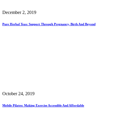
December 2, 2019
Pure Herbal Teas: Support Through Pregnancy, Birth And Beyond
October 24, 2019
Mobile Pilates: Making Exercise Accessible And Affordable