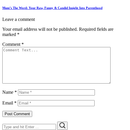
Mum’s The Word: Your Raw, Funny & Candid Insight Into Parenthood
Leave a comment
Your email address will not be published.
Required fields are
marked
*
Comment
*
Name
*
Email
*
Search
Search
for: