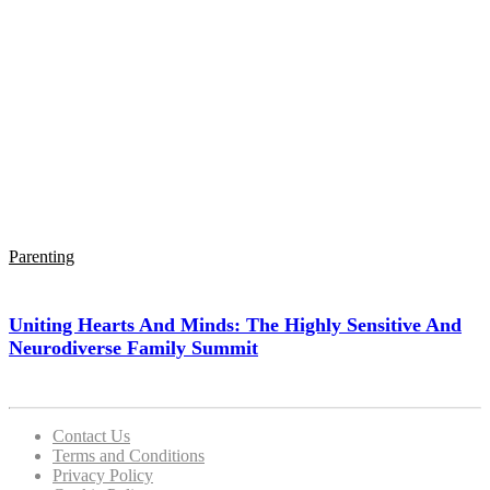
Parenting
Uniting Hearts And Minds: The Highly Sensitive And
Neurodiverse Family Summit
Contact Us
Terms and Conditions
Privacy Policy