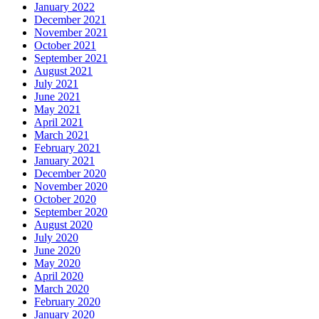
January 2022
December 2021
November 2021
October 2021
September 2021
August 2021
July 2021
June 2021
May 2021
April 2021
March 2021
February 2021
January 2021
December 2020
November 2020
October 2020
September 2020
August 2020
July 2020
June 2020
May 2020
April 2020
March 2020
February 2020
January 2020