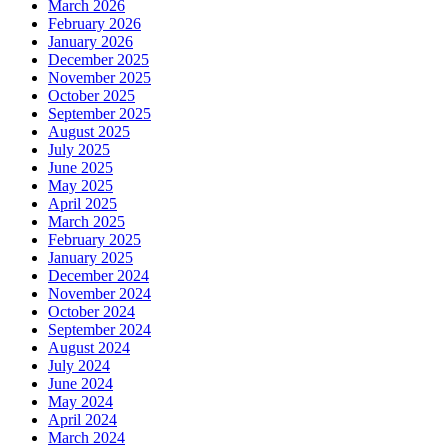
March 2026
February 2026
January 2026
December 2025
November 2025
October 2025
September 2025
August 2025
July 2025
June 2025
May 2025
April 2025
March 2025
February 2025
January 2025
December 2024
November 2024
October 2024
September 2024
August 2024
July 2024
June 2024
May 2024
April 2024
March 2024