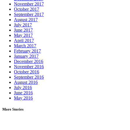
November 2017
October 2017
September 2017
August 2017
July 2017
June 2017
May 2017
April 2017
March 2017
February 2017
January 2017
December 2016
November 2016
October 2016
September 2016
August 2016
July 2016
June 2016
May 2016
More Stories