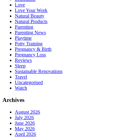
Love
Love Your Work
Natural Beauty
Natural Products
Parenting
Parenting News
Playtime
Potty Training
Pregnancy & Birth
Pregnancy Loss
Reviews
Sleep
Sustainable Renovations
Travel
Uncategorised
Watch
Archives
August 2026
July 2026
June 2026
May 2026
April 2026