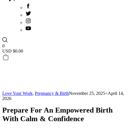
0
USD $
0.00
Love Your Work
,
Pregnancy & Birth
November 25, 2025
<April 14,
2026
Prepare For An Empowered Birth
With Calm & Confidence