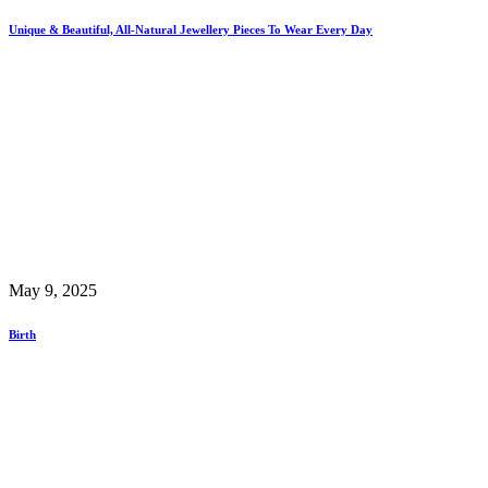
Unique & Beautiful, All-Natural Jewellery Pieces To Wear Every Day
May 9, 2025
Birth