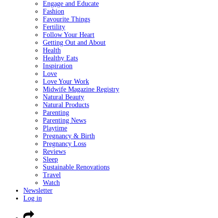
Engage and Educate
Fashion
Favourite Things
Fertility
Follow Your Heart
Getting Out and About
Health
Healthy Eats
Inspiration
Love
Love Your Work
Midwife Magazine Registry
Natural Beauty
Natural Products
Parenting
Parenting News
Playtime
Pregnancy & Birth
Pregnancy Loss
Reviews
Sleep
Sustainable Renovations
Travel
Watch
Newsletter
Log in