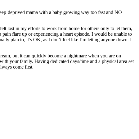
 a sleep-deprived mama with a baby growing way too fast and NO
lt lost in my efforts to work from home for others only to let them,
 a pain flare up or experiencing a heart episode, I would be unable to
 plan to, it’s OK, as I don’t feel like I’m letting anyone down. I
a dream, but it can quickly become a nightmare when you are on
with your family. Having dedicated days/time and a physical area set
 always come first.