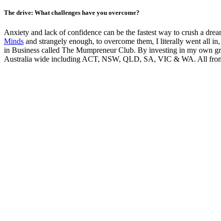
The drive: What challenges have you overcome?
Anxiety and lack of confidence can be the fastest way to crush a drea
Minds
and strangely enough, to overcome them, I literally went all in
in Business called The Mumpreneur Club. By investing in my own gro
Australia wide including ACT, NSW, QLD, SA, VIC & WA. All from