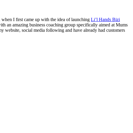
h when I first came up with the idea of launching
Li’l Hands Bizi
d with an amazing business coaching group specifically aimed at Mums
y website, social media following and have already had customers