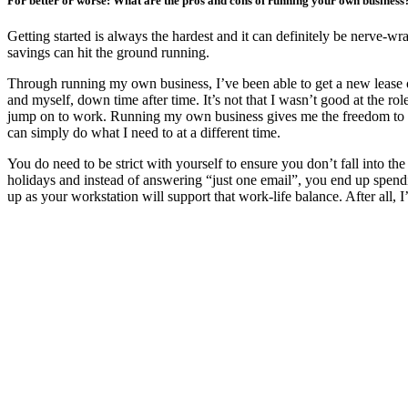
For better or worse: What are the pros and cons of running your own busines
Getting started is always the hardest and it can definitely be nerve-
savings can hit the ground running.
Through running my own business, I’ve been able to get a new lease on
and myself, down time after time. It’s not that I wasn’t good at the rol
jump on to work. Running my own business gives me the freedom to cho
can simply do what I need to at a different time.
You do need to be strict with yourself to ensure you don’t fall into 
holidays and instead of answering “just one email”, you end up spend
up as your workstation will support that work-life balance. After all, 