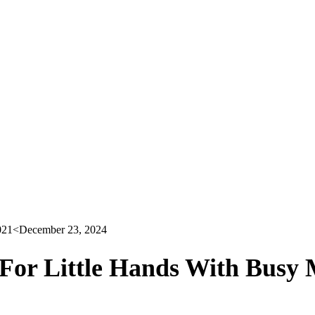
021
<December 23, 2024
 For Little Hands With Busy