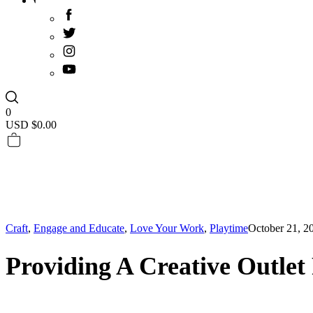
0
USD $
0.00
Craft
,
Engage and Educate
,
Love Your Work
,
Playtime
October 21, 2
Providing A Creative Outlet