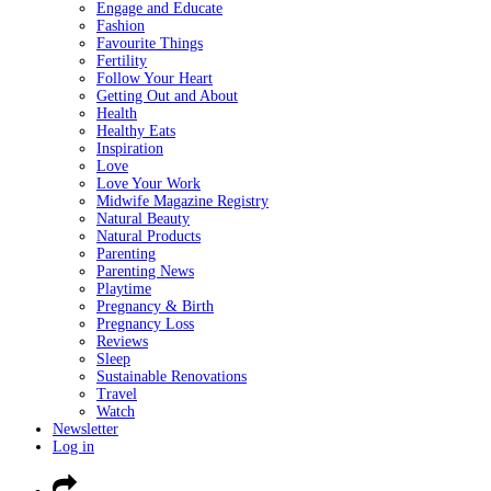
Engage and Educate
Fashion
Favourite Things
Fertility
Follow Your Heart
Getting Out and About
Health
Healthy Eats
Inspiration
Love
Love Your Work
Midwife Magazine Registry
Natural Beauty
Natural Products
Parenting
Parenting News
Playtime
Pregnancy & Birth
Pregnancy Loss
Reviews
Sleep
Sustainable Renovations
Travel
Watch
Newsletter
Log in