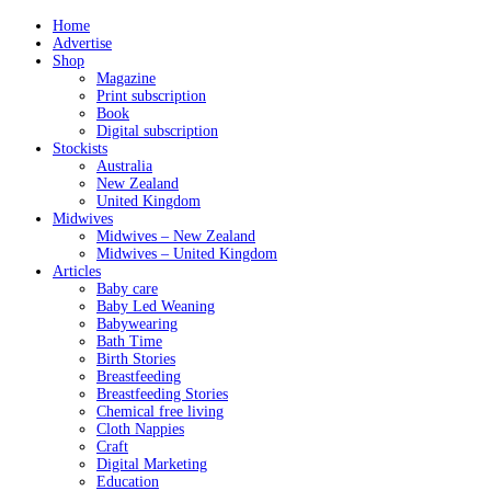
Home
Advertise
Shop
Magazine
Print subscription
Book
Digital subscription
Stockists
Australia
New Zealand
United Kingdom
Midwives
Midwives – New Zealand
Midwives – United Kingdom
Articles
Baby care
Baby Led Weaning
Babywearing
Bath Time
Birth Stories
Breastfeeding
Breastfeeding Stories
Chemical free living
Cloth Nappies
Craft
Digital Marketing
Education