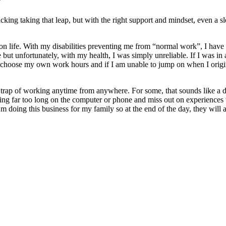
s?
wracking taking that leap, but with the right support and mindset, even
 life. With my disabilities preventing me from “normal work”, I have fe
e but unfortunately, with my health, I was simply unreliable. If I was in
ose my own work hours and if I am unable to jump on when I originally
the trap of working anytime from anywhere. For some, that sounds like 
ing far too long on the computer or phone and miss out on experiences 
I’m doing this business for my family so at the end of the day, they will