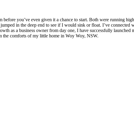
m before you’ve even given it a chance to start. Both were running hig
, jumped in the deep end to see if I would sink or float. I’ve connecte
wth as a business owner from day one, I have successfully launched m
 the comforts of my little home in Woy Woy, NSW.