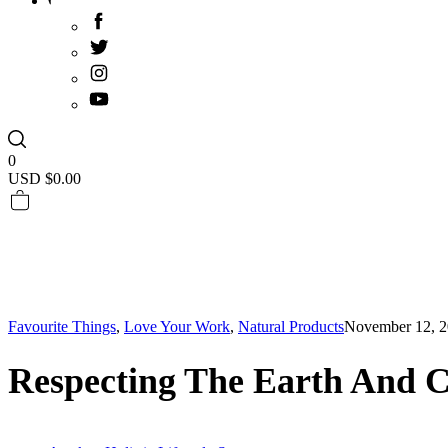
0
USD $
0.00
Favourite Things
,
Love Your Work
,
Natural Products
November 12, 
Respecting The Earth And C