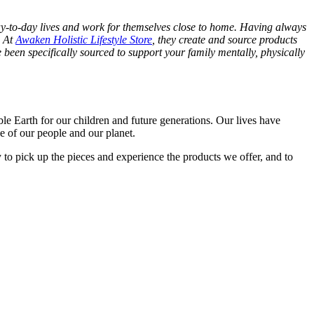
day-to-day lives and work for themselves close to home. Having always
. At
Awaken Holistic Lifestyle Store
, they create and source products
been specifically sourced to support your family mentally, physically
le Earth for our children and future generations. Our lives have
se of our people and our planet.
to pick up the pieces and experience the products we offer, and to