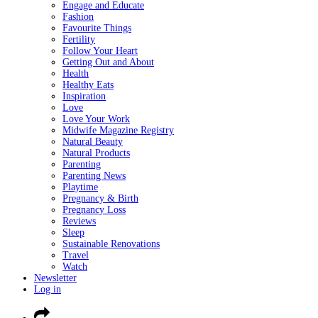
Engage and Educate
Fashion
Favourite Things
Fertility
Follow Your Heart
Getting Out and About
Health
Healthy Eats
Inspiration
Love
Love Your Work
Midwife Magazine Registry
Natural Beauty
Natural Products
Parenting
Parenting News
Playtime
Pregnancy & Birth
Pregnancy Loss
Reviews
Sleep
Sustainable Renovations
Travel
Watch
Newsletter
Log in