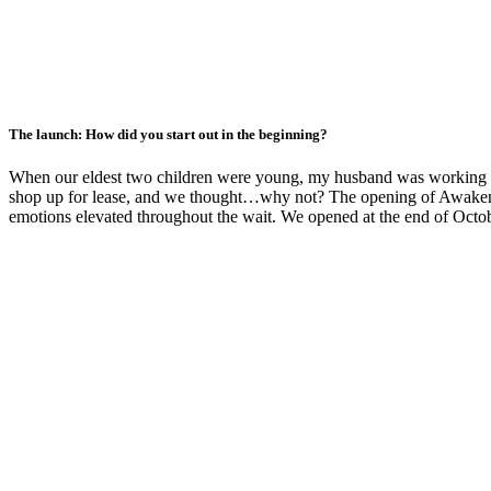
The launch: How did you start out in the beginning?
When our eldest two children were young, my husband was working and
shop up for lease, and we thought…why not? The opening of Awaken St
emotions elevated throughout the wait. We opened at the end of Octobe