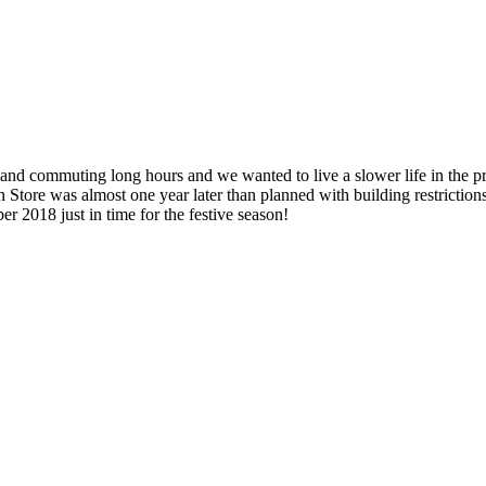
 commuting long hours and we wanted to live a slower life in the pre
ore was almost one year later than planned with building restrictions
r 2018 just in time for the festive season!