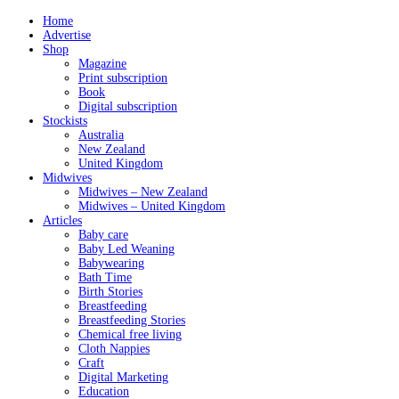
Home
Advertise
Shop
Magazine
Print subscription
Book
Digital subscription
Stockists
Australia
New Zealand
United Kingdom
Midwives
Midwives – New Zealand
Midwives – United Kingdom
Articles
Baby care
Baby Led Weaning
Babywearing
Bath Time
Birth Stories
Breastfeeding
Breastfeeding Stories
Chemical free living
Cloth Nappies
Craft
Digital Marketing
Education