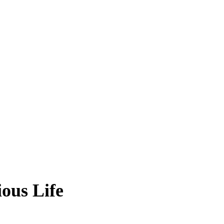
ous Life