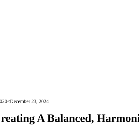
2020
<December 23, 2024
reating A Balanced, Harmoni