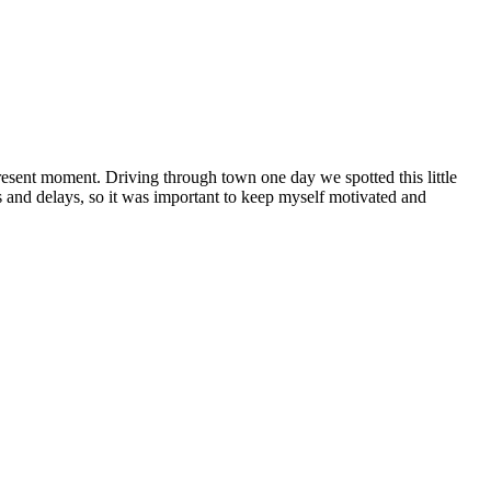
sent moment. Driving through town one day we spotted this little
 and delays, so it was important to keep myself motivated and