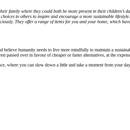
heir family where they could both be more present in their children’s 
choices to others to inspire and encourage a more sustainable lifestyle
ciously. They offer a range of items for you and your home, which have 
d believe humanity needs to live more mindfully to maintain a sustainab
n passed over in favour of cheaper or faster alternatives, at the expen
nce, where you can slow down a little and take a moment from your day 