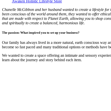
Awaken Holistic Lifestyle Store
Chanelle McGibbon and her husband wanted to create a lifestyle for t
been conscious of the world around them, they wanted to offer ethical 
that are made with respect to Planet Earth, allowing you to shop cons
and spiritually to create a balanced, harmonious life.
The passion: What inspired you to set up your business?
Our family has always lived in a more natural, earth conscious way an
become so fast paced and many traditional options or methods have bee
We wanted to create a space offering an intimate and sensory experie
learn about the journey and story behind each item.