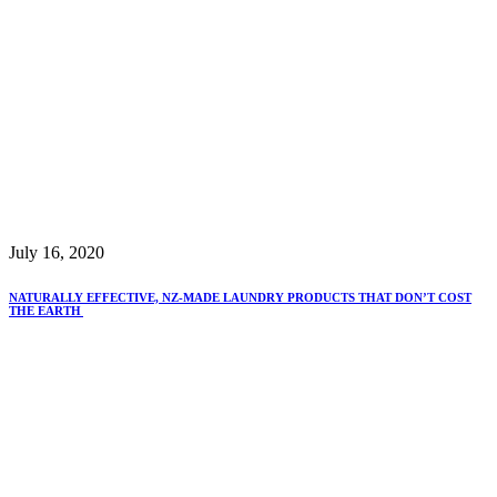
July 16, 2020
NATURALLY EFFECTIVE, NZ-MADE LAUNDRY PRODUCTS THAT DON’T COST
THE EARTH