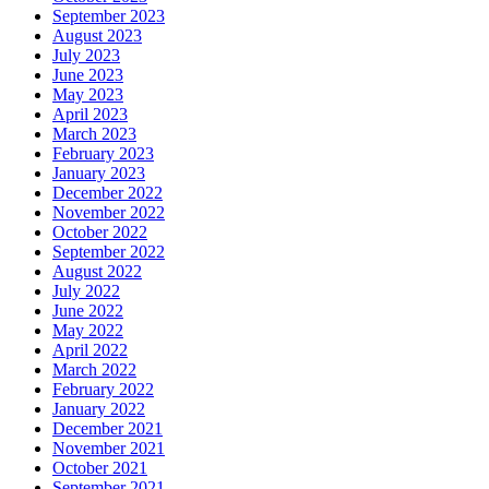
September 2023
August 2023
July 2023
June 2023
May 2023
April 2023
March 2023
February 2023
January 2023
December 2022
November 2022
October 2022
September 2022
August 2022
July 2022
June 2022
May 2022
April 2022
March 2022
February 2022
January 2022
December 2021
November 2021
October 2021
September 2021