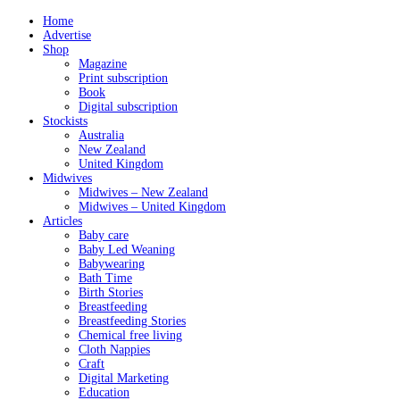
Home
Advertise
Shop
Magazine
Print subscription
Book
Digital subscription
Stockists
Australia
New Zealand
United Kingdom
Midwives
Midwives – New Zealand
Midwives – United Kingdom
Articles
Baby care
Baby Led Weaning
Babywearing
Bath Time
Birth Stories
Breastfeeding
Breastfeeding Stories
Chemical free living
Cloth Nappies
Craft
Digital Marketing
Education