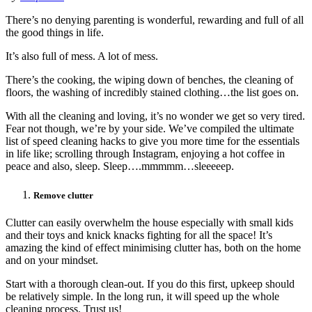
There’s no denying parenting is wonderful, rewarding and full of all
the good things in life.
It’s also full of mess. A lot of mess.
There’s the cooking, the wiping down of benches, the cleaning of
floors, the washing of incredibly stained clothing…the list goes on.
With all the cleaning and loving, it’s no wonder we get so very tired.
Fear not though, we’re by your side. We’ve compiled the ultimate
list of speed cleaning hacks to give you more time for the essentials
in life like; scrolling through Instagram, enjoying a hot coffee in
peace and also, sleep. Sleep….mmmmm…sleeeeep.
Remove clutter
Clutter can easily overwhelm the house especially with small kids
and their toys and knick knacks fighting for all the space! It’s
amazing the kind of effect minimising clutter has, both on the home
and on your mindset.
Start with a thorough clean-out. If you do this first, upkeep should
be relatively simple. In the long run, it will speed up the whole
cleaning process. Trust us!