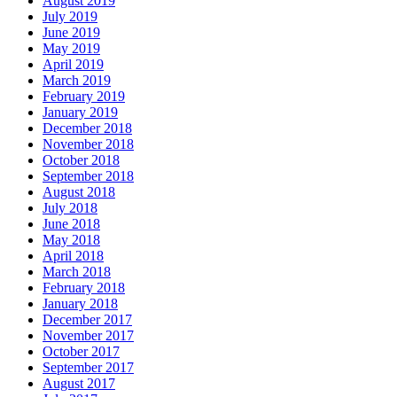
August 2019
July 2019
June 2019
May 2019
April 2019
March 2019
February 2019
January 2019
December 2018
November 2018
October 2018
September 2018
August 2018
July 2018
June 2018
May 2018
April 2018
March 2018
February 2018
January 2018
December 2017
November 2017
October 2017
September 2017
August 2017