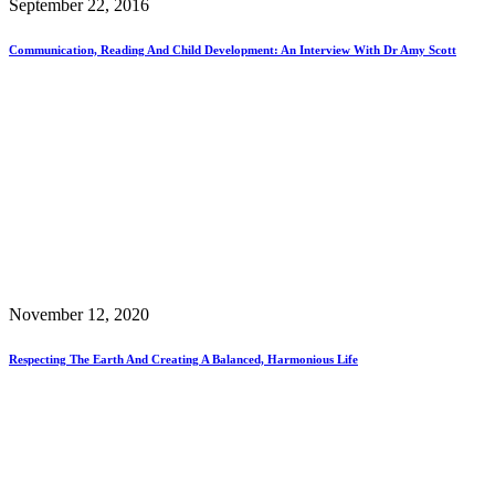
September 22, 2016
Communication, Reading And Child Development: An Interview With Dr Amy Scott
November 12, 2020
Respecting The Earth And Creating A Balanced, Harmonious Life