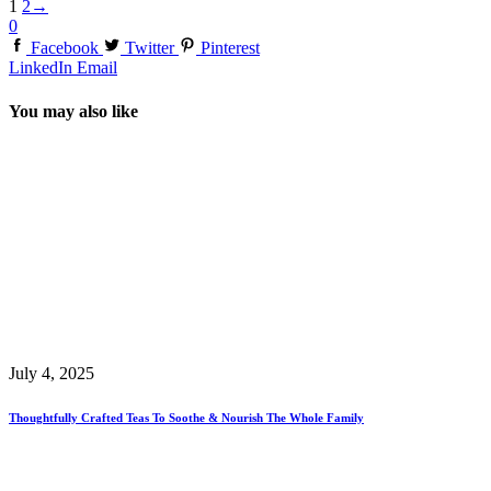
1
2
→
0
Facebook
Twitter
Pinterest
LinkedIn
Email
You may also like
July 4, 2025
Thoughtfully Crafted Teas To Soothe & Nourish The Whole Family