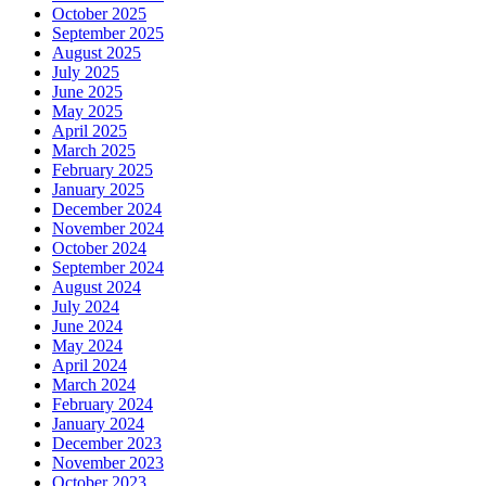
October 2025
September 2025
August 2025
July 2025
June 2025
May 2025
April 2025
March 2025
February 2025
January 2025
December 2024
November 2024
October 2024
September 2024
August 2024
July 2024
June 2024
May 2024
April 2024
March 2024
February 2024
January 2024
December 2023
November 2023
October 2023