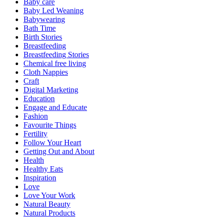
Baby care
Baby Led Weaning
Babywearing
Bath Time
Birth Stories
Breastfeeding
Breastfeeding Stories
Chemical free living
Cloth Nappies
Craft
Digital Marketing
Education
Engage and Educate
Fashion
Favourite Things
Fertility
Follow Your Heart
Getting Out and About
Health
Healthy Eats
Inspiration
Love
Love Your Work
Natural Beauty
Natural Products