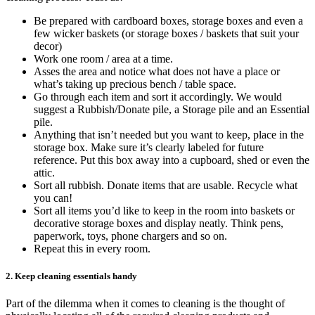
Be prepared with cardboard boxes, storage boxes and even a
few wicker baskets (or storage boxes / baskets that suit your
decor)
Work one room / area at a time.
Asses the area and notice what does not have a place or
what’s taking up precious bench / table space.
Go through each item and sort it accordingly. We would
suggest a Rubbish/Donate pile, a Storage pile and an Essential
pile.
Anything that isn’t needed but you want to keep, place in the
storage box. Make sure it’s clearly labeled for future
reference. Put this box away into a cupboard, shed or even the
attic.
Sort all rubbish. Donate items that are usable. Recycle what
you can!
Sort all items you’d like to keep in the room into baskets or
decorative storage boxes and display neatly. Think pens,
paperwork, toys, phone chargers and so on.
Repeat this in every room.
2. Keep cleaning essentials handy
Part of the dilemma when it comes to cleaning is the thought of