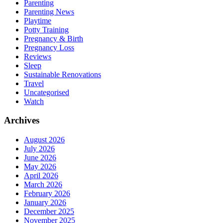
Parenting
Parenting News
Playtime
Potty Training
Pregnancy & Birth
Pregnancy Loss
Reviews
Sleep
Sustainable Renovations
Travel
Uncategorised
Watch
Archives
August 2026
July 2026
June 2026
May 2026
April 2026
March 2026
February 2026
January 2026
December 2025
November 2025