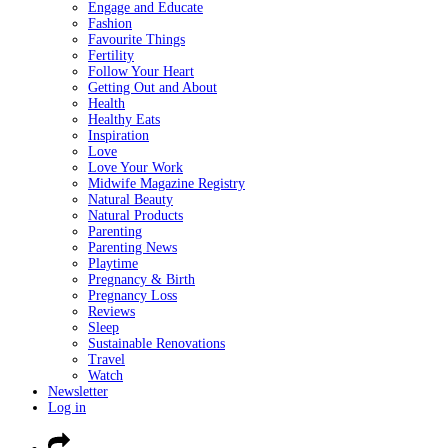
Engage and Educate
Fashion
Favourite Things
Fertility
Follow Your Heart
Getting Out and About
Health
Healthy Eats
Inspiration
Love
Love Your Work
Midwife Magazine Registry
Natural Beauty
Natural Products
Parenting
Parenting News
Playtime
Pregnancy & Birth
Pregnancy Loss
Reviews
Sleep
Sustainable Renovations
Travel
Watch
Newsletter
Log in