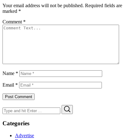
Your email address will not be published.
Required fields are
marked
*
Comment
*
Name
*
Email
*
Search
Search
for:
Categories
Advertise