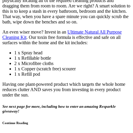
physically locating all of the required cleaning products and
dragging them from room to room. Are we right? A smart solution to
this is to keep a stash in every bathroom, bedroom and the kitchen.
That way, when you have a spare minute you can quickly scrub the
bath, wipe down the benches and so on.
An even wiser move? Invest in an
Ultimate Natural All Purpose
Cleaning Kit
. Our toxin free formula is effective and safe on all
surfaces within the home and the kit includes:
1 x Spray head
1 x Refillable bottle
2 x Microfibre cloths
1 x Copper (scratch free) scourer
1 x Refill pod
Having one plant-powered product which targets the whole home
reduces clutter AND saves you from investing in every product
under the sun.
See next page for more, including how to enter an amazing Resparkle
giveaway!
Continue Reading