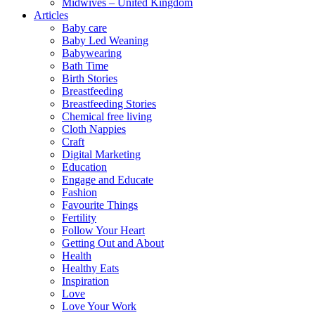
Midwives – United Kingdom
Articles
Baby care
Baby Led Weaning
Babywearing
Bath Time
Birth Stories
Breastfeeding
Breastfeeding Stories
Chemical free living
Cloth Nappies
Craft
Digital Marketing
Education
Engage and Educate
Fashion
Favourite Things
Fertility
Follow Your Heart
Getting Out and About
Health
Healthy Eats
Inspiration
Love
Love Your Work