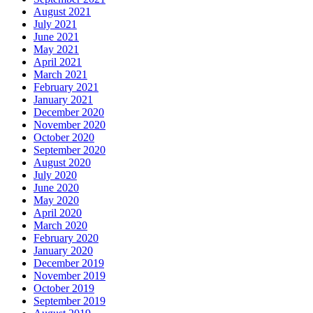
August 2021
July 2021
June 2021
May 2021
April 2021
March 2021
February 2021
January 2021
December 2020
November 2020
October 2020
September 2020
August 2020
July 2020
June 2020
May 2020
April 2020
March 2020
February 2020
January 2020
December 2019
November 2019
October 2019
September 2019