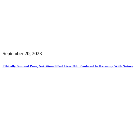
September 20, 2023
Ethically Sourced Pure, Nutritional Cod Liver Oil: Produced In Harmony With Nature