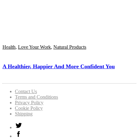
Health
,
Love Your Work
,
Natural Products
A Healthier, Happier And More Confident You
Contact Us
Terms and Conditions
Privacy Policy
Cookie Policy
Shipping