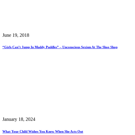
June 19, 2018
“Girls Can’t Jump In Muddy Puddles” – Unconscious Sexism At The Shoe Shop
January 18, 2024
What Your Child Wishes You Knew When She Acts Out