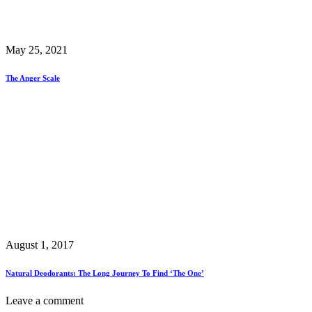
May 25, 2021
The Anger Scale
August 1, 2017
Natural Deodorants: The Long Journey To Find ‘The One’
Leave a comment