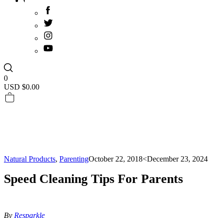
0
USD $
0.00
Natural Products
,
Parenting
October 22, 2018
<December 23, 2024
Speed Cleaning Tips For Parents
By
Resparkle