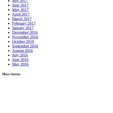
July 2017
June 2017
May 2017
April 2017
March 2017
February 2017
January 2017
December 2016
November 2016
October 2016
September 2016
August 2016
July 2016
June 2016
May 2016
More Stories