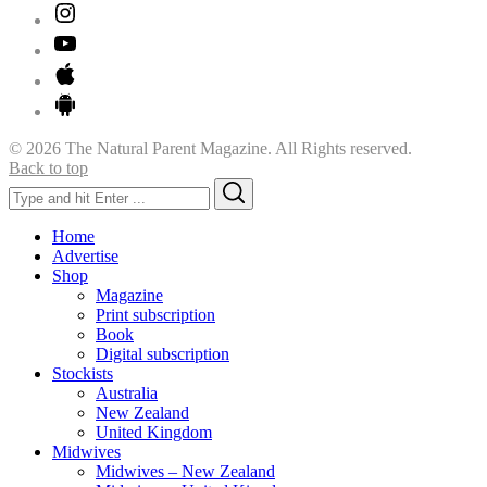
© 2026 The Natural Parent Magazine. All Rights reserved.
Back to top
Search
Search
for:
Home
Advertise
Shop
Magazine
Print subscription
Book
Digital subscription
Stockists
Australia
New Zealand
United Kingdom
Midwives
Midwives – New Zealand