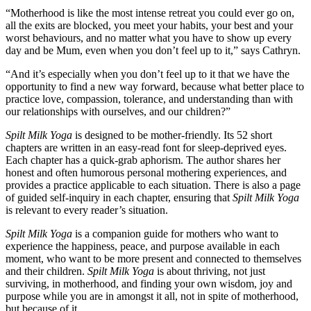
“Motherhood is like the most intense retreat you could ever go on,
all the exits are blocked, you meet your habits, your best and your
worst behaviours, and no matter what you have to show up every
day and be Mum, even when you don’t feel up to it,” says Cathryn.
“And it’s especially when you don’t feel up to it that we have the
opportunity to find a new way forward, because what better place to
practice love, compassion, tolerance, and understanding than with
our relationships with ourselves, and our children?”
Spilt Milk Yoga
is designed to be mother-friendly. Its 52 short
chapters are written in an easy-read font for sleep-deprived eyes.
Each chapter has a quick-grab aphorism. The author shares her
honest and often humorous personal mothering experiences, and
provides a practice applicable to each situation. There is also a page
of guided self-inquiry in each chapter, ensuring that
Spilt Milk Yoga
is relevant to every reader’s situation.
Spilt Milk Yoga
is a companion guide for mothers who want to
experience the happiness, peace, and purpose available in each
moment, who want to be more present and connected to themselves
and their children.
Spilt Milk Yoga
is about thriving, not just
surviving, in motherhood, and finding your own wisdom, joy and
purpose while you are in amongst it all, not in spite of motherhood,
but because of it.