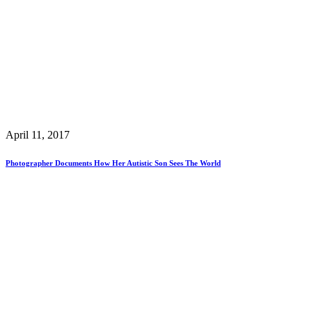
April 11, 2017
Photographer Documents How Her Autistic Son Sees The World