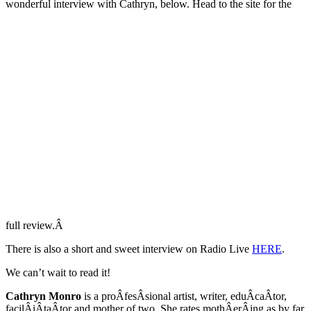
wonderful interview with Cathryn, below. Head to the site for the
full review.Â
There is also a short and sweet interview on Radio Live
HERE
.
We can’t wait to read it!
Cathryn Monro
is a proÂ­fesÂ­sional artist, writer, eduÂ­caÂ­tor,
facilÂ­iÂ­taÂ­tor and mother of two. She rates mothÂ­erÂ­ing as by far