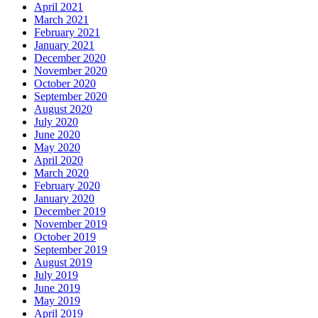
April 2021
March 2021
February 2021
January 2021
December 2020
November 2020
October 2020
September 2020
August 2020
July 2020
June 2020
May 2020
April 2020
March 2020
February 2020
January 2020
December 2019
November 2019
October 2019
September 2019
August 2019
July 2019
June 2019
May 2019
April 2019