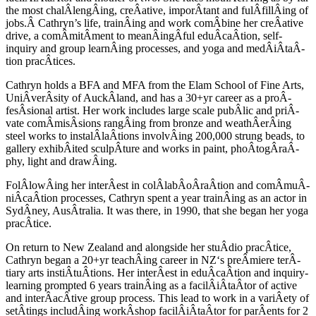
the most chalÂ­lengÂ­ing, creÂ­ative, imporÂ­tant and fulÂ­fillÂ­ing of
jobs.Â Cathryn’s life, trainÂ­ing and work comÂ­bine her creÂ­ative
drive, a comÂ­mitÂ­ment to meanÂ­ingÂ­ful eduÂ­caÂ­tion, self-
inquiry and group learnÂ­ing processes, and yoga and medÂ­iÂ­taÂ­
tion pracÂ­tices.
Cathryn holds a
BFA
and
MFA
from the Elam School of Fine Arts,
UniÂ­verÂ­sity of AuckÂ­land, and has a 30+yr career as a proÂ­
fesÂ­sional artist. Her work includes large scale pubÂ­lic and priÂ­
vate comÂ­misÂ­sions rangÂ­ing from bronze and weathÂ­erÂ­ing
steel works to instalÂ­laÂ­tions involvÂ­ing 200,000 strung beads, to
gallery exhibÂ­ited sculpÂ­ture and works in paint, phoÂ­togÂ­raÂ­
phy, light and drawÂ­ing.
FolÂ­lowÂ­ing her interÂ­est in colÂ­labÂ­oÂ­raÂ­tion and comÂ­muÂ­
niÂ­caÂ­tion processes, Cathryn spent a year trainÂ­ing as an actor in
SydÂ­ney, AusÂ­tralia. It was there, in 1990, that she began her yoga
pracÂ­tice.
On return to New Zealand and alongside her stuÂ­dio pracÂ­tice,
Cathryn began a 20+yr teachÂ­ing career in
NZ
‘s preÂ­miere terÂ­
tiary arts instiÂ­tuÂ­tions. Her interÂ­est in eduÂ­caÂ­tion and inquiry-
learning prompted 6 years trainÂ­ing as a facilÂ­iÂ­taÂ­tor of active
and interÂ­acÂ­tive group process. This lead to work in a variÂ­ety of
setÂ­tings includÂ­ing workÂ­shop facilÂ­iÂ­taÂ­tor for parÂ­ents for 2