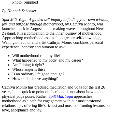
Photo: Supplied
By Hannah Schenker
Spilt Milk Yoga: A guided self-inquiry to finding your own wisdom,
joy, and purpose through motherhood,
by Cathryn Monro, was
launched back in August and is making waves throughout New
Zealand. It is a companion to the inner journey of motherhood.
Approaching motherhood as a path to greater self-knowledge,
Wellington author and artist Cathryn Monro combines personal
experience, honesty and humour to ask:
Will motherhood ruin my life?
What happened to my body, and my career?
Am I doing it right?
Whose anger is this?
Is an ordinary life good enough?
How do I achieve anything?
Cathryn Monro has practised meditation and yoga for the last 26
years, but is quick to point out her book is not about how to do
physical yoga poses. Rather,
Spilt Milk Yoga
approaches
motherhood as a path for engagement with our most profound
relationships, offering life’s richest and most confronting lessons on
love, acceptance and joy.