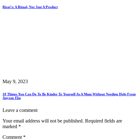
Rizai’s: A Ritual, Not Just A Product
May 9, 2023
10 Things You Can Do To Be Kinder To Yourself As A Mum Without Needing Help From
Anyone Else
Leave a comment
Your email address will not be published.
Required fields are
marked
*
Comment
*