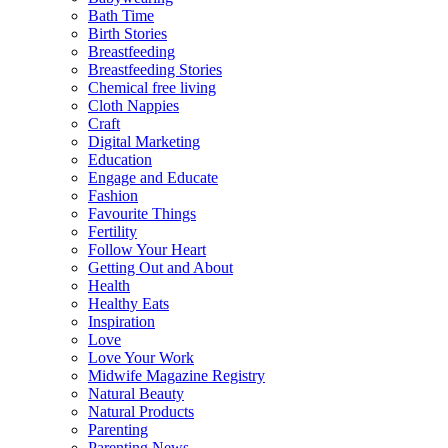
Bath Time
Birth Stories
Breastfeeding
Breastfeeding Stories
Chemical free living
Cloth Nappies
Craft
Digital Marketing
Education
Engage and Educate
Fashion
Favourite Things
Fertility
Follow Your Heart
Getting Out and About
Health
Healthy Eats
Inspiration
Love
Love Your Work
Midwife Magazine Registry
Natural Beauty
Natural Products
Parenting
Parenting News