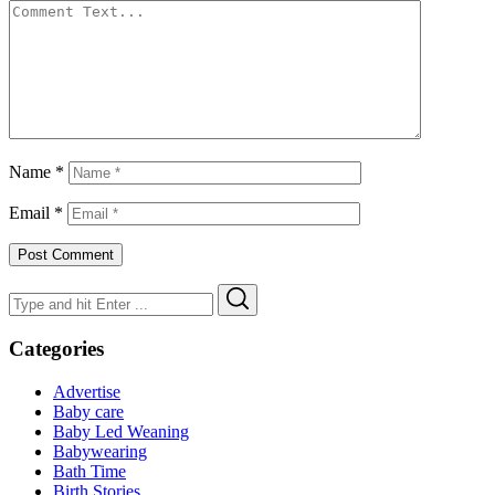
Name
*
Email
*
Search
Search
for:
Categories
Advertise
Baby care
Baby Led Weaning
Babywearing
Bath Time
Birth Stories