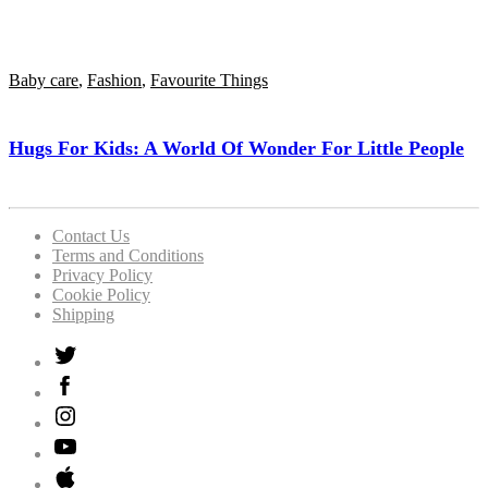
Baby care
,
Fashion
,
Favourite Things
Hugs For Kids: A World Of Wonder For Little People
Contact Us
Terms and Conditions
Privacy Policy
Cookie Policy
Shipping