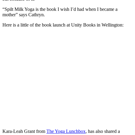
“Spilt Milk Yoga is the book I wish I’d had when I became a
mother” says Cathryn.
Here is a little of the book launch at Unity Books in Wellington:
Kara-Leah Grant from
The Yoga Lunchbox
, has also shared a