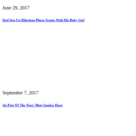
June 29, 2017
Dad Sets Up Hilarious Photo Scenes With His Baby Girl
September 7, 2017
Au Pair Of The Year: Meet Samira Haas