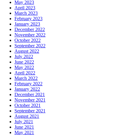
May 2023
April 2023
March 2023
February 2023
January 2023
December 2022
November 2022
October 2022
September 2022
August 2022
July 2022
June 2022
May 2022
April 2022
March 2022
February 2022
January 2022
December 2021
November 2021
October 2021
September 2021
August 2021
July 2021
June 2021
May 2021