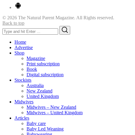
© 2026 The Natural Parent Magazine. All Rights reserved.
Back to top
Search
Search
for:
Home
Advertise
Shop
Magazine
Print subscription
Book
Digital subscription
Stockists
Australia
New Zealand
United Kingdom
Midwives
Midwives – New Zealand
Midwives – United Kingdom
Articles
Baby care
Baby Led Weaning
Babywearing