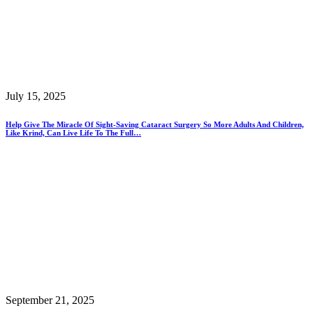
July 15, 2025
Help Give The Miracle Of Sight-Saving Cataract Surgery So More Adults And Children,
Like Krind, Can Live Life To The Full…
September 21, 2025