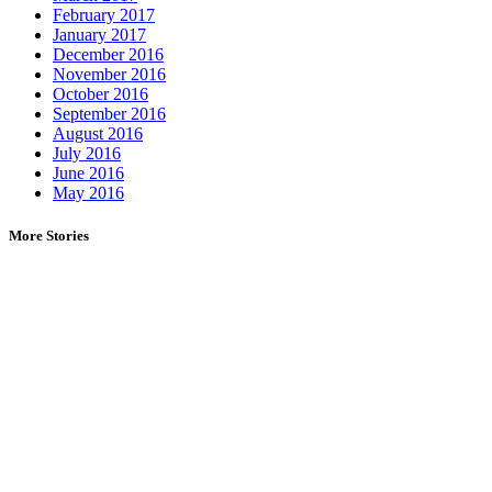
February 2017
January 2017
December 2016
November 2016
October 2016
September 2016
August 2016
July 2016
June 2016
May 2016
More Stories