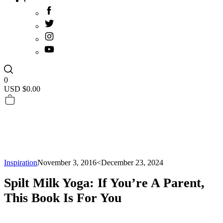
0
USD $
0.00
Inspiration
November 3, 2016
<December 23, 2024
Spilt Milk Yoga: If You’re A Parent,
This Book Is For You