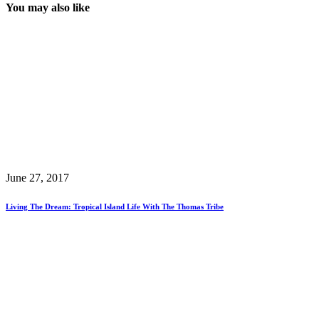
You may also like
June 27, 2017
Living The Dream: Tropical Island Life With The Thomas Tribe