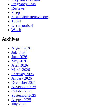
Pregnancy Loss
Reviews
Sleep
Sustainable Renovations
Travel
Uncategorised
Watch
Archives
August 2026
July 2026
June 2026
May 2026
April 2026
March 2026
February 2026
January 2026
December 2025
November 2025
October 2025
September 2025
August 2025
July 2025