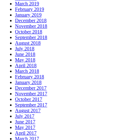
March 2019
February 2019
January 2019
December 2018
November 2018
October 2018
September 2018
August 2018
July 2018
June 2018
May 2018
April 2018
March 2018
February 2018
January 2018
December 2017
November 2017
October 2017
September 2017
August 2017
July 2017
June 2017
May 2017
April 2017
March 2017