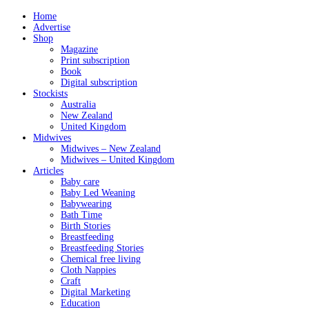
Home
Advertise
Shop
Magazine
Print subscription
Book
Digital subscription
Stockists
Australia
New Zealand
United Kingdom
Midwives
Midwives – New Zealand
Midwives – United Kingdom
Articles
Baby care
Baby Led Weaning
Babywearing
Bath Time
Birth Stories
Breastfeeding
Breastfeeding Stories
Chemical free living
Cloth Nappies
Craft
Digital Marketing
Education