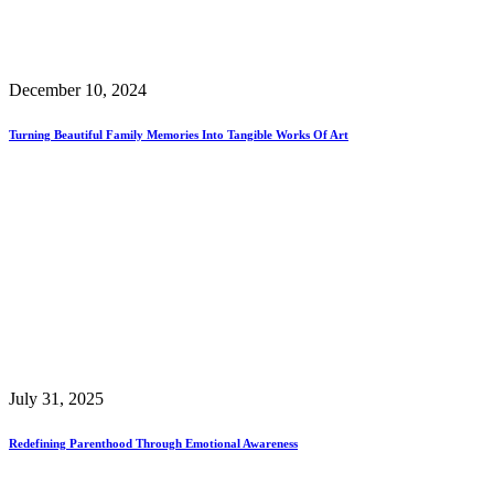
December 10, 2024
Turning Beautiful Family Memories Into Tangible Works Of Art
July 31, 2025
Redefining Parenthood Through Emotional Awareness