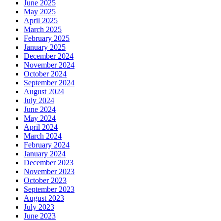
June 2025
May 2025
April 2025
March 2025
February 2025
January 2025
December 2024
November 2024
October 2024
September 2024
August 2024
July 2024
June 2024
May 2024
April 2024
March 2024
February 2024
January 2024
December 2023
November 2023
October 2023
September 2023
August 2023
July 2023
June 2023