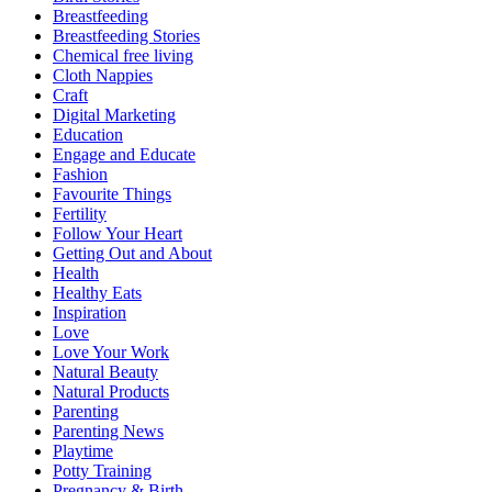
Breastfeeding
Breastfeeding Stories
Chemical free living
Cloth Nappies
Craft
Digital Marketing
Education
Engage and Educate
Fashion
Favourite Things
Fertility
Follow Your Heart
Getting Out and About
Health
Healthy Eats
Inspiration
Love
Love Your Work
Natural Beauty
Natural Products
Parenting
Parenting News
Playtime
Potty Training
Pregnancy & Birth