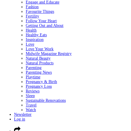
Engage and Educate
Fashion
Favourite Things
Fertility
Follow Your Heart
Getting Out and About
Health
Healthy Eats
Inspiration
Love
Love Your Work
Midwife Magazine Registry
Natural Beauty
Natural Products
Parenting
Parenting News
Playtime
Pregnancy & Birth
Pregnancy Loss
Reviews
Sleep
Sustainable Renovations
Travel
Watch
Newsletter
Log in