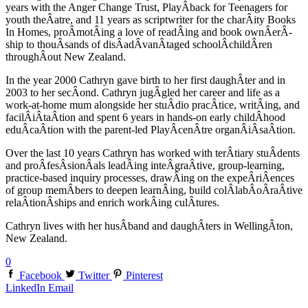
years with the Anger Change Trust, PlayÂ­back for Teenagers for
youth theÂ­atre, and 11 years as scriptwriter for the charÂ­ity Books
In Homes, proÂ­motÂ­ing a love of readÂ­ing and book ownÂ­erÂ­
ship to thouÂ­sands of disÂ­adÂ­vanÂ­taged schoolÂ­childÂ­ren
throughÂ­out New Zealand.
In the year 2000 Cathryn gave birth to her first daughÂ­ter and in
2003 to her secÂ­ond. Cathryn jugÂ­gled her career and life as a
work-at-home mum alongside her stuÂ­dio pracÂ­tice, writÂ­ing, and
facilÂ­iÂ­taÂ­tion and spent 6 years in hands-on early childÂ­hood
eduÂ­caÂ­tion with the parent-led PlayÂ­cenÂ­tre organÂ­iÂ­saÂ­tion.
Over the last 10 years Cathryn has worked with terÂ­tiary stuÂ­dents
and proÂ­fesÂ­sionÂ­als leadÂ­ing inteÂ­graÂ­tive, group-learning,
practice-based inquiry processes, drawÂ­ing on the expeÂ­riÂ­ences
of group memÂ­bers to deepen learnÂ­ing, build colÂ­labÂ­oÂ­raÂ­tive
relaÂ­tionÂ­ships and enrich workÂ­ing culÂ­tures.
Cathryn lives with her husÂ­band and daughÂ­ters in WellingÂ­ton,
New Zealand.
0
Facebook
Twitter
Pinterest
LinkedIn
Email