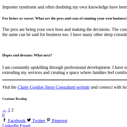
Imposter syndrome and often doubting my own knowledge have been 
For better or worse: What are the pros and cons of running your own business
The pros are being your own boss and making the decisions. The cons a
the same can be said for business too. I have many other sleep consul
Hopes and dreams: What next?
I am constantly upskilling through professional development. I have t
extending my services and creating a space where families feel comforta
Visit the
Claire Gordon Sleep Consultant website
and connect with h
Continue Reading
←
1
2
0
Facebook
Twitter
Pinterest
LinkedIn
Email