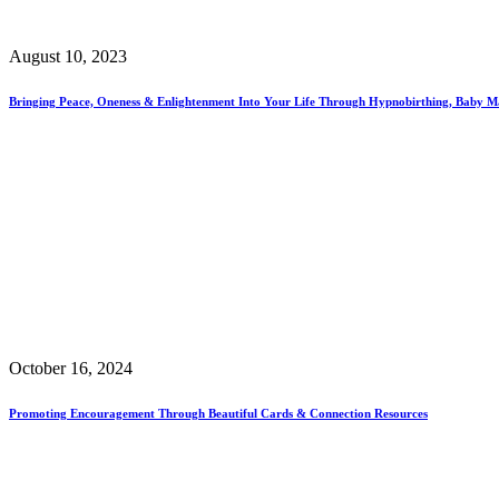
August 10, 2023
Bringing Peace, Oneness & Enlightenment Into Your Life Through Hypnobirthing, Baby M
October 16, 2024
Promoting Encouragement Through Beautiful Cards & Connection Resources