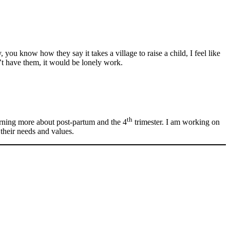
u know how they say it takes a village to raise a child, I feel like
’t have them, it would be lonely work.
th
earning more about post-partum and the 4
trimester. I am working on
 their needs and values.