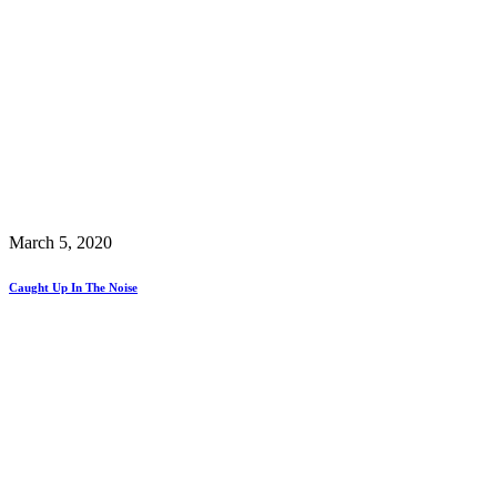
March 5, 2020
Caught Up In The Noise