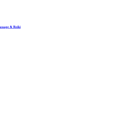
assage & Reiki