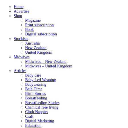
Home
Advertise
Shop
Magazine
Print subscription
Book
Digital subscription
Stockists
Australia
New Zealand
United Kingdom
Midwives
Midwives – New Zealand
Midwives – United Kingdom
Articles
Baby care
Baby Led Weaning
Babywearing
Bath Time
Birth Stories
Breastfeeding
Breastfeeding Stories
Chemical free living
Cloth Nappies
Craft
Digital Marketing
Education