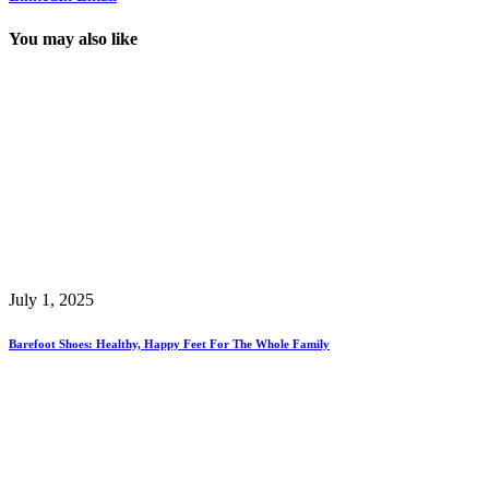
You may also like
July 1, 2025
Barefoot Shoes: Healthy, Happy Feet For The Whole Family