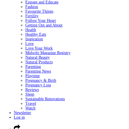
Engage and Educate
Fashion
Favourite Things
Fertility
Follow Your Heart
Getting Out and About
Health
Healthy Eats
Inspiration
Love
Love Your Work
Midwife Magazine Registry
Natural Beauty
Natural Products
Parenting
Parenting News
Playtime
Pregnancy & Birth
Pregnancy Loss
Reviews
Sleep
Sustainable Renovations
Travel
Watch
Newsletter
Log in