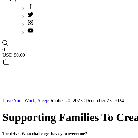
0
USD $
0.00
Love Your Work
,
Sleep
October 20, 2023
<December 23, 2024
Supporting Families To Crea
The drive: What challenges have you overcome?