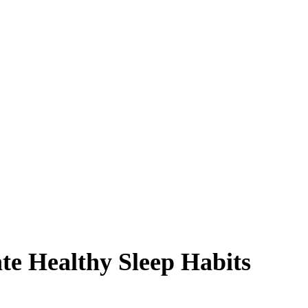
te Healthy Sleep Habits