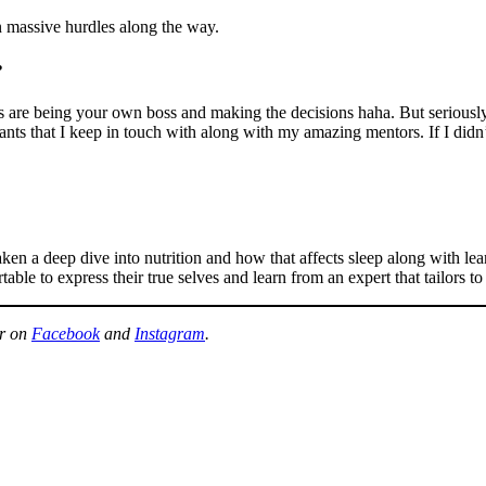
massive hurdles along the way.
?
re being your own boss and making the decisions haha. But seriously, yo
tants that I keep in touch with along with my amazing mentors. If I didn
aken a deep dive into nutrition and how that affects sleep along with l
ble to express their true selves and learn from an expert that tailors to
er on
Facebook
and
Instagram
.