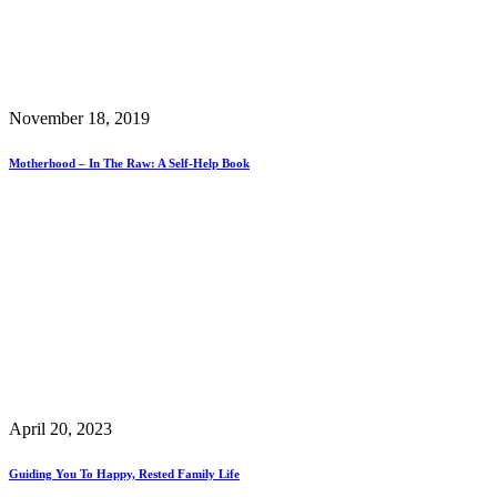
November 18, 2019
Motherhood – In The Raw: A Self-Help Book
April 20, 2023
Guiding You To Happy, Rested Family Life