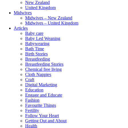
New Zealand
United Kingdom
Midwives
Midwives – New Zealand
Midwives – United Kingdom
Articles
Baby care
Baby Led Weaning
Babywearing
Bath Time
Birth Stories
Breastfeeding
Breastfeeding Stories
Chemical free living
Cloth Nappies
Craft
Digital Marketing
Education
Engage and Educate
Fashion
Favourite Things
Fertility
Follow Your Heart
Getting Out and About
Health