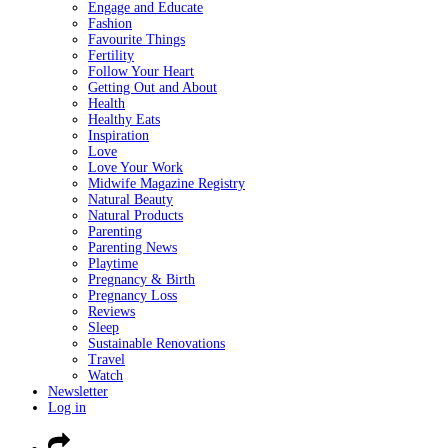
Engage and Educate
Fashion
Favourite Things
Fertility
Follow Your Heart
Getting Out and About
Health
Healthy Eats
Inspiration
Love
Love Your Work
Midwife Magazine Registry
Natural Beauty
Natural Products
Parenting
Parenting News
Playtime
Pregnancy & Birth
Pregnancy Loss
Reviews
Sleep
Sustainable Renovations
Travel
Watch
Newsletter
Log in