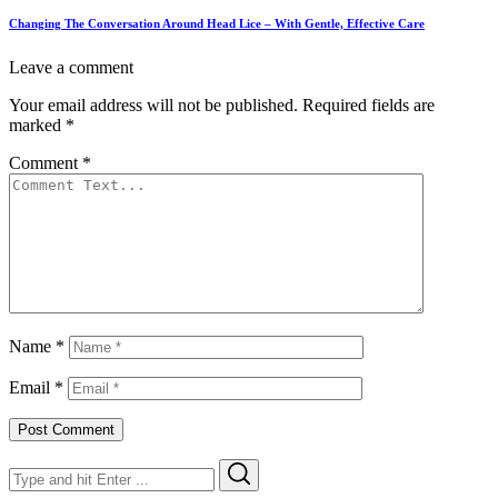
Changing The Conversation Around Head Lice – With Gentle, Effective Care
Leave a comment
Your email address will not be published.
Required fields are
marked
*
Comment
*
Name
*
Email
*
Search
Search
for: