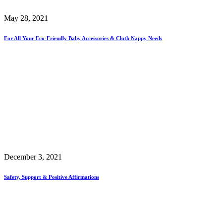
May 28, 2021
For All Your Eco-Friendly Baby Accessories & Cloth Nappy Needs
December 3, 2021
Safety, Support & Positive Affirmations