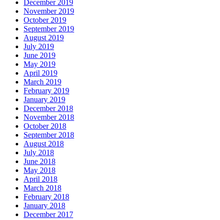
December 2019
November 2019
October 2019
September 2019
August 2019
July 2019
June 2019
May 2019
April 2019
March 2019
February 2019
January 2019
December 2018
November 2018
October 2018
September 2018
August 2018
July 2018
June 2018
May 2018
April 2018
March 2018
February 2018
January 2018
December 2017