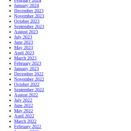
February 2024
January 2024
December 2023
November 2023
October 2023
September 2023
August 2023
July 2023
June 2023
May 2023
April 2023
March 2023
February 2023
January 2023
December 2022
November 2022
October 2022
September 2022
August 2022
July 2022
June 2022
May 2022
April 2022
March 2022
February 2022