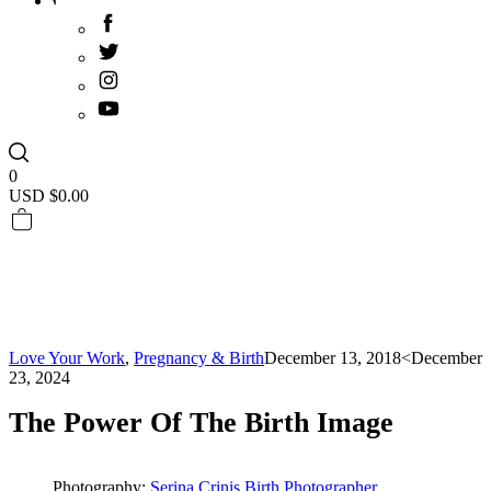
0
USD $
0.00
Love Your Work
,
Pregnancy & Birth
December 13, 2018
<December
23, 2024
The Power Of The Birth Image
Photography:
Serina Crinis Birth Photographer