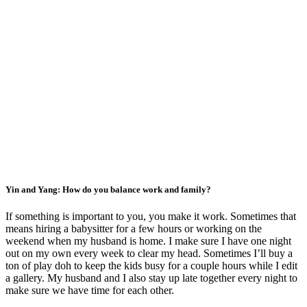
Yin and Yang: How do you balance work and family?
If something is important to you, you make it work. Sometimes that
means hiring a babysitter for a few hours or working on the
weekend when my husband is home. I make sure I have one night
out on my own every week to clear my head. Sometimes I’ll buy a
ton of play doh to keep the kids busy for a couple hours while I edit
a gallery. My husband and I also stay up late together every night to
make sure we have time for each other.