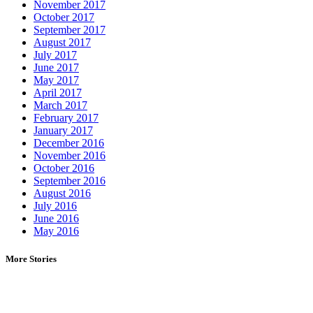
November 2017
October 2017
September 2017
August 2017
July 2017
June 2017
May 2017
April 2017
March 2017
February 2017
January 2017
December 2016
November 2016
October 2016
September 2016
August 2016
July 2016
June 2016
May 2016
More Stories