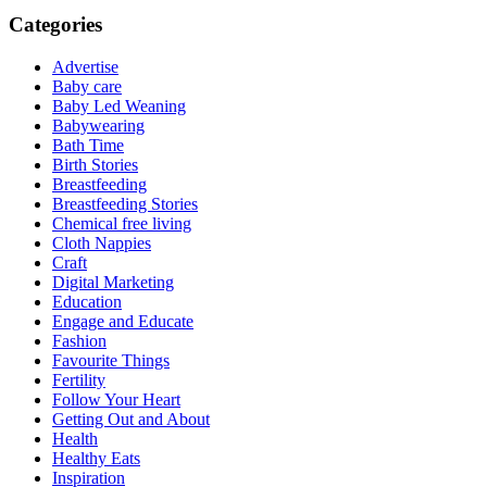
Categories
Advertise
Baby care
Baby Led Weaning
Babywearing
Bath Time
Birth Stories
Breastfeeding
Breastfeeding Stories
Chemical free living
Cloth Nappies
Craft
Digital Marketing
Education
Engage and Educate
Fashion
Favourite Things
Fertility
Follow Your Heart
Getting Out and About
Health
Healthy Eats
Inspiration