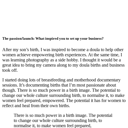
The passion/launch: What inspired you to set up your business?
After my son’s birth, I was inspired to become a doula to help other
women achieve empowering birth experiences. At the same time, I
was learning photography as a side hobby. I thought it would be a
great idea to bring my camera along to my doula births and business
took off.
I started doing lots of breastfeeding and motherhood documentary
sessions. It’s documenting births that I’m most passionate about
though. There is so much power in a birth image. The potential to
change our whole culture surrounding birth, to normalise it, to make
women feel prepared, empowered. The potential it has for women to
reflect and heal from their own births.
There is so much power in a birth image. The potential
to change our whole culture surrounding birth, to
normalise it, to make women feel prepared,