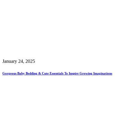
January 24, 2025
Gorgeous Baby Bedding & Cute Essentials To Inspire Growing Imaginations