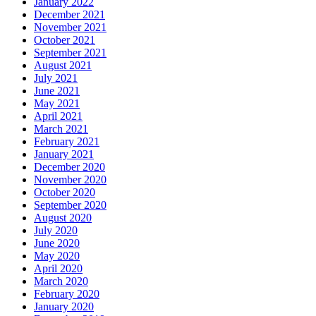
January 2022
December 2021
November 2021
October 2021
September 2021
August 2021
July 2021
June 2021
May 2021
April 2021
March 2021
February 2021
January 2021
December 2020
November 2020
October 2020
September 2020
August 2020
July 2020
June 2020
May 2020
April 2020
March 2020
February 2020
January 2020