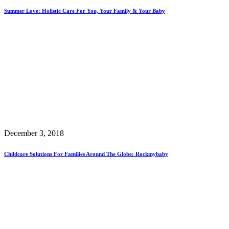
Summer Love: Holistic Care For You, Your Family & Your Baby
December 3, 2018
Childcare Solutions For Families Around The Globe: Rockmybaby