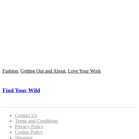
Fashion
,
Getting Out and About
,
Love Your Work
Find Your Wild
Contact Us
Terms and Conditions
Privacy Policy
Cookie Policy
Shipping