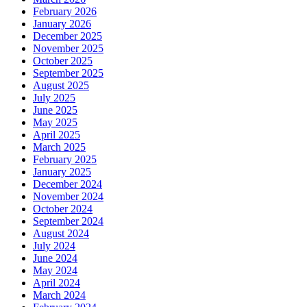
February 2026
January 2026
December 2025
November 2025
October 2025
September 2025
August 2025
July 2025
June 2025
May 2025
April 2025
March 2025
February 2025
January 2025
December 2024
November 2024
October 2024
September 2024
August 2024
July 2024
June 2024
May 2024
April 2024
March 2024