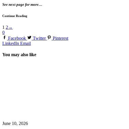
See next page for more…
Continue Reading
1
2
→
0
Facebook
Twitter
Pinterest
LinkedIn
Email
You may also like
June 10, 2026