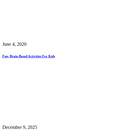
June 4, 2020
Fun, Brain-Based Activities For Kids
December 9, 2025