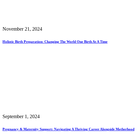
November 21, 2024
Holistic Birth Preparation: Changing The World One Birth At A Time
September 1, 2024
Pregnancy & Maternity Support: Navigating A Thriving Career Alongside Motherhood