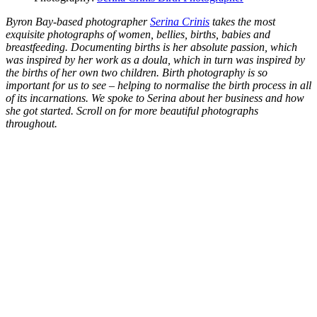
Byron Bay-based photographer
Serina Crinis
takes the most
exquisite photographs of women, bellies, births, babies and
breastfeeding. Documenting births is her absolute passion, which
was inspired by her work as a doula, which in turn was inspired by
the births of her own two children. Birth photography is so
important for us to see – helping to normalise the birth process in all
of its incarnations. We spoke to Serina about her business and how
she got started. Scroll on for more beautiful photographs
throughout.