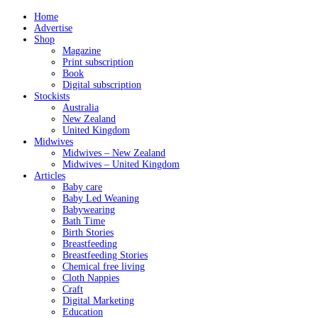
Home
Advertise
Shop
Magazine
Print subscription
Book
Digital subscription
Stockists
Australia
New Zealand
United Kingdom
Midwives
Midwives – New Zealand
Midwives – United Kingdom
Articles
Baby care
Baby Led Weaning
Babywearing
Bath Time
Birth Stories
Breastfeeding
Breastfeeding Stories
Chemical free living
Cloth Nappies
Craft
Digital Marketing
Education