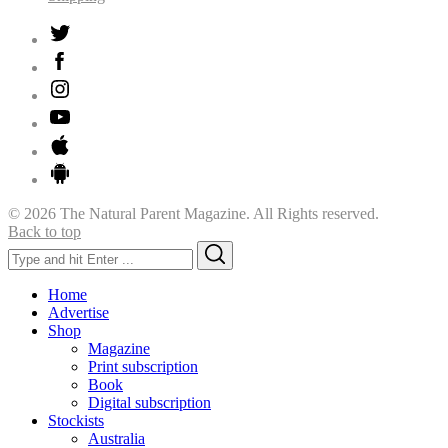
© 2026 The Natural Parent Magazine. All Rights reserved.
Back to top
Search
Search
for:
Home
Advertise
Shop
Magazine
Print subscription
Book
Digital subscription
Stockists
Australia