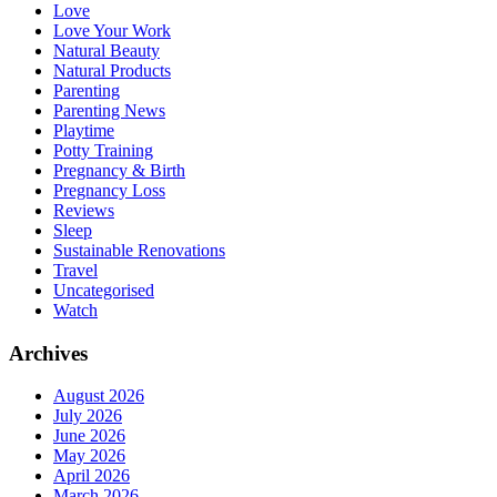
Love
Love Your Work
Natural Beauty
Natural Products
Parenting
Parenting News
Playtime
Potty Training
Pregnancy & Birth
Pregnancy Loss
Reviews
Sleep
Sustainable Renovations
Travel
Uncategorised
Watch
Archives
August 2026
July 2026
June 2026
May 2026
April 2026
March 2026