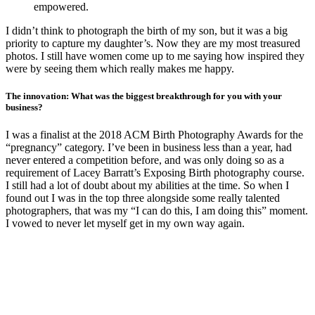
empowered.
I didn’t think to photograph the birth of my son, but it was a big
priority to capture my daughter’s. Now they are my most treasured
photos. I still have women come up to me saying how inspired they
were by seeing them which really makes me happy.
The innovation: What was the biggest breakthrough for you with your
business?
I was a finalist at the 2018 ACM Birth Photography Awards for the
“pregnancy” category. I’ve been in business less than a year, had
never entered a competition before, and was only doing so as a
requirement of Lacey Barratt’s Exposing Birth photography course.
I still had a lot of doubt about my abilities at the time. So when I
found out I was in the top three alongside some really talented
photographers, that was my “I can do this, I am doing this” moment.
I vowed to never let myself get in my own way again.