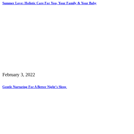
Summer Love: Holistic Care For You, Your Family & Your Baby
February 3, 2022
Gentle Nurturing For A Better Night’s Sleep