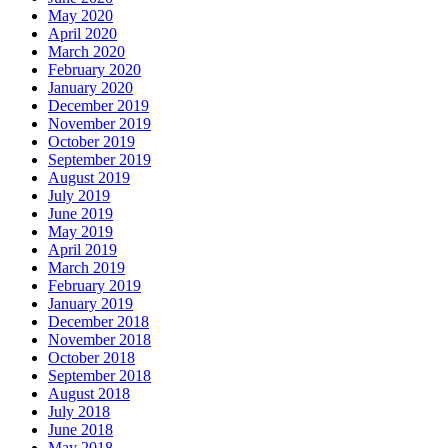
May 2020
April 2020
March 2020
February 2020
January 2020
December 2019
November 2019
October 2019
September 2019
August 2019
July 2019
June 2019
May 2019
April 2019
March 2019
February 2019
January 2019
December 2018
November 2018
October 2018
September 2018
August 2018
July 2018
June 2018
May 2018