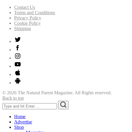
Contact Us
Terms and Conditions
Privacy Policy
Cookie Policy
Shipping
© 2026 The Natural Parent Magazine. All Rights reserved.
Back to top
Search
Search
for:
Home
Advertise
Shop