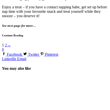
Enjoy a treat – if you have a contact napping babe, get set up before
nap time with your favourite snack and treat yourself while they
snooze – you deserve it!
See next page for more…
Continue Reading
1
2
→
0
Facebook
Twitter
Pinterest
LinkedIn
Email
You may also like