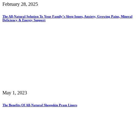
February 28, 2025
The All-Natural Solution To Your Family’s Sleep Issues, Anxiety, Growing Pains, Mineral
Deficiency & Energy Support
May 1, 2023
The Benefits Of All-Natural Sheepskin Pram Liners