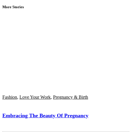
More Stories
Fashion
,
Love Your Work
,
Pregnancy & Birth
Embracing The Beauty Of Pregnancy