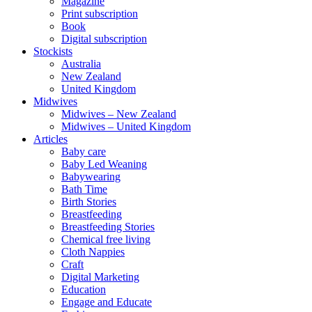
Magazine
Print subscription
Book
Digital subscription
Stockists
Australia
New Zealand
United Kingdom
Midwives
Midwives – New Zealand
Midwives – United Kingdom
Articles
Baby care
Baby Led Weaning
Babywearing
Bath Time
Birth Stories
Breastfeeding
Breastfeeding Stories
Chemical free living
Cloth Nappies
Craft
Digital Marketing
Education
Engage and Educate