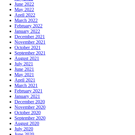
June 2022
May 2022
April 2022
March 2022
February 2022
January 2022
December 2021
November 2021
October 2021
September 2021
August 2021
July 2021
June 2021
May 2021
April 2021
March 2021
February 2021
January 2021
December 2020
November 2020
October 2020
September 2020
August 2020
July 2020
June 2020