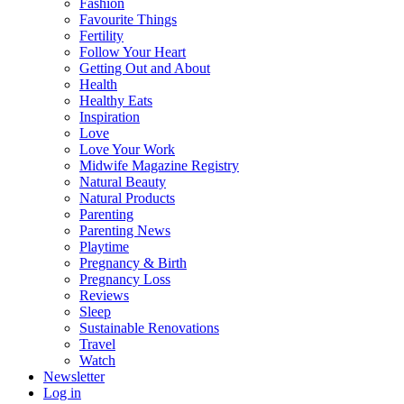
Fashion
Favourite Things
Fertility
Follow Your Heart
Getting Out and About
Health
Healthy Eats
Inspiration
Love
Love Your Work
Midwife Magazine Registry
Natural Beauty
Natural Products
Parenting
Parenting News
Playtime
Pregnancy & Birth
Pregnancy Loss
Reviews
Sleep
Sustainable Renovations
Travel
Watch
Newsletter
Log in