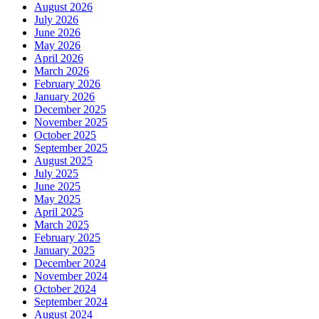
August 2026
July 2026
June 2026
May 2026
April 2026
March 2026
February 2026
January 2026
December 2025
November 2025
October 2025
September 2025
August 2025
July 2025
June 2025
May 2025
April 2025
March 2025
February 2025
January 2025
December 2024
November 2024
October 2024
September 2024
August 2024