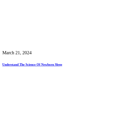
March 21, 2024
Understand The Science Of Newborn Sleep