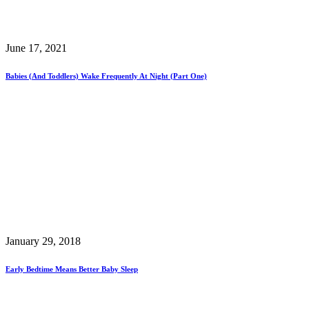
June 17, 2021
Babies (and Toddlers) Wake Frequently At Night (Part One)
January 29, 2018
Early Bedtime Means Better Baby Sleep