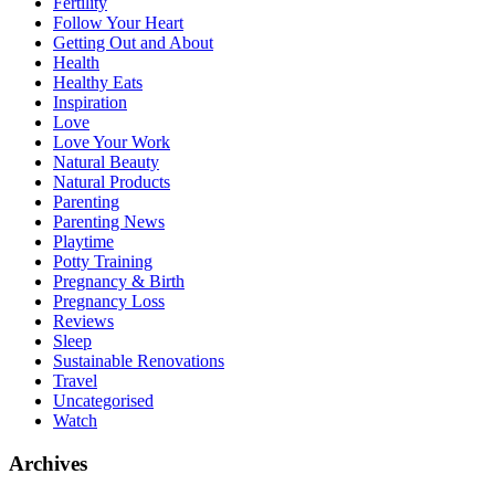
Fertility
Follow Your Heart
Getting Out and About
Health
Healthy Eats
Inspiration
Love
Love Your Work
Natural Beauty
Natural Products
Parenting
Parenting News
Playtime
Potty Training
Pregnancy & Birth
Pregnancy Loss
Reviews
Sleep
Sustainable Renovations
Travel
Uncategorised
Watch
Archives