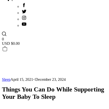
0
USD $
0.00
Sleep
April 15, 2021
<December 23, 2024
Things You Can Do While Supporting
Your Baby To Sleep