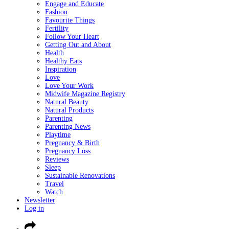
Engage and Educate
Fashion
Favourite Things
Fertility
Follow Your Heart
Getting Out and About
Health
Healthy Eats
Inspiration
Love
Love Your Work
Midwife Magazine Registry
Natural Beauty
Natural Products
Parenting
Parenting News
Playtime
Pregnancy & Birth
Pregnancy Loss
Reviews
Sleep
Sustainable Renovations
Travel
Watch
Newsletter
Log in