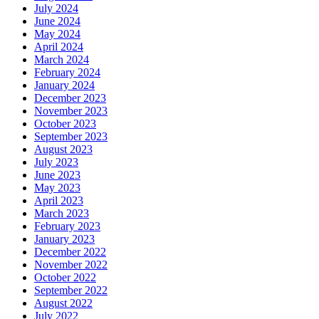
July 2024
June 2024
May 2024
April 2024
March 2024
February 2024
January 2024
December 2023
November 2023
October 2023
September 2023
August 2023
July 2023
June 2023
May 2023
April 2023
March 2023
February 2023
January 2023
December 2022
November 2022
October 2022
September 2022
August 2022
July 2022