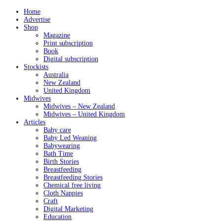
Home
Advertise
Shop
Magazine
Print subscription
Book
Digital subscription
Stockists
Australia
New Zealand
United Kingdom
Midwives
Midwives – New Zealand
Midwives – United Kingdom
Articles
Baby care
Baby Led Weaning
Babywearing
Bath Time
Birth Stories
Breastfeeding
Breastfeeding Stories
Chemical free living
Cloth Nappies
Craft
Digital Marketing
Education