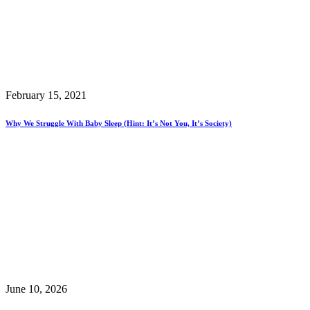
February 15, 2021
Why We Struggle With Baby Sleep (hint: It’s Not You, It’s Society)
June 10, 2026