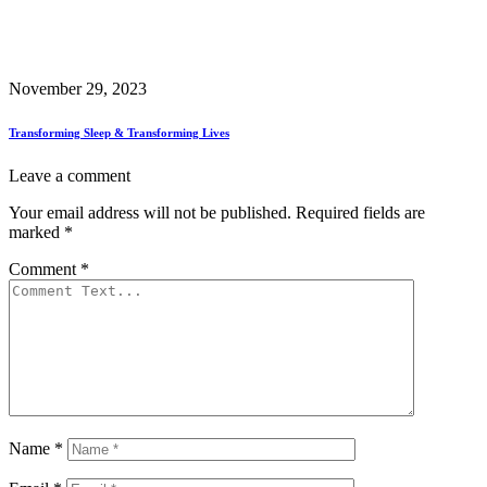
November 29, 2023
Transforming Sleep & Transforming Lives
Leave a comment
Your email address will not be published.
Required fields are
marked
*
Comment
*
Name
*