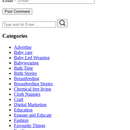
Email
*
Search
Search
for:
Categories
Advertise
Baby care
Baby Led Weaning
Babywearing
Bath Time
Birth Stories
Breastfeeding
Breastfeeding Stories
Chemical free living
Cloth Nappies
Craft
Digital Marketing
Education
Engage and Educate
Fashion
Favourite Things