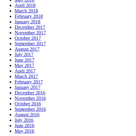
April 2018
March 2018
February 2018
January 2018
December 2017
November 2017
October 2017
September 2017
August 2017
July 2017
June 2017
May 2017
April 2017
March 2017
February 2017
January 2017
December 2016
November 2016
October 2016
September 2016
August 2016
July 2016
June 2016
May 2016