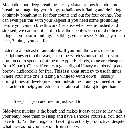
Meditation and deep breathing – easy visualisations include box
breathing, imagining your lungs as balloons inflating and deflating,
or simply breathing in for four counts and out for four counts. You
can even pair this with your kegels! If you need some grounding
before you can do breath work (because when we’re rushed and
stressed, we can find it hard to breathe deeply), you could notice 3
things in your surroundings – 3 things you can see, 3 things you can
hear, 3 things you can feel.
Listen to a podcast or audiobook. If you find the wires of your
headphones get in the way, use some wireless ones (and no, you
don’t need to spend a fortune on Apple EarPods, mine are cheapies
from Kmart). Check if you can get a digital library membership and
borrow audiobooks for free. This is a great strategy to use in times
where your little one is taking a while to wind down – usually
during times of development and milestones – and you need some
distraction to help you reduce frustration at it taking longer than
usual.
Sleep – if you are tired or just want to.
Side-lying nursing is the bomb and makes it easy peasy to lay with
your baby, feed them to sleep and have a snooze yourself. You don’t
have to do “all the things” and resting is actually productive, despite
what messaging you may get from society.