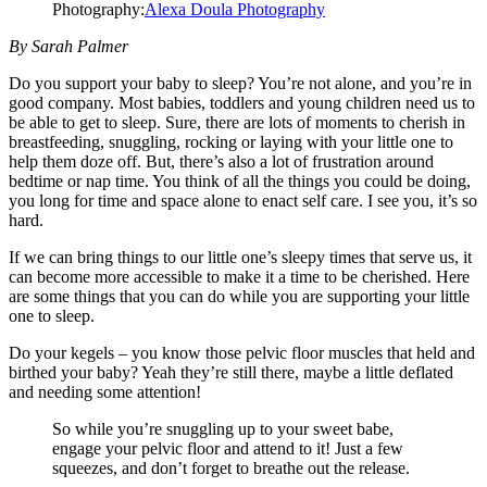
Photography:
Alexa Doula Photography
By Sarah Palmer
Do you support your baby to sleep? You’re not alone, and you’re in
good company. Most babies, toddlers and young children need us to
be able to get to sleep. Sure, there are lots of moments to cherish in
breastfeeding, snuggling, rocking or laying with your little one to
help them doze off. But, there’s also a lot of frustration around
bedtime or nap time. You think of all the things you could be doing,
you long for time and space alone to enact self care. I see you, it’s so
hard.
If we can bring things to our little one’s sleepy times that serve us, it
can become more accessible to make it a time to be cherished. Here
are some things that you can do while you are supporting your little
one to sleep.
Do your kegels – you know those pelvic floor muscles that held and
birthed your baby? Yeah they’re still there, maybe a little deflated
and needing some attention!
So while you’re snuggling up to your sweet babe,
engage your pelvic floor and attend to it! Just a few
squeezes, and don’t forget to breathe out the release.