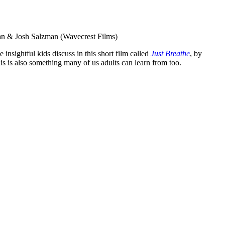
zman & Josh Salzman (Wavecrest Films)
nsightful kids discuss in this short film called
Just Breathe
, by
his is also something many of us adults can learn from too.