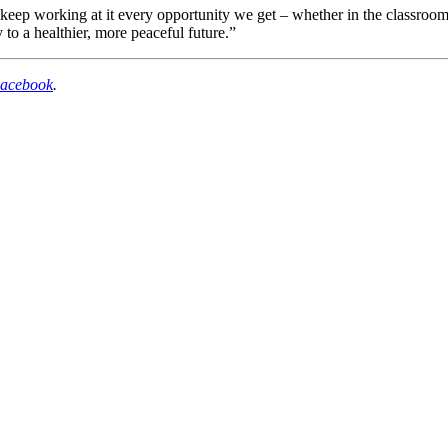
keep working at it every opportunity we get – whether in the classroom, 
y to a healthier, more peaceful future.”
acebook
.