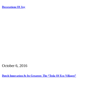
Decorations Of Joy
October 6, 2016
Dutch Innovation At Its Greatest: The “Tesla Of Eco-Villages”