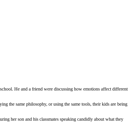
chool. He and a friend were discussing how emotions affect different
ying the same philosophy, or using the same tools, their kids are being
aturing her son and his classmates speaking candidly about what they