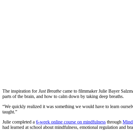
The inspiration for
Just Breathe
came to filmmaker Julie Bayer Salzman
parts of the brain, and how to calm down by taking deep breaths.
“We quickly realized it was something we would have to learn ourselves
taught.”
Julie completed a
6-week online course on mindfulness
through
Mindf
had learned at school about mindfulness, emotional regulation and bra