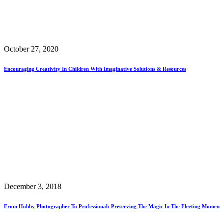
October 27, 2020
Encouraging Creativity In Children With Imaginative Solutions & Resources
December 3, 2018
From Hobby Photographer To Professional: Preserving The Magic In The Fleeting Momen