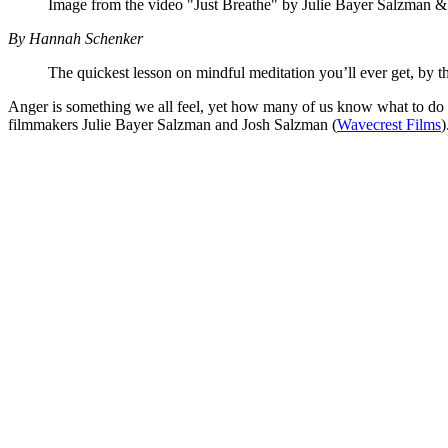
Image from the video "Just Breathe" by Julie Bayer Salzman 
By Hannah Schenker
The quickest lesson on mindful meditation you’ll ever get, by
Anger is something we all feel, yet how many of us know what to do wi
filmmakers Julie Bayer Salzman and Josh Salzman (
Wavecrest Films
)