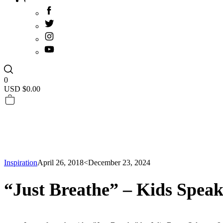
0
USD $
0.00
Inspiration
April 26, 2018
<December 23, 2024
“Just Breathe” – Kids Spea