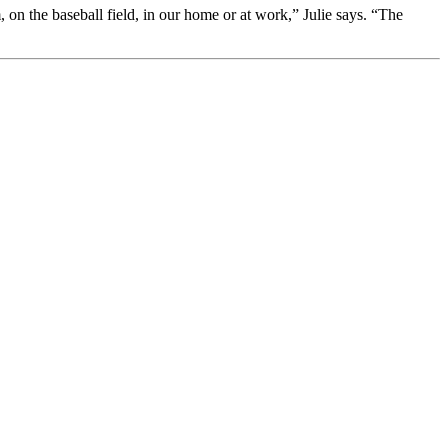
on the baseball field, in our home or at work,” Julie says. “The