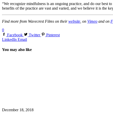
“We recognize mindfulness is an ongoing practice, and do our best to 
benefits of the practice are vast and varied, and we believe it is the ke
Find more from Wavecrest Films on their
website
, on
Vimeo
and on
F
0
Facebook
Twitter
Pinterest
LinkedIn
Email
You may also like
December 18, 2018