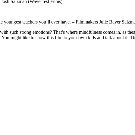
& Josh Salzman (Wavecrest Films)
 the youngest teachers you’ll ever have. – Filmmakers Julie Bayer Sal
th such strong emotions? That’s where mindfulness comes in, as these i
. You might like to show this film to your own kids and talk about it. T