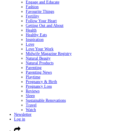
Engage and Educate
Fashion
Favourite Things
Fertility
Follow Your Heart
Getting Out and About
Health
Healthy Eats
Inspiration
Love
Love Your Work
Midwife Magazine Registry
Natural Beauty
Natural Products
Parenting
Parenting News
Playtime
Pregnancy & Birth
Pregnancy Loss
Reviews
Sleep
Sustainable Renovations
Travel
Watch
Newsletter
Log in