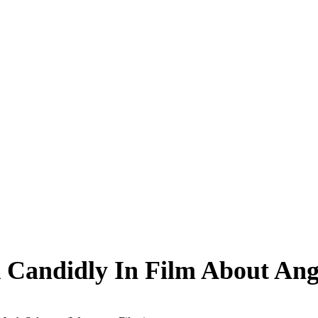
k Candidly In Film About A