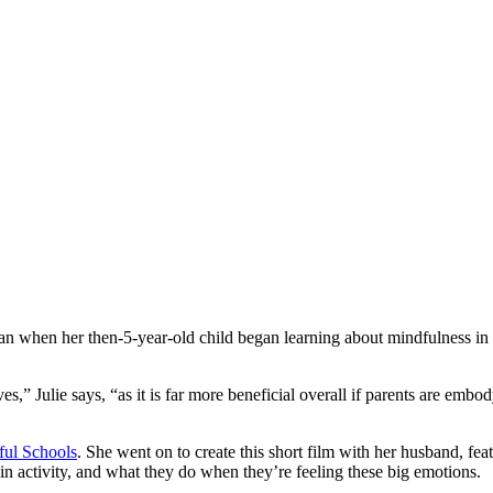
 when her then-5-year-old child began learning about mindfulness in s
,” Julie says, “as it is far more beneficial overall if parents are embod
ul Schools
. She went on to create this short film with her husband, fe
in activity, and what they do when they’re feeling these big emotions.