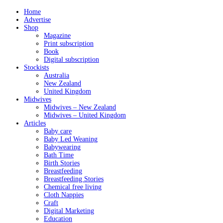
Home
Advertise
Shop
Magazine
Print subscription
Book
Digital subscription
Stockists
Australia
New Zealand
United Kingdom
Midwives
Midwives – New Zealand
Midwives – United Kingdom
Articles
Baby care
Baby Led Weaning
Babywearing
Bath Time
Birth Stories
Breastfeeding
Breastfeeding Stories
Chemical free living
Cloth Nappies
Craft
Digital Marketing
Education