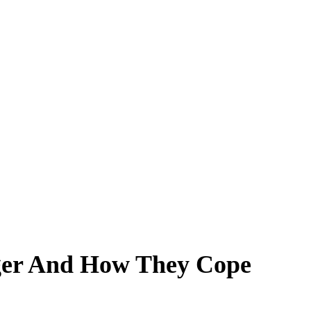
nger And How They Cope