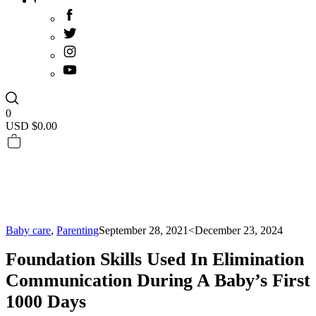
0
USD $
0.00
Baby care
,
Parenting
September 28, 2021
<December 23, 2024
Foundation Skills Used In Elimination
Communication During A Baby’s First
1000 Days