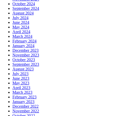
October 2024
September 2024
August 2024
July 2024
June 2024
May 2024
April 2024
March 2024
February 2024
January 2024
December 2023
November 2023
October 2023
September 2023
August 2023
July 2023
June 2023
May 2023
April 2023
March 2023
February 2023
January 2023
December 2022
November 2022
October 2022