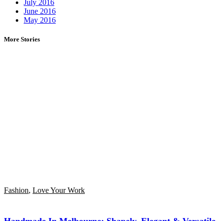
July 2016
June 2016
May 2016
More Stories
Fashion
,
Love Your Work