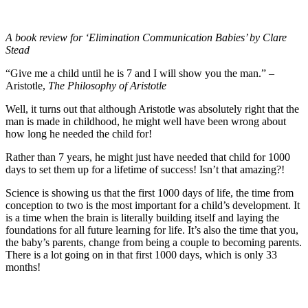
A book review for ‘Elimination Communication Babies’ by Clare
Stead
“Give me a child until he is 7 and I will show you the man.” –
Aristotle,
The Philosophy of Aristotle
Well, it turns out that although Aristotle was absolutely right that the
man is made in childhood, he might well have been wrong about
how long he needed the child for!
Rather than 7 years, he might just have needed that child for 1000
days to set them up for a lifetime of success! Isn’t that amazing?!
Science is showing us that the first 1000 days of life, the time from
conception to two is the most important for a child’s development. It
is a time when the brain is literally building itself and laying the
foundations for all future learning for life. It’s also the time that you,
the baby’s parents, change from being a couple to becoming parents.
There is a lot going on in that first 1000 days, which is only 33
months!