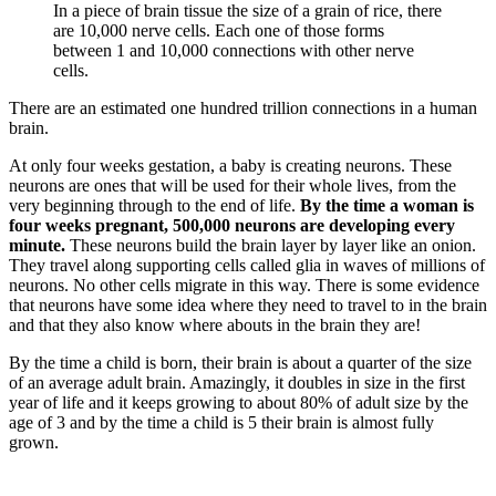
In a piece of brain tissue the size of a grain of rice, there
are 10,000 nerve cells. Each one of those forms
between 1 and 10,000 connections with other nerve
cells.
There are an estimated one hundred trillion connections in a human
brain.
At only four weeks gestation, a baby is creating neurons. These
neurons are ones that will be used for their whole lives, from the
very beginning through to the end of life.
By the time a woman is
four weeks pregnant, 500,000 neurons are developing every
minute.
These neurons build the brain layer by layer like an onion.
They travel along supporting cells called glia in waves of millions of
neurons. No other cells migrate in this way. There is some evidence
that neurons have some idea where they need to travel to in the brain
and that they also know where abouts in the brain they are!
By the time a child is born, their brain is about a quarter of the size
of an average adult brain. Amazingly, it doubles in size in the first
year of life and it keeps growing to about 80% of adult size by the
age of 3 and by the time a child is 5 their brain is almost fully
grown.