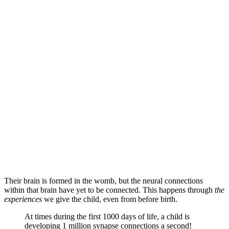
Their brain is formed in the womb, but the neural connections
within that brain have yet to be connected. This happens through
the
experiences
we give the child, even from before birth.
At times during the first 1000 days of life, a child is
developing 1 million synapse connections a second!