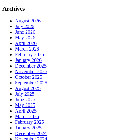
Archives
August 2026
July 2026
June 2026
May 2026
April 2026
March 2026
February 2026
January 2026
December 2025
November 2025
October 2025
September 2025
August 2025
July 2025
June 2025
May 2025
April 2025
March 2025
February 2025
January 2025
December 2024
November 2024