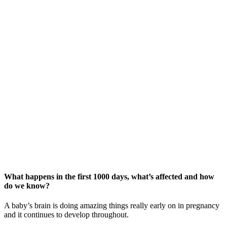
What happens in the first 1000 days, what’s affected and how
do we know?
A baby’s brain is doing amazing things really early on in pregnancy
and it continues to develop throughout.