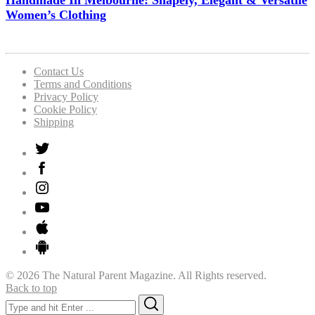
Handmade In Melbourne: Shapely, Elegant & Versatile
Women’s Clothing
Contact Us
Terms and Conditions
Privacy Policy
Cookie Policy
Shipping
© 2026 The Natural Parent Magazine. All Rights reserved.
Back to top
Search
Search
for: