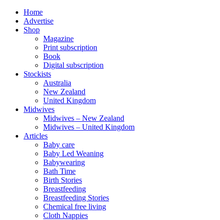
Home
Advertise
Shop
Magazine
Print subscription
Book
Digital subscription
Stockists
Australia
New Zealand
United Kingdom
Midwives
Midwives – New Zealand
Midwives – United Kingdom
Articles
Baby care
Baby Led Weaning
Babywearing
Bath Time
Birth Stories
Breastfeeding
Breastfeeding Stories
Chemical free living
Cloth Nappies