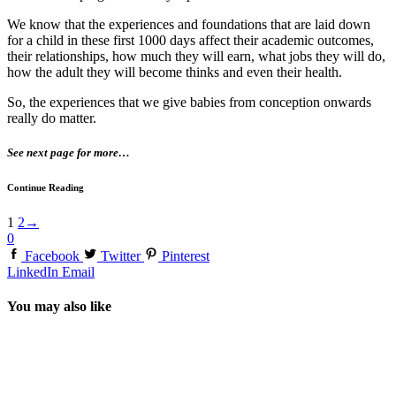
We know that the experiences and foundations that are laid down
for a child in these first 1000 days affect their academic outcomes,
their relationships, how much they will earn, what jobs they will do,
how the adult they will become thinks and even their health.
So, the experiences that we give babies from conception onwards
really do matter.
See next page for more…
Continue Reading
1
2
→
0
Facebook
Twitter
Pinterest
LinkedIn
Email
You may also like