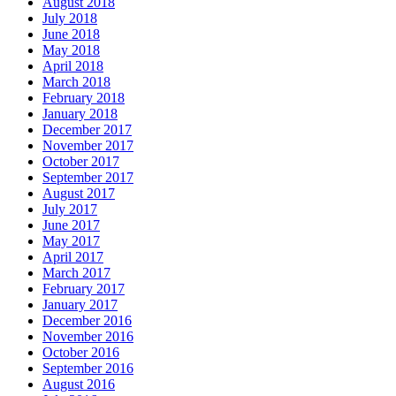
August 2018
July 2018
June 2018
May 2018
April 2018
March 2018
February 2018
January 2018
December 2017
November 2017
October 2017
September 2017
August 2017
July 2017
June 2017
May 2017
April 2017
March 2017
February 2017
January 2017
December 2016
November 2016
October 2016
September 2016
August 2016