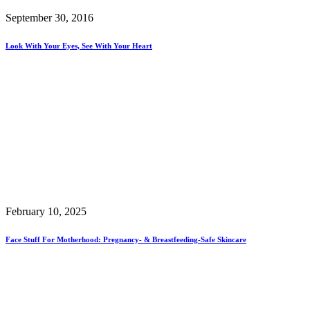
September 30, 2016
Look With Your Eyes, See With Your Heart
February 10, 2025
Face Stuff For Motherhood: Pregnancy- & Breastfeeding-Safe Skincare