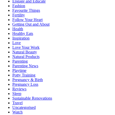
Engage and Educate
Fashion
Favourite Things
Fertility
Follow Your Heart
Getting Out and About
Health
Healthy Eats
Inspiration
Love
Love Your Work
Natural Beauty
Natural Products
Parenting
Parenting News
Playtime
Potty Training
Pregnancy & Birth
Pregnancy Loss
Reviews
Sleep
Sustainable Renovations
Travel
Uncategorised
Watch