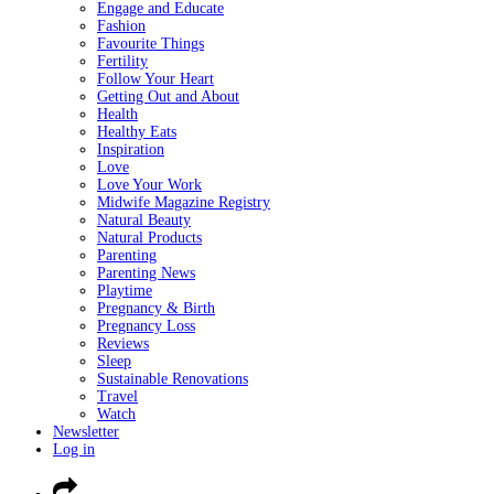
Engage and Educate
Fashion
Favourite Things
Fertility
Follow Your Heart
Getting Out and About
Health
Healthy Eats
Inspiration
Love
Love Your Work
Midwife Magazine Registry
Natural Beauty
Natural Products
Parenting
Parenting News
Playtime
Pregnancy & Birth
Pregnancy Loss
Reviews
Sleep
Sustainable Renovations
Travel
Watch
Newsletter
Log in