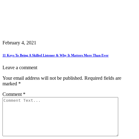
February 4, 2021
11 Keys To Being A Skilled Listener & Why It Matters More Than Ever
Leave a comment
Your email address will not be published.
Required fields are
marked
*
Comment
*