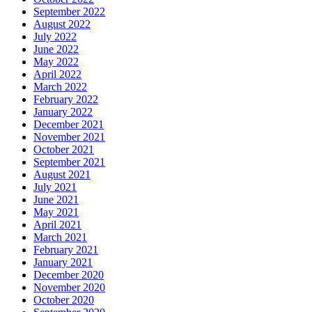
September 2022
August 2022
July 2022
June 2022
May 2022
April 2022
March 2022
February 2022
January 2022
December 2021
November 2021
October 2021
September 2021
August 2021
July 2021
June 2021
May 2021
April 2021
March 2021
February 2021
January 2021
December 2020
November 2020
October 2020