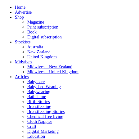
Home
Advertise
Shop
Magazine
Print subscription
Book
Digital subscription
Stockists
Australia
New Zealand
United Kingdom
Midwives
Midwives – New Zealand
Midwives – United Kingdom
Articles
Baby care
Baby Led Weaning
Babywearing
Bath Time
Birth Stories
Breastfeeding
Breastfeeding Stories
Chemical free living
Cloth Nappies
Craft
Digital Marketing
Education