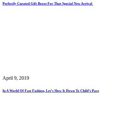
Perfectly Curated Gift Boxes For That Special New Arrival
April 9, 2019
In A World Of Fast Fashion, Let’s Slow It Down To Child’s Pace