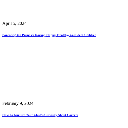
April 5, 2024
Parenting On Purpose: Raising Happy, Healthy, Confident Children
February 9, 2024
How To Nurture Your Child’s Curiosity About Careers