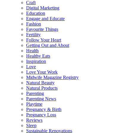
Craft
Digital Marketing
Education
Engage and Educate
Fashion
Favourite Things
Fertility
Follow Your Heart
Getting Out and About
Health
Healthy Eats
Inspiration
Love
Love Your Work
Midwife Magazine Registry
Natural Beauty
Natural Products
Parenting
Parenting News
Playtime
Pregnancy & Birth
Pregnancy Loss
Reviews
Sleep
Sustainable Renovations