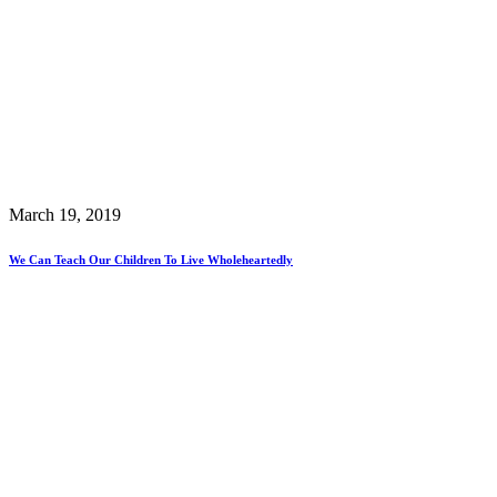
March 19, 2019
We Can Teach Our Children To Live Wholeheartedly