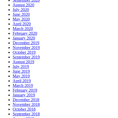
September 2020
August 2020
July 2020
June 2020
May 2020
April 2020
March 2020
February 2020
January 2020
December 2019
November 2019
October 2019
September 2019
August 2019
July 2019
June 2019
May 2019
April 2019
March 2019
February 2019
January 2019
December 2018
November 2018
October 2018
September 2018