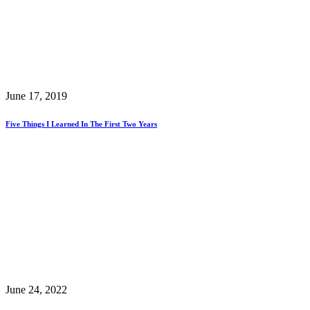
June 17, 2019
Five Things I Learned In The First Two Years
June 24, 2022