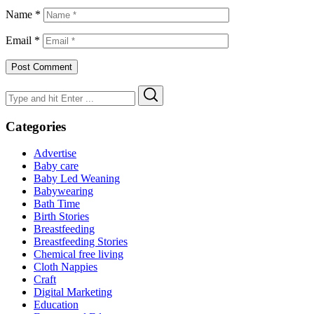
Name
*
Email
*
Search
Search
for:
Categories
Advertise
Baby care
Baby Led Weaning
Babywearing
Bath Time
Birth Stories
Breastfeeding
Breastfeeding Stories
Chemical free living
Cloth Nappies
Craft
Digital Marketing
Education