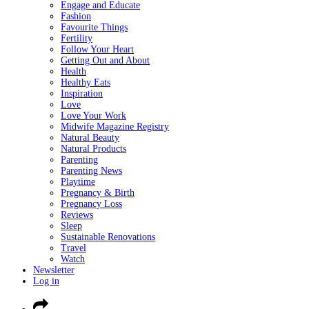
Engage and Educate
Fashion
Favourite Things
Fertility
Follow Your Heart
Getting Out and About
Health
Healthy Eats
Inspiration
Love
Love Your Work
Midwife Magazine Registry
Natural Beauty
Natural Products
Parenting
Parenting News
Playtime
Pregnancy & Birth
Pregnancy Loss
Reviews
Sleep
Sustainable Renovations
Travel
Watch
Newsletter
Log in