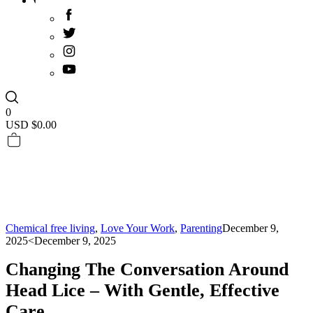
0
USD $
0.00
Chemical free living
,
Love Your Work
,
Parenting
December 9,
2025
<December 9, 2025
Changing The Conversation Around
Head Lice – With Gentle, Effective
Care