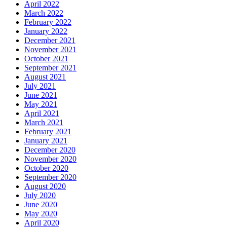
April 2022
March 2022
February 2022
January 2022
December 2021
November 2021
October 2021
September 2021
August 2021
July 2021
June 2021
May 2021
April 2021
March 2021
February 2021
January 2021
December 2020
November 2020
October 2020
September 2020
August 2020
July 2020
June 2020
May 2020
April 2020