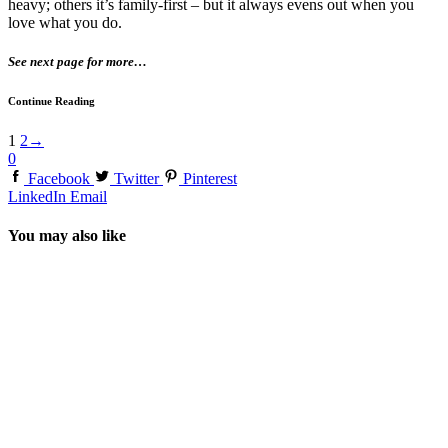
heavy; others it’s family-first – but it always evens out when you
love what you do.
See next page for more…
Continue Reading
1
2
→
0
Facebook
Twitter
Pinterest
LinkedIn
Email
You may also like