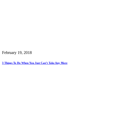
February 19, 2018
3 Things To Do When You Just Can’t Take Any More