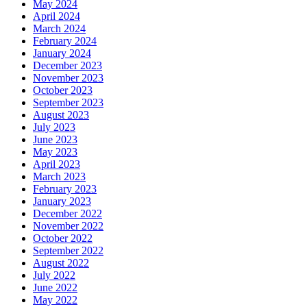
May 2024
April 2024
March 2024
February 2024
January 2024
December 2023
November 2023
October 2023
September 2023
August 2023
July 2023
June 2023
May 2023
April 2023
March 2023
February 2023
January 2023
December 2022
November 2022
October 2022
September 2022
August 2022
July 2022
June 2022
May 2022