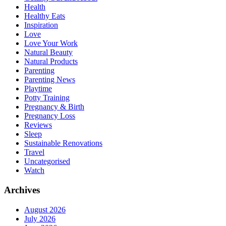
Health
Healthy Eats
Inspiration
Love
Love Your Work
Natural Beauty
Natural Products
Parenting
Parenting News
Playtime
Potty Training
Pregnancy & Birth
Pregnancy Loss
Reviews
Sleep
Sustainable Renovations
Travel
Uncategorised
Watch
Archives
August 2026
July 2026