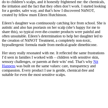
do to children’s scalps, and it honestly frightened me: the chemicals,
the irritation and the fact that they often don’t work. I started looking
for a gentler, safer way, and that’s how I discovered NitNOT,
created by fellow mum Eileen Hutchinson.
Eileen’s daughter was continuously catching lice from school. She is
autistic and also has psoriasis on her scalp (she’s happy for me to
share this), so typical over-the-counter products were painful and
often unsuitable. Eileen’s determination to help her daughter led to
the creation of NitNOT Treatment, a completely non-toxic,
hypoallergenic formula made from medical-grade dimethicone.
Her story really resonated with me. It reflected the same frustrations
I’d seen in families I worked with – children with sensitive skin,
sensory challenges, or parents at their wits’ end. That’s why
Nit
Happens
was built on the same values: care, transparency and
compassion. Every product I use is gentle, chemical-free and
suitable for even the most sensitive scalps.