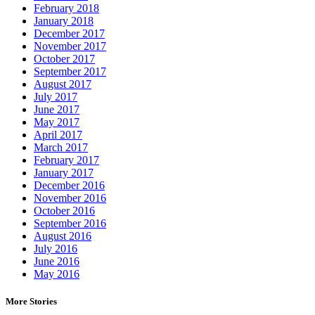
February 2018
January 2018
December 2017
November 2017
October 2017
September 2017
August 2017
July 2017
June 2017
May 2017
April 2017
March 2017
February 2017
January 2017
December 2016
November 2016
October 2016
September 2016
August 2016
July 2016
June 2016
May 2016
More Stories