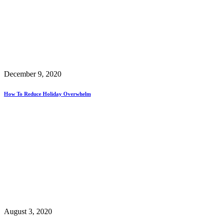
December 9, 2020
How To Reduce Holiday Overwhelm
August 3, 2020