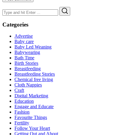
Search
Search
for:
Categories
Advertise
Baby care
Baby Led Weaning
Babywearing
Bath Time
Birth Stories
Breastfeeding
Breastfeeding Stories
Chemical free living
Cloth Nappies
Craft
Digital Marketing
Education
Engage and Educate
Fashion
Favourite Things
Fertility
Follow Your Heart
Getting Out and About