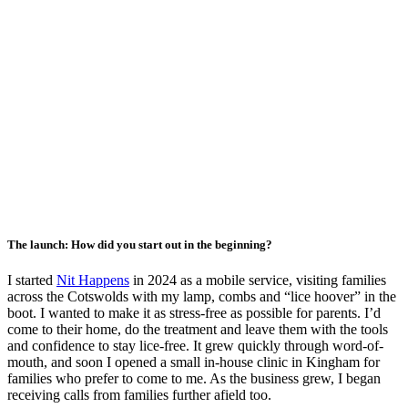
The launch: How did you start out in the beginning?
I started
Nit Happens
in 2024 as a mobile service, visiting families
across the Cotswolds with my lamp, combs and “lice hoover” in the
boot. I wanted to make it as stress-free as possible for parents. I’d
come to their home, do the treatment and leave them with the tools
and confidence to stay lice-free. It grew quickly through word-of-
mouth, and soon I opened a small in-house clinic in Kingham for
families who prefer to come to me. As the business grew, I began
receiving calls from families further afield too.