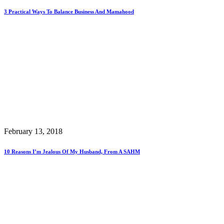
3 Practical Ways To Balance Business And Mamahood
February 13, 2018
10 Reasons I’m Jealous Of My Husband, From A SAHM