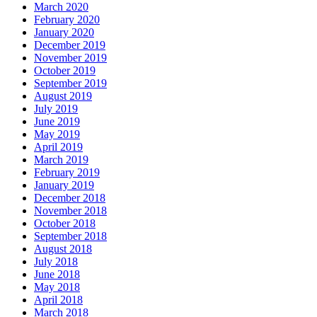
March 2020
February 2020
January 2020
December 2019
November 2019
October 2019
September 2019
August 2019
July 2019
June 2019
May 2019
April 2019
March 2019
February 2019
January 2019
December 2018
November 2018
October 2018
September 2018
August 2018
July 2018
June 2018
May 2018
April 2018
March 2018