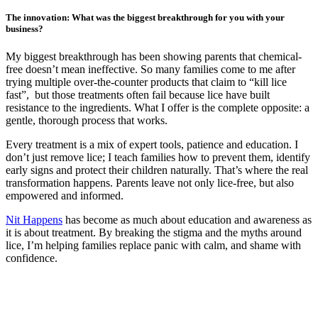
The innovation: What was the biggest breakthrough for you with your
business?
My biggest breakthrough has been showing parents that chemical-
free doesn’t mean ineffective. So many families come to me after
trying multiple over-the-counter products that claim to “kill lice
fast”, but those treatments often fail because lice have built
resistance to the ingredients. What I offer is the complete opposite: a
gentle, thorough process that works.
Every treatment is a mix of expert tools, patience and education. I
don’t just remove lice; I teach families how to prevent them, identify
early signs and protect their children naturally. That’s where the real
transformation happens. Parents leave not only lice-free, but also
empowered and informed.
Nit Happens
has become as much about education and awareness as
it is about treatment. By breaking the stigma and the myths around
lice, I’m helping families replace panic with calm, and shame with
confidence.