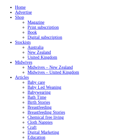
Home
Advertise
Shop
Magazine
Print subscription
Book
Digital subscription
Stockists
Australia
New Zealand
United Kingdom
Midwives
Midwives – New Zealand
Midwives – United Kingdom
Articles
Baby care
Baby Led Weaning
Babywearing
Bath Time
Birth Stories
Breastfeeding
Breastfeeding Stories
Chemical free living
Cloth Nappies
Craft
Digital Marketing
Education