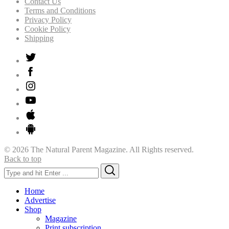
Contact Us
Terms and Conditions
Privacy Policy
Cookie Policy
Shipping
© 2026 The Natural Parent Magazine. All Rights reserved.
Back to top
Search
Search
for:
Home
Advertise
Shop
Magazine
Print subscription