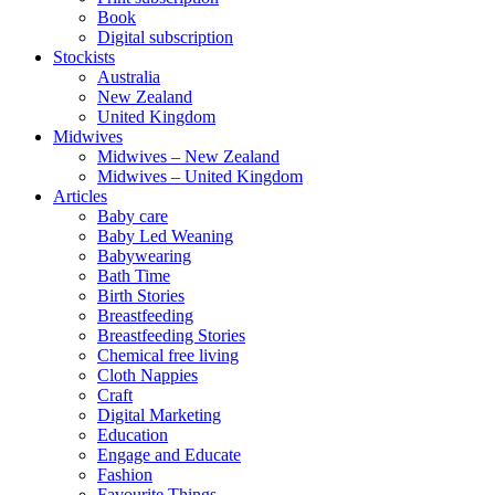
Book
Digital subscription
Stockists
Australia
New Zealand
United Kingdom
Midwives
Midwives – New Zealand
Midwives – United Kingdom
Articles
Baby care
Baby Led Weaning
Babywearing
Bath Time
Birth Stories
Breastfeeding
Breastfeeding Stories
Chemical free living
Cloth Nappies
Craft
Digital Marketing
Education
Engage and Educate
Fashion
Favourite Things