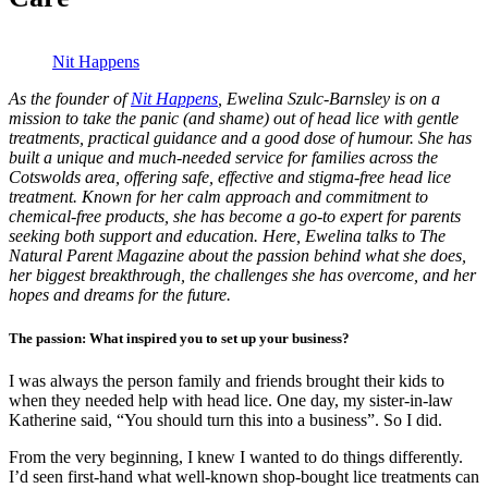
Nit Happens
As the founder of
Nit Happens
, Ewelina Szulc-Barnsley is on a
mission to take the panic (and shame) out of head lice with gentle
treatments, practical guidance and a good dose of humour. She has
built a unique and much-needed service for families across the
Cotswolds area, offering safe, effective and stigma-free head lice
treatment. Known for her calm approach and commitment to
chemical-free products, she has become a go-to expert for parents
seeking both support and education. Here, Ewelina talks to The
Natural Parent Magazine about the passion behind what she does,
her biggest breakthrough, the challenges she has overcome, and her
hopes and dreams for the future.
The passion: What inspired you to set up your business?
I was always the person family and friends brought their kids to
when they needed help with head lice. One day, my sister-in-law
Katherine said, “You should turn this into a business”. So I did.
From the very beginning, I knew I wanted to do things differently.
I’d seen first-hand what well-known shop-bought lice treatments can