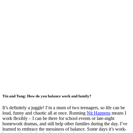
Yin and Yang: How do you balance work and family?
It’s definitely a juggle! I’m a mum of two teenagers, so life can be
loud, funny and chaotic all at once. Running
Nit Happens
means I
work flexibly – I can be there for school events or late-night
homework dramas, and still help other families during the day. I’ve
learned to embrace the messiness of balance. Some days it’s work-