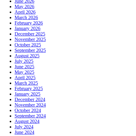
June 2026
May 2026
April 2026
March 2026
February 2026
January 2026
December 2025
November 2025
October 2025
September 2025
August 2025
July 2025
June 2025
May 2025
April 2025
March 2025
February 2025
January 2025
December 2024
November 2024
October 2024
September 2024
August 2024
July 2024
June 2024