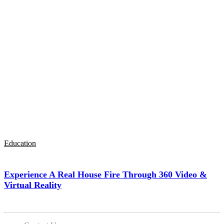
Education
Experience A Real House Fire Through 360 Video &
Virtual Reality