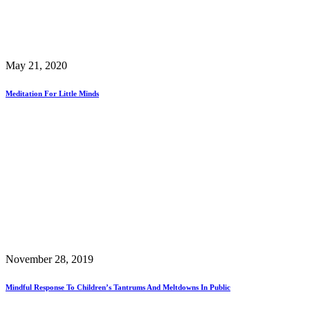
May 21, 2020
Meditation For Little Minds
November 28, 2019
Mindful Response To Children’s Tantrums And Meltdowns In Public