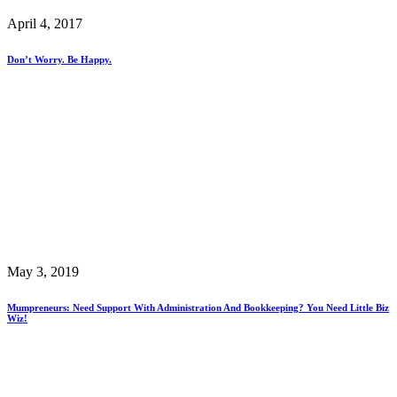
April 4, 2017
Don’t Worry. Be Happy.
May 3, 2019
Mumpreneurs: Need Support With Administration And Bookkeeping? You Need Little Biz
Wiz!