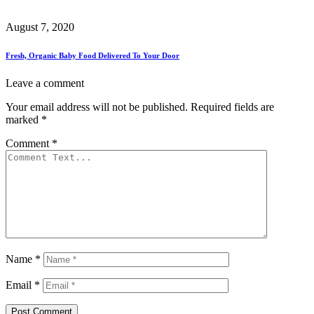
August 7, 2020
Fresh, Organic Baby Food Delivered To Your Door
Leave a comment
Your email address will not be published.
Required fields are
marked
*
Comment
*
Name
*
Email
*