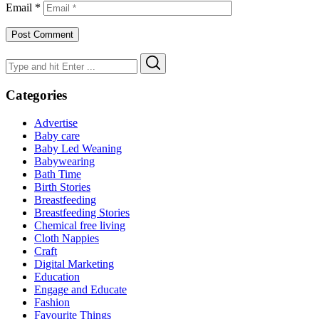
Email
*
Search
Search
for:
Categories
Advertise
Baby care
Baby Led Weaning
Babywearing
Bath Time
Birth Stories
Breastfeeding
Breastfeeding Stories
Chemical free living
Cloth Nappies
Craft
Digital Marketing
Education
Engage and Educate
Fashion
Favourite Things