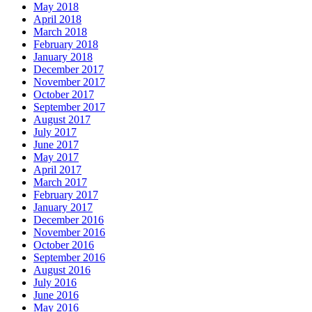
May 2018
April 2018
March 2018
February 2018
January 2018
December 2017
November 2017
October 2017
September 2017
August 2017
July 2017
June 2017
May 2017
April 2017
March 2017
February 2017
January 2017
December 2016
November 2016
October 2016
September 2016
August 2016
July 2016
June 2016
May 2016