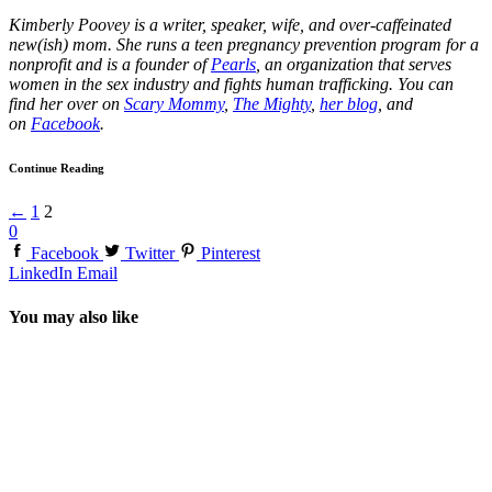
Kimberly Poovey is a writer, speaker, wife, and over-caffeinated
new(ish) mom. She runs a teen pregnancy prevention program for a
nonprofit and is a founder of
Pearls
, an organization that serves
women in the sex industry and fights human trafficking. You can
find her over on
Scary Mommy
,
The Mighty
,
her blog
, and
on
Facebook
.
Continue Reading
←
1
2
0
Facebook
Twitter
Pinterest
LinkedIn
Email
You may also like