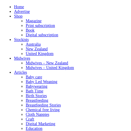
Home
Advertise
Shop
Magazine
Print subscription
Book
Digital subscription
Stockists
Australia
New Zealand
United Kingdom
Midwives
Midwives – New Zealand
Midwives – United Kingdom
Articles
Baby care
Baby Led Weaning
Babywearing
Bath Time
Birth Stories
Breastfeeding
Breastfeeding Stories
Chemical free living
Cloth Nappies
Craft
Digital Marketing
Education