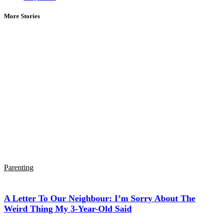
More Stories
Parenting
A Letter To Our Neighbour: I’m Sorry About The
Weird Thing My 3-Year-Old Said