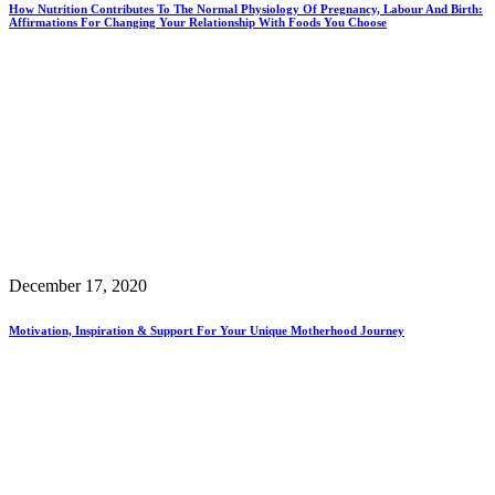
How Nutrition Contributes To The Normal Physiology Of Pregnancy, Labour And Birth:
Affirmations For Changing Your Relationship With Foods You Choose
December 17, 2020
Motivation, Inspiration & Support For Your Unique Motherhood Journey