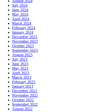
August 2024
July 2024
June 2024
May 2024
April 2024
March 2024
February 2024
January 2024
December 2023
November 2023
October 2023
September 2023
August 2023
July 2023
June 2023
May 2023
April 2023
March 2023
February 2023
January 2023
December 2022
November 2022
October 2022
September 2022
August 2022