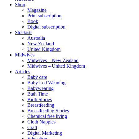
Shop
Magazine
Print subscription
Book
Digital subscription
Stockists
Australia
New Zealand
United Kingdom
Midwives
Midwives – New Zealand
Midwives – United Kingdom
Articles
Baby care
Baby Led Weaning
Babywearing
Bath Time
Birth Stories
Breastfeeding
Breastfeeding Stories
Chemical free living
Cloth Nappies
Craft
Digital Marketing
Education