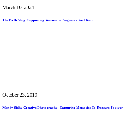
March 19, 2024
The Birth Sling: Supporting Women In Pregnancy And Birth
October 23, 2019
Mandy Sidhu Creative Photography: Capturing Memories To Treasure Forever