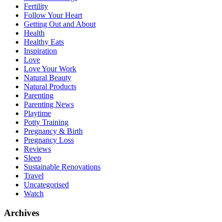
Fertility
Follow Your Heart
Getting Out and About
Health
Healthy Eats
Inspiration
Love
Love Your Work
Natural Beauty
Natural Products
Parenting
Parenting News
Playtime
Potty Training
Pregnancy & Birth
Pregnancy Loss
Reviews
Sleep
Sustainable Renovations
Travel
Uncategorised
Watch
Archives