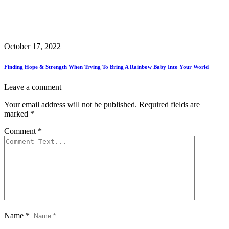
October 17, 2022
Finding Hope & Strength When Trying To Bring A Rainbow Baby Into Your World
Leave a comment
Your email address will not be published.
Required fields are
marked
*
Comment
*
Name
*