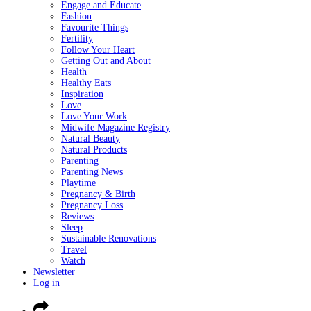
Engage and Educate
Fashion
Favourite Things
Fertility
Follow Your Heart
Getting Out and About
Health
Healthy Eats
Inspiration
Love
Love Your Work
Midwife Magazine Registry
Natural Beauty
Natural Products
Parenting
Parenting News
Playtime
Pregnancy & Birth
Pregnancy Loss
Reviews
Sleep
Sustainable Renovations
Travel
Watch
Newsletter
Log in