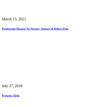
March 15, 2021
Postpartum Massage To Nurture, Support & Relieve Pain
July 27, 2018
Prolapse. Help!