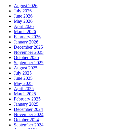
August 2026
July 2026
June 2026
May 2026
April 2026
March 2026
February 2026
January 2026
December 2025
November 2025
October 2025
September 2025
August 2025
July 2025
June 2025
May 2025
April 2025
March 2025
February 2025
January 2025
December 2024
November 2024
October 2024
September 2024