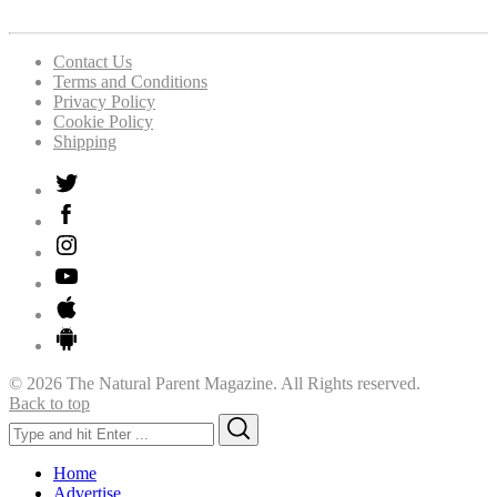
Contact Us
Terms and Conditions
Privacy Policy
Cookie Policy
Shipping
© 2026 The Natural Parent Magazine. All Rights reserved.
Back to top
Search
Search
for:
Home
Advertise