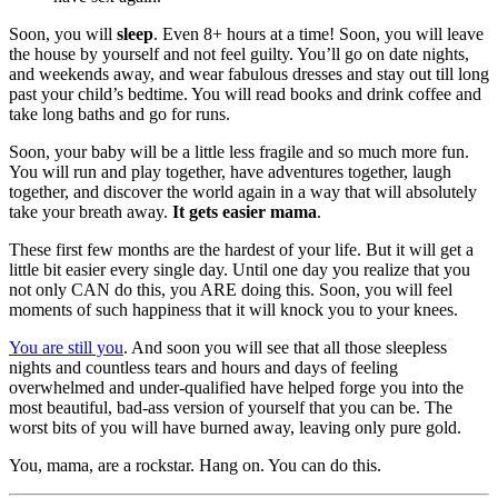
Soon, you will
sleep
. Even 8+ hours at a time! Soon, you will leave
the house by yourself and not feel guilty. You’ll go on date nights,
and weekends away, and wear fabulous dresses and stay out till long
past your child’s bedtime. You will read books and drink coffee and
take long baths and go for runs.
Soon, your baby will be a little less fragile and so much more fun.
You will run and play together, have adventures together, laugh
together, and discover the world again in a way that will absolutely
take your breath away.
It gets easier mama
.
These first few months are the hardest of your life. But it will get a
little bit easier every single day. Until one day you realize that you
not only CAN do this, you ARE doing this. Soon, you will feel
moments of such happiness that it will knock you to your knees.
You are still you
. And soon you will see that all those sleepless
nights and countless tears and hours and days of feeling
overwhelmed and under-qualified have helped forge you into the
most beautiful, bad-ass version of yourself that you can be. The
worst bits of you will have burned away, leaving only pure gold.
You, mama, are a rockstar. Hang on. You can do this.