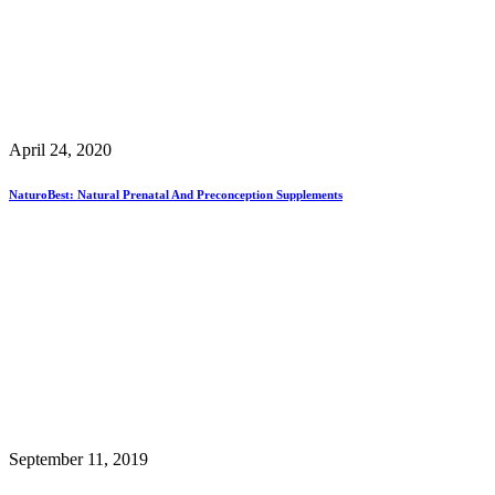
April 24, 2020
NaturoBest: Natural Prenatal And Preconception Supplements
September 11, 2019