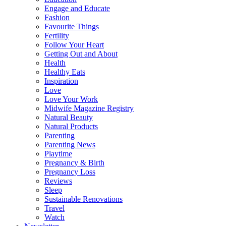
Engage and Educate
Fashion
Favourite Things
Fertility
Follow Your Heart
Getting Out and About
Health
Healthy Eats
Inspiration
Love
Love Your Work
Midwife Magazine Registry
Natural Beauty
Natural Products
Parenting
Parenting News
Playtime
Pregnancy & Birth
Pregnancy Loss
Reviews
Sleep
Sustainable Renovations
Travel
Watch