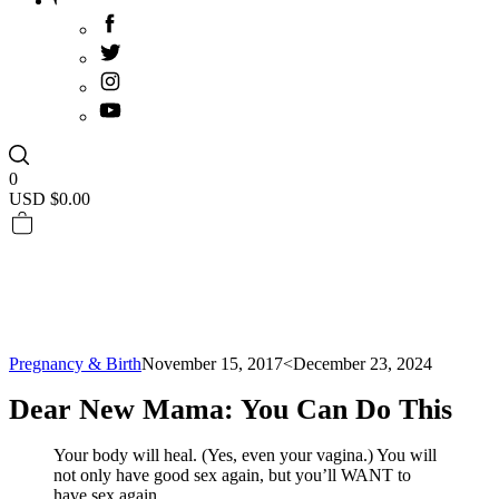
0
USD $
0.00
Pregnancy & Birth
November 15, 2017
<December 23, 2024
Dear New Mama: You Can Do This
Your body will heal. (Yes, even your vagina.) You will
not only have good sex again, but you’ll WANT to
have sex again.