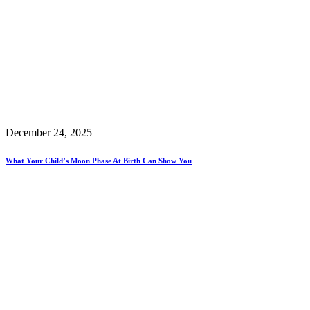
December 24, 2025
What Your Child’s Moon Phase At Birth Can Show You