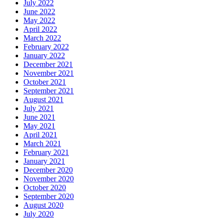
July 2022
June 2022
May 2022
April 2022
March 2022
February 2022
January 2022
December 2021
November 2021
October 2021
September 2021
August 2021
July 2021
June 2021
May 2021
April 2021
March 2021
February 2021
January 2021
December 2020
November 2020
October 2020
September 2020
August 2020
July 2020