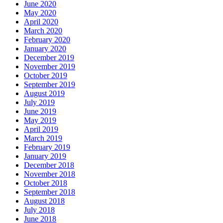
June 2020
May 2020
April 2020
March 2020
February 2020
January 2020
December 2019
November 2019
October 2019
September 2019
August 2019
July 2019
June 2019
May 2019
April 2019
March 2019
February 2019
January 2019
December 2018
November 2018
October 2018
September 2018
August 2018
July 2018
June 2018