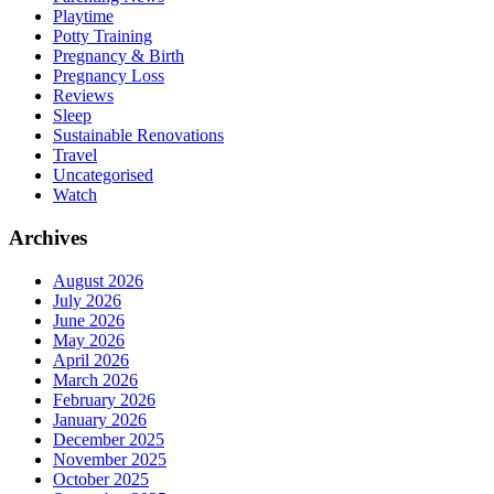
Playtime
Potty Training
Pregnancy & Birth
Pregnancy Loss
Reviews
Sleep
Sustainable Renovations
Travel
Uncategorised
Watch
Archives
August 2026
July 2026
June 2026
May 2026
April 2026
March 2026
February 2026
January 2026
December 2025
November 2025
October 2025