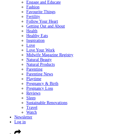
Engage and Educate
Fashion
Favourite Things
Fertility
Follow Your Heart
Getting Out and About
Health
Healthy Eats
Inspiration
Love
Love Your Work
Midwife Magazine Registry
Natural Beauty
Natural Products
Parenting
Parenting News
Playtime
Pregnancy & Birth
Pregnancy Loss
Reviews
Sleep
Sustainable Renovations
Travel
Watch
Newsletter
Log in