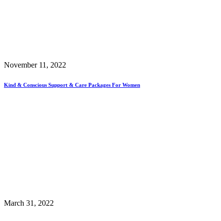
November 11, 2022
Kind & Conscious Support & Care Packages For Women
March 31, 2022