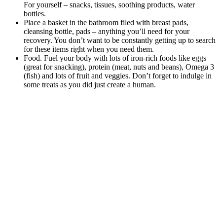
For yourself – snacks, tissues, soothing products, water
bottles.
Place a basket in the bathroom filed with breast pads,
cleansing bottle, pads – anything you’ll need for your
recovery. You don’t want to be constantly getting up to search
for these items right when you need them.
Food. Fuel your body with lots of iron-rich foods like eggs
(great for snacking), protein (meat, nuts and beans), Omega 3
(fish) and lots of fruit and veggies. Don’t forget to indulge in
some treats as you did just create a human.