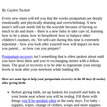
By Gaylen Tuckett
Every new mum will tell you that the weeks postpartum are deeply
emotionally and physically draining and overwhelming. A new
mum’s self-care needs fall by the wayside because of having so
much to do and learn – there is a new baby to take care of, learning
how to be a mum, how to breastfeed, how to balance other
children’s routines, etc. Yet self-care during this time is extremely
important – how you look after yourself now will impact on how
you parent… so how can you prepare?
Postpartum recovery
isn’t something that is often spoken about until
you have been there and you’re exchanging stories with a fellow
mum. The goal of recovery is to be able to regenerate your energy
levels to look after your newborn while battling life.
Here are some tips to help your postpartum recovery in the 40 days (6 weeks)
after giving birth:
Before giving birth, set up baskets for yourself and baby in
your home near where you will be resting. Fill them with
things
you’ll be needing often
in the early days. For baby –
nappies, wipes, change of clothes, wraps and more nappies.