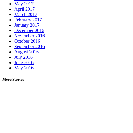
May 2017
April 2017
March 2017
February 2017
January 2017
December 2016
November 2016
October 2016
September 2016
August 2016
July 2016
June 2016
May 2016
More Stories