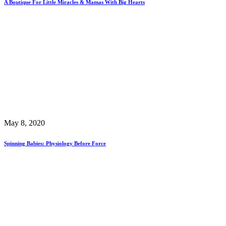
A Boutique For Little Miracles & Mamas With Big Hearts
May 8, 2020
Spinning Babies: Physiology Before Force