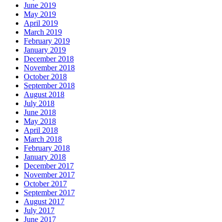
June 2019
May 2019
April 2019
March 2019
February 2019
January 2019
December 2018
November 2018
October 2018
September 2018
August 2018
July 2018
June 2018
May 2018
April 2018
March 2018
February 2018
January 2018
December 2017
November 2017
October 2017
September 2017
August 2017
July 2017
June 2017