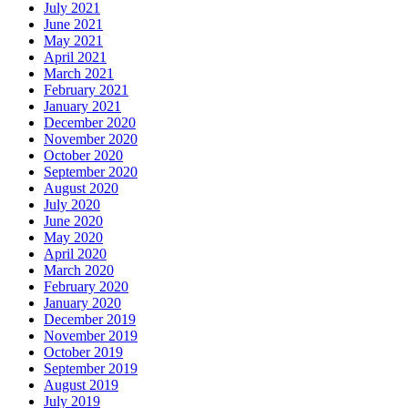
July 2021
June 2021
May 2021
April 2021
March 2021
February 2021
January 2021
December 2020
November 2020
October 2020
September 2020
August 2020
July 2020
June 2020
May 2020
April 2020
March 2020
February 2020
January 2020
December 2019
November 2019
October 2019
September 2019
August 2019
July 2019