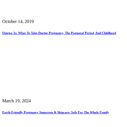
October 14, 2019
Omega-3s: What To Take During Pregnancy, The Postnatal Period, And Childhood
March 19, 2024
Earth-Friendly Pregnancy Sunscreen & Skincare: Safe For The Whole Family