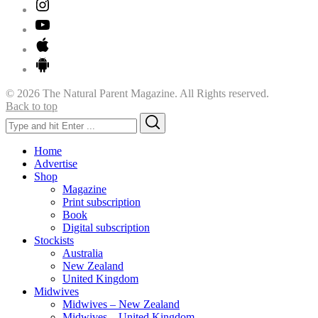
© 2026 The Natural Parent Magazine. All Rights reserved.
Back to top
Search
Search
for:
Home
Advertise
Shop
Magazine
Print subscription
Book
Digital subscription
Stockists
Australia
New Zealand
United Kingdom
Midwives
Midwives – New Zealand
Midwives – United Kingdom