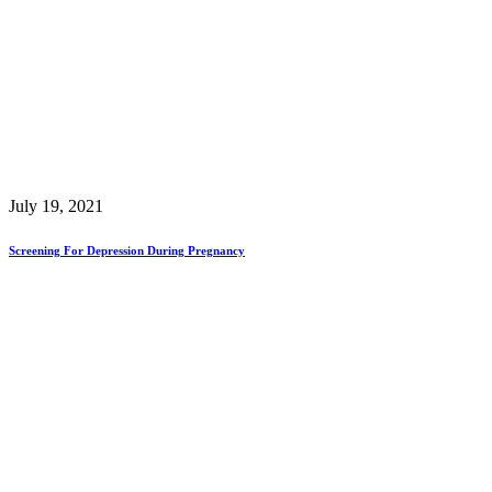
July 19, 2021
Screening For Depression During Pregnancy