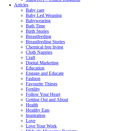
Articles
Baby care
Baby Led Weaning
Babywearing
Bath Time
Birth Stories
Breastfeeding
Breastfeeding Stories
Chemical free living
Cloth Nappies
Craft
Digital Marketing
Education
Engage and Educate
Fashion
Favourite Things
Fertility
Follow Your Heart
Getting Out and About
Health
Healthy Eats
Inspiration
Love
Love Your Work