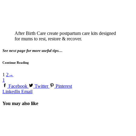
After Birth Care create postpartum care kits designed
for mums to rest, restore & recover.
See next page for more useful tips…
Continue Reading
1
2
→
1
Facebook
Twitter
Pinterest
LinkedIn
Email
You may also like