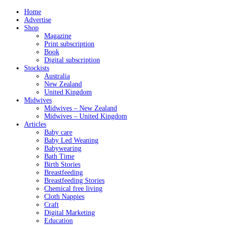
Home
Advertise
Shop
Magazine
Print subscription
Book
Digital subscription
Stockists
Australia
New Zealand
United Kingdom
Midwives
Midwives – New Zealand
Midwives – United Kingdom
Articles
Baby care
Baby Led Weaning
Babywearing
Bath Time
Birth Stories
Breastfeeding
Breastfeeding Stories
Chemical free living
Cloth Nappies
Craft
Digital Marketing
Education