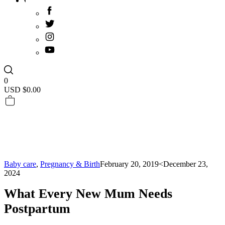
0
USD $
0.00
Baby care
,
Pregnancy & Birth
February 20, 2019
<December 23,
2024
What Every New Mum Needs
Postpartum