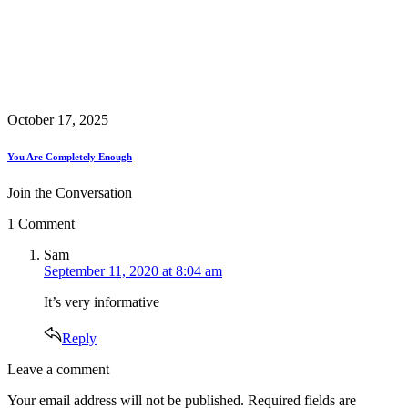
October 17, 2025
You Are Completely Enough
Join the Conversation
1 Comment
says:
Sam
September 11, 2020 at 8:04 am
It’s very informative
Reply
Leave
Leave a comment
a
Your email address will not be published.
Required fields are
comment