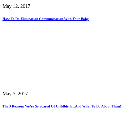
May 12, 2017
How To Do Elimination Communication With Your Baby
May 5, 2017
The 3 Reasons We’re So Scared Of Childbirth…And What To Do About Them!