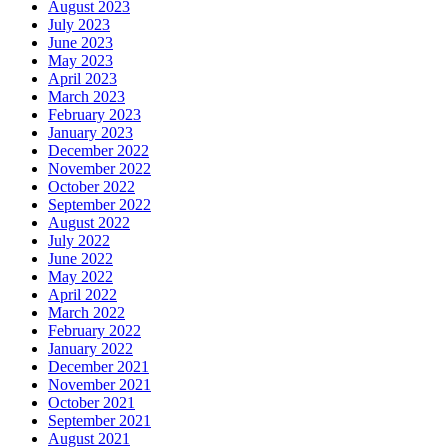
August 2023
July 2023
June 2023
May 2023
April 2023
March 2023
February 2023
January 2023
December 2022
November 2022
October 2022
September 2022
August 2022
July 2022
June 2022
May 2022
April 2022
March 2022
February 2022
January 2022
December 2021
November 2021
October 2021
September 2021
August 2021