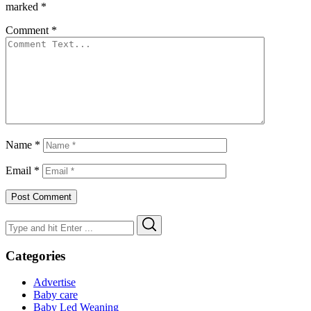
marked
*
Comment
*
Name
*
Email
*
Search
Search
for:
Categories
Advertise
Baby care
Baby Led Weaning