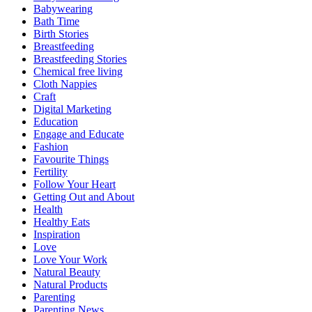
Babywearing
Bath Time
Birth Stories
Breastfeeding
Breastfeeding Stories
Chemical free living
Cloth Nappies
Craft
Digital Marketing
Education
Engage and Educate
Fashion
Favourite Things
Fertility
Follow Your Heart
Getting Out and About
Health
Healthy Eats
Inspiration
Love
Love Your Work
Natural Beauty
Natural Products
Parenting
Parenting News