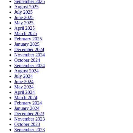
September 2025
August 2025
July 2025
June 2025
May 2025
April 2025
March 2025
February 2025
January 2025
December 2024
November 2024
October 2024
September 2024
August 2024
July 2024
June 2024
May 2024
April 2024
March 2024
February 2024
January 2024
December 2023
November 2023
October 2023
September 2023