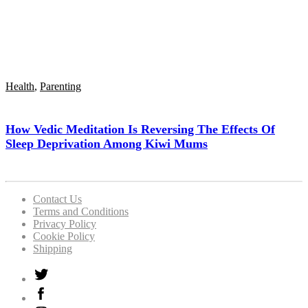
Health
,
Parenting
How Vedic Meditation Is Reversing The Effects Of
Sleep Deprivation Among Kiwi Mums
Contact Us
Terms and Conditions
Privacy Policy
Cookie Policy
Shipping