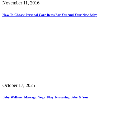
November 11, 2016
How To Choose Personal Care Items For You And Your New Baby
October 17, 2025
Baby Wellness. Massage. Yoga. Play. Nurturing Baby & You