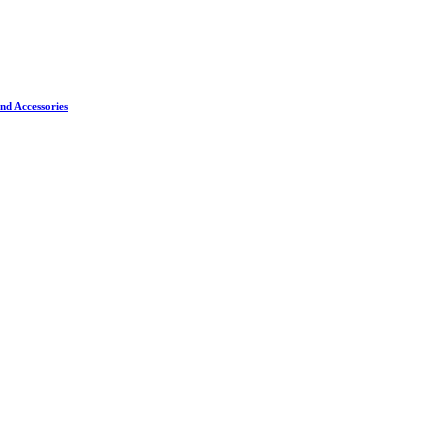
nd Accessories