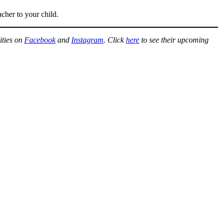
acher to your child.
ities on
Facebook
and
Instagram
. Click
here
to see their upcoming