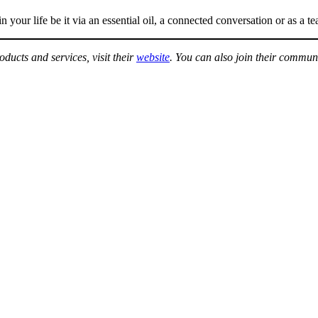
your life be it via an essential oil, a connected conversation or as a te
ducts and services, visit their
website
. You can also join their commun