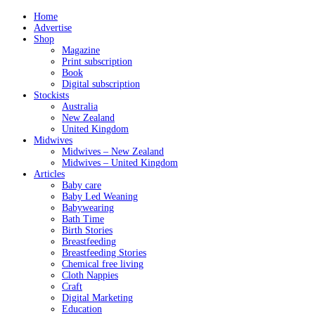
Home
Advertise
Shop
Magazine
Print subscription
Book
Digital subscription
Stockists
Australia
New Zealand
United Kingdom
Midwives
Midwives – New Zealand
Midwives – United Kingdom
Articles
Baby care
Baby Led Weaning
Babywearing
Bath Time
Birth Stories
Breastfeeding
Breastfeeding Stories
Chemical free living
Cloth Nappies
Craft
Digital Marketing
Education