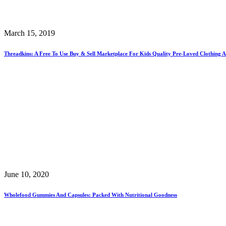
March 15, 2019
Threadkins: A Free To Use Buy & Sell Marketplace For Kids Quality Pre-Loved Clothing A
June 10, 2020
Wholefood Gummies And Capsules: Packed With Nutritional Goodness