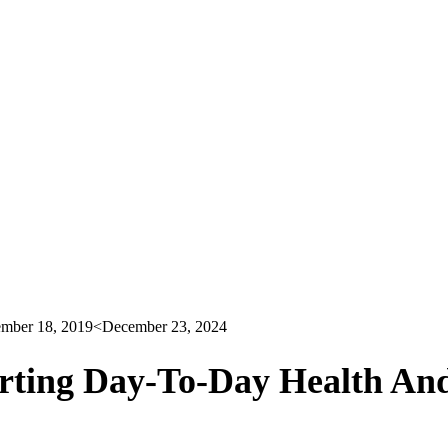
mber 18, 2019
<December 23, 2024
rting Day-To-Day Health An