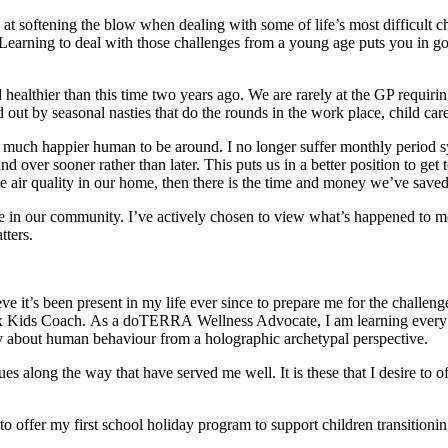
 softening the blow when dealing with some of life’s most difficult cha
. Learning to deal with those challenges from a young age puts you in goo
ealthier than this time two years ago. We are rarely at the GP requir
out by seasonal nasties that do the rounds in the work place, child car
much happier human to be around. I no longer suffer monthly period 
ver sooner rather than later. This puts us in a better position to get t
e air quality in our home, then there is the time and money we’ve save
se in our community. I’ve actively chosen to view what’s happened to m
atters.
it’s been present in my life ever since to prepare me for the challenges
 Kids Coach. As a doTERRA Wellness Advocate, I am learning every sin
y about human behaviour from a holographic archetypal perspective.
ques along the way that have served me well. It is these that I desire t
 offer my first school holiday program to support children transitioning