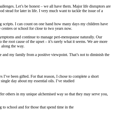
llenges. Let’s be honest – we all have them. Major life disruptors are
d stead for later in life. I very much want to tackle the issue of a
ing scripts. I can count on one hand how many days my children have
e centres or school for close to two years now.
symptoms and continue to manage peri-menopause naturally. Our
o the root cause of the upset – it’s rarely what it seems. We are more
d along the way.
e and my family from a positive viewpoint. That’s not to diminish the
 I’ve been gifted. For that reason, I chose to complete a short
gle day about my essential oils. I’ve studied
o offer others in my unique alchemised way so that they may serve you,
 to school and for those that spend time in the