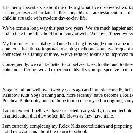
ELChemy Essentials is about me offering what I’ve discovered works at
no longer reserved for later in life – my children are testament to that
child in struggle with modern day-to-day life.
We’ve come a long way this past two years. We are much happier and h
had to take time off school from being unwell. We haven’t been wiped 
My hormones are suitably balanced making this single mumma bear a 
emotional health has improved meaning meltdowns are less frequent and o
connected as a family of three. We’ve reduced toxins and improved th
Consequently, we can be better to ourselves, to each other and to tho
pain and suffering, we all experience this. It’s your perspective that m
Yoga found me well over twenty years ago and I wholeheartedly believe 
Rainbow Kids Yoga training and, more recently, have become a Relax
Practical Philosophy and continue to immerse myself in ongoing stud
I am no expert. I believe I have collected many skills, tips and techni
in anticipation that they soften life blows as they have mine.
I am currently completing my Relax Kids accreditation and preparing to
holidays agonising about the return to school.