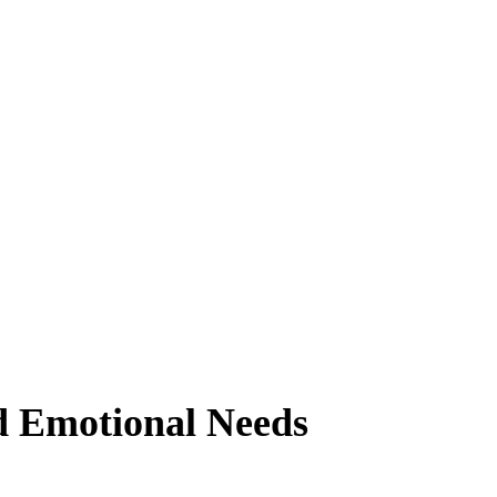
d Emotional Needs