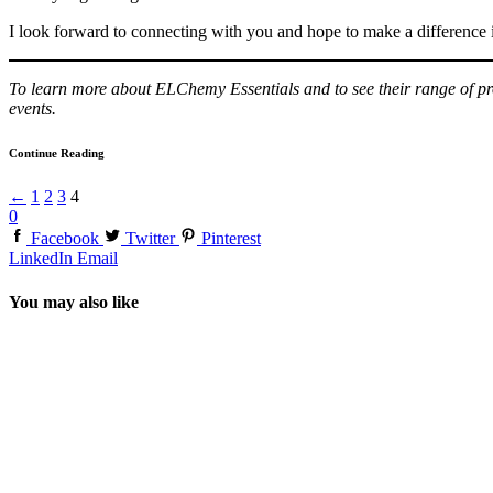
I look forward to connecting with you and hope to make a difference in 
To learn more about ELChemy Essentials and to see their range of pro
events.
Continue Reading
←
1
2
3
4
0
Facebook
Twitter
Pinterest
LinkedIn
Email
You may also like