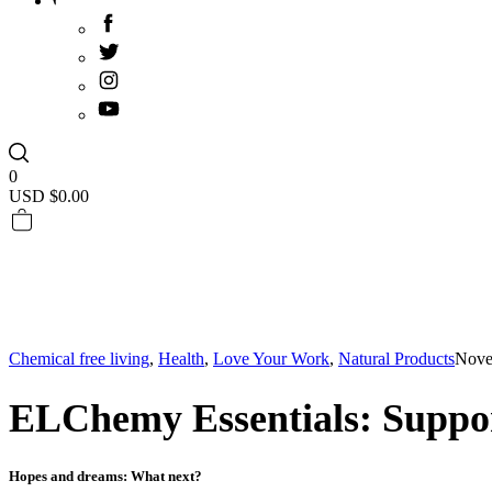
0
USD $
0.00
Chemical free living
,
Health
,
Love Your Work
,
Natural Products
Nove
ELChemy Essentials: Suppo
Hopes and dreams: What next?