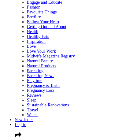
Engage and Educate
Fashion
Favourite Things
Fertility
Follow Your Heart
Getting Out and About
Health
Healthy Eats
Inspiration
Love
Love Your Work
Midwife Magazine Registry
Natural Beauty
Natural Products
Parenting
Parenting News
Playtime
Pregnancy & Birth
Pregnancy Loss
Reviews
Sleep
Sustainable Renovations
Travel
Watch
Newsletter
Log in