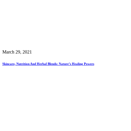
March 29, 2021
Skincare, Nutrition And Herbal Blends: Nature’s Healing Powers