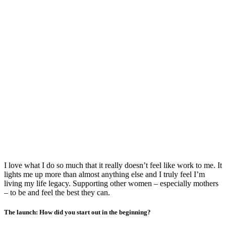
I love what I do so much that it really doesn’t feel like work to me. It
lights me up more than almost anything else and I truly feel I’m
living my life legacy. Supporting other women – especially mothers
– to be and feel the best they can.
The launch: How did you start out in the beginning?