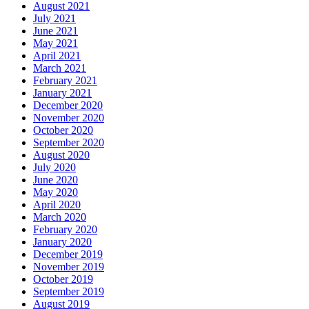
August 2021
July 2021
June 2021
May 2021
April 2021
March 2021
February 2021
January 2021
December 2020
November 2020
October 2020
September 2020
August 2020
July 2020
June 2020
May 2020
April 2020
March 2020
February 2020
January 2020
December 2019
November 2019
October 2019
September 2019
August 2019