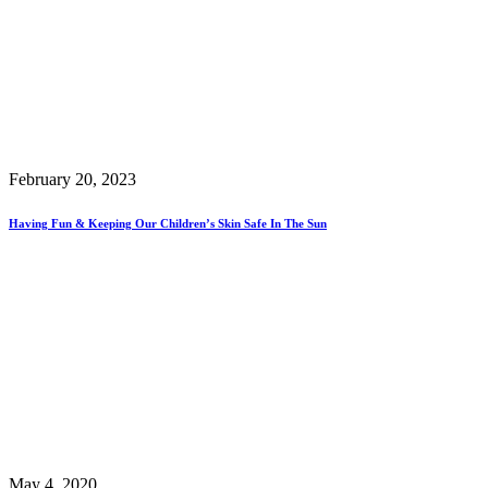
February 20, 2023
Having Fun & Keeping Our Children’s Skin Safe In The Sun
May 4, 2020