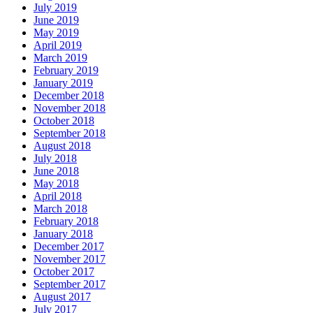
July 2019
June 2019
May 2019
April 2019
March 2019
February 2019
January 2019
December 2018
November 2018
October 2018
September 2018
August 2018
July 2018
June 2018
May 2018
April 2018
March 2018
February 2018
January 2018
December 2017
November 2017
October 2017
September 2017
August 2017
July 2017