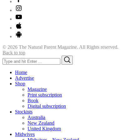
© 2026 The Natural Parent Magazine. All Rights reserved.
Back to top
Search
Search
for:
Home
Advertise
Shop
Magazine
Print subscription
Book
Digital subscription
Stockists
Australia
New Zealand
United Kingdom
Midwives
Midwives – New Zealand