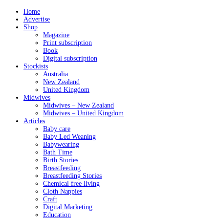
Home
Advertise
Shop
Magazine
Print subscription
Book
Digital subscription
Stockists
Australia
New Zealand
United Kingdom
Midwives
Midwives – New Zealand
Midwives – United Kingdom
Articles
Baby care
Baby Led Weaning
Babywearing
Bath Time
Birth Stories
Breastfeeding
Breastfeeding Stories
Chemical free living
Cloth Nappies
Craft
Digital Marketing
Education