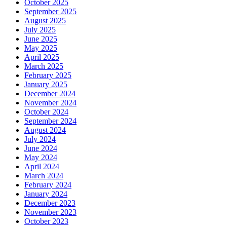
October 2025
September 2025
August 2025
July 2025
June 2025
May 2025
April 2025
March 2025
February 2025
January 2025
December 2024
November 2024
October 2024
September 2024
August 2024
July 2024
June 2024
May 2024
April 2024
March 2024
February 2024
January 2024
December 2023
November 2023
October 2023