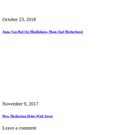
October 23, 2018
Anna Van Riel On Mindfulness, Music And Motherhood
November 9, 2017
How Meditation Helps With Stress
Leave a comment