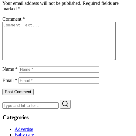
Your email address will not be published.
Required fields are
marked
*
Comment
*
Name
*
Email
*
Search
Search
for:
Categories
Advertise
Baby care