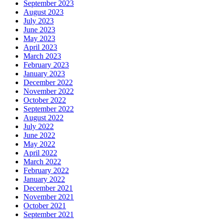
September 2023
August 2023
July 2023
June 2023
May 2023
April 2023
March 2023
February 2023
January 2023
December 2022
November 2022
October 2022
September 2022
August 2022
July 2022
June 2022
May 2022
April 2022
March 2022
February 2022
January 2022
December 2021
November 2021
October 2021
September 2021