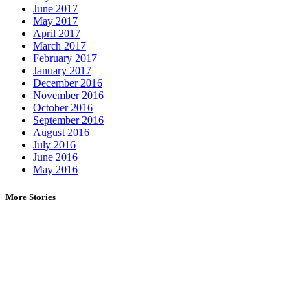
June 2017
May 2017
April 2017
March 2017
February 2017
January 2017
December 2016
November 2016
October 2016
September 2016
August 2016
July 2016
June 2016
May 2016
More Stories