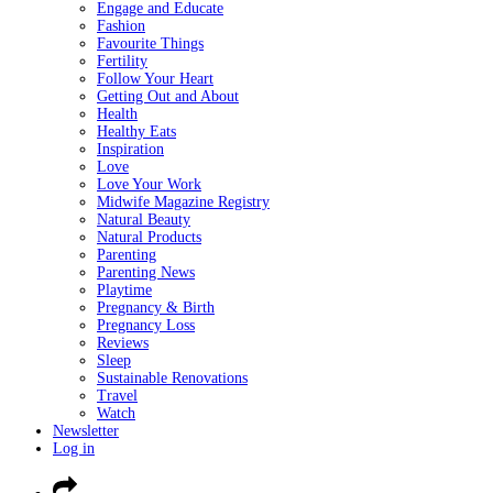
Engage and Educate
Fashion
Favourite Things
Fertility
Follow Your Heart
Getting Out and About
Health
Healthy Eats
Inspiration
Love
Love Your Work
Midwife Magazine Registry
Natural Beauty
Natural Products
Parenting
Parenting News
Playtime
Pregnancy & Birth
Pregnancy Loss
Reviews
Sleep
Sustainable Renovations
Travel
Watch
Newsletter
Log in