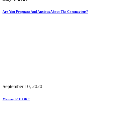
Are You Pregnant And Anxious About The Coronavirus?
September 10, 2020
Mamas, R U OK?