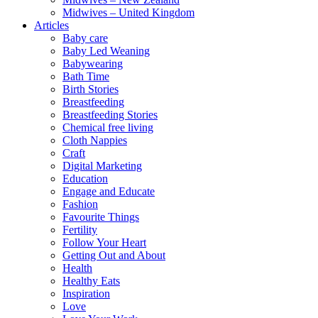
Midwives – United Kingdom
Articles
Baby care
Baby Led Weaning
Babywearing
Bath Time
Birth Stories
Breastfeeding
Breastfeeding Stories
Chemical free living
Cloth Nappies
Craft
Digital Marketing
Education
Engage and Educate
Fashion
Favourite Things
Fertility
Follow Your Heart
Getting Out and About
Health
Healthy Eats
Inspiration
Love