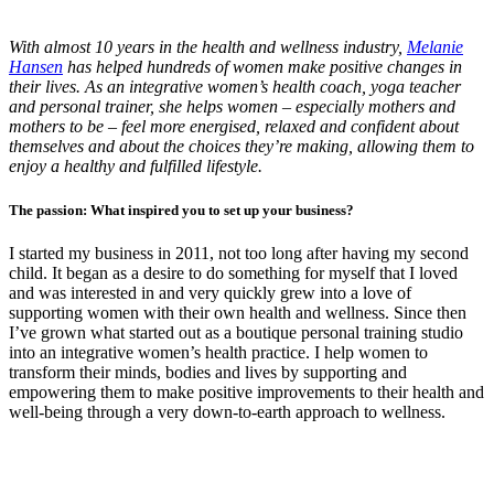
With almost 10 years in the health and wellness industry,
Melanie
Hansen
has helped hundreds of women make positive changes in
their lives. As an integrative women’s health coach, yoga teacher
and personal trainer, she helps women – especially mothers and
mothers to be – feel more energised, relaxed and confident about
themselves and about the choices they’re making, allowing them to
enjoy a healthy and fulfilled lifestyle.
The passion: What inspired you to set up your business?
I started my business in 2011, not too long after having my second
child. It began as a desire to do something for myself that I loved
and was interested in and very quickly grew into a love of
supporting women with their own health and wellness. Since then
I’ve grown what started out as a boutique personal training studio
into an integrative women’s health practice. I help women to
transform their minds, bodies and lives by supporting and
empowering them to make positive improvements to their health and
well-being through a very down-to-earth approach to wellness.