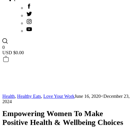
0
USD $
0.00
Health
,
Healthy Eats
,
Love Your Work
June 16, 2020
<December 23,
2024
Empowering Women To Make
Positive Health & Wellbeing Choices