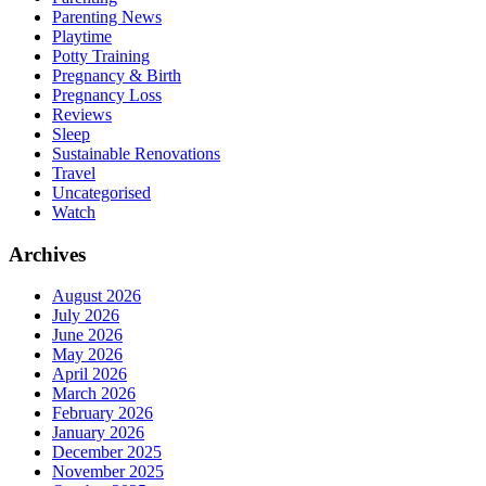
Parenting News
Playtime
Potty Training
Pregnancy & Birth
Pregnancy Loss
Reviews
Sleep
Sustainable Renovations
Travel
Uncategorised
Watch
Archives
August 2026
July 2026
June 2026
May 2026
April 2026
March 2026
February 2026
January 2026
December 2025
November 2025