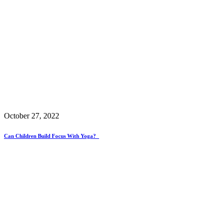
October 27, 2022
Can Children Build Focus With Yoga?