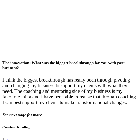
The innovation: What was the biggest breakthrough for you with your
business?
I think the biggest breakthrough has really been through pivoting
and changing my business to support my clients with what they
need. The coaching and mentoring side of my business is my
favourite thing and I have been able to realise that through coaching
I can best support my clients to make transformational changes.
See next page for more…
Continue Reading
1
2
→