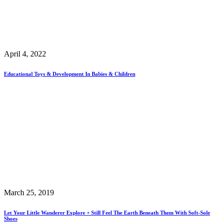
April 4, 2022
Educational Toys & Development In Babies & Children
March 25, 2019
Let Your Little Wanderer Explore + Still Feel The Earth Beneath Them With Soft-Sole
Shoes