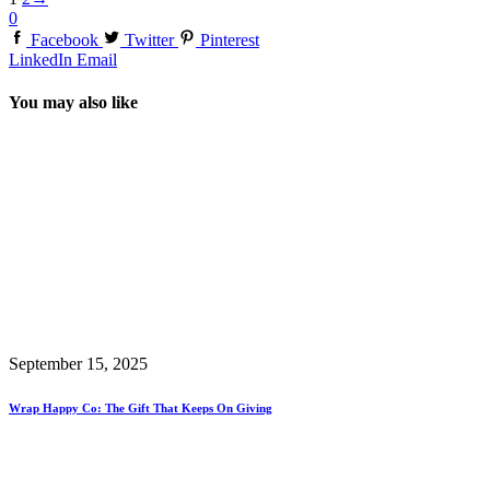
0
Facebook
Twitter
Pinterest
LinkedIn
Email
You may also like
September 15, 2025
Wrap Happy Co: The Gift That Keeps On Giving