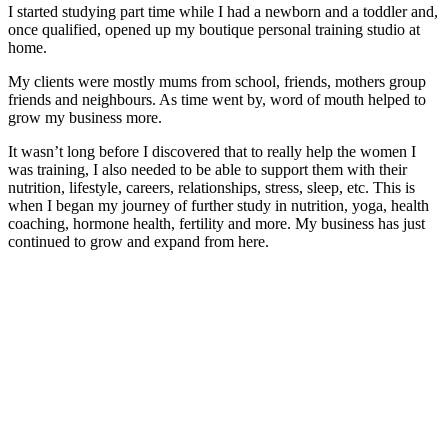
I started studying part time while I had a newborn and a toddler and,
once qualified, opened up my boutique personal training studio at
home.
My clients were mostly mums from school, friends, mothers group
friends and neighbours. As time went by, word of mouth helped to
grow my business more.
It wasn’t long before I discovered that to really help the women I
was training, I also needed to be able to support them with their
nutrition, lifestyle, careers, relationships, stress, sleep, etc. This is
when I began my journey of further study in nutrition, yoga, health
coaching, hormone health, fertility and more. My business has just
continued to grow and expand from here.