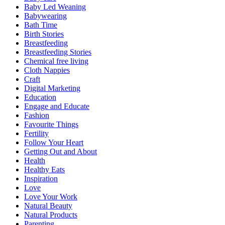
Baby Led Weaning
Babywearing
Bath Time
Birth Stories
Breastfeeding
Breastfeeding Stories
Chemical free living
Cloth Nappies
Craft
Digital Marketing
Education
Engage and Educate
Fashion
Favourite Things
Fertility
Follow Your Heart
Getting Out and About
Health
Healthy Eats
Inspiration
Love
Love Your Work
Natural Beauty
Natural Products
Parenting