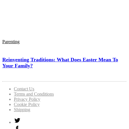
Parenting
Reinventing Traditions: What Does Easter Mean To
Your Family?
Contact Us
Terms and Conditions
Privacy Policy
Cookie Policy
Shipping