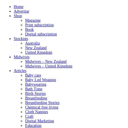
Home
Advertise
Shop
Magazine
Print subscription
Book
Digital subscription
Stockists
Australia
New Zealand
United Kingdom
Midwives
Midwives – New Zealand
Midwives – United Kingdom
Articles
Baby care
Baby Led Weaning
Babywearing
Bath Time
Birth Stories
Breastfeeding
Breastfeeding Stories
Chemical free living
Cloth Nappies
Craft
Digital Marketing
Education