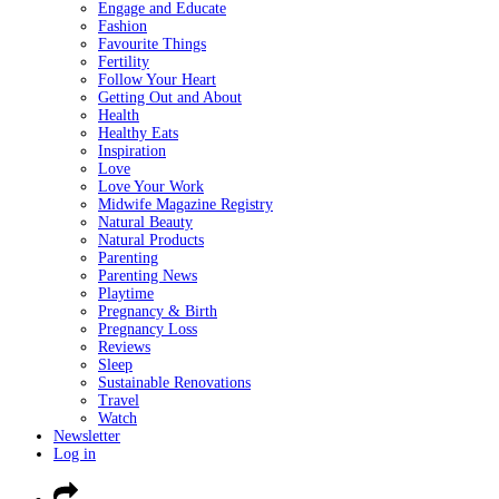
Engage and Educate
Fashion
Favourite Things
Fertility
Follow Your Heart
Getting Out and About
Health
Healthy Eats
Inspiration
Love
Love Your Work
Midwife Magazine Registry
Natural Beauty
Natural Products
Parenting
Parenting News
Playtime
Pregnancy & Birth
Pregnancy Loss
Reviews
Sleep
Sustainable Renovations
Travel
Watch
Newsletter
Log in