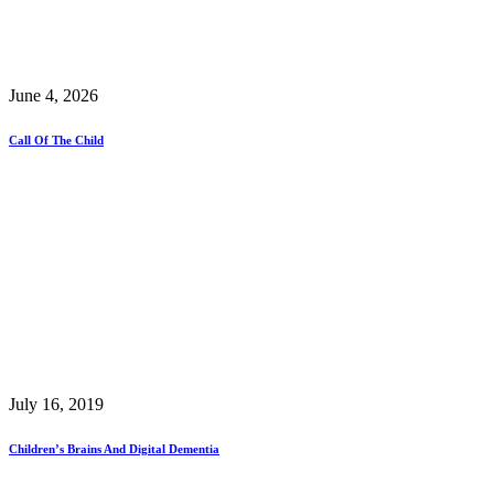
June 4, 2026
Call Of The Child
July 16, 2019
Children’s Brains And Digital Dementia