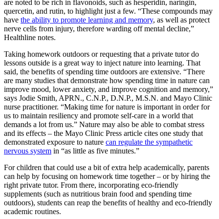
are noted to be rich in flavonoids, such as hesperidin, naringin,
quercetin, and rutin, to highlight just a few. “These compounds may
have
the ability to promote learning and memory
, as well as protect
nerve cells from injury, therefore warding off mental decline,”
Healthline notes.
Taking homework outdoors or requesting that a private tutor do
lessons outside is a great way to inject nature into learning. That
said, the benefits of spending time outdoors are extensive. “There
are many studies that demonstrate how spending time in nature can
improve mood, lower anxiety, and improve cognition and memory,”
says Jodie Smith, APRN., C.N.P., D.N.P., M.S.N. and Mayo Clinic
nurse practitioner. “Making time for nature is important in order for
us to maintain resiliency and promote self-care in a world that
demands a lot from us.” Nature may also be able to combat stress
and its effects – the Mayo Clinic Press article cites one study that
demonstrated exposure to nature
can regulate the sympathetic
nervous system
in “as little as five minutes.”
For children that could use a bit of extra help academically, parents
can help by focusing on homework time together – or by hiring the
right private tutor. From there, incorporating eco-friendly
supplements (such as nutritious brain food and spending time
outdoors), students can reap the benefits of healthy and eco-friendly
academic routines.