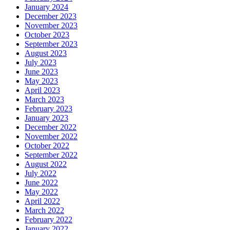
January 2024
December 2023
November 2023
October 2023
September 2023
August 2023
July 2023
June 2023
May 2023
April 2023
March 2023
February 2023
January 2023
December 2022
November 2022
October 2022
September 2022
August 2022
July 2022
June 2022
May 2022
April 2022
March 2022
February 2022
January 2022