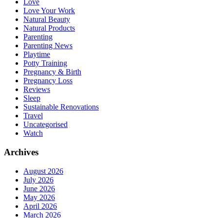
Love
Love Your Work
Natural Beauty
Natural Products
Parenting
Parenting News
Playtime
Potty Training
Pregnancy & Birth
Pregnancy Loss
Reviews
Sleep
Sustainable Renovations
Travel
Uncategorised
Watch
Archives
August 2026
July 2026
June 2026
May 2026
April 2026
March 2026