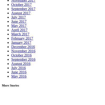
November 2017
October 2017
September 2017
August 2017
July 2017
June 2017
May 2017
April 2017
March 2017
February 2017
January 2017
December 2016
November 2016
October 2016
September 2016
August 2016
July 2016
June 2016
May 2016
More Stories