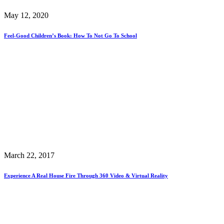
May 12, 2020
Feel-Good Children’s Book: How To Not Go To School
March 22, 2017
Experience A Real House Fire Through 360 Video & Virtual Reality