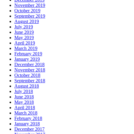
November 2019
October 2019
September 2019
August 2019
July 2019
June 2019
May 2019
April 2019
March 2019
February 2019
January 2019
December 2018
November 2018
October 2018
September 2018
August 2018
July 2018
June 2018
May 2018
April 2018
March 2018
February 2018
January 2018
December 2017