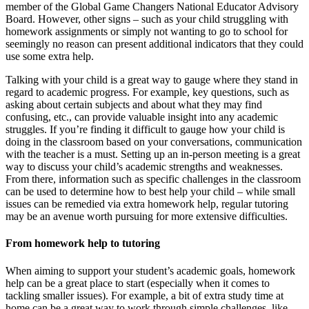
member of the Global Game Changers National Educator Advisory
Board. However, other signs – such as your child struggling with
homework assignments or simply not wanting to go to school for
seemingly no reason can present additional indicators that they could
use some extra help.
Talking with your child is a great way to gauge where they stand in
regard to academic progress. For example, key questions, such as
asking about certain subjects and about what they may find
confusing, etc., can provide valuable insight into any academic
struggles. If you’re finding it difficult to gauge how your child is
doing in the classroom based on your conversations, communication
with the teacher is a must. Setting up an in-person meeting is a great
way to discuss your child’s academic strengths and weaknesses.
From there, information such as specific challenges in the classroom
can be used to determine how to best help your child – while small
issues can be remedied via extra homework help, regular tutoring
may be an avenue worth pursuing for more extensive difficulties.
From homework help to tutoring
When aiming to support your student’s academic goals, homework
help can be a great place to start (especially when it comes to
tackling smaller issues). For example, a bit of extra study time at
home can be a great way to work through simple challenges, like