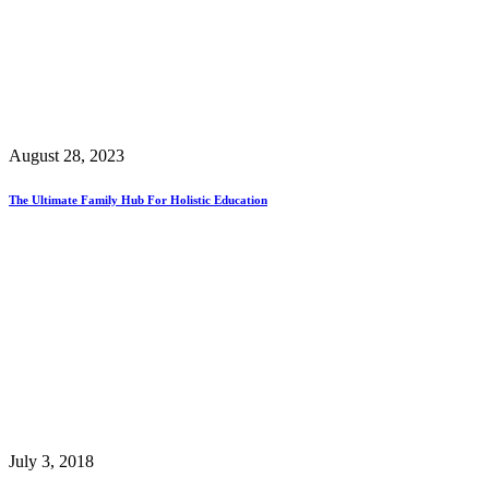
August 28, 2023
The Ultimate Family Hub For Holistic Education
July 3, 2018