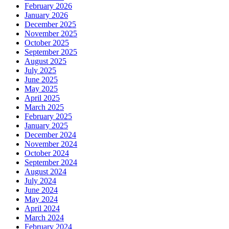
February 2026
January 2026
December 2025
November 2025
October 2025
September 2025
August 2025
July 2025
June 2025
May 2025
April 2025
March 2025
February 2025
January 2025
December 2024
November 2024
October 2024
September 2024
August 2024
July 2024
June 2024
May 2024
April 2024
March 2024
February 2024