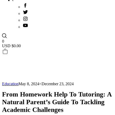
0
USD $
0.00
Education
May 8, 2024
<December 23, 2024
From Homework Help To Tutoring: A
Natural Parent’s Guide To Tackling
Academic Challenges