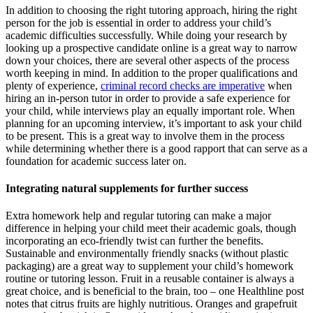
In addition to choosing the right tutoring approach, hiring the right
person for the job is essential in order to address your child’s
academic difficulties successfully. While doing your research by
looking up a prospective candidate online is a great way to narrow
down your choices, there are several other aspects of the process
worth keeping in mind. In addition to the proper qualifications and
plenty of experience,
criminal record checks are imperative
when
hiring an in-person tutor in order to provide a safe experience for
your child, while interviews play an equally important role. When
planning for an upcoming interview, it’s important to ask your child
to be present. This is a great way to involve them in the process
while determining whether there is a good rapport that can serve as a
foundation for academic success later on.
Integrating natural supplements for further success
Extra homework help and regular tutoring can make a major
difference in helping your child meet their academic goals, though
incorporating an eco-friendly twist can further the benefits.
Sustainable and environmentally friendly snacks (without plastic
packaging) are a great way to supplement your child’s homework
routine or tutoring lesson. Fruit in a reusable container is always a
great choice, and is beneficial to the brain, too – one Healthline post
notes that citrus fruits are highly nutritious. Oranges and grapefruit