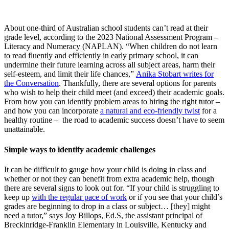
About one-third of Australian school students can’t read at their
grade level, according to the 2023 National Assessment Program –
Literacy and Numeracy (NAPLAN). “When children do not learn
to read fluently and efficiently in early primary school, it can
undermine their future learning across all subject areas, harm their
self-esteem, and limit their life chances,”
Anika Stobart writes for
the Conversation
. Thankfully, there are several options for parents
who wish to help their child meet (and exceed) their academic goals.
From how you can identify problem areas to hiring the right tutor –
and how you can incorporate
a natural and eco-friendly twist
for a
healthy routine – the road to academic success doesn’t have to seem
unattainable.
Simple ways to identify academic challenges
It can be difficult to gauge how your child is doing in class and
whether or not they can benefit from extra academic help, though
there are several signs to look out for. “If your child is struggling to
keep up
with the regular pace of work
or if you see that your child’s
grades are beginning to drop in a class or subject… [they] might
need a tutor,” says Joy Billops, Ed.S, the assistant principal of
Breckinridge-Franklin Elementary in Louisville, Kentucky and