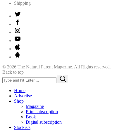
Shipping
© 2026 The Natural Parent Magazine. All Rights reserved.
Back to top
Search
Search
for:
Home
Advertise
Shop
Magazine
Print subscription
Book
Digital subscription
Stockists