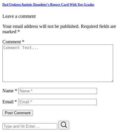
Dad Updates Autistic Daughter’s Report Card With Top Grades
Leave a comment
Your email address will not be published.
Required fields are
marked
*
Comment
*
Name
*
Email
*
Search
Search
for: