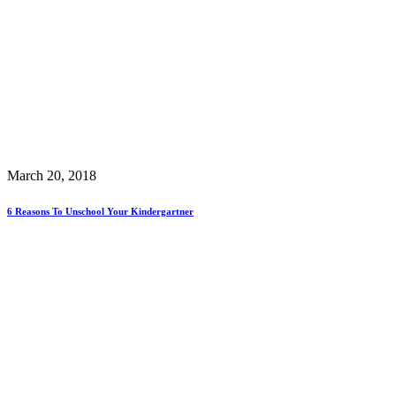
March 20, 2018
6 Reasons To Unschool Your Kindergartner