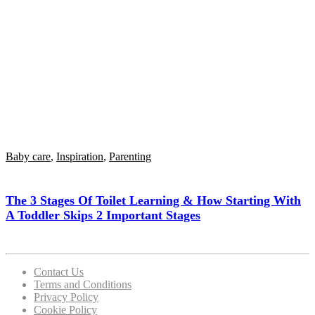
Baby care
,
Inspiration
,
Parenting
The 3 Stages Of Toilet Learning & How Starting With
A Toddler Skips 2 Important Stages
Contact Us
Terms and Conditions
Privacy Policy
Cookie Policy