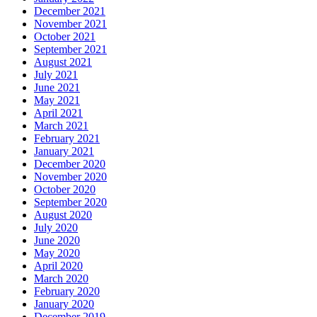
December 2021
November 2021
October 2021
September 2021
August 2021
July 2021
June 2021
May 2021
April 2021
March 2021
February 2021
January 2021
December 2020
November 2020
October 2020
September 2020
August 2020
July 2020
June 2020
May 2020
April 2020
March 2020
February 2020
January 2020
December 2019