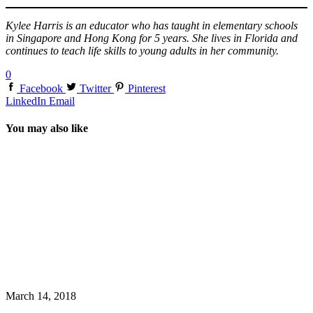
Kylee Harris is an educator who has taught in elementary schools
in Singapore and Hong Kong for 5 years. She lives in Florida and
continues to teach life skills to young adults in her community.
0
Facebook
Twitter
Pinterest
LinkedIn
Email
You may also like
March 14, 2018