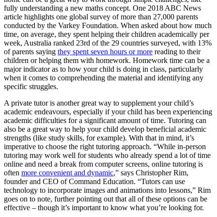
fully understanding a new maths concept. One 2018 ABC News
article highlights one global survey of more than 27,000 parents
conducted by the Varkey Foundation. When asked about how much
time, on average, they spent helping their children academically per
week, Australia ranked 23rd of the 29 countries surveyed, with 13%
of parents saying
they spent seven hours or more
reading to their
children or helping them with homework. Homework time can be a
major indicator as to how your child is doing in class, particularly
when it comes to comprehending the material and identifying any
specific struggles.
A private tutor is another great way to supplement your child’s
academic endeavours, especially if your child has been experiencing
academic difficulties for a significant amount of time. Tutoring can
also be a great way to help your child develop beneficial academic
strengths (like study skills, for example). With that in mind, it’s
imperative to choose the right tutoring approach. “While in-person
tutoring may work well for students who already spend a lot of time
online and need a break from computer screens, online tutoring is
often
more convenient and dynamic
,” says Christopher Rim,
founder and CEO of Command Education. “Tutors can use
technology to incorporate images and animations into lessons,” Rim
goes on to note, further pointing out that all of these options can be
effective – though it’s important to know what you’re looking for.