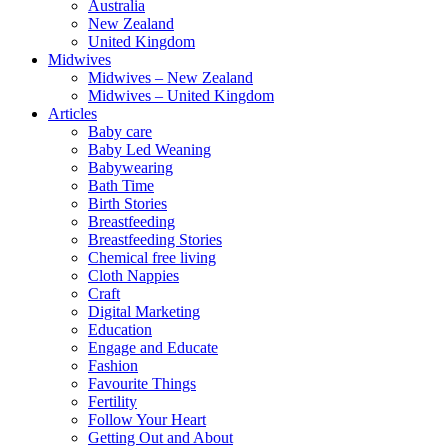
Australia
New Zealand
United Kingdom
Midwives
Midwives – New Zealand
Midwives – United Kingdom
Articles
Baby care
Baby Led Weaning
Babywearing
Bath Time
Birth Stories
Breastfeeding
Breastfeeding Stories
Chemical free living
Cloth Nappies
Craft
Digital Marketing
Education
Engage and Educate
Fashion
Favourite Things
Fertility
Follow Your Heart
Getting Out and About