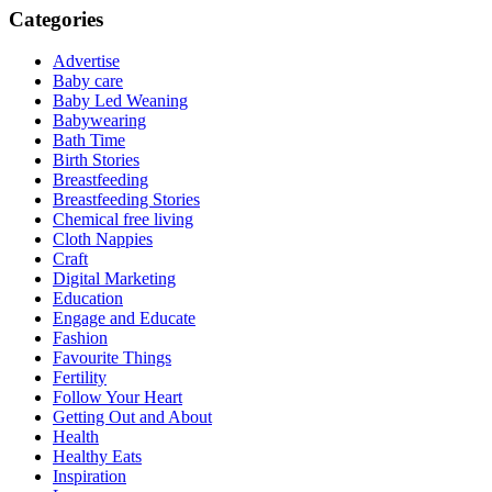
Categories
Advertise
Baby care
Baby Led Weaning
Babywearing
Bath Time
Birth Stories
Breastfeeding
Breastfeeding Stories
Chemical free living
Cloth Nappies
Craft
Digital Marketing
Education
Engage and Educate
Fashion
Favourite Things
Fertility
Follow Your Heart
Getting Out and About
Health
Healthy Eats
Inspiration