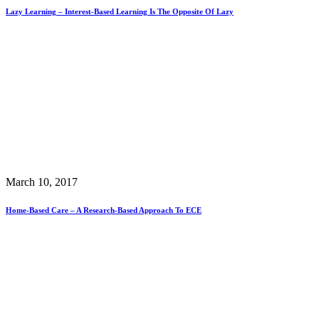
Lazy Learning – Interest-Based Learning Is The Opposite Of Lazy
March 10, 2017
Home-Based Care – A Research-Based Approach To ECE