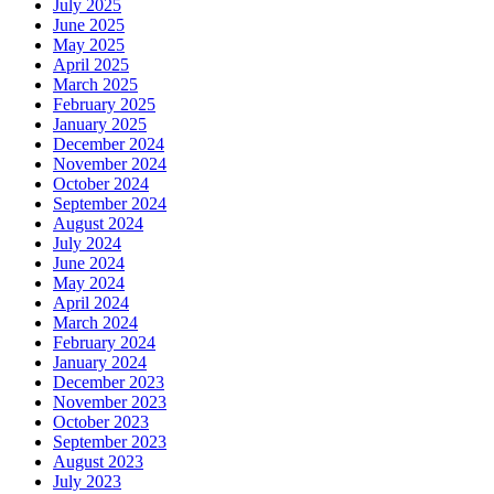
July 2025
June 2025
May 2025
April 2025
March 2025
February 2025
January 2025
December 2024
November 2024
October 2024
September 2024
August 2024
July 2024
June 2024
May 2024
April 2024
March 2024
February 2024
January 2024
December 2023
November 2023
October 2023
September 2023
August 2023
July 2023