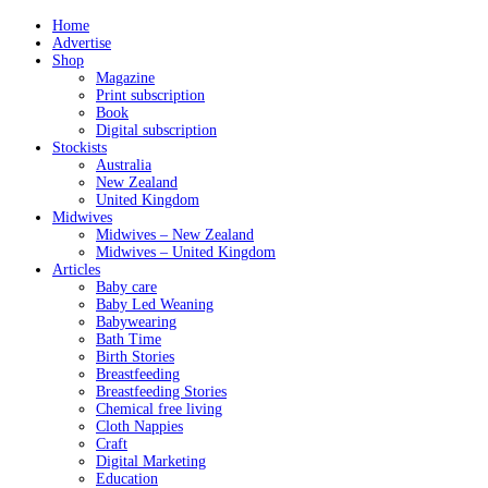
Home
Advertise
Shop
Magazine
Print subscription
Book
Digital subscription
Stockists
Australia
New Zealand
United Kingdom
Midwives
Midwives – New Zealand
Midwives – United Kingdom
Articles
Baby care
Baby Led Weaning
Babywearing
Bath Time
Birth Stories
Breastfeeding
Breastfeeding Stories
Chemical free living
Cloth Nappies
Craft
Digital Marketing
Education