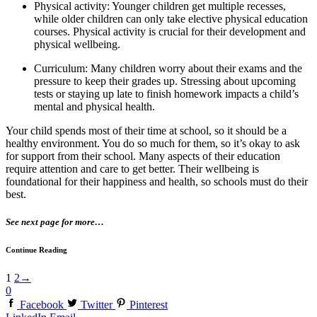
Physical activity: Younger children get multiple recesses,
while older children can only take elective physical education
courses. Physical activity is crucial for their development and
physical wellbeing.
Curriculum: Many children worry about their exams and the
pressure to keep their grades up. Stressing about upcoming
tests or staying up late to finish homework impacts a child’s
mental and physical health.
Your child spends most of their time at school, so it should be a
healthy environment. You do so much for them, so it’s okay to ask
for support from their school. Many aspects of their education
require attention and care to get better. Their wellbeing is
foundational for their happiness and health, so schools must do their
best.
See next page for more…
Continue Reading
1
2
→
0
Facebook
Twitter
Pinterest