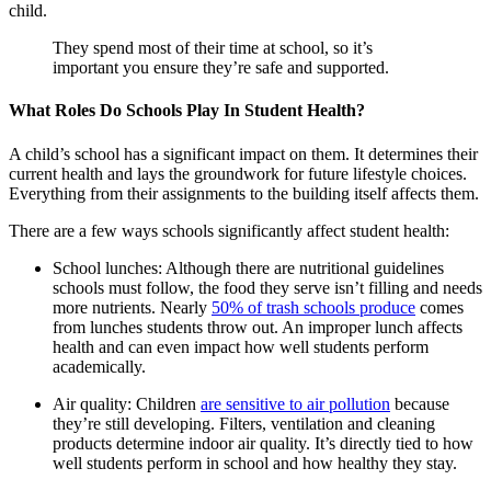
child.
They spend most of their time at school, so it’s
important you ensure they’re safe and supported.
What Roles Do Schools Play In Student Health?
A child’s school has a significant impact on them. It determines their
current health and lays the groundwork for future lifestyle choices.
Everything from their assignments to the building itself affects them.
There are a few ways schools significantly affect student health:
School lunches: Although there are nutritional guidelines
schools must follow, the food they serve isn’t filling and needs
more nutrients. Nearly
50% of trash schools produce
comes
from lunches students throw out. An improper lunch affects
health and can even impact how well students perform
academically.
Air quality: Children
are sensitive to air pollution
because
they’re still developing. Filters, ventilation and cleaning
products determine indoor air quality. It’s directly tied to how
well students perform in school and how healthy they stay.