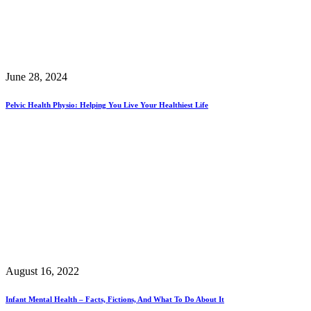
June 28, 2024
Pelvic Health Physio: Helping You Live Your Healthiest Life
August 16, 2022
Infant Mental Health – Facts, Fictions, And What To Do About It