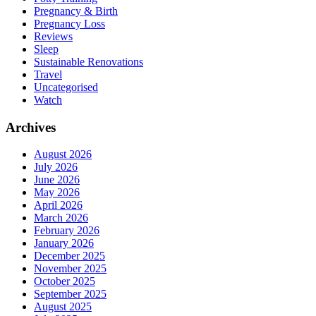
Pregnancy & Birth
Pregnancy Loss
Reviews
Sleep
Sustainable Renovations
Travel
Uncategorised
Watch
Archives
August 2026
July 2026
June 2026
May 2026
April 2026
March 2026
February 2026
January 2026
December 2025
November 2025
October 2025
September 2025
August 2025