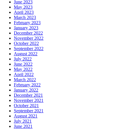
June 2023
May 2023
April 2023
March 2023
February 2023
January 2023
December 2022
November 2022
October 2022
September 2022
August 2022
July 2022
June 2022
May 2022
April 2022
March 2022
February 2022
January 2022
December 2021
November 2021
October 2021
September 2021
August 2021
July 2021
June 2021