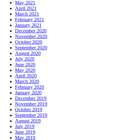
May 2021
April 2021
March 2021
February 2021
January 2021
December 2020
November 2020
October 2020
September 2020
August 2020
July 2020
June 2020
May 2020
April 2020
March 2020
February 2020
January 2020
December 2019
November 2019
October 2019
September 2019
August 2019
July 2019
June 2019
May 2019