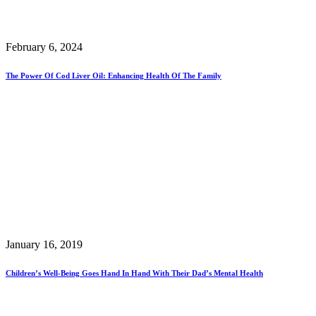
February 6, 2024
The Power Of Cod Liver Oil: Enhancing Health Of The Family
January 16, 2019
Children’s Well-Being Goes Hand In Hand With Their Dad’s Mental Health