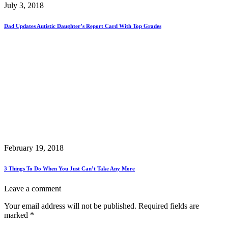
July 3, 2018
Dad Updates Autistic Daughter’s Report Card With Top Grades
February 19, 2018
3 Things To Do When You Just Can’t Take Any More
Leave a comment
Your email address will not be published.
Required fields are
marked
*