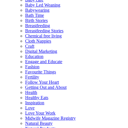
Baby Led Weaning
Babywearing
Bath Time
Birth Stories
Breastfeeding
Breastfeeding Stories
Chemical free living
Cloth Nappies
Craft
Digital Marketing
Education
Engage and Educate
Fashion
Favourite Things
Fertility
Follow Your Heart
Getting Out and About
Health
Healthy Eats
Inspiration
Love
Love Your Work
Midwife Magazine Registry
Natural Beauty