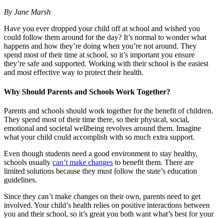
By Jane Marsh
Have you ever dropped your child off at school and wished you
could follow them around for the day? It’s normal to wonder what
happens and how they’re doing when you’re not around. They
spend most of their time at school, so it’s important you ensure
they’re safe and supported. Working with their school is the easiest
and most effective way to protect their health.
Why Should Parents and Schools Work Together?
Parents and schools should work together for the benefit of children.
They spend most of their time there, so their physical, social,
emotional and societal wellbeing revolves around them. Imagine
what your child could accomplish with so much extra support.
Even though students need a good environment to stay healthy,
schools usually
can’t make changes
to benefit them. There are
limited solutions because they must follow the state’s education
guidelines.
Since they can’t make changes on their own, parents need to get
involved. Your child’s health relies on positive interactions between
you and their school, so it’s great you both want what’s best for your