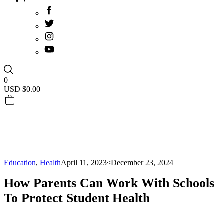
0
USD $
0.00
Education
,
Health
April 11, 2023
<December 23, 2024
How Parents Can Work With Schools
To Protect Student Health