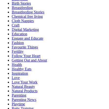
Birth Stories
Breastfeeding
Breastfeeding Stories
Chemical free living
Cloth Nappies
Craft
Digital Marketing
Education
Engage and Educate
Fashion
Favourite Things
Fertility
Follow Your Heart
Getting Out and About
Health
Healthy Eats
Inspiration
Love
Love Your Work
Natural Beauty
Natural Products
Parenting
Parenting News
Playtime
Potty Training