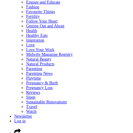
Engage and Educate
Fashion
Favourite Things
Fertility
Follow Your Heart
Getting Out and About
Health
Healthy Eats
Inspiration
Love
Love Your Work
Midwife Magazine Registry
Natural Beauty
Natural Products
Parenting
Parenting News
Playtime
Pregnancy & Birth
Pregnancy Loss
Reviews
Sleep
Sustainable Renovations
Travel
Watch
Newsletter
Log in