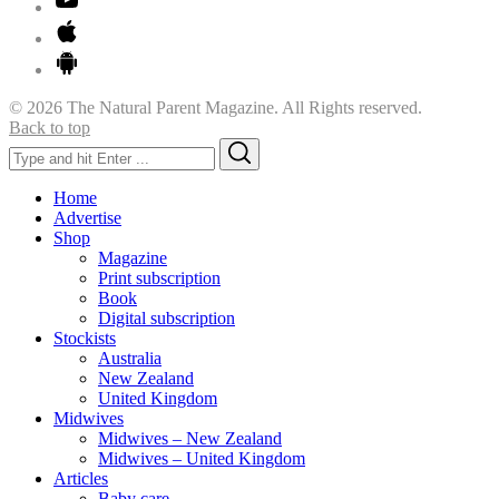
© 2026 The Natural Parent Magazine. All Rights reserved.
Back to top
Search
Search
for:
Home
Advertise
Shop
Magazine
Print subscription
Book
Digital subscription
Stockists
Australia
New Zealand
United Kingdom
Midwives
Midwives – New Zealand
Midwives – United Kingdom
Articles
Baby care