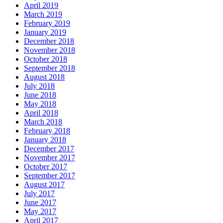
April 2019
March 2019
February 2019
January 2019
December 2018
November 2018
October 2018
September 2018
August 2018
July 2018
June 2018
May 2018
April 2018
March 2018
February 2018
January 2018
December 2017
November 2017
October 2017
September 2017
August 2017
July 2017
June 2017
May 2017
April 2017