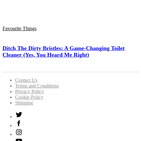
Favourite Things
Ditch The Dirty Bristles: A Game-Changing Toilet
Cleaner (Yes, You Heard Me Right)
Contact Us
Terms and Conditions
Privacy Policy
Cookie Policy
Shipping