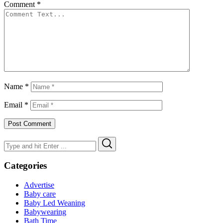
Comment
*
Name
*
Email
*
Search
Search
for:
Categories
Advertise
Baby care
Baby Led Weaning
Babywearing
Bath Time