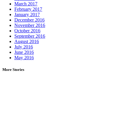
March 2017
February 2017
January 2017
December 2016
November 2016
October 2016
September 2016
August 2016
July 2016
June 2016
May 2016
More Stories