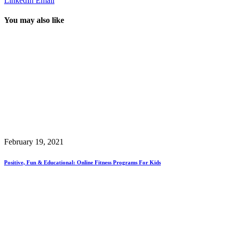
LinkedIn
Email
You may also like
February 19, 2021
Positive, Fun & Educational: Online Fitness Programs For Kids