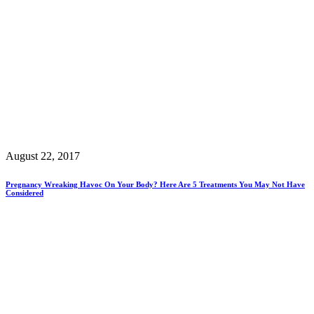
August 22, 2017
Pregnancy Wreaking Havoc On Your Body? Here Are 5 Treatments You May Not Have
Considered