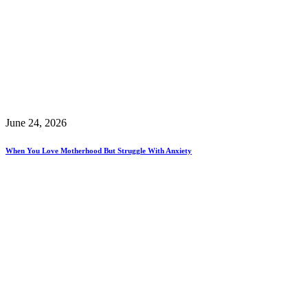
June 24, 2026
When You Love Motherhood But Struggle With Anxiety