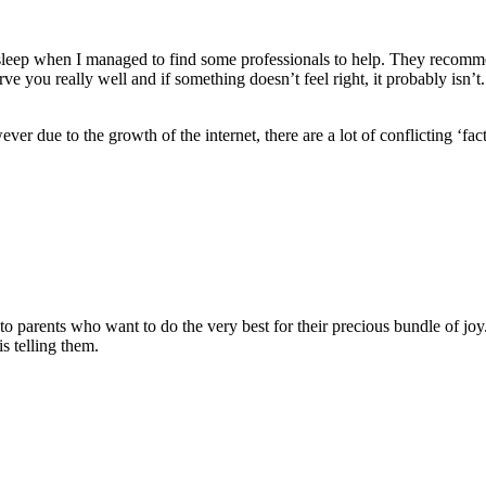
sleep when I managed to find some professionals to help. They recommend
rve you really well and if something doesn’t feel right, it probably isn
ver due to the growth of the internet, there are a lot of conflicting ‘fa
.
o parents who want to do the very best for their precious bundle of joy
 is telling them.