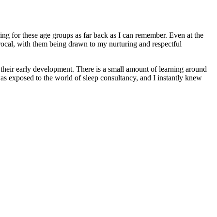
ing for these age groups as far back as I can remember. Even at the
rocal, with them being drawn to my nurturing and respectful
 their early development. There is a small amount of learning around
was exposed to the world of sleep consultancy, and I instantly knew