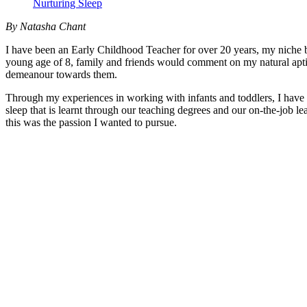
Nurturing Sleep
By Natasha Chant
I have been an Early Childhood Teacher for over 20 years, my niche be
young age of 8, family and friends would comment on my natural aptit
demeanour towards them.
Through my experiences in working with infants and toddlers, I have b
sleep that is learnt through our teaching degrees and our on-the-job l
this was the passion I wanted to pursue.