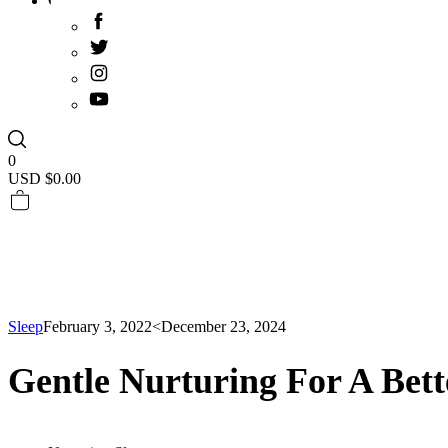
0
USD $
0.00
Sleep
February 3, 2022
<December 23, 2024
Gentle Nurturing For A Bett