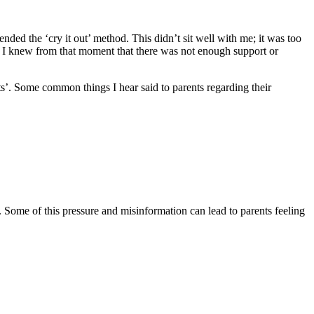
ed the ‘cry it out’ method. This didn’t sit well with me; it was too
’t. I knew from that moment that there was not enough support or
cts’. Some common things I hear said to parents regarding their
. Some of this pressure and misinformation can lead to parents feeling