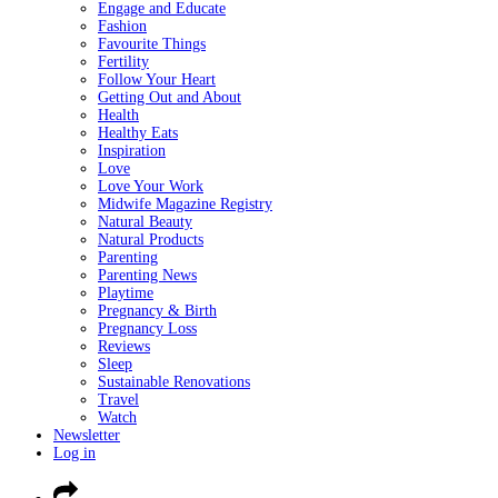
Engage and Educate
Fashion
Favourite Things
Fertility
Follow Your Heart
Getting Out and About
Health
Healthy Eats
Inspiration
Love
Love Your Work
Midwife Magazine Registry
Natural Beauty
Natural Products
Parenting
Parenting News
Playtime
Pregnancy & Birth
Pregnancy Loss
Reviews
Sleep
Sustainable Renovations
Travel
Watch
Newsletter
Log in