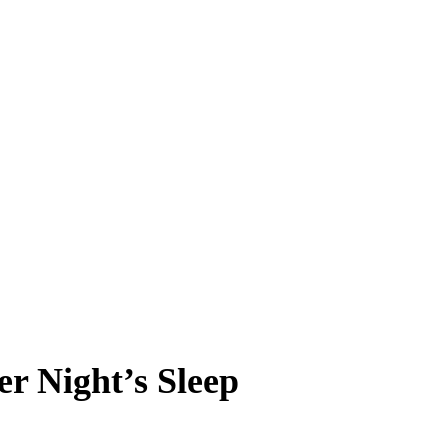
er Night’s Sleep