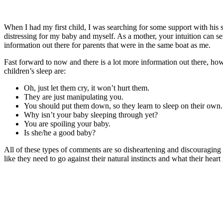
When I had my first child, I was searching for some support with his 
distressing for my baby and myself. As a mother, your intuition can se
information out there for parents that were in the same boat as me.
Fast forward to now and there is a lot more information out there, howe
children’s sleep are:
Oh, just let them cry, it won’t hurt them.
They are just manipulating you.
You should put them down, so they learn to sleep on their own
Why isn’t your baby sleeping through yet?
You are spoiling your baby.
Is she/he a good baby?
All of these types of comments are so disheartening and discouraging t
like they need to go against their natural instincts and what their heart