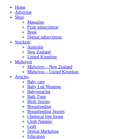
Home
Advertise
Shop
Magazine
Print subscription
Book
Digital subscription
Stockists
Australia
New Zealand
United Kingdom
Midwives
Midwives – New Zealand
Midwives – United Kingdom
Articles
Baby care
Baby Led Weaning
Babywearing
Bath Time
Birth Stories
Breastfeeding
Breastfeeding Stories
Chemical free living
Cloth Nappies
Craft
Digital Marketing
Education