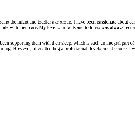
ing the infant and toddler age group. I have been passionate about car
ude with their care. My love for infants and toddlers was always recip
een supporting them with their sleep, which is such an integral part of
earning. However, after attending a professional development course, I 