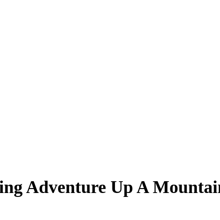
ling Adventure Up A Mountai