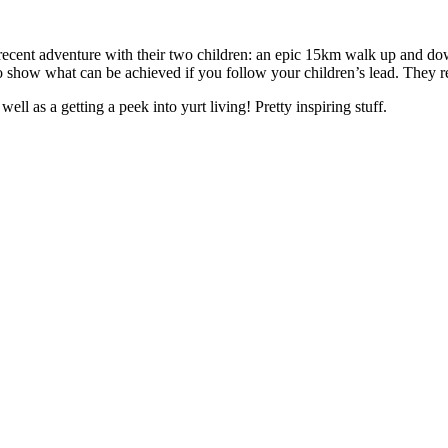
r recent adventure with their two children: an epic 15km walk up and d
 to show what can be achieved if you follow your children’s lead. They r
well as a getting a peek into yurt living! Pretty inspiring stuff.