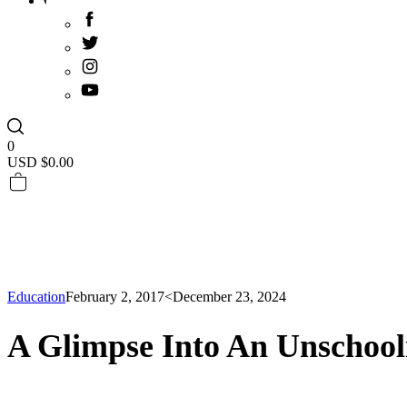
0
USD $
0.00
Education
February 2, 2017
<December 23, 2024
A Glimpse Into An Unschoo