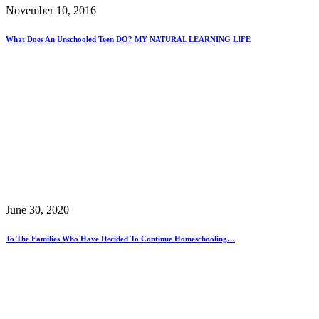
November 10, 2016
What Does An Unschooled Teen DO? MY NATURAL LEARNING LIFE
June 30, 2020
To The Families Who Have Decided To Continue Homeschooling…