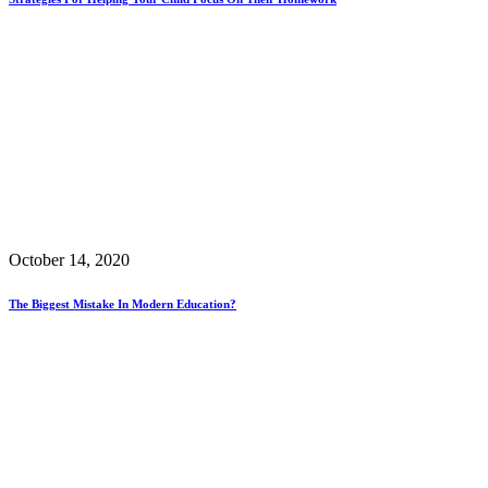
October 14, 2020
The Biggest Mistake In Modern Education?