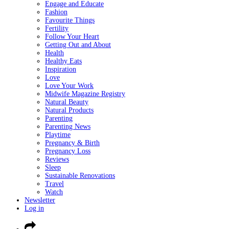
Engage and Educate
Fashion
Favourite Things
Fertility
Follow Your Heart
Getting Out and About
Health
Healthy Eats
Inspiration
Love
Love Your Work
Midwife Magazine Registry
Natural Beauty
Natural Products
Parenting
Parenting News
Playtime
Pregnancy & Birth
Pregnancy Loss
Reviews
Sleep
Sustainable Renovations
Travel
Watch
Newsletter
Log in