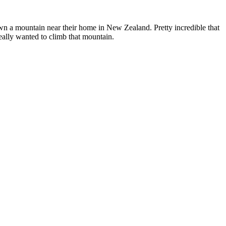
own a mountain near their home in New Zealand. Pretty incredible that
eally wanted to climb that mountain.