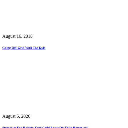
August 16, 2018
Going Off-Grid With The Kids
August 5, 2026
Strategies For Helping Your Child Focus On Their Homework