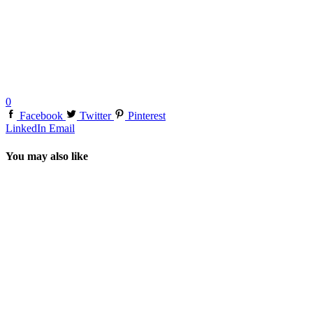
0
Facebook
Twitter
Pinterest
LinkedIn
Email
You may also like