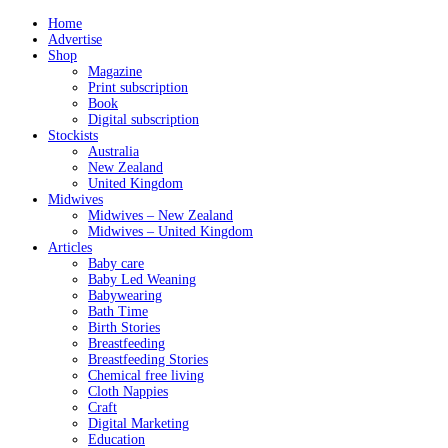
Home
Advertise
Shop
Magazine
Print subscription
Book
Digital subscription
Stockists
Australia
New Zealand
United Kingdom
Midwives
Midwives – New Zealand
Midwives – United Kingdom
Articles
Baby care
Baby Led Weaning
Babywearing
Bath Time
Birth Stories
Breastfeeding
Breastfeeding Stories
Chemical free living
Cloth Nappies
Craft
Digital Marketing
Education