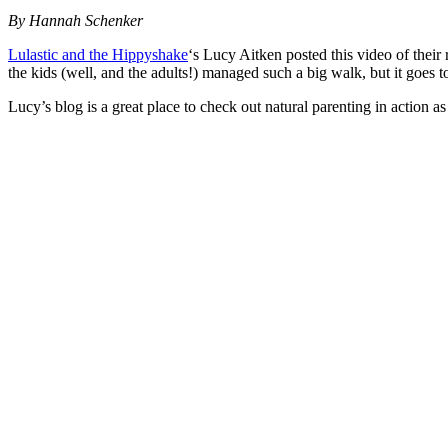
By Hannah Schenker
Lulastic and the Hippyshake
‘s Lucy Aitken posted this video of thei
the kids (well, and the adults!) managed such a big walk, but it goes
Lucy’s blog is a great place to check out natural parenting in action as 