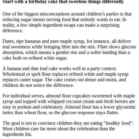
Start with a birthday cake that sweetens things differently
One of the biggest misconceptions around children’s parties is that
reducing sugar means serving food that nobody wants to eat. In
reality, a few simple ingredient swaps can make a surprising
difference.
Dates, ripe bananas and pure maple syrup, for instance, all deliver
real sweetness while bringing fibre into the mix. Fibre slows glucose
absorption, which means a gentler rise and a softer landing than a
cake built on refined white sugar.
A banana and date loaf cake works well in a party context.
Wholemeal or spelt flour replaces refined white and maple syrup
replaces caster sugar. The cake comes out dense and moist, and
children do not notice the difference.
For individual serves, almond flour cupcakes sweetened with maple
syrup and topped with whipped coconut cream and fresh berries are
easy to portion and celebratory. Almond flour has a lower glycaemic
index than wheat flour, so the glucose response stays flatter.
The goal is not to convince children they are eating “healthy food”.
Most children care far more about the celebration than the
ingredients list.