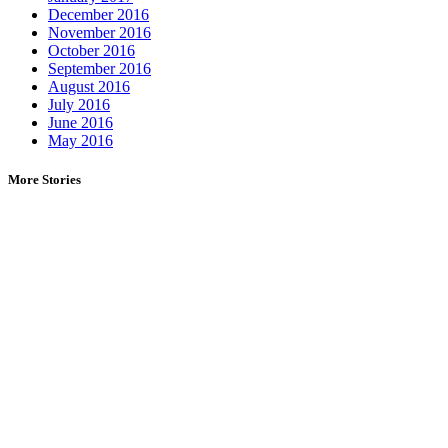
December 2016
November 2016
October 2016
September 2016
August 2016
July 2016
June 2016
May 2016
More Stories