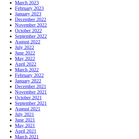
March 2023
February 2023
January 2023
December 2022
November 2022
October 2022
September 2022
August 2022
July 2022
June 2022
May 2022
April 2022
March 2022
February 2022
January 2022
December 2021
November 2021
October 2021
September 2021
August 2021
July 2021
June 2021
May 2021
April 2021
March 2021