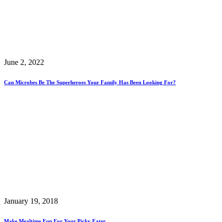
June 2, 2022
Can Microbes Be The Superheroes Your Family Has Been Looking For?
January 19, 2018
Make Mealtime Fun For Your Picky Eater