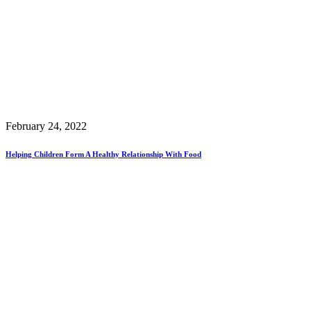
February 24, 2022
Helping Children Form A Healthy Relationship With Food