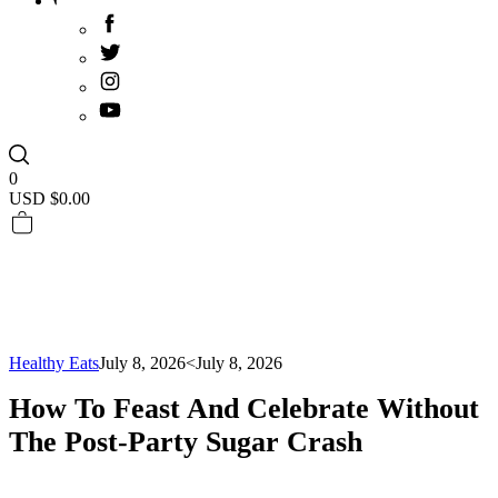
0
USD $
0.00
Healthy Eats
July 8, 2026
<July 8, 2026
How To Feast And Celebrate Without
The Post-Party Sugar Crash