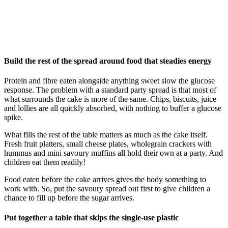
Build the rest of the spread around food that steadies energy
Protein and fibre eaten alongside anything sweet slow the glucose
response. The problem with a standard party spread is that most of
what surrounds the cake is more of the same. Chips, biscuits, juice
and lollies are all quickly absorbed, with nothing to buffer a glucose
spike.
What fills the rest of the table matters as much as the cake itself.
Fresh fruit platters, small cheese plates, wholegrain crackers with
hummus and mini savoury muffins all hold their own at a party. And
children eat them readily!
Food eaten before the cake arrives gives the body something to
work with. So, put the savoury spread out first to give children a
chance to fill up before the sugar arrives.
Put together a table that skips the single-use plastic