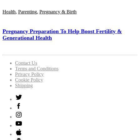
Health
,
Parenting
,
Pregnancy & Birth
Pregnancy Preparation To Help Boost Fertility &
Generational Health
Contact Us
Terms and Conditions
Privacy Policy
Cookie Policy
Shipping