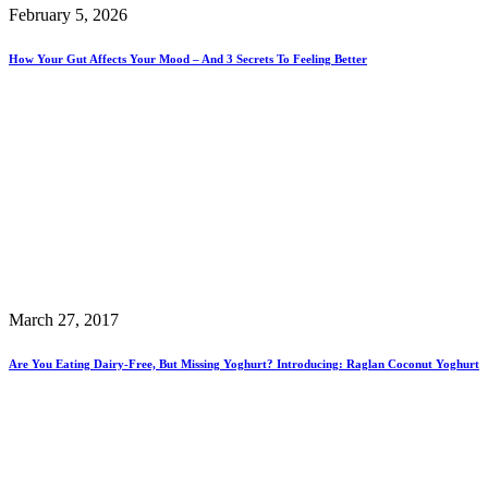
February 5, 2026
How Your Gut Affects Your Mood – And 3 Secrets To Feeling Better
March 27, 2017
Are You Eating Dairy-Free, But Missing Yoghurt? Introducing: Raglan Coconut Yoghurt