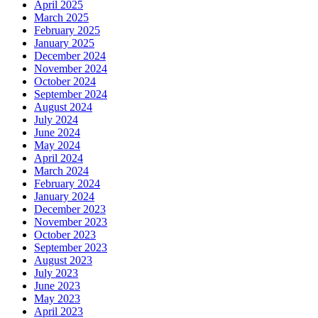
April 2025
March 2025
February 2025
January 2025
December 2024
November 2024
October 2024
September 2024
August 2024
July 2024
June 2024
May 2024
April 2024
March 2024
February 2024
January 2024
December 2023
November 2023
October 2023
September 2023
August 2023
July 2023
June 2023
May 2023
April 2023