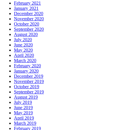
February 2021
January 2021
December 2020
November 2020
October 2020
September 2020
August 2020
July 2020
June 2020
May 2020
April 2020
March 2020
February 2020
January 2020
December 2019
November 2019
October 2019
September 2019
August 2019
July 2019
June 2019
May 2019
April 2019
March 2019
February 2019