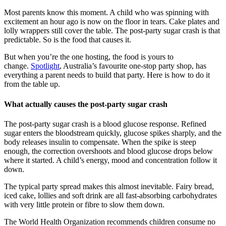
Most parents know this moment. A child who was spinning with
excitement an hour ago is now on the floor in tears. Cake plates and
lolly wrappers still cover the table. The post-party sugar crash is that
predictable. So is the food that causes it.
But when you’re the one hosting, the food is yours to
change.
Spotlight
, Australia’s favourite one-stop party shop, has
everything a parent needs to build that party. Here is how to do it
from the table up.
What actually causes the post-party sugar crash
The post-party sugar crash is a blood glucose response. Refined
sugar enters the bloodstream quickly, glucose spikes sharply, and the
body releases insulin to compensate. When the spike is steep
enough, the correction overshoots and blood glucose drops below
where it started. A child’s energy, mood and concentration follow it
down.
The typical party spread makes this almost inevitable. Fairy bread,
iced cake, lollies and soft drink are all fast-absorbing carbohydrates
with very little protein or fibre to slow them down.
The World Health Organization recommends children consume no