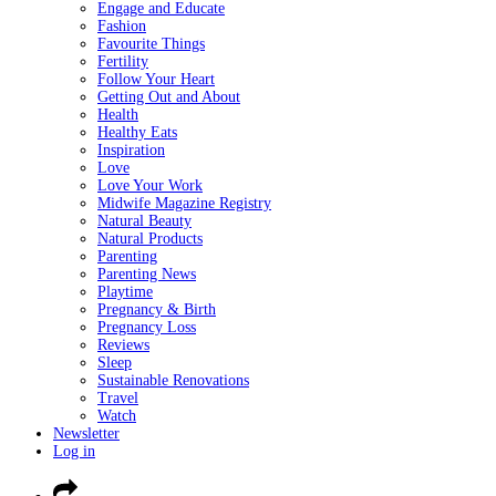
Engage and Educate
Fashion
Favourite Things
Fertility
Follow Your Heart
Getting Out and About
Health
Healthy Eats
Inspiration
Love
Love Your Work
Midwife Magazine Registry
Natural Beauty
Natural Products
Parenting
Parenting News
Playtime
Pregnancy & Birth
Pregnancy Loss
Reviews
Sleep
Sustainable Renovations
Travel
Watch
Newsletter
Log in