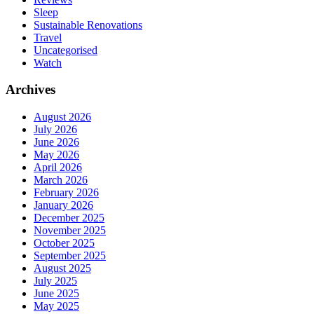
Sleep
Sustainable Renovations
Travel
Uncategorised
Watch
Archives
August 2026
July 2026
June 2026
May 2026
April 2026
March 2026
February 2026
January 2026
December 2025
November 2025
October 2025
September 2025
August 2025
July 2025
June 2025
May 2025