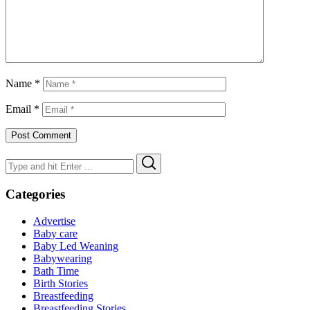
Name
*
Email
*
Search
Search
for:
Categories
Advertise
Baby care
Baby Led Weaning
Babywearing
Bath Time
Birth Stories
Breastfeeding
Breastfeeding Stories