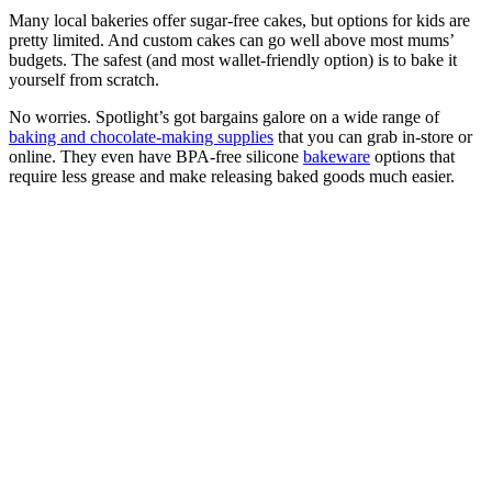
Many local bakeries offer sugar-free cakes, but options for kids are
pretty limited. And custom cakes can go well above most mums’
budgets. The safest (and most wallet-friendly option) is to bake it
yourself from scratch.
No worries. Spotlight’s got bargains galore on a wide range of
baking and chocolate-making supplies
that you can grab in-store or
online. They even have BPA-free silicone
bakeware
options that
require less grease and make releasing baked goods much easier.