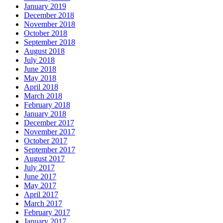
January 2019
December 2018
November 2018
October 2018
September 2018
August 2018
July 2018
June 2018
May 2018
April 2018
March 2018
February 2018
January 2018
December 2017
November 2017
October 2017
September 2017
August 2017
July 2017
June 2017
May 2017
April 2017
March 2017
February 2017
January 2017