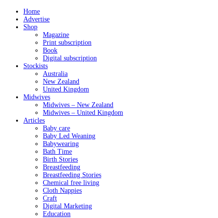
Home
Advertise
Shop
Magazine
Print subscription
Book
Digital subscription
Stockists
Australia
New Zealand
United Kingdom
Midwives
Midwives – New Zealand
Midwives – United Kingdom
Articles
Baby care
Baby Led Weaning
Babywearing
Bath Time
Birth Stories
Breastfeeding
Breastfeeding Stories
Chemical free living
Cloth Nappies
Craft
Digital Marketing
Education