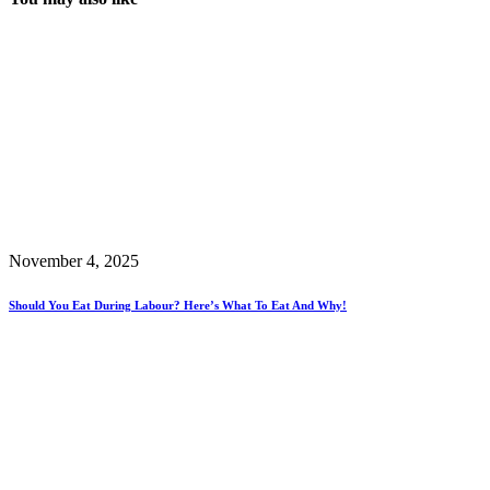
November 4, 2025
Should You Eat During Labour? Here’s What To Eat And Why!