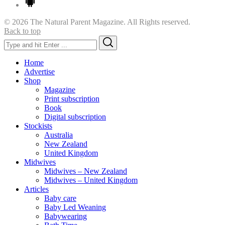
© 2026 The Natural Parent Magazine. All Rights reserved.
Back to top
Search
Search
for:
Home
Advertise
Shop
Magazine
Print subscription
Book
Digital subscription
Stockists
Australia
New Zealand
United Kingdom
Midwives
Midwives – New Zealand
Midwives – United Kingdom
Articles
Baby care
Baby Led Weaning
Babywearing