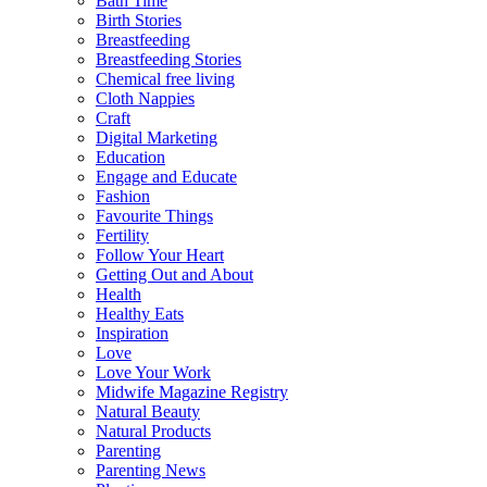
Bath Time
Birth Stories
Breastfeeding
Breastfeeding Stories
Chemical free living
Cloth Nappies
Craft
Digital Marketing
Education
Engage and Educate
Fashion
Favourite Things
Fertility
Follow Your Heart
Getting Out and About
Health
Healthy Eats
Inspiration
Love
Love Your Work
Midwife Magazine Registry
Natural Beauty
Natural Products
Parenting
Parenting News