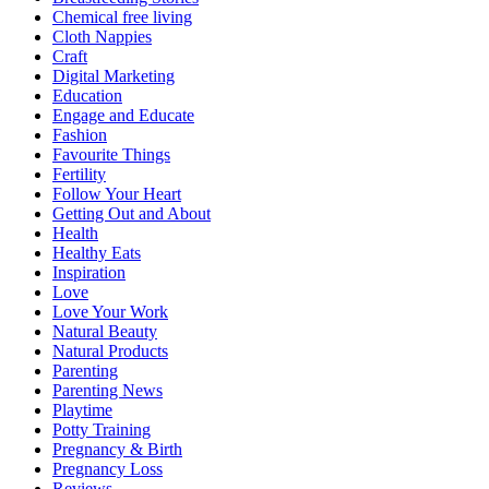
Chemical free living
Cloth Nappies
Craft
Digital Marketing
Education
Engage and Educate
Fashion
Favourite Things
Fertility
Follow Your Heart
Getting Out and About
Health
Healthy Eats
Inspiration
Love
Love Your Work
Natural Beauty
Natural Products
Parenting
Parenting News
Playtime
Potty Training
Pregnancy & Birth
Pregnancy Loss
Reviews