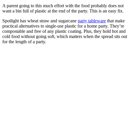
A parent going to this much effort with the food probably does not
want a bin full of plastic at the end of the party. This is an easy fix.
Spotlight has wheat straw and sugarcane
party tableware
that make
practical alternatives to single-use plastic for a home party. They’re
compostable and free of any plastic coating. Plus, they hold hot and
cold food without going soft, which matters when the spread sits out
for the length of a party.