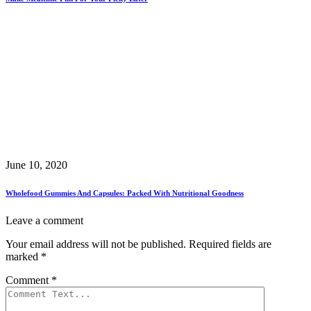
June 10, 2020
Wholefood Gummies And Capsules: Packed With Nutritional Goodness
Leave a comment
Your email address will not be published.
Required fields are
marked
*
Comment
*