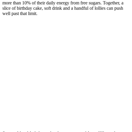
more than 10% of their daily energy from free sugars. Together, a
slice of birthday cake, soft drink and a handful of lollies can push
well past that limit.