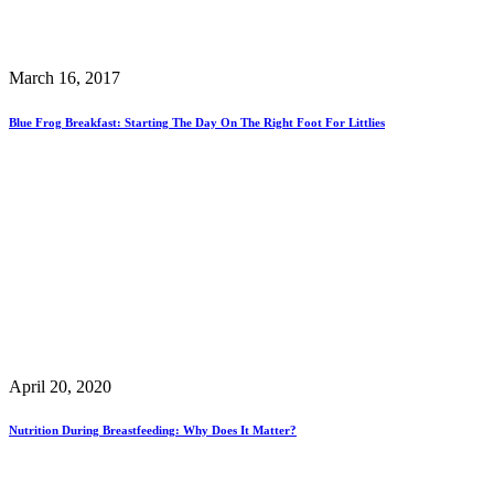
March 16, 2017
Blue Frog Breakfast: Starting The Day On The Right Foot For Littlies
April 20, 2020
Nutrition During Breastfeeding: Why Does It Matter?