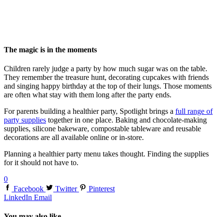
The magic is in the moments
Children rarely judge a party by how much sugar was on the table.
They remember the treasure hunt, decorating cupcakes with friends
and singing happy birthday at the top of their lungs. Those moments
are often what stay with them long after the party ends.
For parents building a healthier party, Spotlight brings a
full range of
party supplies
together in one place. Baking and chocolate-making
supplies, silicone bakeware, compostable tableware and reusable
decorations are all available online or in-store.
Planning a healthier party menu takes thought. Finding the supplies
for it should not have to.
0
Facebook
Twitter
Pinterest
LinkedIn
Email
You may also like