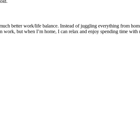
old.
much better work/life balance. Instead of juggling everything from hom
 on work, but when I’m home, I can relax and enjoy spending time with 