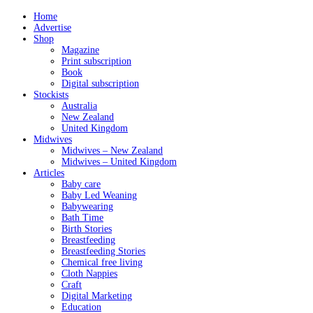
Home
Advertise
Shop
Magazine
Print subscription
Book
Digital subscription
Stockists
Australia
New Zealand
United Kingdom
Midwives
Midwives – New Zealand
Midwives – United Kingdom
Articles
Baby care
Baby Led Weaning
Babywearing
Bath Time
Birth Stories
Breastfeeding
Breastfeeding Stories
Chemical free living
Cloth Nappies
Craft
Digital Marketing
Education