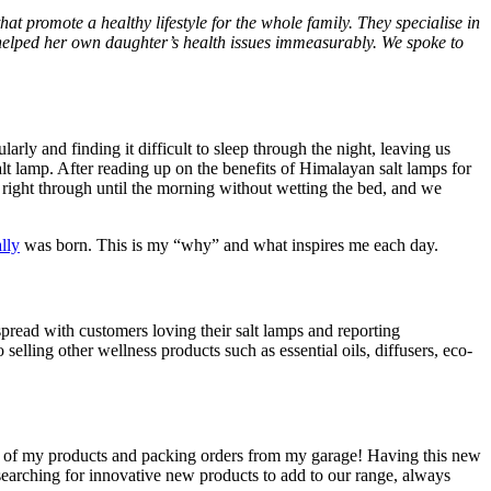
hat promote a healthy lifestyle for the whole family. They specialise in
 helped her own daughter’s health issues immeasurably. We spoke to
ly and finding it difficult to sleep through the night, leaving us
salt lamp. After reading up on the benefits of Himalayan salt lamps for
t right through until the morning without wetting the bed, and we
lly
was born. This is my “why” and what inspires me each day.
pread with customers loving their salt lamps and reporting
selling other wellness products such as essential oils, diffusers, eco-
all of my products and packing orders from my garage! Having this new
earching for innovative new products to add to our range, always