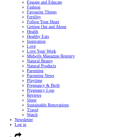
Engage and Educate
Fashion
Favourite Things
Fertility
Follow Your Heart
Getting Out and About
Health
Healthy Eats
Inspiration
Love
Love Your Work
Midwife Magazine Registry
Natural Beauty
Natural Products
Parenting
Parenting News
Playtime
Pregnancy & Birth
Pregnancy Loss
Reviews
Sleep
Sustainable Renovations
Travel
Watch
Newsletter
Log in