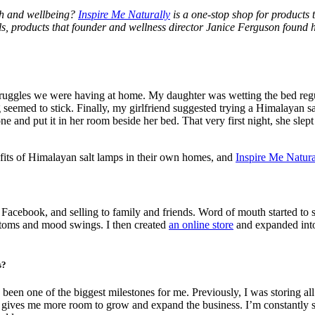
lth and wellbeing?
Inspire Me Naturally
is a one-stop shop for products t
ls, products that founder and wellness director Janice Ferguson found
ruggles we were having at home. My daughter was wetting the bed regular
ing seemed to stick. Finally, my girlfriend suggested trying a Himalayan 
ne and put it in her room beside her bed. That very first night, she slep
efits of Himalayan salt lamps in their own homes, and
Inspire Me Natura
acebook, and selling to family and friends. Word of mouth started to s
ptoms and mood swings. I then created
an online store
and expanded into 
s?
been one of the biggest milestones for me. Previously, I was storing 
o gives me more room to grow and expand the business. I’m constantly s