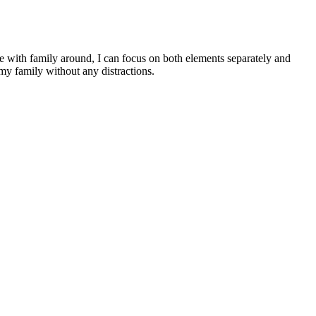
e with family around, I can focus on both elements separately and
my family without any distractions.