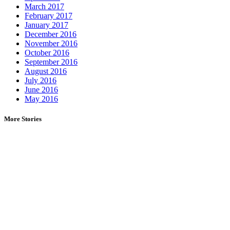
March 2017
February 2017
January 2017
December 2016
November 2016
October 2016
September 2016
August 2016
July 2016
June 2016
May 2016
More Stories