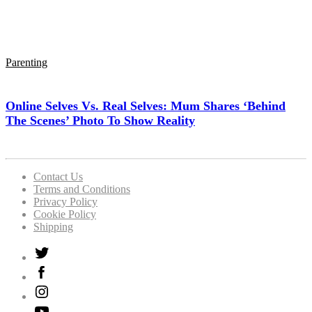
Parenting
Online Selves Vs. Real Selves: Mum Shares ‘Behind
The Scenes’ Photo To Show Reality
Contact Us
Terms and Conditions
Privacy Policy
Cookie Policy
Shipping