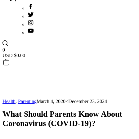
0
USD $
0.00
Health
,
Parenting
March 4, 2020
<December 23, 2024
What Should Parents Know About
Coronavirus (COVID-19)?