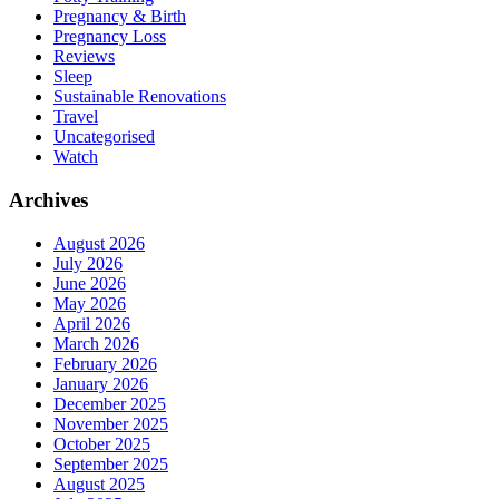
Pregnancy & Birth
Pregnancy Loss
Reviews
Sleep
Sustainable Renovations
Travel
Uncategorised
Watch
Archives
August 2026
July 2026
June 2026
May 2026
April 2026
March 2026
February 2026
January 2026
December 2025
November 2025
October 2025
September 2025
August 2025