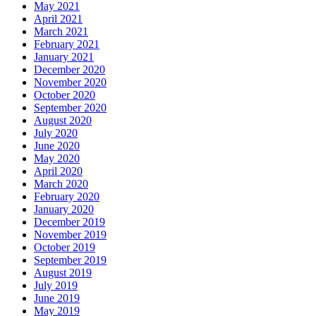
May 2021
April 2021
March 2021
February 2021
January 2021
December 2020
November 2020
October 2020
September 2020
August 2020
July 2020
June 2020
May 2020
April 2020
March 2020
February 2020
January 2020
December 2019
November 2019
October 2019
September 2019
August 2019
July 2019
June 2019
May 2019