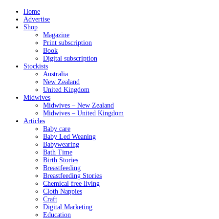
Home
Advertise
Shop
Magazine
Print subscription
Book
Digital subscription
Stockists
Australia
New Zealand
United Kingdom
Midwives
Midwives – New Zealand
Midwives – United Kingdom
Articles
Baby care
Baby Led Weaning
Babywearing
Bath Time
Birth Stories
Breastfeeding
Breastfeeding Stories
Chemical free living
Cloth Nappies
Craft
Digital Marketing
Education