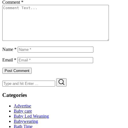
Comment
*
Name
*
Email
*
Search
Search
for:
Categories
Advertise
Baby care
Baby Led Weaning
Babywearing
Bath Time