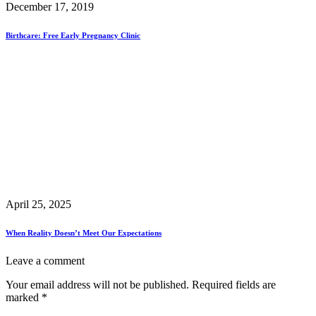
December 17, 2019
Birthcare: Free Early Pregnancy Clinic
April 25, 2025
When Reality Doesn’t Meet Our Expectations
Leave a comment
Your email address will not be published.
Required fields are
marked
*