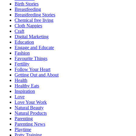
Birth Stories
Breastfeeding
Breastfeeding Stories
Chemical free living
Cloth Nappies
Craft
Digital Marketing
Education
Engage and Educate
Fashion
Favourite Things
Fertility
Follow Your Heart
Getting Out and About
Health
Healthy Eats
Inspiration
Love
Love Your Work
Natural Beauty
Natural Products
Parenting
Parenting News
Playtime
Potty Training