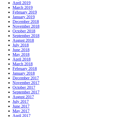
April 2019
March 2019
February 2019
January 2019
December 2018
November 2018
October 2018
September 2018
August 2018
July 2018
June 2018
May 2018
April 2018
March 2018
February 2018
January 2018
December 2017
November 2017
October 2017
September 2017
August 2017
July 2017
June 2017
May 2017
April 2017