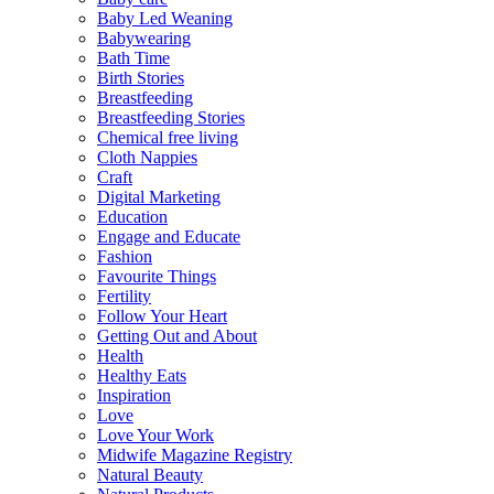
Baby Led Weaning
Babywearing
Bath Time
Birth Stories
Breastfeeding
Breastfeeding Stories
Chemical free living
Cloth Nappies
Craft
Digital Marketing
Education
Engage and Educate
Fashion
Favourite Things
Fertility
Follow Your Heart
Getting Out and About
Health
Healthy Eats
Inspiration
Love
Love Your Work
Midwife Magazine Registry
Natural Beauty