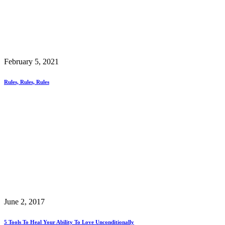
February 5, 2021
Rules, Rules, Rules
June 2, 2017
5 Tools To Heal Your Ability To Love Unconditionally