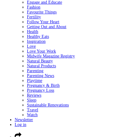
Engage and Educate
Fashion
Favourite Things
Fertility
Follow Your Heart
Getting Out and About
Health
Healthy Eats
Inspiration
Love
Love Your Work
Midwife Magazine Registry
Natural Beauty
Natural Products
Parenting
Parenting News
Playtime
Pregnancy & Birth
Pregnancy Loss
Reviews
Sleep
Sustainable Renovations
Travel
Watch
Newsletter
Log in