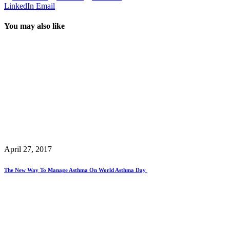
LinkedIn
Email
You may also like
April 27, 2017
The New Way To Manage Asthma On World Asthma Day