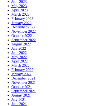
June 2023
May 2023
April 2023
March 2023
February 2023
January 2023
December 2022
November 2022
October 2022
September 2022
August 2022
July 2022
June 2022
May 2022
April 2022
March 2022
February 2022
January 2022
December 2021
November 2021
October 2021
September 2021
August 2021
July 2021
June 2021