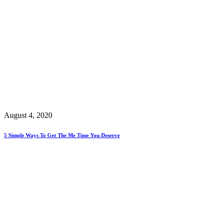
August 4, 2020
5 Simple Ways To Get The Me Time You Deserve