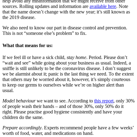
help avoid any misinformation that we might receive from other
sources. Rolling updates and information are
available here
. Note
that the name doesn’t change with the new year; it’s still known as
the 2019 disease.
We also need to know our part in disease control and prevention.
This is not “someone else’s problem” to fix.
What that means for us:
If we feel ill or have a sick child,
stay home
. Period. Please don’t
“wait and see” while going about your business as usual. Indeed, a
sniffle is still unlikely to be the coronavirus disease. I don’t suggest
we be alarmist about it; panic is the last thing we need. To the extent
that others may be worried about it, however, it’s simply courteous
to keep our germs to ourselves while we’re on higher alert than
usual.
Model behaviour
we want to see. According to
this report
, only 30%
of people wash their hands – and of those 30%, only 50% do it
right. Please practise good hygiene consistently and have your
children do the same.
Prepare accordingly
. Experts recommend people have a few weeks’
worth of food, water, and medications on hand.