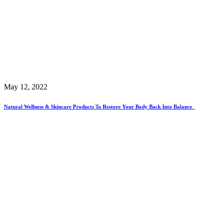
May 12, 2022
Natural Wellness & Skincare Products To Restore Your Body Back Into Balance