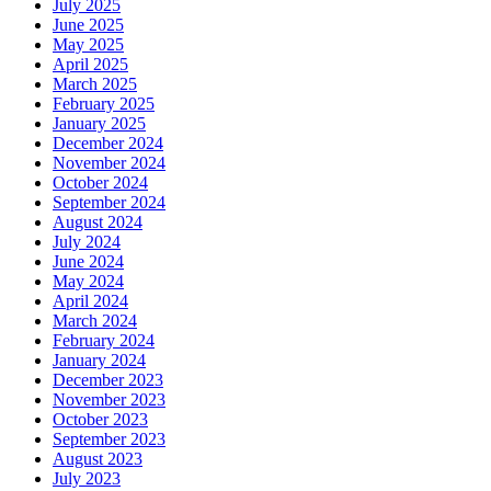
July 2025
June 2025
May 2025
April 2025
March 2025
February 2025
January 2025
December 2024
November 2024
October 2024
September 2024
August 2024
July 2024
June 2024
May 2024
April 2024
March 2024
February 2024
January 2024
December 2023
November 2023
October 2023
September 2023
August 2023
July 2023