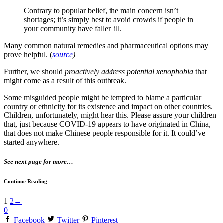
Contrary to popular belief, the main concern isn’t
shortages; it’s simply best to avoid crowds if people in
your community have fallen ill.
Many common natural remedies and pharmaceutical options may
prove helpful. (
source
)
Further, we should
proactively address potential xenophobia
that
might come as a result of this outbreak.
Some misguided people might be tempted to blame a particular
country or ethnicity for its existence and impact on other countries.
Children, unfortunately, might hear this. Please assure your children
that, just because COVID-19 appears to have originated in China,
that does not make Chinese people responsible for it. It could’ve
started anywhere.
See next page for more…
Continue Reading
1
2
→
0
Facebook
Twitter
Pinterest