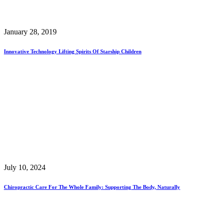
January 28, 2019
Innovative Technology Lifting Spirits Of Starship Children
July 10, 2024
Chiropractic Care For The Whole Family: Supporting The Body, Naturally