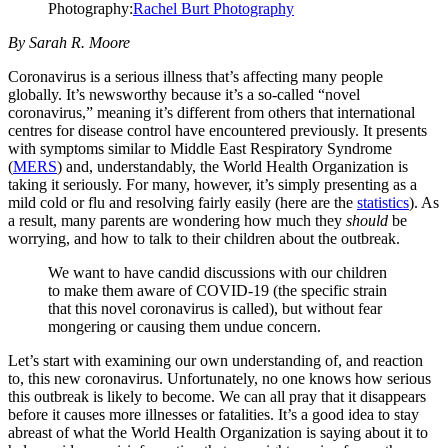
Photography:
Rachel Burt Photography
By Sarah R. Moore
Coronavirus is a serious illness that’s affecting many people
globally. It’s newsworthy because it’s a so-called “novel
coronavirus,” meaning it’s different from others that international
centres for disease control have encountered previously. It presents
with symptoms similar to Middle East Respiratory Syndrome
(
MERS
) and, understandably, the World Health Organization is
taking it seriously. For many, however, it’s simply presenting as a
mild cold or flu and resolving fairly easily (here are the
statistics
). As
a result, many parents are wondering how much they
should
be
worrying, and how to talk to their children about the outbreak.
We want to have candid discussions with our children
to make them aware of COVID-19 (the specific strain
that this novel coronavirus is called), but without fear
mongering or causing them undue concern.
Let’s start with examining our own understanding of, and reaction
to, this new coronavirus. Unfortunately, no one knows how serious
this outbreak is likely to become. We can all pray that it disappears
before it causes more illnesses or fatalities. It’s a good idea to stay
abreast of what the World Health Organization is saying about it to