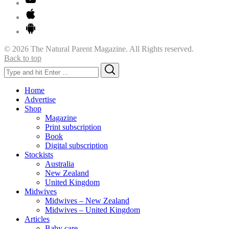
© 2026 The Natural Parent Magazine. All Rights reserved.
Back to top
Search
Search
for:
Home
Advertise
Shop
Magazine
Print subscription
Book
Digital subscription
Stockists
Australia
New Zealand
United Kingdom
Midwives
Midwives – New Zealand
Midwives – United Kingdom
Articles
Baby care