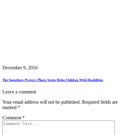
December 9, 2016
The Superhero Project: Photo Series Helps Children With Disabilities
Leave a comment
Your email address will not be published.
Required fields are
marked
*
Comment
*