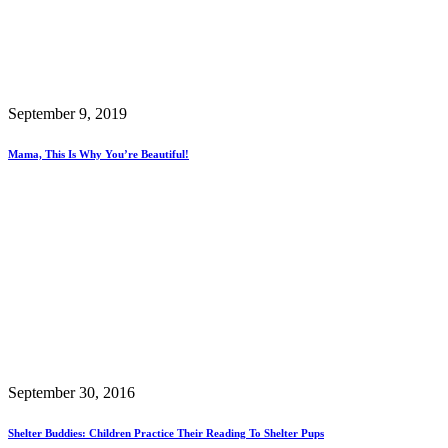
September 9, 2019
Mama, This Is Why You’re Beautiful!
September 30, 2016
Shelter Buddies: Children Practice Their Reading To Shelter Pups