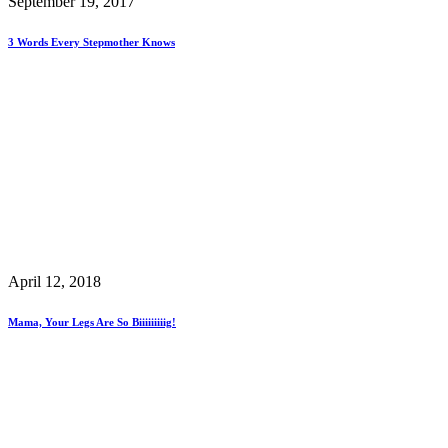
September 19, 2017
3 Words Every Stepmother Knows
April 12, 2018
Mama, Your Legs Are So Biiiiiiiiig!