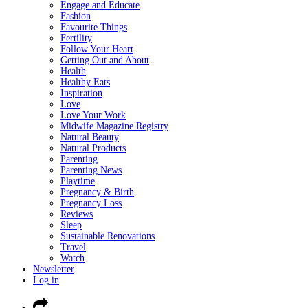
Engage and Educate
Fashion
Favourite Things
Fertility
Follow Your Heart
Getting Out and About
Health
Healthy Eats
Inspiration
Love
Love Your Work
Midwife Magazine Registry
Natural Beauty
Natural Products
Parenting
Parenting News
Playtime
Pregnancy & Birth
Pregnancy Loss
Reviews
Sleep
Sustainable Renovations
Travel
Watch
Newsletter
Log in