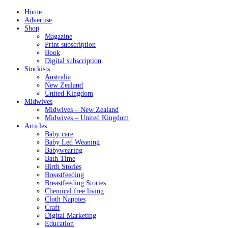
Home
Advertise
Shop
Magazine
Print subscription
Book
Digital subscription
Stockists
Australia
New Zealand
United Kingdom
Midwives
Midwives – New Zealand
Midwives – United Kingdom
Articles
Baby care
Baby Led Weaning
Babywearing
Bath Time
Birth Stories
Breastfeeding
Breastfeeding Stories
Chemical free living
Cloth Nappies
Craft
Digital Marketing
Education