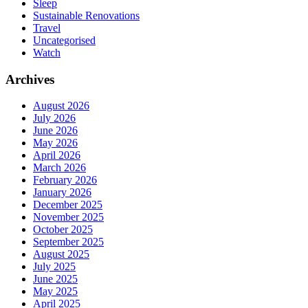
Sleep
Sustainable Renovations
Travel
Uncategorised
Watch
Archives
August 2026
July 2026
June 2026
May 2026
April 2026
March 2026
February 2026
January 2026
December 2025
November 2025
October 2025
September 2025
August 2025
July 2025
June 2025
May 2025
April 2025