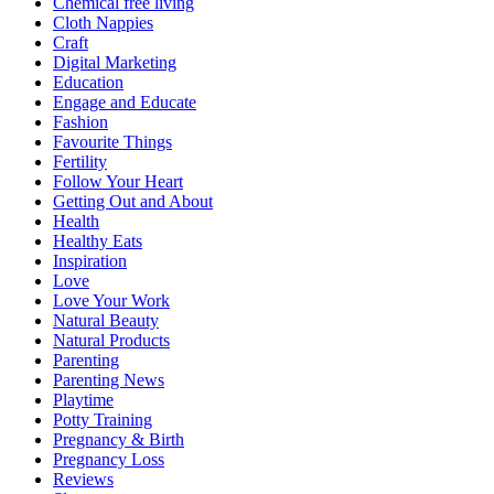
Chemical free living
Cloth Nappies
Craft
Digital Marketing
Education
Engage and Educate
Fashion
Favourite Things
Fertility
Follow Your Heart
Getting Out and About
Health
Healthy Eats
Inspiration
Love
Love Your Work
Natural Beauty
Natural Products
Parenting
Parenting News
Playtime
Potty Training
Pregnancy & Birth
Pregnancy Loss
Reviews