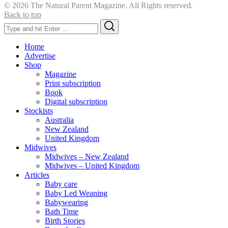
© 2026 The Natural Parent Magazine. All Rights reserved.
Back to top
Search
Search
for:
Home
Advertise
Shop
Magazine
Print subscription
Book
Digital subscription
Stockists
Australia
New Zealand
United Kingdom
Midwives
Midwives – New Zealand
Midwives – United Kingdom
Articles
Baby care
Baby Led Weaning
Babywearing
Bath Time
Birth Stories