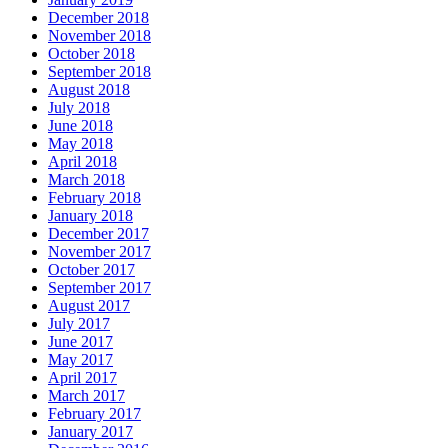
December 2018
November 2018
October 2018
September 2018
August 2018
July 2018
June 2018
May 2018
April 2018
March 2018
February 2018
January 2018
December 2017
November 2017
October 2017
September 2017
August 2017
July 2017
June 2017
May 2017
April 2017
March 2017
February 2017
January 2017