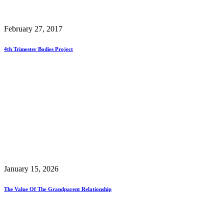
February 27, 2017
4th Trimester Bodies Project
January 15, 2026
The Value Of The Grandparent Relationship