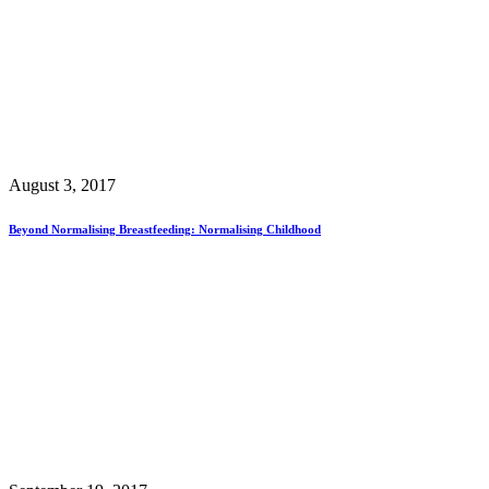
August 3, 2017
Beyond Normalising Breastfeeding: Normalising Childhood