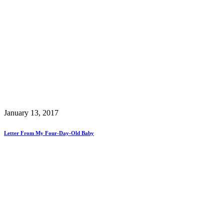
January 13, 2017
Letter From My Four-Day-Old Baby