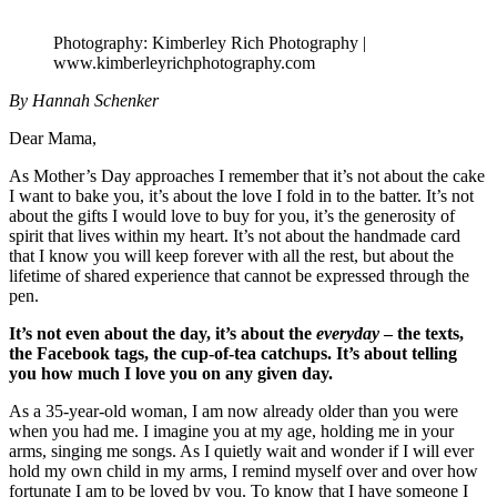
Photography: Kimberley Rich Photography |
www.kimberleyrichphotography.com
By Hannah Schenker
Dear Mama,
As Mother’s Day approaches I remember that it’s not about the cake
I want to bake you, it’s about the love I fold in to the batter. It’s not
about the gifts I would love to buy for you, it’s the generosity of
spirit that lives within my heart. It’s not about the handmade card
that I know you will keep forever with all the rest, but about the
lifetime of shared experience that cannot be expressed through the
pen.
It’s not even about the day, it’s about the
everyday
– the texts,
the Facebook tags, the cup-of-tea catchups. It’s about telling
you how much I love you on any given day.
As a 35-year-old woman, I am now already older than you were
when you had me. I imagine you at my age, holding me in your
arms, singing me songs. As I quietly wait and wonder if I will ever
hold my own child in my arms, I remind myself over and over how
fortunate I am to be loved by you. To know that I have someone I