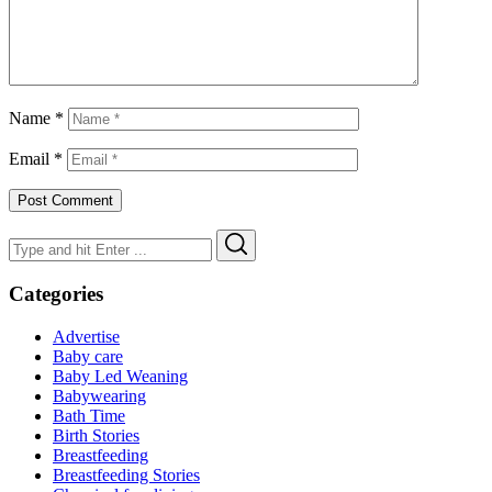
Name
*
Email
*
Search
Search
for:
Categories
Advertise
Baby care
Baby Led Weaning
Babywearing
Bath Time
Birth Stories
Breastfeeding
Breastfeeding Stories