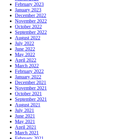
February 2023
January 2023
December 2022
November 2022
October 2022
September 2022
August 2022
July 2022
June 2022
May 2022
April 2022
March 2022
February 2022
January 2022
December 2021
November 2021
October 2021
September 2021
August 2021
July 2021
June 2021
May 2021
April 2021
March 2021
February 2021