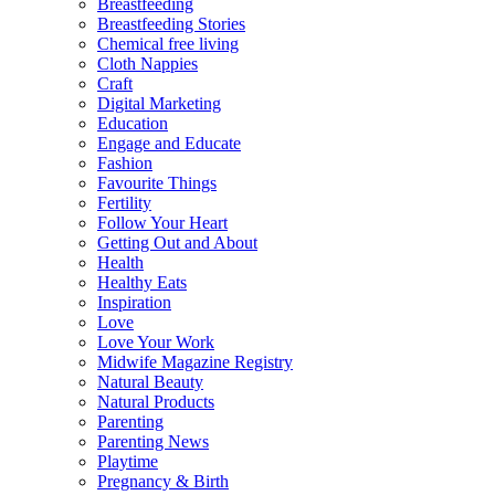
Breastfeeding
Breastfeeding Stories
Chemical free living
Cloth Nappies
Craft
Digital Marketing
Education
Engage and Educate
Fashion
Favourite Things
Fertility
Follow Your Heart
Getting Out and About
Health
Healthy Eats
Inspiration
Love
Love Your Work
Midwife Magazine Registry
Natural Beauty
Natural Products
Parenting
Parenting News
Playtime
Pregnancy & Birth