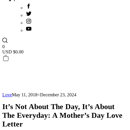
0
USD $
0.00
Love
May 11, 2018
<December 23, 2024
It’s Not About The Day, It’s About
The Everyday: A Mother’s Day Love
Letter