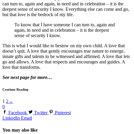
can turn to, again and again, in need and in celebration – it is the
deepest sense of security I know. Everything else can come and go,
but that love is the bedrock of my life.
To know that I have someone I can turn to, again and
again, in need and in celebration – it is the deepest
sense of security I know.
This is what I would like to bestow on my own child. A love that
doesn’t quit. A love that gently encourages true nature to emerge,
innate gifts and talents to be witnessed and affirmed. A love that lets
go and allows. A love that respects and encourages and guides. A
love that transforms.
See next page for more…
Continue Reading
1
2
→
0
Facebook
Twitter
Pinterest
LinkedIn
Email
You may also like