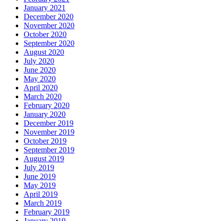
January 2021
December 2020
November 2020
October 2020
September 2020
August 2020
July 2020
June 2020
May 2020
April 2020
March 2020
February 2020
January 2020
December 2019
November 2019
October 2019
September 2019
August 2019
July 2019
June 2019
May 2019
April 2019
March 2019
February 2019
January 2019