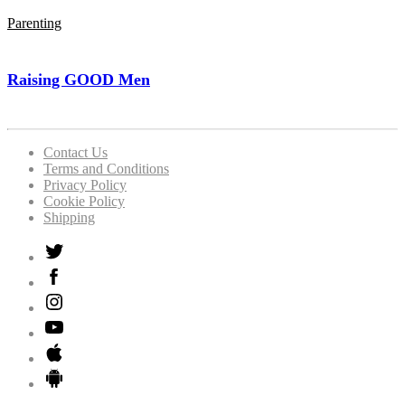
Parenting
Raising GOOD Men
Contact Us
Terms and Conditions
Privacy Policy
Cookie Policy
Shipping