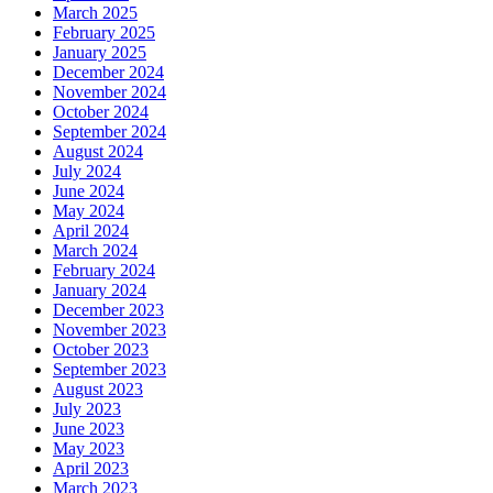
March 2025
February 2025
January 2025
December 2024
November 2024
October 2024
September 2024
August 2024
July 2024
June 2024
May 2024
April 2024
March 2024
February 2024
January 2024
December 2023
November 2023
October 2023
September 2023
August 2023
July 2023
June 2023
May 2023
April 2023
March 2023