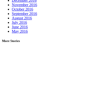
December 2016
November 2016
October 2016
September 2016
August 2016
July 2016
June 2016
May 2016
More Stories