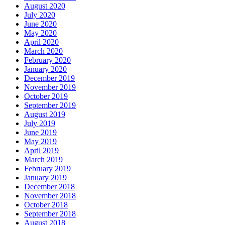
August 2020
July 2020
June 2020
May 2020
April 2020
March 2020
February 2020
January 2020
December 2019
November 2019
October 2019
September 2019
August 2019
July 2019
June 2019
May 2019
April 2019
March 2019
February 2019
January 2019
December 2018
November 2018
October 2018
September 2018
August 2018