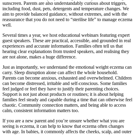
sunscreen. Parents are also understandably curious about triggers,
including food, dust, pets, detergents and temperature changes. We
aim to provide balanced guidance, without extremes, and with the
reassurance that you do not need to “sterilise life” to manage eczema
well.
Several times a year, we host educational webinars featuring expert
guest speakers. These are practical, accessible, and grounded in real
experiences and accurate information. Families often tell us that
hearing clear explanations from trusted speakers, and realising they
are not alone, makes a huge difference.
Just as importantly, we understand the emotional weight eczema can
carry. Sleep disruption alone can affect the whole household.
Parents can become anxious, exhausted and overwhelmed. Children
can become distressed, irritable and self-conscious. Some families
feel judged or feel they have to justify their parenting choices.
Support is not just about products or routines; it is about helping
families feel steady and capable during a time that can otherwise feel
chaotic. Community connection matters, and being able to access
calm, consistent information matters too.
If you are a new parent and you’re unsure whether what you are
seeing is eczema, it can help to know that eczema often changes
with age. In babies, it commonly affects the cheeks, scalp, and outer