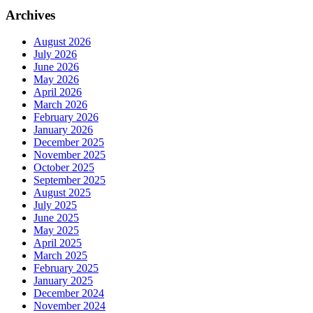
Archives
August 2026
July 2026
June 2026
May 2026
April 2026
March 2026
February 2026
January 2026
December 2025
November 2025
October 2025
September 2025
August 2025
July 2025
June 2025
May 2025
April 2025
March 2025
February 2025
January 2025
December 2024
November 2024