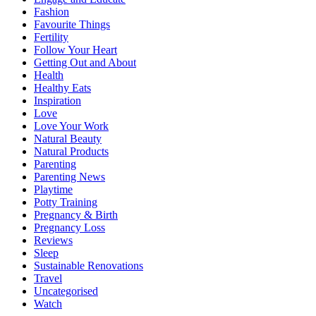
Fashion
Favourite Things
Fertility
Follow Your Heart
Getting Out and About
Health
Healthy Eats
Inspiration
Love
Love Your Work
Natural Beauty
Natural Products
Parenting
Parenting News
Playtime
Potty Training
Pregnancy & Birth
Pregnancy Loss
Reviews
Sleep
Sustainable Renovations
Travel
Uncategorised
Watch