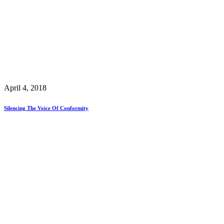
April 4, 2018
Silencing The Voice Of Conformity