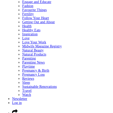
Engage and Educate
Fashion
Favourite Things
Fertility
Follow Your Heart
Getting Out and About
Health
Healthy Eats
Inspiration
Love
Love Your Work
Midwife Magazine Registry
Natural Beauty
Natural Products
Parenting
Parenting News
Playtime
Pregnancy & Birth
Pregnancy Loss
Reviews
Sleep
Sustainable Renovations
Travel
Watch
Newsletter
Log in