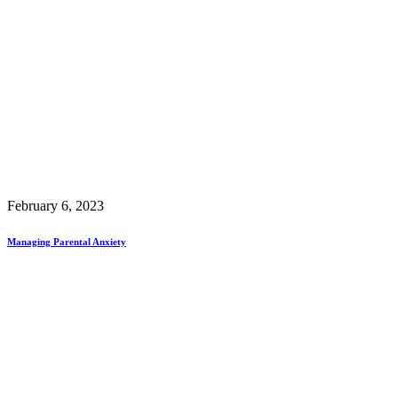
February 6, 2023
Managing Parental Anxiety