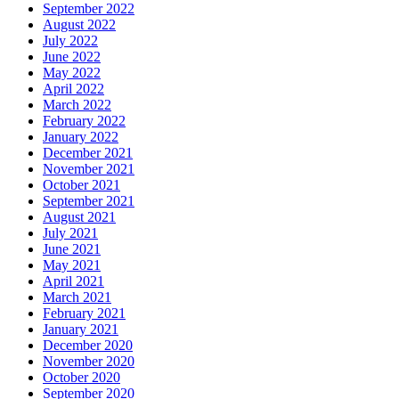
September 2022
August 2022
July 2022
June 2022
May 2022
April 2022
March 2022
February 2022
January 2022
December 2021
November 2021
October 2021
September 2021
August 2021
July 2021
June 2021
May 2021
April 2021
March 2021
February 2021
January 2021
December 2020
November 2020
October 2020
September 2020