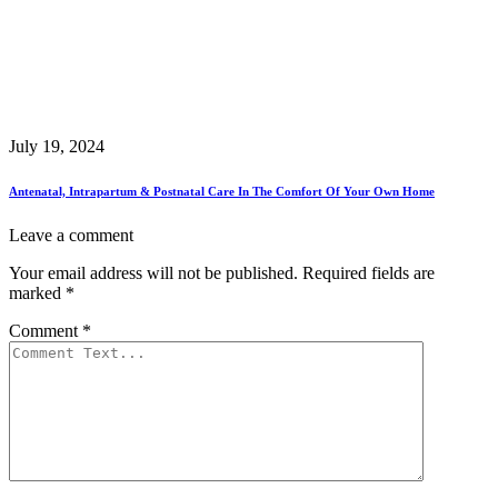
July 19, 2024
Antenatal, Intrapartum & Postnatal Care In The Comfort Of Your Own Home
Leave a comment
Your email address will not be published.
Required fields are
marked
*
Comment
*