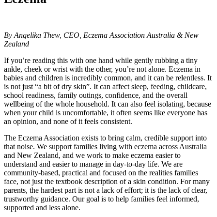
By Angelika Thew, CEO, Eczema Association Australia & New
Zealand
If you’re reading this with one hand while gently rubbing a tiny
ankle, cheek or wrist with the other, you’re not alone. Eczema in
babies and children is incredibly common, and it can be relentless. It
is not just “a bit of dry skin”. It can affect sleep, feeding, childcare,
school readiness, family outings, confidence, and the overall
wellbeing of the whole household. It can also feel isolating, because
when your child is uncomfortable, it often seems like everyone has
an opinion, and none of it feels consistent.
The Eczema Association exists to bring calm, credible support into
that noise. We support families living with eczema across Australia
and New Zealand, and we work to make eczema easier to
understand and easier to manage in day-to-day life. We are
community-based, practical and focused on the realities families
face, not just the textbook description of a skin condition. For many
parents, the hardest part is not a lack of effort; it is the lack of clear,
trustworthy guidance. Our goal is to help families feel informed,
supported and less alone.