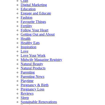
Craft
Digital Marketing
Education
Engage and Educate
Fashion
Favourite Things
Fertility
Follow Your Heart
Getting Out and About
Health
Healthy Eats
Inspiration
Love
Love Your Work
Midwife Magazine Registry
Natural Beauty
Natural Products
Parenting
Parenting News
Playtime
Pregnancy & Birth
Pregnancy Loss
Reviews
Sleep
Sustainable Renovations