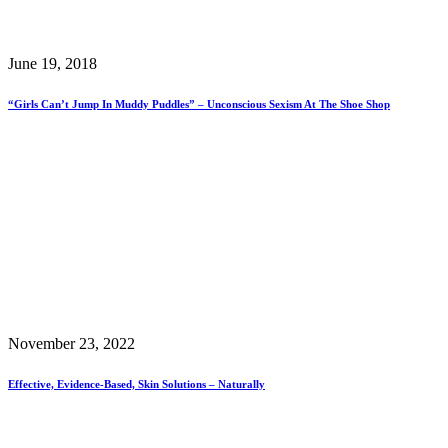
June 19, 2018
“Girls Can’t Jump In Muddy Puddles” – Unconscious Sexism At The Shoe Shop
November 23, 2022
Effective, Evidence-Based, Skin Solutions – Naturally