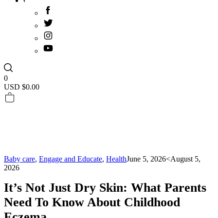
0
USD $
0.00
Baby care
,
Engage and Educate
,
Health
June 5, 2026
<August 5,
2026
It’s Not Just Dry Skin: What Parents
Need To Know About Childhood
Eczema