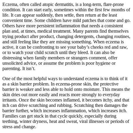
Eczema, often called atopic dermatitis, is a long-term, flare-prone
condition. It can start early, sometimes within the first few months of
life. It can appear suddenly, then settle, then return at the least
convenient time. Some children have mild patches that come and go.
Others have more persistent inflammation that needs a consistent
plan and, at times, medical treatment. Many parents find themselves
trying product after product, changing detergents, changing routines,
and still feeling like they are missing something. When eczema is
active, it can be confronting to see your baby’s cheeks red and raw,
or to watch your child scratch until they bleed. It can also be
distressing when family members or strangers comment, offer
unsolicited advice, or assume the problem is poor hygiene or
parenting. It isn’t.
One of the most helpful ways to understand eczema is to think of it
as a skin barrier problem. In eczema-prone skin, the protective
barrier is weaker and less able to hold onto moisture. This means the
skin dries out more easily and reacts more strongly to everyday
irritants. Once the skin becomes inflamed, it becomes itchy, and that
itch can drive scratching and rubbing. Scratching then damages the
barrier further, which increases inflammation, which increases itch.
Families can get stuck in that cycle quickly, especially during
teething, winter dryness, heat and sweat, viral illnesses or periods of
stress and change.