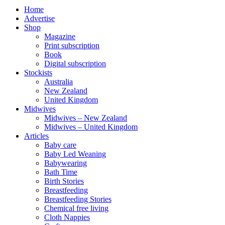
Home
Advertise
Shop
Magazine
Print subscription
Book
Digital subscription
Stockists
Australia
New Zealand
United Kingdom
Midwives
Midwives – New Zealand
Midwives – United Kingdom
Articles
Baby care
Baby Led Weaning
Babywearing
Bath Time
Birth Stories
Breastfeeding
Breastfeeding Stories
Chemical free living
Cloth Nappies