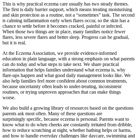
This is why practical eczema care usually has two steady themes.
The first is daily barrier support, which means treating moisturising
and skin protection as a routine, not a “sometimes” task. The second
is calming inflammation early when flares occur, so the skin has a
chance to settle before it becomes cracked, painful or infected.
When those two things are in place, many families notice fewer
flares, less severe flares and better sleep. Progress can be gradual,
but it is real.
At the Eczema Association, we provide evidence-informed
education in plain language, with a strong emphasis on what parents
can do today and what steps to take next. We share practical
information that helps families understand what eczema is, why
flare-ups happen and what good daily management looks like. We
also help families feel more confident about common treatments,
because uncertainty often leads to under-treating, inconsistent
routines, or trying unproven approaches that can make things
worse.
We also build a growing library of resources based on the questions
parents ask most often. Many of these questions are
surprisingly specific, because eczema is personal. Parents want to
know what to do when cheeks are constantly irritated from dribble,
how to reduce scratching at night, whether bathing helps or harms,
and how to handle everyday challenges like daycare, swimming and