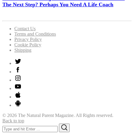
The Next Step? Perhaps You Need A Life Coach
Contact Us
Terms and Conditions
Privacy Policy
Cookie Policy
Shipping
© 2026 The Natural Parent Magazine. All Rights reserved.
Back to top
Search
Search
for: