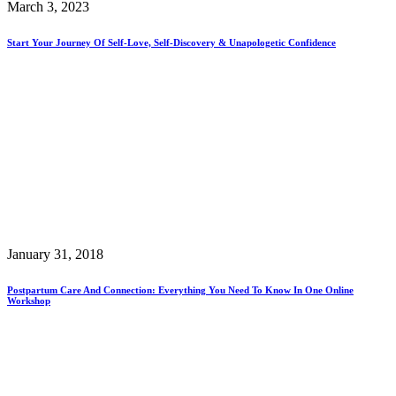
March 3, 2023
Start Your Journey Of Self-Love, Self-Discovery & Unapologetic Confidence
January 31, 2018
Postpartum Care And Connection: Everything You Need To Know In One Online
Workshop