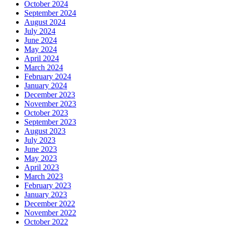
October 2024
September 2024
August 2024
July 2024
June 2024
May 2024
April 2024
March 2024
February 2024
January 2024
December 2023
November 2023
October 2023
September 2023
August 2023
July 2023
June 2023
May 2023
April 2023
March 2023
February 2023
January 2023
December 2022
November 2022
October 2022