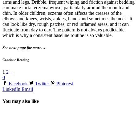
arms and legs. Dribble, frequent wiping and friction against bedding
can make facial eczema worse, particularly around the mouth and
chin. In older children, eczema often affects the creases of the
elbows and knees, wrists, ankles, hands and sometimes the neck. It
can look like dry, rough patches, or red inflamed areas, and it can
fluctuate from day to day. The pattern is not always predictable,
which is why a consistent baseline routine is so valuable.
See next page for more…
Continue Reading
1
2
→
0
Facebook
Twitter
Pinterest
LinkedIn
Email
You may also like