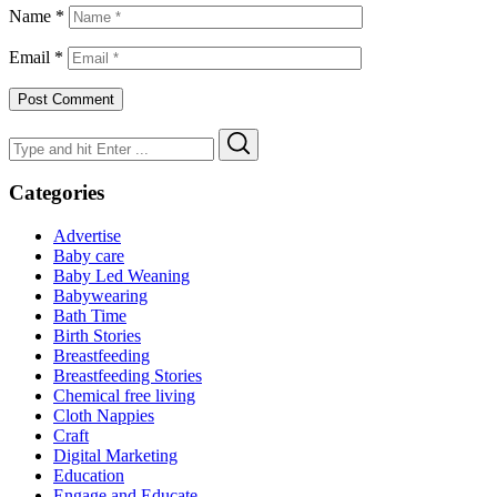
Name
*
Email
*
Search
Search
for:
Categories
Advertise
Baby care
Baby Led Weaning
Babywearing
Bath Time
Birth Stories
Breastfeeding
Breastfeeding Stories
Chemical free living
Cloth Nappies
Craft
Digital Marketing
Education
Engage and Educate