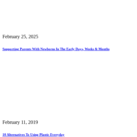
February 25, 2025
Supporting Parents With Newborns In The Early Days, Weeks & Months
February 11, 2019
10 Alternatives To Using Plastic Everyday