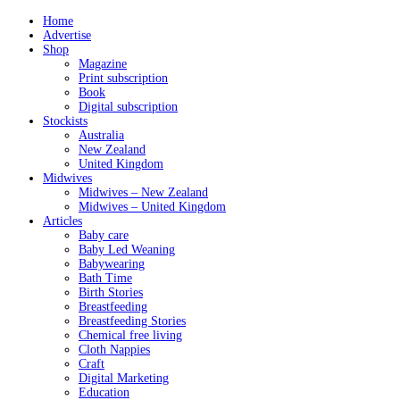
Home
Advertise
Shop
Magazine
Print subscription
Book
Digital subscription
Stockists
Australia
New Zealand
United Kingdom
Midwives
Midwives – New Zealand
Midwives – United Kingdom
Articles
Baby care
Baby Led Weaning
Babywearing
Bath Time
Birth Stories
Breastfeeding
Breastfeeding Stories
Chemical free living
Cloth Nappies
Craft
Digital Marketing
Education