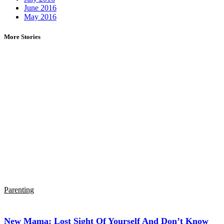
June 2016
May 2016
More Stories
Parenting
New Mama: Lost Sight Of Yourself And Don’t Know