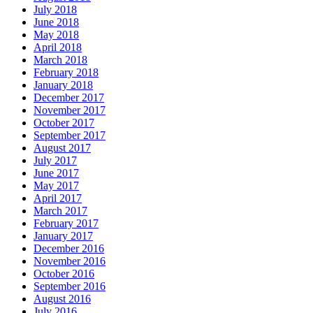
July 2018
June 2018
May 2018
April 2018
March 2018
February 2018
January 2018
December 2017
November 2017
October 2017
September 2017
August 2017
July 2017
June 2017
May 2017
April 2017
March 2017
February 2017
January 2017
December 2016
November 2016
October 2016
September 2016
August 2016
July 2016