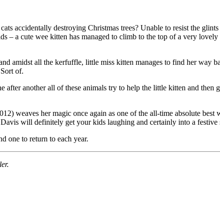
s accidentally destroying Christmas trees? Unable to resist the glints an
kids – a cute wee kitten has managed to climb to the top of a very lovel
nd amidst all the kerfuffle, little miss kitten manages to find her way bac
Sort of.
 after another all of these animals try to help the little kitten and then
) weaves her magic once again as one of the all-time absolute best wri
avis will definitely get your kids laughing and certainly into a festive s
nd one to return to each year.
ler.