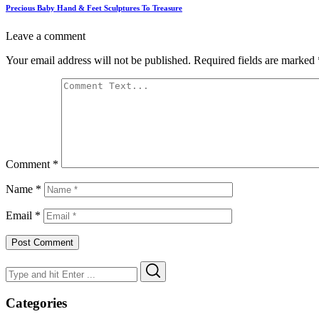
Precious Baby Hand & Feet Sculptures To Treasure
Leave a comment
Your email address will not be published.
Required fields are marked
Comment
*
Name
*
Email
*
Search
Search
for:
Categories