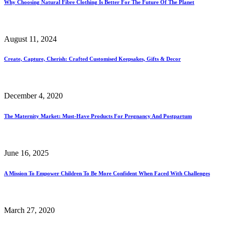
Why Choosing Natural Fibre Clothing Is Better For The Future Of The Planet
August 11, 2024
Create, Capture, Cherish: Crafted Customised Keepsakes, Gifts & Decor
December 4, 2020
The Maternity Market: Must-Have Products For Pregnancy And Postpartum
June 16, 2025
A Mission To Empower Children To Be More Confident When Faced With Challenges
March 27, 2020