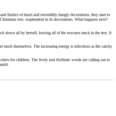
d flashes of tinsel and irresistibly dangly decorations, they start to
y Christmas tree, resplendent in its decorations. What happens next?
k down all by herself, leaving all of the rescuers stuck in the tree. It
 get stuck themselves. The increasing energy is infectious as the catchy
ters for children. The lively and rhythmic words are calling out to
pirit.