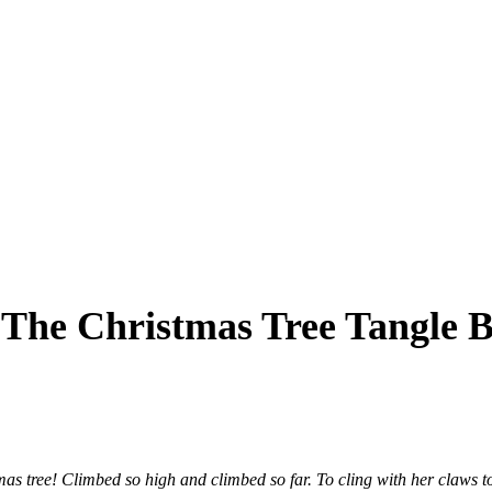
: The Christmas Tree Tangle
s tree! Climbed so high and climbed so far. To cling with her claws to