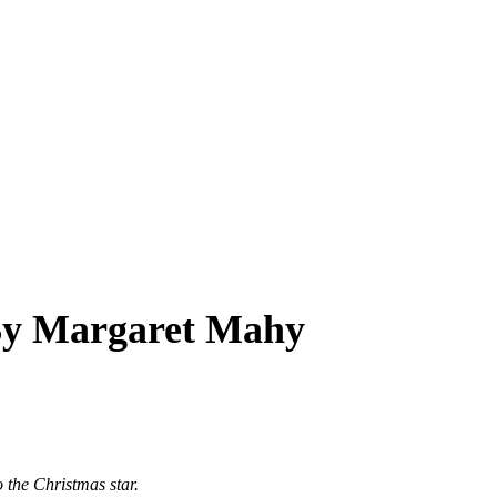
 By Margaret Mahy
 the Christmas star.