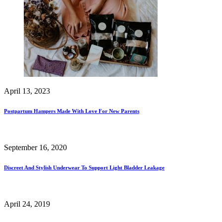
April 13, 2023
Postpartum Hampers Made With Love For New Parents
September 16, 2020
Discreet And Stylish Underwear To Support Light Bladder Leakage
April 24, 2019