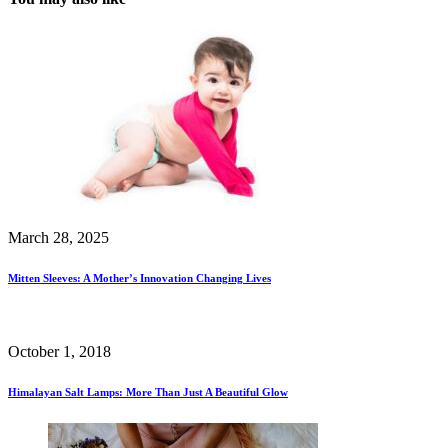
March 28, 2025
Mitten Sleeves: A Mother’s Innovation Changing Lives
October 1, 2018
Himalayan Salt Lamps: More Than Just A Beautiful Glow