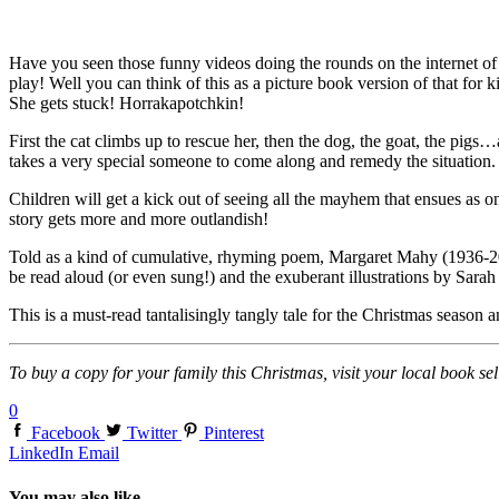
Have you seen those funny videos doing the rounds on the internet of cat
play! Well you can think of this as a picture book version of that for 
She gets stuck! Horrakapotchkin!
First the cat climbs up to rescue her, then the dog, the goat, the pigs…a
takes a very special someone to come along and remedy the situation. 
Children will get a kick out of seeing all the mayhem that ensues as one
story gets more and more outlandish!
Told as a kind of cumulative, rhyming poem, Margaret Mahy (1936-2012
be read aloud (or even sung!) and the exuberant illustrations by Sarah D
This is a must-read tantalisingly tangly tale for the Christmas season a
To buy a copy for your family this Christmas, visit your local book sel
0
Facebook
Twitter
Pinterest
LinkedIn
Email
You may also like