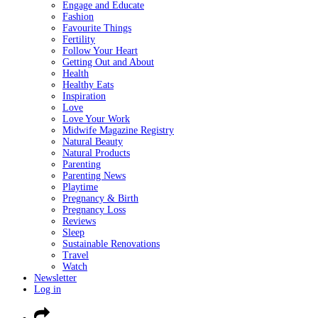
Engage and Educate
Fashion
Favourite Things
Fertility
Follow Your Heart
Getting Out and About
Health
Healthy Eats
Inspiration
Love
Love Your Work
Midwife Magazine Registry
Natural Beauty
Natural Products
Parenting
Parenting News
Playtime
Pregnancy & Birth
Pregnancy Loss
Reviews
Sleep
Sustainable Renovations
Travel
Watch
Newsletter
Log in