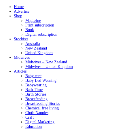
Home
Advertise
Shop
Magazine
Print subscription
Book
Digital subscription
Stockists
Australia
New Zealand
United Kingdom
Midwives
Midwives – New Zealand
Midwives – United Kingdom
Articles
Baby care
Baby Led Weaning
Babywearing
Bath Time
Birth Stories
Breastfeeding
Breastfeeding Stories
Chemical free living
Cloth Nappies
Craft
Digital Marketing
Education