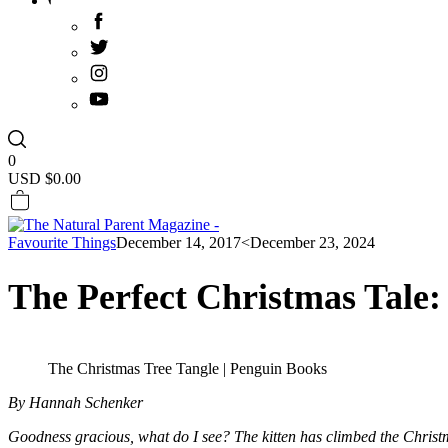
0
USD $
0.00
Favourite Things
December 14, 2017
<December 23, 2024
The Perfect Christmas Tale
The Christmas Tree Tangle | Penguin Books
By Hannah Schenker
Goodness gracious, what do I see? The kitten has climbed the Christma