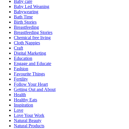
Baby care
Baby Led Weaning
Babywearing
Bath Time
Birth Stories
Breastfeeding
Breastfeeding Stories
Chemical free living
Cloth Nappies
Craft
Digital Marketing
Education
Engage and Educate
Fashion
Favourite Things
Fertility
Follow Your Heart
Getting Out and About
Health
Healthy Eats
Inspiration
Love
Love Your Work
Natural Beauty
Natural Products