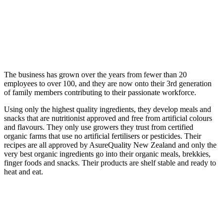
The business has grown over the years from fewer than 20
employees to over 100, and they are now onto their 3rd generation
of family members contributing to their passionate workforce.
Using only the highest quality ingredients, they develop meals and
snacks that are nutritionist approved and free from artificial colours
and flavours. They only use growers they trust from certified
organic farms that use no artificial fertilisers or pesticides. Their
recipes are all approved by AsureQuality New Zealand and only the
very best organic ingredients go into their organic meals, brekkies,
finger foods and snacks. Their products are shelf stable and ready to
heat and eat.