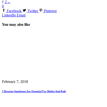
1
2
→
0
Facebook
Twitter
Pinterest
LinkedIn
Email
You may also like
February 7, 2018
5 Reasons Sunglasses Are Essential For Babies And Kids