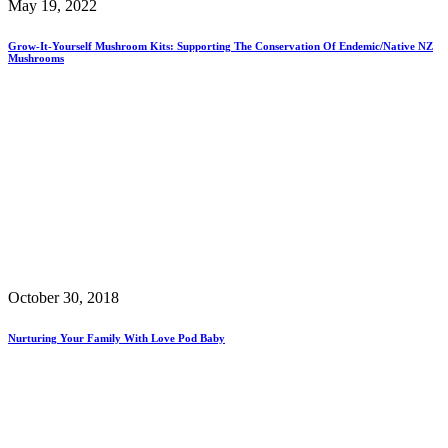
May 19, 2022
Grow-It-Yourself Mushroom Kits: Supporting The Conservation Of Endemic/Native NZ
Mushrooms
October 30, 2018
Nurturing Your Family With Love Pod Baby