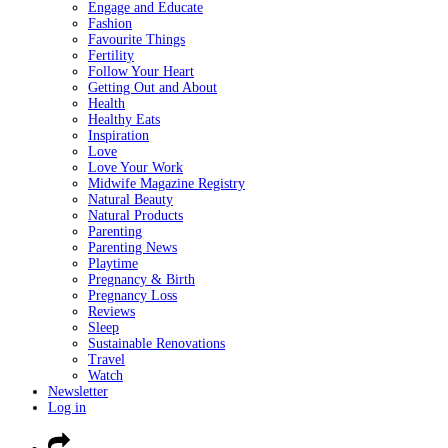
Engage and Educate
Fashion
Favourite Things
Fertility
Follow Your Heart
Getting Out and About
Health
Healthy Eats
Inspiration
Love
Love Your Work
Midwife Magazine Registry
Natural Beauty
Natural Products
Parenting
Parenting News
Playtime
Pregnancy & Birth
Pregnancy Loss
Reviews
Sleep
Sustainable Renovations
Travel
Watch
Newsletter
Log in