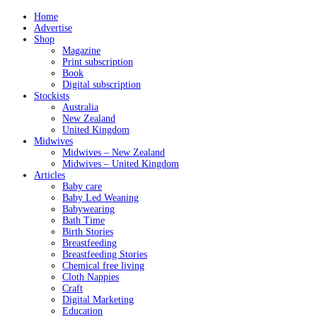
Home
Advertise
Shop
Magazine
Print subscription
Book
Digital subscription
Stockists
Australia
New Zealand
United Kingdom
Midwives
Midwives – New Zealand
Midwives – United Kingdom
Articles
Baby care
Baby Led Weaning
Babywearing
Bath Time
Birth Stories
Breastfeeding
Breastfeeding Stories
Chemical free living
Cloth Nappies
Craft
Digital Marketing
Education