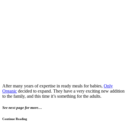
After many years of expertise in ready meals for babies,
Only
Organic
decided to expand. They have a very exciting new addition
to the family, and this time it’s something for the adults.
See next page for more…
Continue Reading