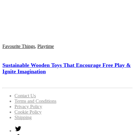
Favourite Things
,
Playtime
Sustainable Wooden Toys That Encourage Free Play &
Ignite Imagination
Contact Us
Terms and Conditions
Privacy Policy
Cookie Policy
Shipping