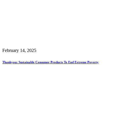
February 14, 2025
Thankyou: Sustainable Consumer Products To End Extreme Poverty