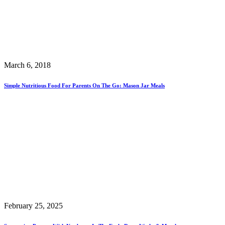
March 6, 2018
Simple Nutritious Food For Parents On The Go: Mason Jar Meals
February 25, 2025