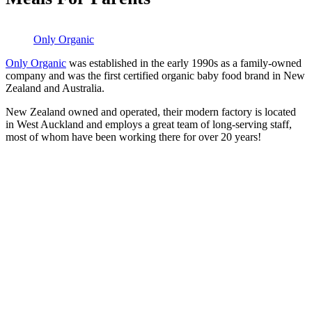
Only Organic
Only Organic
was established in the early 1990s as a family-owned
company and was the first certified organic baby food brand in New
Zealand and Australia.
New Zealand owned and operated, their modern factory is located
in West Auckland and employs a great team of long-serving staff,
most of whom have been working there for over 20 years!