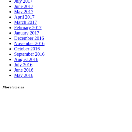
July 2017
June 2017
May 2017
April 2017
March 2017
February 2017
January 2017
December 2016
November 2016
October 2016
September 2016
August 2016
July 2016
June 2016
May 2016
More Stories