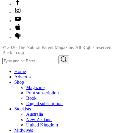
© 2026 The Natural Parent Magazine. All Rights reserved.
Back to top
Search
Search
for:
Home
Advertise
Shop
Magazine
Print subscription
Book
Digital subscription
Stockists
Australia
New Zealand
United Kingdom
Midwives