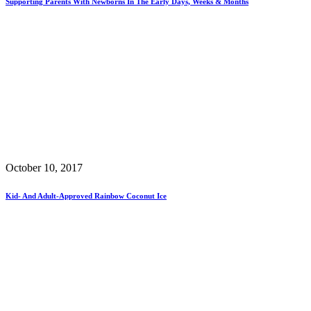
Supporting Parents With Newborns In The Early Days, Weeks & Months
October 10, 2017
Kid- And Adult-Approved Rainbow Coconut Ice