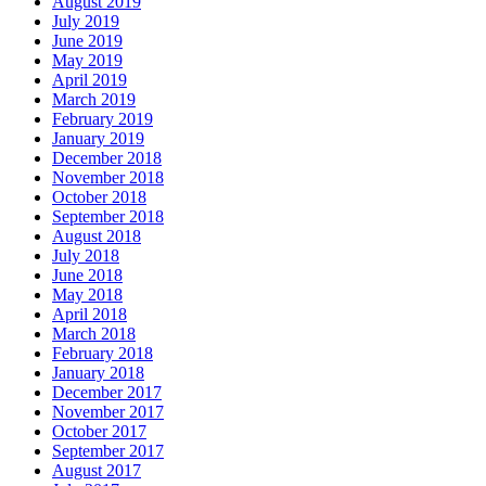
August 2019
July 2019
June 2019
May 2019
April 2019
March 2019
February 2019
January 2019
December 2018
November 2018
October 2018
September 2018
August 2018
July 2018
June 2018
May 2018
April 2018
March 2018
February 2018
January 2018
December 2017
November 2017
October 2017
September 2017
August 2017