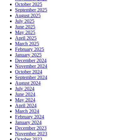
October 2025
September 2025
August 2025
July 2025
June 2025
May 2025
April 2025
March 2025
February 2025
January 2025
December 2024
November 2024
October 2024
September 2024
August 2024
July 2024
June 2024
May 2024
April 2024
March 2024
February 2024
January 2024
December 2023
November 2023
October 2023