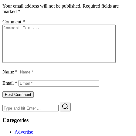
Your email address will not be published.
Required fields are
marked
*
Comment
*
Name
*
Email
*
Search
Search
for:
Categories
Advertise