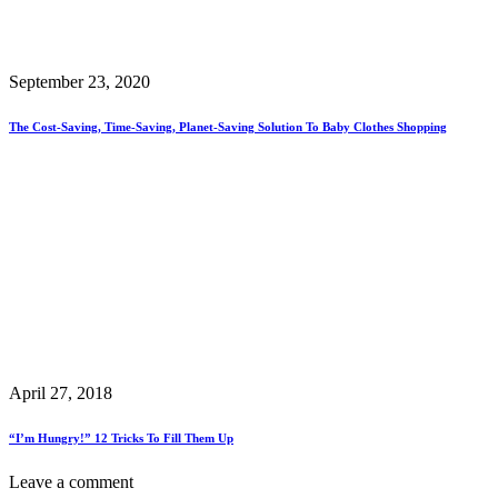
September 23, 2020
The Cost-Saving, Time-Saving, Planet-Saving Solution To Baby Clothes Shopping
April 27, 2018
“I’m Hungry!” 12 Tricks To Fill Them Up
Leave a comment