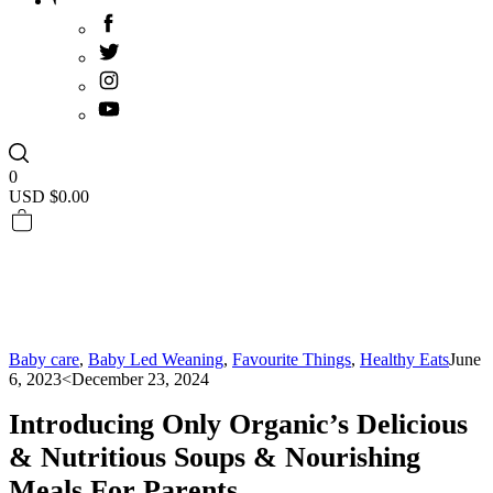
0
USD $
0.00
Baby care
,
Baby Led Weaning
,
Favourite Things
,
Healthy Eats
June
6, 2023
<December 23, 2024
Introducing Only Organic’s Delicious
& Nutritious Soups & Nourishing
Meals For Parents