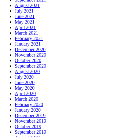
August 2021
July 2021
June 2021
May 2021
April 2021
March 2021
February 2021
January 2021
December 2020
November 2020
October 2020
September 2020
August 2020
July 2020
June 2020
May 2020
April 2020
March 2020
February 2020
January 2020
December 2019
November 2019
October 2019
September 2019