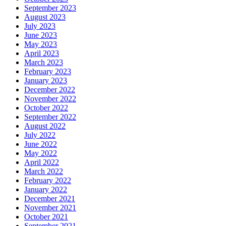
September 2023
August 2023
July 2023
June 2023
May 2023
April 2023
March 2023
February 2023
January 2023
December 2022
November 2022
October 2022
September 2022
August 2022
July 2022
June 2022
May 2022
April 2022
March 2022
February 2022
January 2022
December 2021
November 2021
October 2021
September 2021