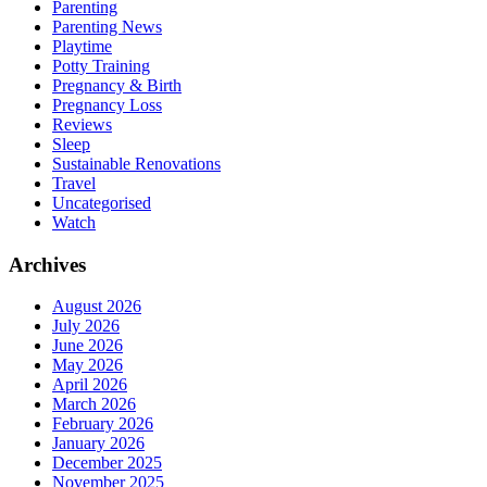
Parenting
Parenting News
Playtime
Potty Training
Pregnancy & Birth
Pregnancy Loss
Reviews
Sleep
Sustainable Renovations
Travel
Uncategorised
Watch
Archives
August 2026
July 2026
June 2026
May 2026
April 2026
March 2026
February 2026
January 2026
December 2025
November 2025