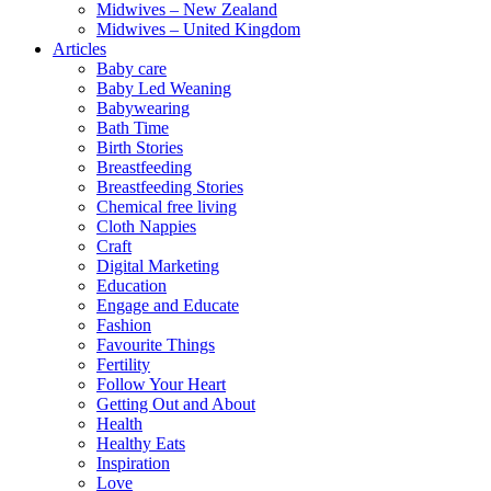
Midwives – New Zealand
Midwives – United Kingdom
Articles
Baby care
Baby Led Weaning
Babywearing
Bath Time
Birth Stories
Breastfeeding
Breastfeeding Stories
Chemical free living
Cloth Nappies
Craft
Digital Marketing
Education
Engage and Educate
Fashion
Favourite Things
Fertility
Follow Your Heart
Getting Out and About
Health
Healthy Eats
Inspiration
Love