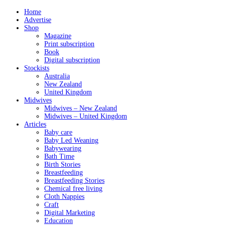
Home
Advertise
Shop
Magazine
Print subscription
Book
Digital subscription
Stockists
Australia
New Zealand
United Kingdom
Midwives
Midwives – New Zealand
Midwives – United Kingdom
Articles
Baby care
Baby Led Weaning
Babywearing
Bath Time
Birth Stories
Breastfeeding
Breastfeeding Stories
Chemical free living
Cloth Nappies
Craft
Digital Marketing
Education