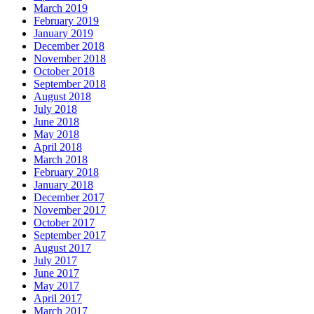
March 2019
February 2019
January 2019
December 2018
November 2018
October 2018
September 2018
August 2018
July 2018
June 2018
May 2018
April 2018
March 2018
February 2018
January 2018
December 2017
November 2017
October 2017
September 2017
August 2017
July 2017
June 2017
May 2017
April 2017
March 2017