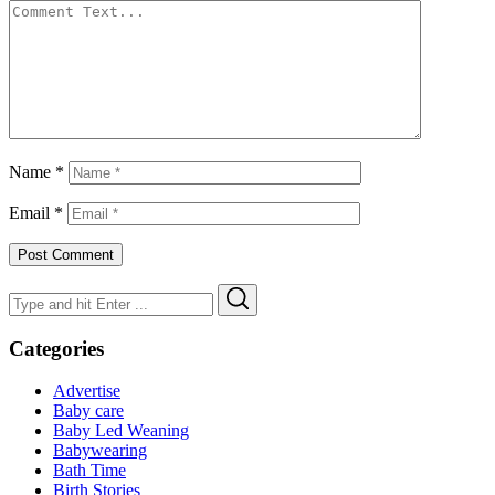
Name
*
Email
*
Search
Search
for:
Categories
Advertise
Baby care
Baby Led Weaning
Babywearing
Bath Time
Birth Stories