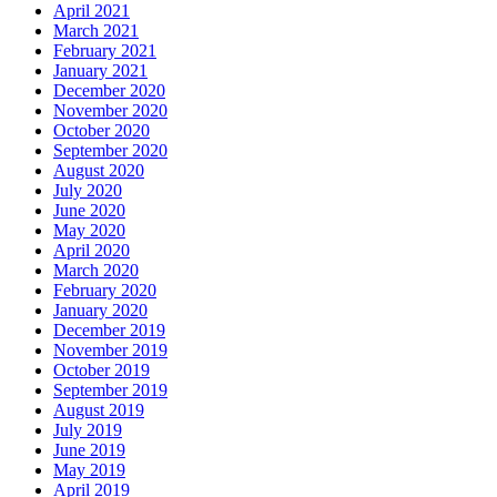
April 2021
March 2021
February 2021
January 2021
December 2020
November 2020
October 2020
September 2020
August 2020
July 2020
June 2020
May 2020
April 2020
March 2020
February 2020
January 2020
December 2019
November 2019
October 2019
September 2019
August 2019
July 2019
June 2019
May 2019
April 2019