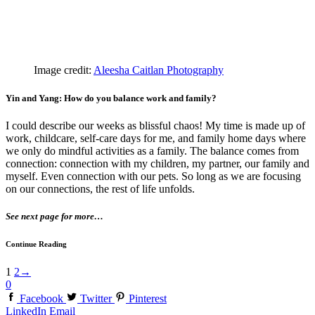
Image credit:
Aleesha Caitlan Photography
Yin and Yang: How do you balance work and family?
I could describe our weeks as blissful chaos! My time is made up of
work, childcare, self-care days for me, and family home days where
we only do mindful activities as a family. The balance comes from
connection: connection with my children, my partner, our family and
myself. Even connection with our pets. So long as we are focusing
on our connections, the rest of life unfolds.
See next page for more…
Continue Reading
1
2
→
0
Facebook
Twitter
Pinterest
LinkedIn
Email