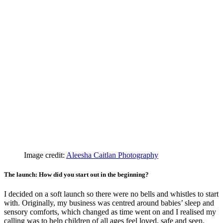
Image credit:
Aleesha Caitlan Photography
The launch: How did you start out in the beginning?
I decided on a soft launch so there were no bells and whistles to start
with. Originally, my business was centred around babies’ sleep and
sensory comforts, which changed as time went on and I realised my
calling was to help children of all ages feel loved, safe and seen.