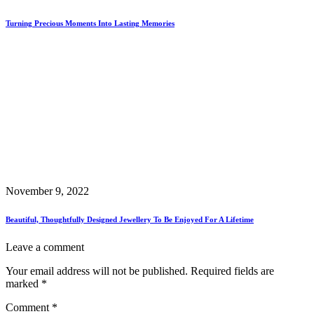
Turning Precious Moments Into Lasting Memories
November 9, 2022
Beautiful, Thoughtfully Designed Jewellery To Be Enjoyed For A Lifetime
Leave a comment
Your email address will not be published.
Required fields are
marked
*
Comment
*