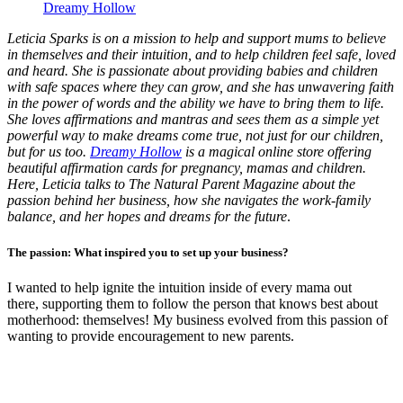
Dreamy Hollow
Leticia Sparks is on a mission to help and support mums to believe
in themselves and their intuition, and to help children feel safe, loved
and heard. She is passionate about providing babies and children
with safe spaces where they can grow, and she has unwavering faith
in the power of words and the ability we have to bring them to life.
She loves affirmations and mantras and sees them as a simple yet
powerful way to make dreams come true, not just for our children,
but for us too.
Dreamy Hollow
is a magical online store offering
beautiful affirmation cards for pregnancy, mamas and children.
Here, Leticia talks to The Natural Parent Magazine about the
passion behind her business, how she navigates the work-family
balance, and her hopes and dreams for the future
.
The passion: What inspired you to set up your business?
I wanted to help ignite the intuition inside of every mama out
there, supporting them to follow the person that knows best about
motherhood: themselves! My business evolved from this passion of
wanting to provide encouragement to new parents.