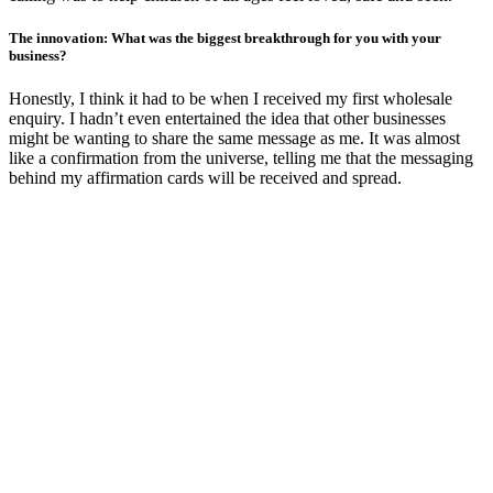
The innovation: What was the biggest breakthrough for you with your
business?
Honestly, I think it had to be when I received my first wholesale
enquiry. I hadn’t even entertained the idea that other businesses
might be wanting to share the same message as me. It was almost
like a confirmation from the universe, telling me that the messaging
behind my affirmation cards will be received and spread.