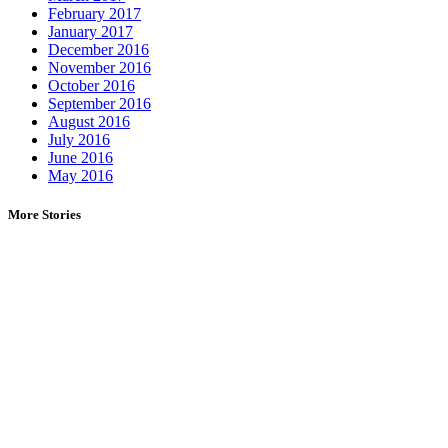
February 2017
January 2017
December 2016
November 2016
October 2016
September 2016
August 2016
July 2016
June 2016
May 2016
More Stories