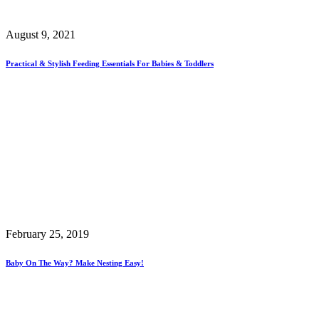
August 9, 2021
Practical & Stylish Feeding Essentials For Babies & Toddlers
February 25, 2019
Baby On The Way? Make Nesting Easy!