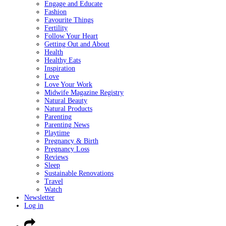
Engage and Educate
Fashion
Favourite Things
Fertility
Follow Your Heart
Getting Out and About
Health
Healthy Eats
Inspiration
Love
Love Your Work
Midwife Magazine Registry
Natural Beauty
Natural Products
Parenting
Parenting News
Playtime
Pregnancy & Birth
Pregnancy Loss
Reviews
Sleep
Sustainable Renovations
Travel
Watch
Newsletter
Log in