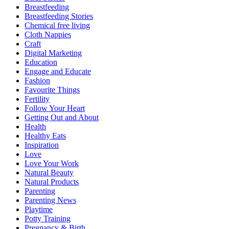
Breastfeeding
Breastfeeding Stories
Chemical free living
Cloth Nappies
Craft
Digital Marketing
Education
Engage and Educate
Fashion
Favourite Things
Fertility
Follow Your Heart
Getting Out and About
Health
Healthy Eats
Inspiration
Love
Love Your Work
Natural Beauty
Natural Products
Parenting
Parenting News
Playtime
Potty Training
Pregnancy & Birth