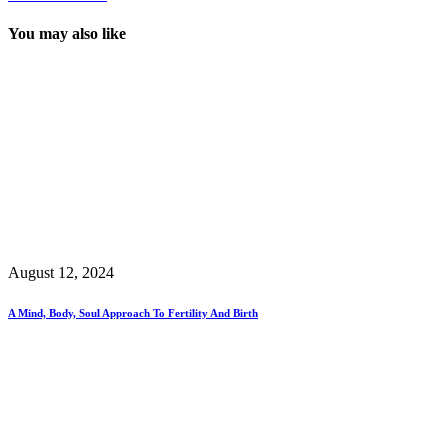
You may also like
August 12, 2024
A Mind, Body, Soul Approach To Fertility And Birth