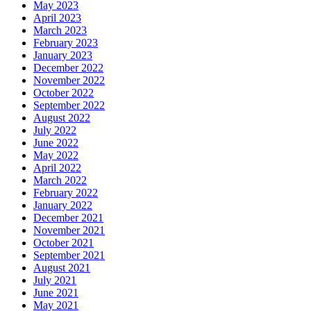
May 2023
April 2023
March 2023
February 2023
January 2023
December 2022
November 2022
October 2022
September 2022
August 2022
July 2022
June 2022
May 2022
April 2022
March 2022
February 2022
January 2022
December 2021
November 2021
October 2021
September 2021
August 2021
July 2021
June 2021
May 2021