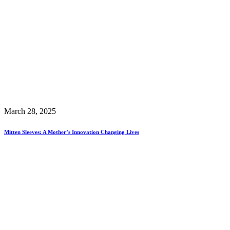
March 28, 2025
Mitten Sleeves: A Mother’s Innovation Changing Lives