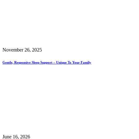
November 26, 2025
Gentle, Responsive Sleep Support – Unique To Your Family
June 16, 2026