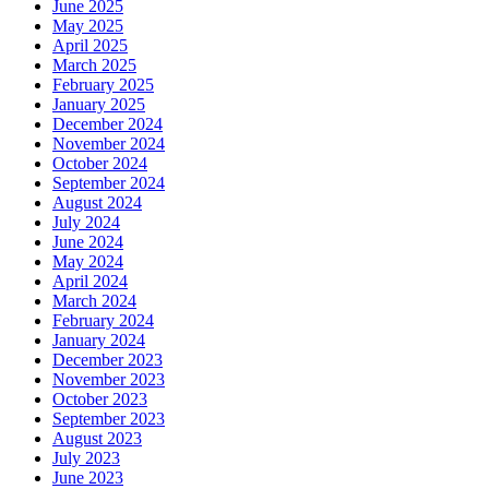
June 2025
May 2025
April 2025
March 2025
February 2025
January 2025
December 2024
November 2024
October 2024
September 2024
August 2024
July 2024
June 2024
May 2024
April 2024
March 2024
February 2024
January 2024
December 2023
November 2023
October 2023
September 2023
August 2023
July 2023
June 2023