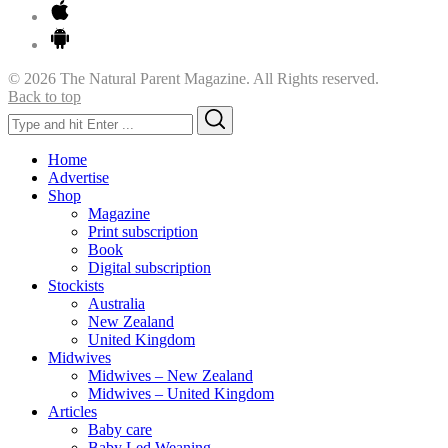
© 2026 The Natural Parent Magazine. All Rights reserved.
Back to top
Search
Search
for:
Home
Advertise
Shop
Magazine
Print subscription
Book
Digital subscription
Stockists
Australia
New Zealand
United Kingdom
Midwives
Midwives – New Zealand
Midwives – United Kingdom
Articles
Baby care
Baby Led Weaning