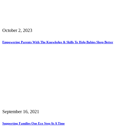
October 2, 2023
Empowering Parents With The Knowledge & Skills To Help Babies Sleep Better
September 16, 2021
Supporting Families One Eco Step At A Time