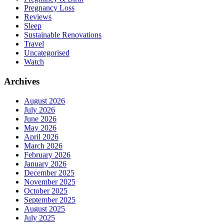
Pregnancy Loss
Reviews
Sleep
Sustainable Renovations
Travel
Uncategorised
Watch
Archives
August 2026
July 2026
June 2026
May 2026
April 2026
March 2026
February 2026
January 2026
December 2025
November 2025
October 2025
September 2025
August 2025
July 2025