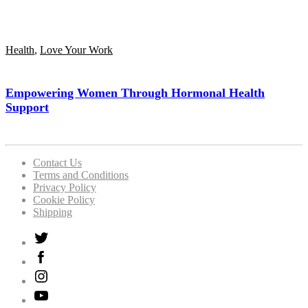
Health
,
Love Your Work
Empowering Women Through Hormonal Health
Support
Contact Us
Terms and Conditions
Privacy Policy
Cookie Policy
Shipping