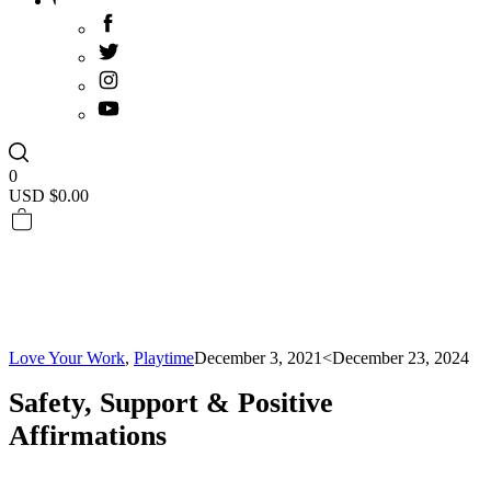
0
USD $
0.00
Love Your Work
,
Playtime
December 3, 2021
<December 23, 2024
Safety, Support & Positive
Affirmations