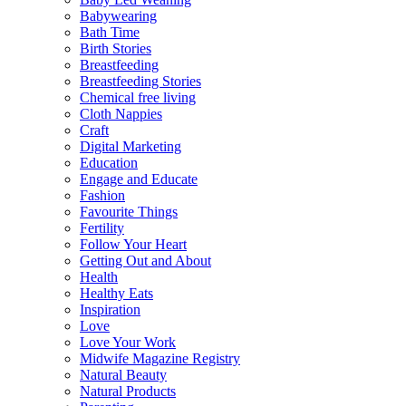
Babywearing
Bath Time
Birth Stories
Breastfeeding
Breastfeeding Stories
Chemical free living
Cloth Nappies
Craft
Digital Marketing
Education
Engage and Educate
Fashion
Favourite Things
Fertility
Follow Your Heart
Getting Out and About
Health
Healthy Eats
Inspiration
Love
Love Your Work
Midwife Magazine Registry
Natural Beauty
Natural Products