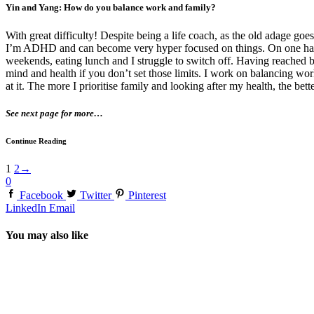
Yin and Yang: How do you balance work and family?
With great difficulty! Despite being a life coach, as the old adage go
I’m ADHD and can become very hyper focused on things. On one hand, it’
weekends, eating lunch and I struggle to switch off. Having reached bu
mind and health if you don’t set those limits. I work on balancing work
at it. The more I prioritise family and looking after my health, the bett
See next page for more…
Continue Reading
1
2
→
0
Facebook
Twitter
Pinterest
LinkedIn
Email
You may also like