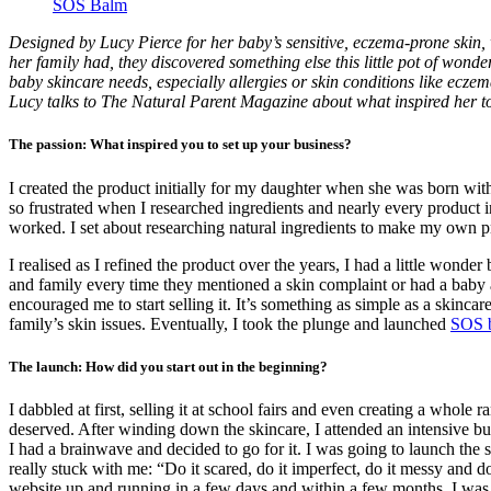
SOS Balm
Designed by Lucy Pierce for her baby’s sensitive, eczema-prone skin,
her family had, they discovered something else this little pot of wond
baby skincare needs, especially allergies or skin conditions like eczema
Lucy talks to The Natural Parent Magazine about what inspired her t
The passion: What inspired you to set up your business?
I created the product initially for my daughter when she was born with
so frustrated when I researched ingredients and nearly every product in
worked. I set about researching natural ingredients to make my own 
I realised as I refined the product over the years, I had a little wond
and family every time they mentioned a skin complaint or had a baby 
encouraged me to start selling it. It’s something as simple as a skincar
family’s skin issues. Eventually, I took the plunge and launched
SOS 
The launch: How did you start out in the beginning?
I dabbled at first, selling it at school fairs and even creating a whol
deserved. After winding down the skincare, I attended an intensive b
I had a brainwave and decided to go for it. I was going to launch the
really stuck with me: “Do it scared, do it imperfect, do it messy and 
website up and running in a few days and within a few months, I was 