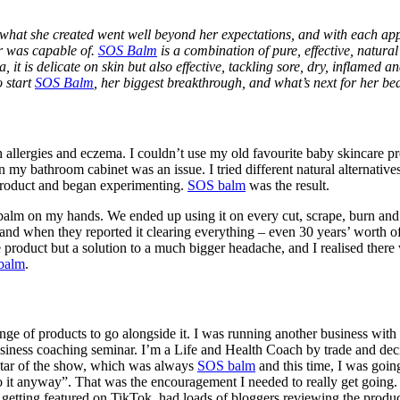
 what she created went well beyond her expectations, and with each app
er was capable of.
SOS Balm
is a combination of pure, effective, natural
, it is delicate on skin but also effective, tackling sore, dry, inflamed a
o start
SOS Balm
, her biggest breakthrough, and what’s next for her bea
 allergies and eczema. I couldn’t use my old favourite baby skincare pro
 my bathroom cabinet was an issue. I tried different natural alternative
product and began experimenting.
SOS balm
was the result.
er balm on my hands. We ended up using it on every cut, scrape, burn and
and when they reported it clearing everything – even 30 years’ worth o
e product but a solution to a much bigger headache, and I realised there w
balm
.
e range of products to go alongside it. I was running another business wit
usiness coaching seminar. I’m a Life and Health Coach by trade and de
 star of the show, which was always
SOS balm
and this time, I was going
do it anyway”. That was the encouragement I needed to really get going.
getting featured on TikTok, had loads of bloggers reviewing the produ