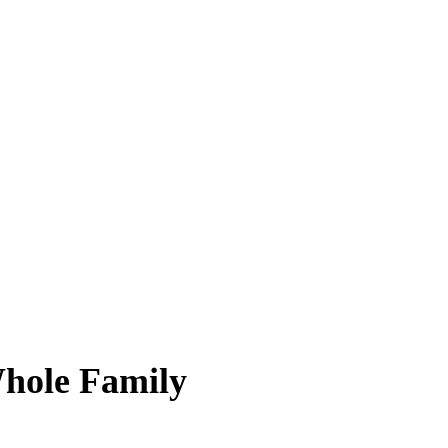
Whole Family