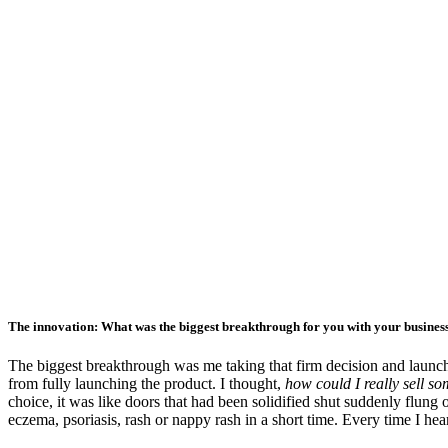
The innovation: What was the biggest breakthrough for you with your busines
The biggest breakthrough was me taking that firm decision and laun
from fully launching the product. I thought,
how could I really sell so
choice, it was like doors that had been solidified shut suddenly flung
eczema, psoriasis, rash or nappy rash in a short time. Every time I he