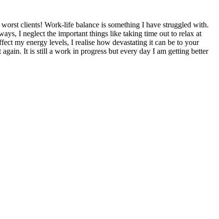
 worst clients! Work-life balance is something I have struggled with.
s, I neglect the important things like taking time out to relax at
fect my energy levels, I realise how devastating it can be to your
gain. It is still a work in progress but every day I am getting better