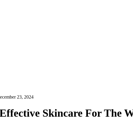
ecember 23, 2024
Effective Skincare For The 