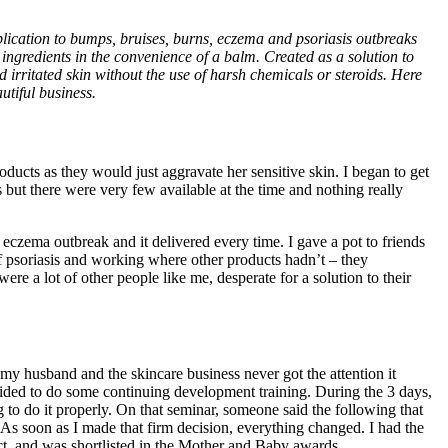
lication to bumps, bruises, burns, eczema and psoriasis outbreaks
 ingredients in the convenience of a balm. Created as a solution to
nd irritated skin without the use of harsh chemicals or steroids. Here
utiful business.
ducts as they would just aggravate her sensitive skin. I began to get
s but there were very few available at the time and nothing really
 eczema outbreak and it delivered every time. I gave a pot to friends
f psoriasis and working where other products hadn’t – they
ere a lot of other people like me, desperate for a solution to their
h my husband and the skincare business never got the attention it
cided to do some continuing development training. During the 3 days,
 to do it properly. On that seminar, someone said the following that
 As soon as I made that firm decision, everything changed. I had the
ct, and was shortlisted in the Mother and Baby awards.