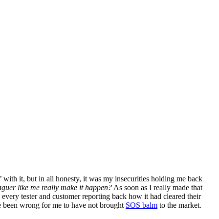
 with it, but in all honesty, it was my insecurities holding me back
eaguer like me really make it happen?
As soon as I really made that
 every tester and customer reporting back how it had cleared their
have been wrong for me to have not brought
SOS balm
to the market.