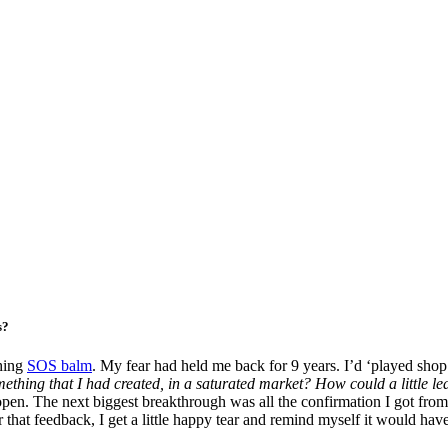
s?
ching
SOS balm
. My fear had held me back for 9 years. I’d ‘played shop’
mething that I had created, in a saturated market? How could a little l
 open. The next biggest breakthrough was all the confirmation I got from
ar that feedback, I get a little happy tear and remind myself it would 