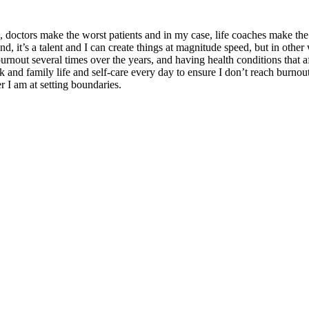
es, doctors make the worst patients and in my case, life coaches make the
s a talent and I can create things at magnitude speed, but in other way
rnout several times over the years, and having health conditions that af
 and family life and self-care every day to ensure I don’t reach burnout a
er I am at setting boundaries.