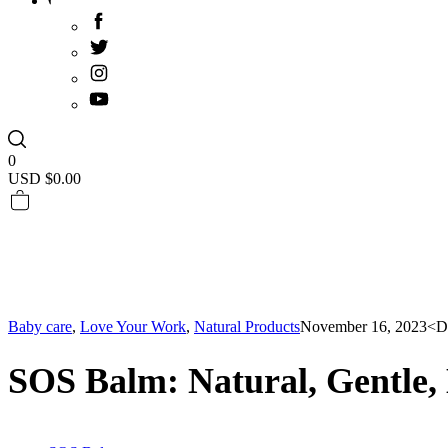
0
USD $
0.00
Baby care
,
Love Your Work
,
Natural Products
November 16, 2023
<D
SOS Balm: Natural, Gentle, 