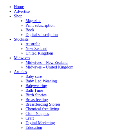
Home
Advertise
Shop
Magazine
Print subscription
Book
Digital subscription
Stockists
Australia
New Zealand
United Kingdom
Midwives
Midwives – New Zealand
Midwives – United Kingdom
Articles
Baby care
Baby Led Weaning
Babywearing
Bath Time
Birth Stories
Breastfeeding
Breastfeeding Stories
Chemical free living
Cloth Nappies
Craft
Digital Marketing
Education