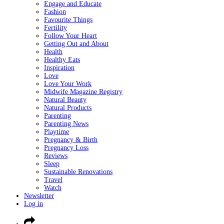
Engage and Educate
Fashion
Favourite Things
Fertility
Follow Your Heart
Getting Out and About
Health
Healthy Eats
Inspiration
Love
Love Your Work
Midwife Magazine Registry
Natural Beauty
Natural Products
Parenting
Parenting News
Playtime
Pregnancy & Birth
Pregnancy Loss
Reviews
Sleep
Sustainable Renovations
Travel
Watch
Newsletter
Log in