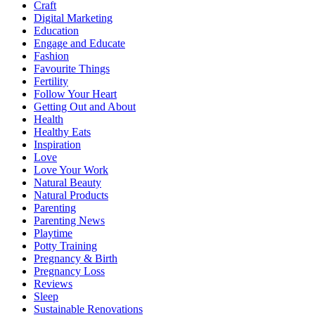
Craft
Digital Marketing
Education
Engage and Educate
Fashion
Favourite Things
Fertility
Follow Your Heart
Getting Out and About
Health
Healthy Eats
Inspiration
Love
Love Your Work
Natural Beauty
Natural Products
Parenting
Parenting News
Playtime
Potty Training
Pregnancy & Birth
Pregnancy Loss
Reviews
Sleep
Sustainable Renovations