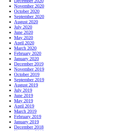
December 2020
November 2020
October 2020
September 2020
August 2020
July 2020
June 2020
May 2020
April 2020
March 2020
February 2020
January 2020
December 2019
November 2019
October 2019
September 2019
August 2019
July 2019
June 2019
May 2019
April 2019
March 2019
February 2019
January 2019
December 2018