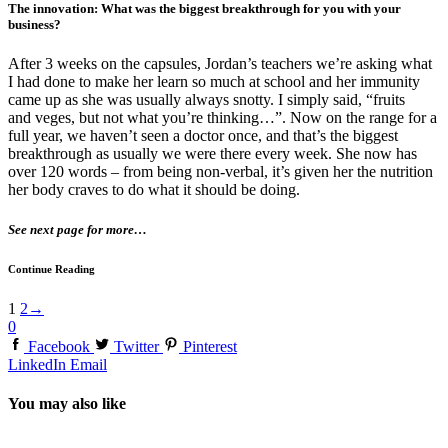
The innovation: What was the biggest breakthrough for you with your
business?
After 3 weeks on the capsules, Jordan’s teachers we’re asking what
I had done to make her learn so much at school and her immunity
came up as she was usually always snotty. I simply said, “fruits
and veges, but not what you’re thinking…”. Now on the range for a
full year, we haven’t seen a doctor once, and that’s the biggest
breakthrough as usually we were there every week. She now has
over 120 words – from being non-verbal, it’s given her the nutrition
her body craves to do what it should be doing.
See next page for more…
Continue Reading
1
2
→
0
Facebook
Twitter
Pinterest
LinkedIn
Email
You may also like