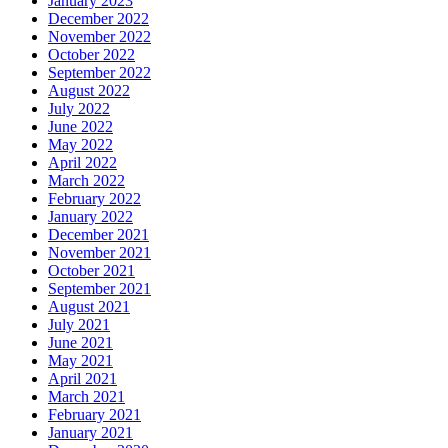
January 2023
December 2022
November 2022
October 2022
September 2022
August 2022
July 2022
June 2022
May 2022
April 2022
March 2022
February 2022
January 2022
December 2021
November 2021
October 2021
September 2021
August 2021
July 2021
June 2021
May 2021
April 2021
March 2021
February 2021
January 2021