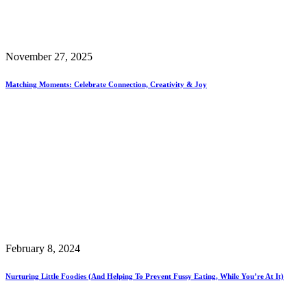
November 27, 2025
Matching Moments: Celebrate Connection, Creativity & Joy
February 8, 2024
Nurturing Little Foodies (and Helping To Prevent Fussy Eating, While You’re At It)