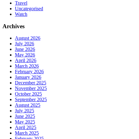
Travel
Uncategorised
Watch
Archives
August 2026
July 2026
June 2026
May 2026
April 2026
March 2026
February 2026
January 2026
December 2025
November 2025
October 2025
September 2025
August 2025
July 2025
June 2025
May 2025
April 2025
March 2025
February 2025