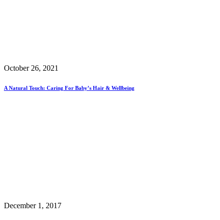
October 26, 2021
A Natural Touch: Caring For Baby’s Hair & Wellbeing
December 1, 2017