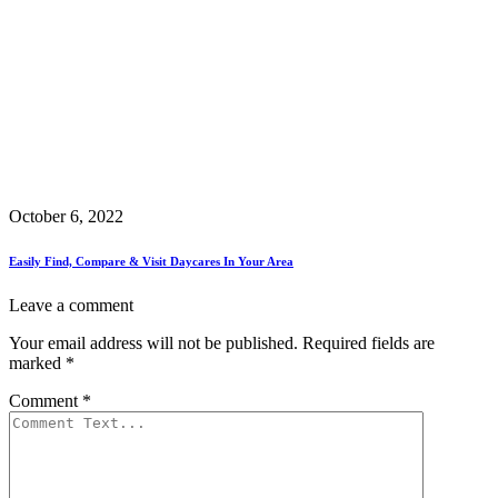
October 6, 2022
Easily Find, Compare & Visit Daycares In Your Area
Leave a comment
Your email address will not be published.
Required fields are
marked
*
Comment
*