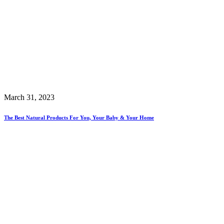
March 31, 2023
The Best Natural Products For You, Your Baby & Your Home