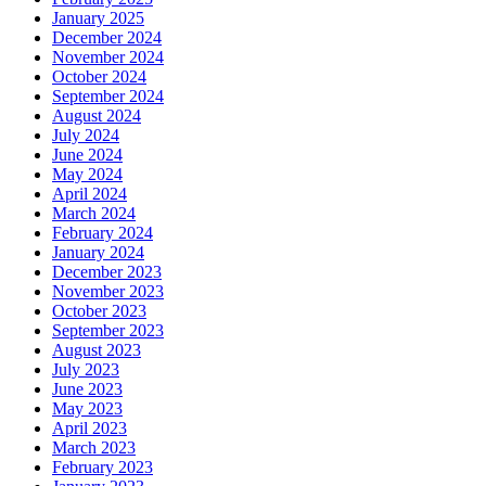
January 2025
December 2024
November 2024
October 2024
September 2024
August 2024
July 2024
June 2024
May 2024
April 2024
March 2024
February 2024
January 2024
December 2023
November 2023
October 2023
September 2023
August 2023
July 2023
June 2023
May 2023
April 2023
March 2023
February 2023