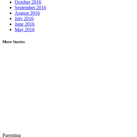
October 2016
September 2016
August 2016
July 2016
June 2016
May 2016
More Stories
Parenting