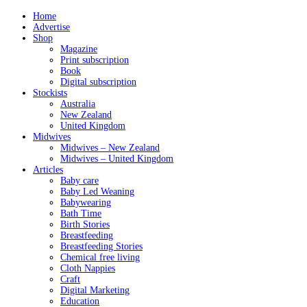
Home
Advertise
Shop
Magazine
Print subscription
Book
Digital subscription
Stockists
Australia
New Zealand
United Kingdom
Midwives
Midwives – New Zealand
Midwives – United Kingdom
Articles
Baby care
Baby Led Weaning
Babywearing
Bath Time
Birth Stories
Breastfeeding
Breastfeeding Stories
Chemical free living
Cloth Nappies
Craft
Digital Marketing
Education