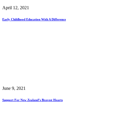
April 12, 2021
Early Childhood Education With A Difference
June 9, 2021
Support For New Zealand’s Bravest Hearts