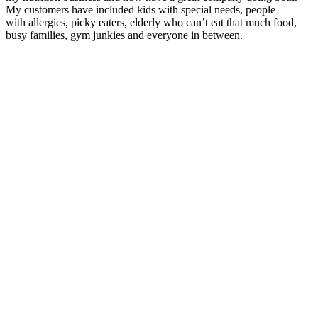
My customers have included kids with special needs, people
with allergies, picky eaters, elderly who can’t eat that much food,
busy families, gym junkies and everyone in between.