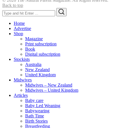
© 2026 The Natural Parent Magazine. All Rights reserved.
Back to top
Search
Search
for:
Home
Advertise
Shop
Magazine
Print subscription
Book
Digital subscription
Stockists
Australia
New Zealand
United Kingdom
Midwives
Midwives – New Zealand
Midwives – United Kingdom
Articles
Baby care
Baby Led Weaning
Babywearing
Bath Time
Birth Stories
Breastfeeding