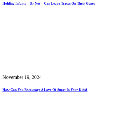
Holding Infants – Or Not – Can Leave Traces On Their Genes
November 19, 2024
How Can You Encourage A Love Of Sport In Your Kids?