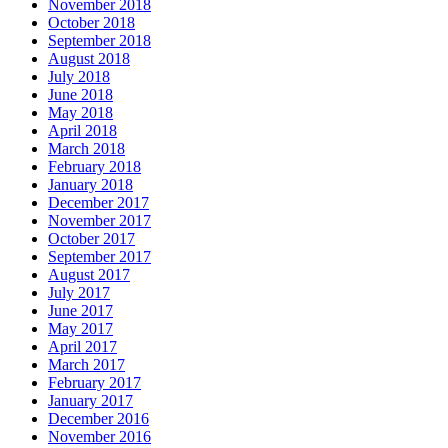
November 2018
October 2018
September 2018
August 2018
July 2018
June 2018
May 2018
April 2018
March 2018
February 2018
January 2018
December 2017
November 2017
October 2017
September 2017
August 2017
July 2017
June 2017
May 2017
April 2017
March 2017
February 2017
January 2017
December 2016
November 2016