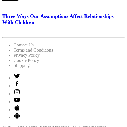
Three Ways Our Assumptions Affect Relationships
With Children
Contact Us
Terms and Conditions
Privacy Policy
Cookie Policy
Shipping