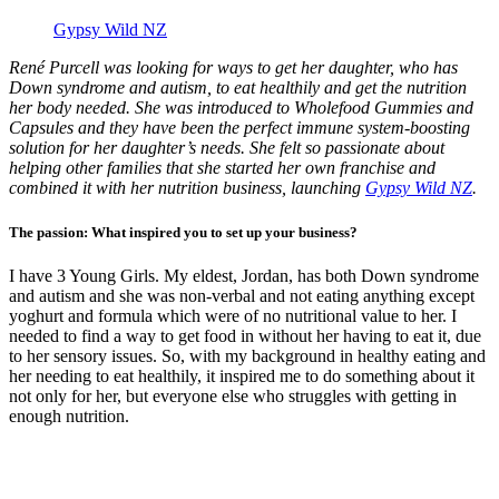
Gypsy Wild NZ
René Purcell was looking for ways to get her daughter, who has
Down syndrome and autism, to eat healthily and get the nutrition
her body needed. She was introduced to Wholefood Gummies and
Capsules and they have been the perfect immune system-boosting
solution for her daughter’s needs. She felt so passionate about
helping other families that she started her own franchise and
combined it with her nutrition business, launching
Gypsy Wild NZ
.
The passion: What inspired you to set up your business?
I have 3 Young Girls. My eldest, Jordan, has both Down syndrome
and autism and she was non-verbal and not eating anything except
yoghurt and formula which were of no nutritional value to her. I
needed to find a way to get food in without her having to eat it, due
to her sensory issues. So, with my background in healthy eating and
her needing to eat healthily, it inspired me to do something about it
not only for her, but everyone else who struggles with getting in
enough nutrition.