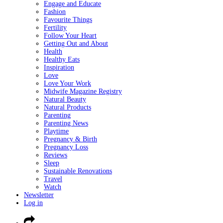
Engage and Educate
Fashion
Favourite Things
Fertility
Follow Your Heart
Getting Out and About
Health
Healthy Eats
Inspiration
Love
Love Your Work
Midwife Magazine Registry
Natural Beauty
Natural Products
Parenting
Parenting News
Playtime
Pregnancy & Birth
Pregnancy Loss
Reviews
Sleep
Sustainable Renovations
Travel
Watch
Newsletter
Log in