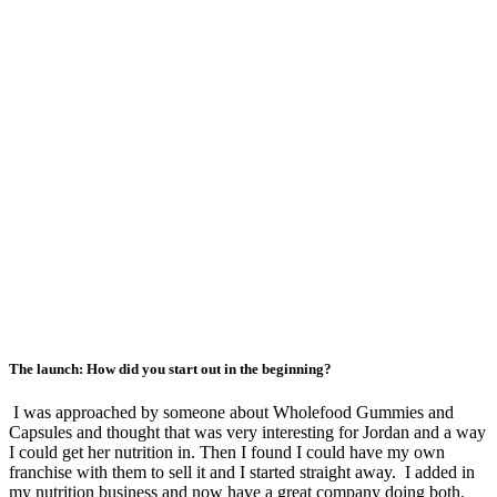
The launch: How did you start out in the beginning?
I was approached by someone about Wholefood Gummies and
Capsules and thought that was very interesting for Jordan and a way
I could get her nutrition in. Then I found I could have my own
franchise with them to sell it and I started straight away. I added in
my nutrition business and now have a great company doing both.