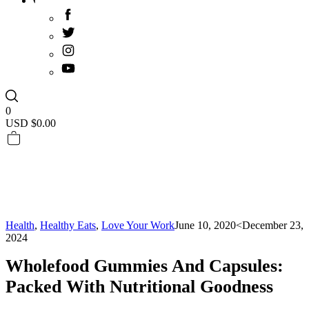
0
USD $
0.00
Health
,
Healthy Eats
,
Love Your Work
June 10, 2020
<December 23,
2024
Wholefood Gummies And Capsules:
Packed With Nutritional Goodness