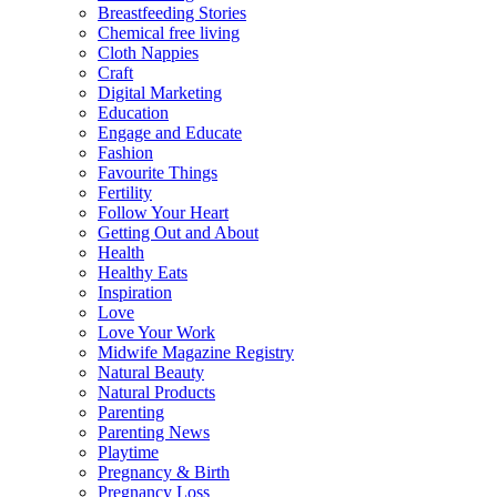
Breastfeeding Stories
Chemical free living
Cloth Nappies
Craft
Digital Marketing
Education
Engage and Educate
Fashion
Favourite Things
Fertility
Follow Your Heart
Getting Out and About
Health
Healthy Eats
Inspiration
Love
Love Your Work
Midwife Magazine Registry
Natural Beauty
Natural Products
Parenting
Parenting News
Playtime
Pregnancy & Birth
Pregnancy Loss