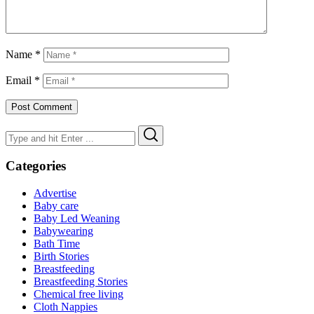
Name
*
Email
*
Search
Search
for:
Categories
Advertise
Baby care
Baby Led Weaning
Babywearing
Bath Time
Birth Stories
Breastfeeding
Breastfeeding Stories
Chemical free living
Cloth Nappies