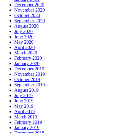
December 2020
November 2020
October 2020
September 2020
August 2020
July 2020
June 2020
May 2020
April 2020
March 2020
February 2020
January 2020
December 2019
November 2019
October 2019
September 2019
August 2019
July 2019
June 2019
May 2019
April 2019
March 2019
February 2019
January 2019
December 2018