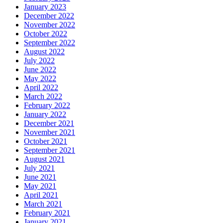
January 2023
December 2022
November 2022
October 2022
September 2022
August 2022
July 2022
June 2022
May 2022
April 2022
March 2022
February 2022
January 2022
December 2021
November 2021
October 2021
September 2021
August 2021
July 2021
June 2021
May 2021
April 2021
March 2021
February 2021
January 2021