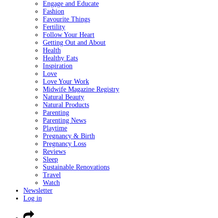
Engage and Educate
Fashion
Favourite Things
Fertility
Follow Your Heart
Getting Out and About
Health
Healthy Eats
Inspiration
Love
Love Your Work
Midwife Magazine Registry
Natural Beauty
Natural Products
Parenting
Parenting News
Playtime
Pregnancy & Birth
Pregnancy Loss
Reviews
Sleep
Sustainable Renovations
Travel
Watch
Newsletter
Log in