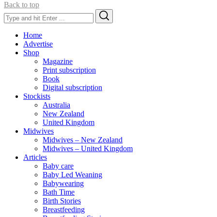
Back to top
Search
Search
for:
Home
Advertise
Shop
Magazine
Print subscription
Book
Digital subscription
Stockists
Australia
New Zealand
United Kingdom
Midwives
Midwives – New Zealand
Midwives – United Kingdom
Articles
Baby care
Baby Led Weaning
Babywearing
Bath Time
Birth Stories
Breastfeeding