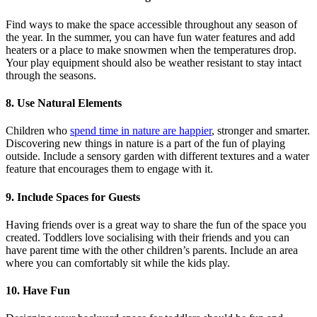
Find ways to make the space accessible throughout any season of
the year. In the summer, you can have fun water features and add
heaters or a place to make snowmen when the temperatures drop.
Your play equipment should also be weather resistant to stay intact
through the seasons.
8. Use Natural Elements
Children who
spend time in nature are happier
, stronger and smarter.
Discovering new things in nature is a part of the fun of playing
outside. Include a sensory garden with different textures and a water
feature that encourages them to engage with it.
9. Include Spaces for Guests
Having friends over is a great way to share the fun of the space you
created. Toddlers love socialising with their friends and you can
have parent time with the other children’s parents. Include an area
where you can comfortably sit while the kids play.
10. Have Fun