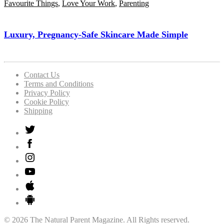
Favourite Things
,
Love Your Work
,
Parenting
Luxury, Pregnancy-Safe Skincare Made Simple
Contact Us
Terms and Conditions
Privacy Policy
Cookie Policy
Shipping
© 2026 The Natural Parent Magazine. All Rights reserved.