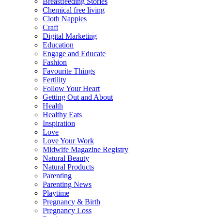
Breastfeeding Stories
Chemical free living
Cloth Nappies
Craft
Digital Marketing
Education
Engage and Educate
Fashion
Favourite Things
Fertility
Follow Your Heart
Getting Out and About
Health
Healthy Eats
Inspiration
Love
Love Your Work
Midwife Magazine Registry
Natural Beauty
Natural Products
Parenting
Parenting News
Playtime
Pregnancy & Birth
Pregnancy Loss