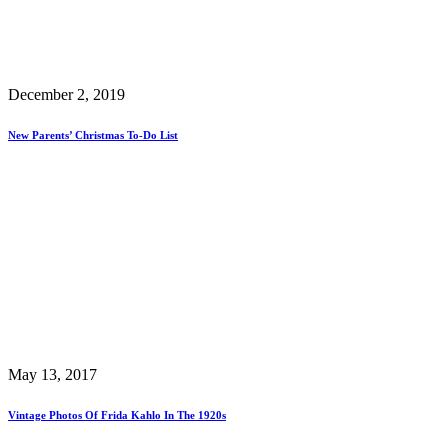
December 2, 2019
New Parents’ Christmas To-Do List
May 13, 2017
Vintage Photos Of Frida Kahlo In The 1920s