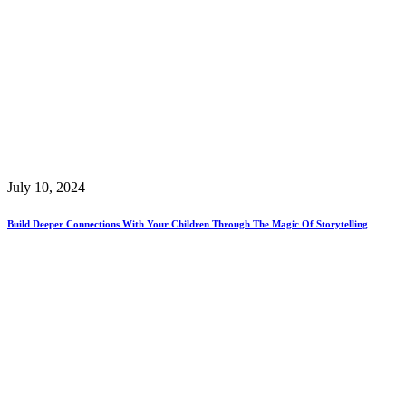
July 10, 2024
Build Deeper Connections With Your Children Through The Magic Of Storytelling