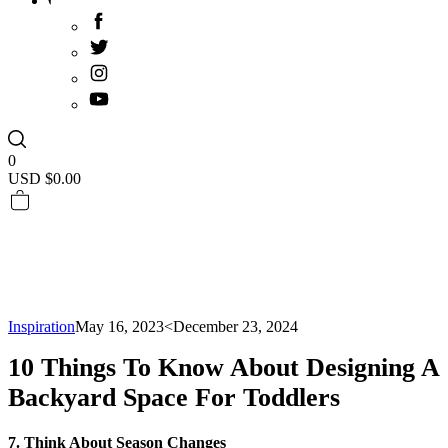
0
USD $
0.00
Inspiration
May 16, 2023
<December 23, 2024
10 Things To Know About Designing A
Backyard Space For Toddlers
7. Think About Season Changes