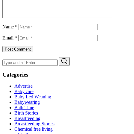
Name
*
Email
*
Search
Search
for:
Categories
Advertise
Baby care
Baby Led Weaning
Babywearing
Bath Time
Birth Stories
Breastfeeding
Breastfeeding Stories
Chemical free living