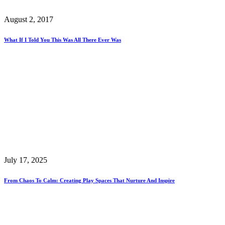
August 2, 2017
What If I Told You This Was All There Ever Was
July 17, 2025
From Chaos To Calm: Creating Play Spaces That Nurture And Inspire