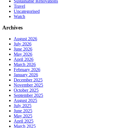
Sustainable Renovations
Travel
Uncategorised
Watch
Archives
August 2026
July 2026
June 2026
May 2026
April 2026
March 2026
February 2026
January 2026
December 2025
November 2025
October 2025
September 2025
August 2025
July 2025
June 2025
May 2025
April 2025
March 2025