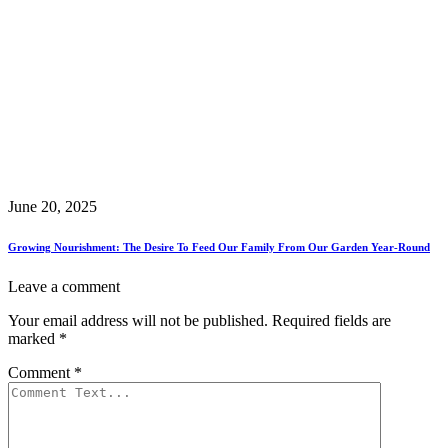
June 20, 2025
Growing Nourishment: The Desire To Feed Our Family From Our Garden Year-Round
Leave a comment
Your email address will not be published.
Required fields are
marked
*
Comment
*