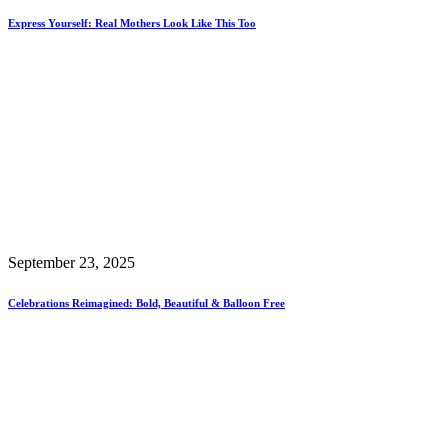
Express Yourself: Real Mothers Look Like This Too
September 23, 2025
Celebrations Reimagined: Bold, Beautiful & Balloon Free