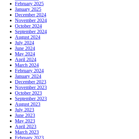
February 2025
January 2025
December 2024
November 2024
October 2024
September 2024
August 2024
July 2024
June 2024
May 2024
April 2024
March 2024
February 2024
January 2024
December 2023
November 2023
October 2023
September 2023
August 2023
July 2023
June 2023
May 2023
April 2023
March 2023
February 2023