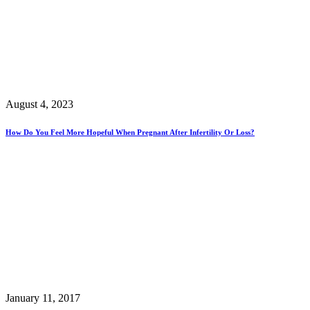
August 4, 2023
How Do You Feel More Hopeful When Pregnant After Infertility Or Loss?
January 11, 2017