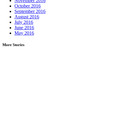
November 2016
October 2016
September 2016
August 2016
July 2016
June 2016
May 2016
More Stories