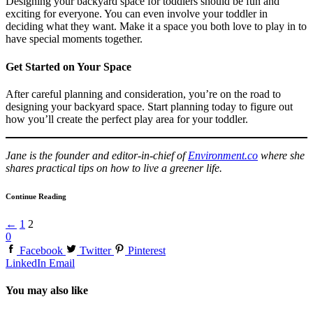
Designing your backyard space for toddlers should be fun and
exciting for everyone. You can even involve your toddler in
deciding what they want. Make it a space you both love to play in to
have special moments together.
Get Started on Your Space
After careful planning and consideration, you’re on the road to
designing your backyard space. Start planning today to figure out
how you’ll create the perfect play area for your toddler.
Jane is the founder and editor-in-chief of
Environment.co
where she
shares practical tips on how to live a greener life.
Continue Reading
←
1
2
0
Facebook
Twitter
Pinterest
LinkedIn
Email
You may also like