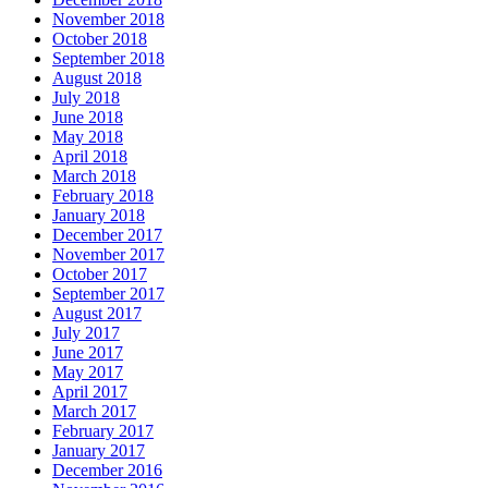
November 2018
October 2018
September 2018
August 2018
July 2018
June 2018
May 2018
April 2018
March 2018
February 2018
January 2018
December 2017
November 2017
October 2017
September 2017
August 2017
July 2017
June 2017
May 2017
April 2017
March 2017
February 2017
January 2017
December 2016