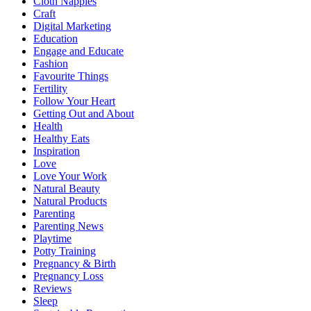
Cloth Nappies
Craft
Digital Marketing
Education
Engage and Educate
Fashion
Favourite Things
Fertility
Follow Your Heart
Getting Out and About
Health
Healthy Eats
Inspiration
Love
Love Your Work
Natural Beauty
Natural Products
Parenting
Parenting News
Playtime
Potty Training
Pregnancy & Birth
Pregnancy Loss
Reviews
Sleep