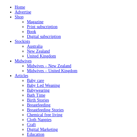
Home
Advertise
Shop
Magazine
Print subscription
Book
Digital subscription
Stockists
Australia
New Zealand
United Kingdom
Midwives
Midwives – New Zealand
Midwives – United Kingdom
Articles
Baby care
Baby Led Weaning
Babywearing
Bath Time
Birth Stories
Breastfeeding
Breastfeeding Stories
Chemical free living
Cloth Nappies
Craft
Digital Marketing
Education