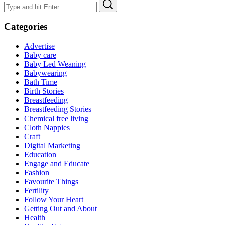
Search
Search
for:
Categories
Advertise
Baby care
Baby Led Weaning
Babywearing
Bath Time
Birth Stories
Breastfeeding
Breastfeeding Stories
Chemical free living
Cloth Nappies
Craft
Digital Marketing
Education
Engage and Educate
Fashion
Favourite Things
Fertility
Follow Your Heart
Getting Out and About
Health