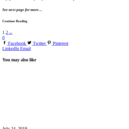
See next page for more…
Continue Reading
1
2
→
0
Facebook
Twitter
Pinterest
LinkedIn
Email
You may also like
July 24, 2019