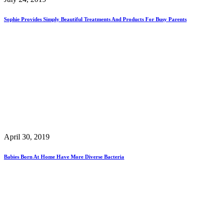
Sophie Provides Simply Beautiful Treatments And Products For Busy Parents
April 30, 2019
Babies Born At Home Have More Diverse Bacteria