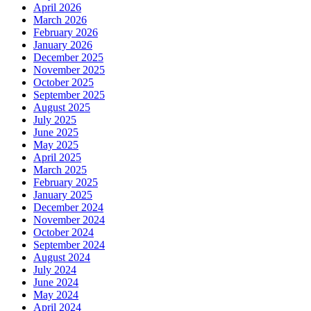
April 2026
March 2026
February 2026
January 2026
December 2025
November 2025
October 2025
September 2025
August 2025
July 2025
June 2025
May 2025
April 2025
March 2025
February 2025
January 2025
December 2024
November 2024
October 2024
September 2024
August 2024
July 2024
June 2024
May 2024
April 2024