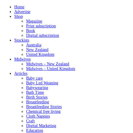
Home
Advertise
Shop
Magazine
Print subscription
Book
Digital subscription
Stockists
Australia
New Zealand
United Kingdom
Midwives
Midwives – New Zealand
Midwives – United Kingdom
Articles
Baby care
Baby Led Weaning
Babywearing
Bath Time
Birth Stories
Breastfeeding
Breastfeeding Stories
Chemical free living
Cloth Nappies
Craft
Digital Marketing
Education