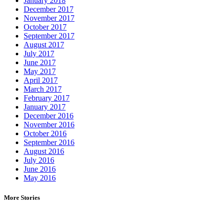
January 2018
December 2017
November 2017
October 2017
September 2017
August 2017
July 2017
June 2017
May 2017
April 2017
March 2017
February 2017
January 2017
December 2016
November 2016
October 2016
September 2016
August 2016
July 2016
June 2016
May 2016
More Stories