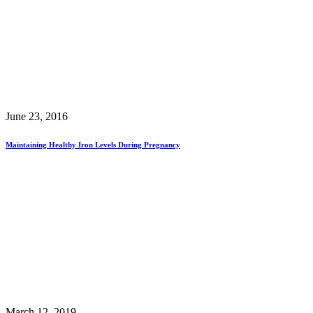
June 23, 2016
Maintaining Healthy Iron Levels During Pregnancy
March 12, 2019