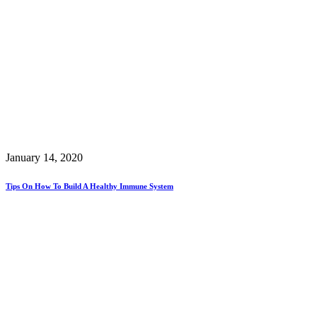
January 14, 2020
Tips On How To Build A Healthy Immune System