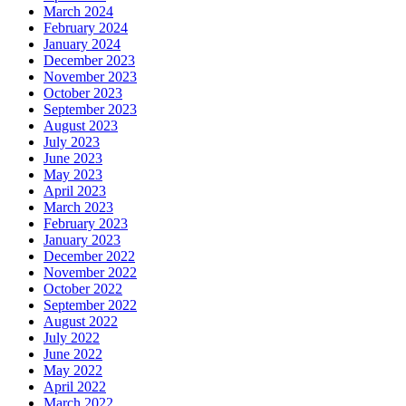
March 2024
February 2024
January 2024
December 2023
November 2023
October 2023
September 2023
August 2023
July 2023
June 2023
May 2023
April 2023
March 2023
February 2023
January 2023
December 2022
November 2022
October 2022
September 2022
August 2022
July 2022
June 2022
May 2022
April 2022
March 2022