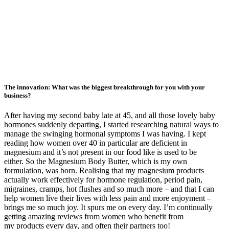
The innovation: What was the biggest breakthrough for you with your
business?
After having my second baby late at 45, and all those lovely baby
hormones suddenly departing, I started researching natural ways to
manage the swinging hormonal symptoms I was having. I kept
reading how women over 40 in particular are deficient in
magnesium and it’s not present in our food like is used to be
either. So the Magnesium Body Butter, which is my own
formulation, was born. Realising that my magnesium products
actually work effectively for hormone regulation, period pain,
migraines, cramps, hot flushes and so much more – and that I can
help women live their lives with less pain and more enjoyment –
brings me so much joy. It spurs me on every day. I’m continually
getting amazing reviews from women who benefit from
my products every day, and often their partners too!