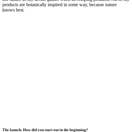
products are botanically inspired in some way, because nature
knows best.
The launch: How did you start out in the beginning?