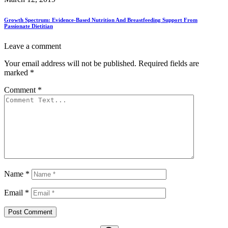
Growth Spectrum: Evidence-Based Nutrition And Breastfeeding Support From
Passionate Dietitian
Leave a comment
Your email address will not be published.
Required fields are
marked
*
Comment
*
Name
*
Email
*