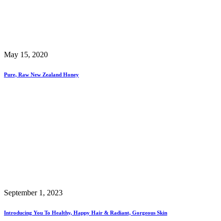
May 15, 2020
Pure, Raw New Zealand Honey
September 1, 2023
Introducing You To Healthy, Happy Hair & Radiant, Gorgeous Skin