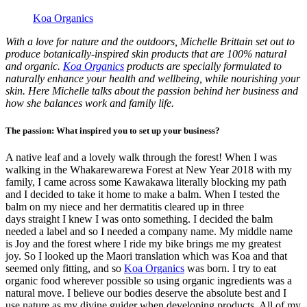
Koa Organics
With a love for nature and the outdoors, Michelle Brittain set out to
produce botanically-inspired skin products that are 100% natural
and organic.
Koa Organics
products are specially formulated to
naturally enhance your health and wellbeing, while nourishing your
skin. Here Michelle talks about the passion behind her business and
how she balances work and family life.
The passion: What inspired you to set up your business?
A native leaf and a lovely walk through the forest! When I was
walking in the Whakarewarewa Forest at New Year 2018 with my
family, I came across some Kawakawa literally blocking my path
and I decided to take it home to make a balm. When I tested the
balm on my niece and her dermatitis cleared up in three
days straight I knew I was onto something. I decided the balm
needed a label and so I needed a company name. My middle name
is Joy and the forest where I ride my bike brings me my greatest
joy. So I looked up the Maori translation which was Koa and that
seemed only fitting, and so
Koa Organics
was born. I try to eat
organic food wherever possible so using organic ingredients was a
natural move. I believe our bodies deserve the absolute best and I
use nature as my divine guider when developing products. All of my