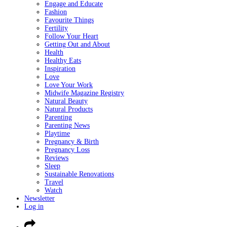
Engage and Educate
Fashion
Favourite Things
Fertility
Follow Your Heart
Getting Out and About
Health
Healthy Eats
Inspiration
Love
Love Your Work
Midwife Magazine Registry
Natural Beauty
Natural Products
Parenting
Parenting News
Playtime
Pregnancy & Birth
Pregnancy Loss
Reviews
Sleep
Sustainable Renovations
Travel
Watch
Newsletter
Log in