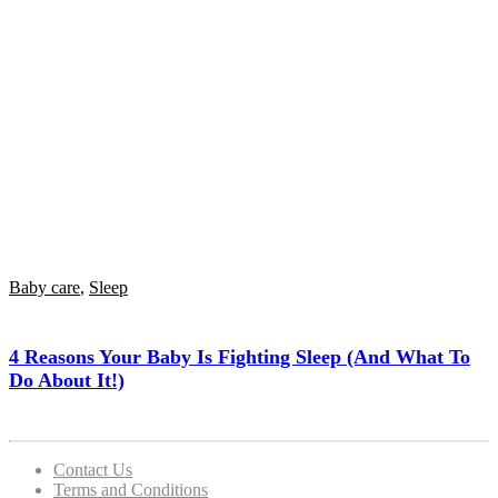
Baby care
,
Sleep
4 Reasons Your Baby Is Fighting Sleep (and What To
Do About It!)
Contact Us
Terms and Conditions