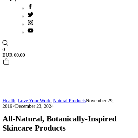
0
EUR €
0.00
Health
,
Love Your Work
,
Natural Products
November 29,
2019
<December 23, 2024
All-Natural, Botanically-Inspired
Skincare Products