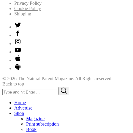
Privacy Policy
Cookie Policy
Shipping
© 2026 The Natural Parent Magazine. All Rights reserved.
Back to top
Search
Search
for:
Home
Advertise
Shop
Magazine
Print subscription
Book