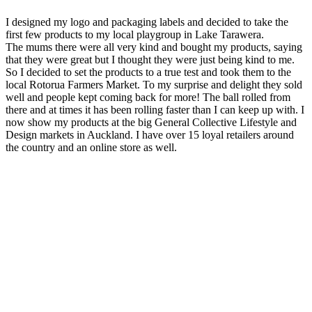
I designed my logo and packaging labels and decided to take the
first few products to my local playgroup in Lake Tarawera.
The mums there were all very kind and bought my products, saying
that they were great but I thought they were just being kind to me.
So I decided to set the products to a true test and took them to the
local Rotorua Farmers Market. To my surprise and delight they sold
well and people kept coming back for more! The ball rolled from
there and at times it has been rolling faster than I can keep up with. I
now show my products at the big General Collective Lifestyle and
Design markets in Auckland. I have over 15 loyal retailers around
the country and an online store as well.