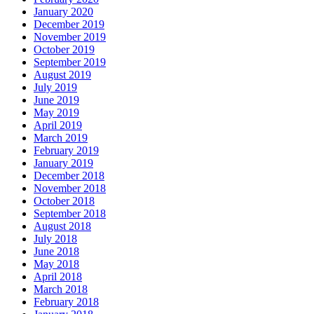
January 2020
December 2019
November 2019
October 2019
September 2019
August 2019
July 2019
June 2019
May 2019
April 2019
March 2019
February 2019
January 2019
December 2018
November 2018
October 2018
September 2018
August 2018
July 2018
June 2018
May 2018
April 2018
March 2018
February 2018