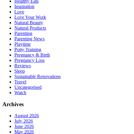
Healthy Eats
Inspiration
Love
Love Your Work
Natural Beauty
Natural Products
Parenting
Parenting News
Playtime
Potty Training
Pregnancy & Birth
Pregnancy Loss
Reviews
Sleep
Sustainable Renovations
Travel
Uncategorised
Watch
Archives
August 2026
July 2026
June 2026
May 2026