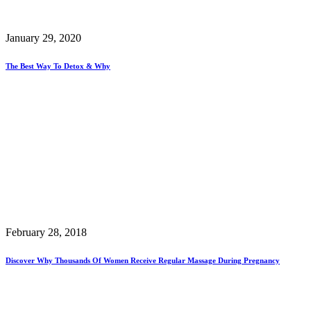
January 29, 2020
The Best Way To Detox & Why
February 28, 2018
Discover Why Thousands Of Women Receive Regular Massage During Pregnancy