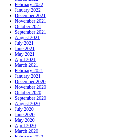
February 2022
January 2022
December 2021
November 2021
October 2021
September 2021
August 2021
July 2021
June 2021
May 2021
April 2021
March 2021
February 2021
January 2021
December 2020
November 2020
October 2020
September 2020
August 2020
July 2020
June 2020
May 2020
April 2020
March 2020
February 2020