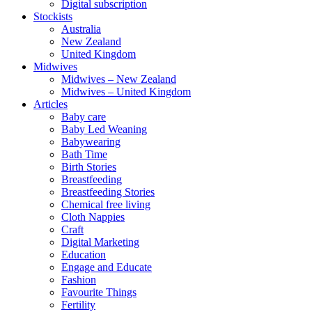
Digital subscription
Stockists
Australia
New Zealand
United Kingdom
Midwives
Midwives – New Zealand
Midwives – United Kingdom
Articles
Baby care
Baby Led Weaning
Babywearing
Bath Time
Birth Stories
Breastfeeding
Breastfeeding Stories
Chemical free living
Cloth Nappies
Craft
Digital Marketing
Education
Engage and Educate
Fashion
Favourite Things
Fertility