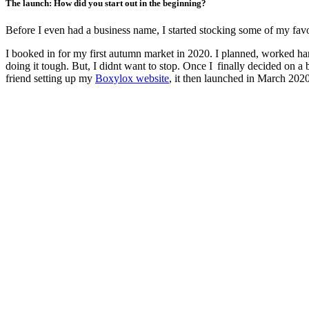
The launch: How did you start out in the beginning?
Before I even had a business name, I started stocking some of my favou
I booked in for my first autumn market in 2020. I planned, worked ha
doing it tough. But, I didnt want to stop. Once I finally decided on 
friend setting up my
Boxylox website
, it then launched in March 2020