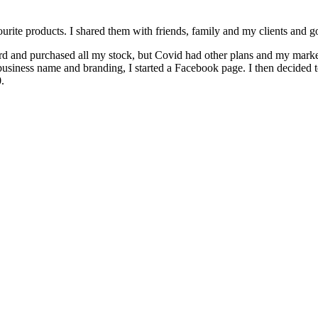
rite products. I shared them with friends, family and my clients and go
rd and purchased all my stock, but Covid had other plans and my marke
a business name and branding, I started a Facebook page. I then decided 
.