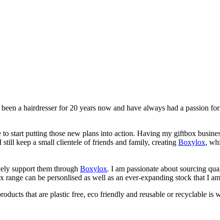
 been a hairdresser for 20 years now and have always had a passion for 
me to start putting those new plans into action. Having my giftbox bus
still keep a small clientele of friends and family, creating
Boxylox
, wh
ively support them through
Boxylox
. I am passionate about sourcing qu
x range can be personlised as well as an ever-expanding stock that I am
ducts that are plastic free, eco friendly and reusable or recyclable is 