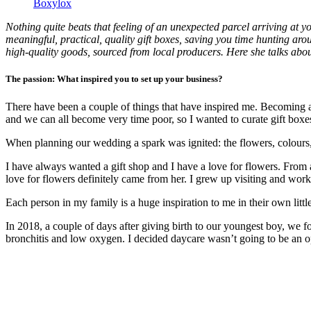
Boxylox
Nothing quite beats that feeling of an unexpected parcel arriving at 
meaningful, practical, quality gift boxes, saving you time hunting arou
high-quality goods, sourced from local producers. Here she talks about
The passion: What inspired you to set up your business?
There have been a couple of things that have inspired me. Becoming a 
and we can all become very time poor, so I wanted to curate gift boxes
When planning our wedding a spark was ignited: the flowers, colours,
I have always wanted a gift shop and I have a love for flowers. From
love for flowers definitely came from her. I grew up visiting and work
Each person in my family is a huge inspiration to me in their own lit
In 2018, a couple of days after giving birth to our youngest boy, we 
bronchitis and low oxygen. I decided daycare wasn’t going to be an op