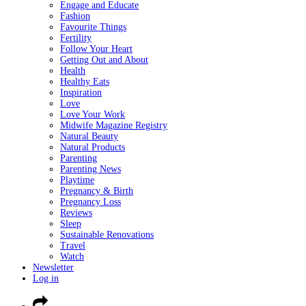
Engage and Educate
Fashion
Favourite Things
Fertility
Follow Your Heart
Getting Out and About
Health
Healthy Eats
Inspiration
Love
Love Your Work
Midwife Magazine Registry
Natural Beauty
Natural Products
Parenting
Parenting News
Playtime
Pregnancy & Birth
Pregnancy Loss
Reviews
Sleep
Sustainable Renovations
Travel
Watch
Newsletter
Log in