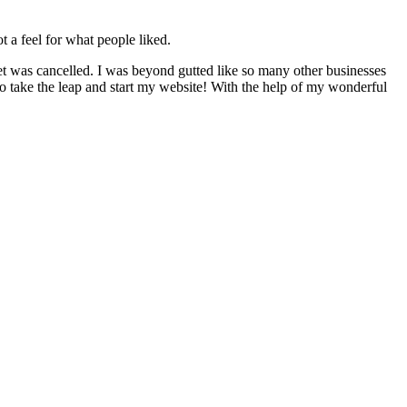
t a feel for what people liked.
t was cancelled. I was beyond gutted like so many other businesses
to take the leap and start my website! With the help of my wonderful