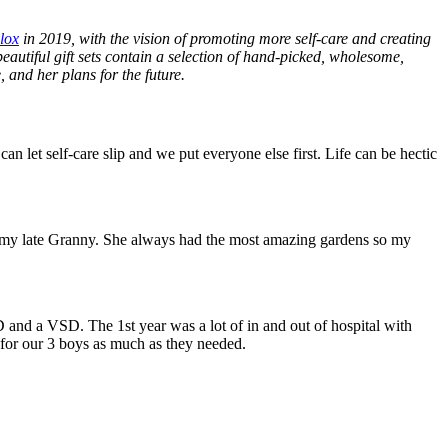
lox
in 2019, with the vision of promoting more self-care and creating
beautiful gift sets contain a selection of hand-picked, wholesome,
 and her plans for the future.
let self-care slip and we put everyone else first. Life can be hectic
ith my late Granny. She always had the most amazing gardens so my
 and a VSD. The 1st year was a lot of in and out of hospital with
 for our 3 boys as much as they needed.