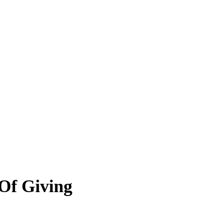
 Of Giving