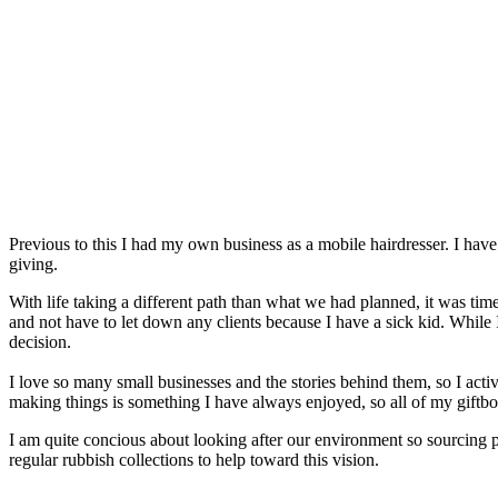
Previous to this I had my own business as a mobile hairdresser. I have
giving.
With life taking a different path than what we had planned, it was ti
and not have to let down any clients because I have a sick kid. While I 
decision.
I love so many small businesses and the stories behind them, so I act
making things is something I have always enjoyed, so all of my giftbo
I am quite concious about looking after our environment so sourcing pro
regular rubbish collections to help toward this vision.