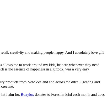
retail, creativity and making people happy. And I absolutely love gift
iness allows me to work around my kids, be here whenever they need
ich is the essence of happiness in a giftbox, was a very easy
ality products from New Zealand and across the ditch. Creating and
 creating.
what I aim for.
Boxylox
donates to Forest in Bird each month and does