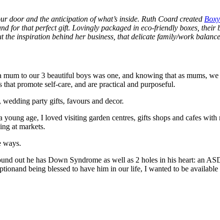
your door and the anticipation of what’s inside. Ruth Coard created
Boxy
nd for that perfect gift. Lovingly packaged in eco-friendly boxes, their 
 the inspiration behind her business, that delicate family/work balance,
mum to our 3 beautiful boys was one, and knowing that as mums, we can 
 that promote self-care, and are practical and purposeful.
 wedding party gifts, favours and decor.
 a young age, I loved visiting garden centres, gifts shops and cafes w
ing at markets.
tle ways.
found out he has Down Syndrome as well as 2 holes in his heart: an ASD
tionand being blessed to have him in our life, I wanted to be available