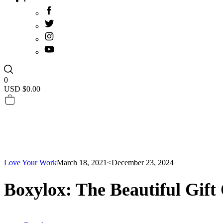
0
USD $
0.00
Love Your Work
March 18, 2021
<December 23, 2024
Boxylox: The Beautiful Gift