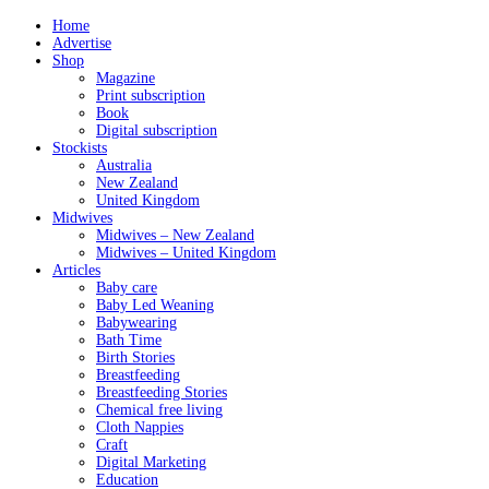
Home
Advertise
Shop
Magazine
Print subscription
Book
Digital subscription
Stockists
Australia
New Zealand
United Kingdom
Midwives
Midwives – New Zealand
Midwives – United Kingdom
Articles
Baby care
Baby Led Weaning
Babywearing
Bath Time
Birth Stories
Breastfeeding
Breastfeeding Stories
Chemical free living
Cloth Nappies
Craft
Digital Marketing
Education